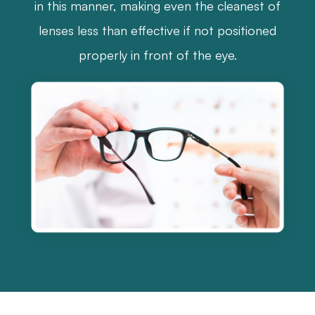
in this manner, making even the cleanest of
lenses less than effective if not positioned
properly in front of the eye.