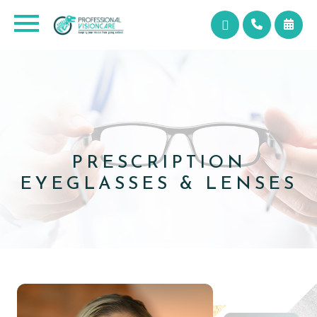
PRESCRIPTION
​​​​​​​EYEGLASSES & LENSES