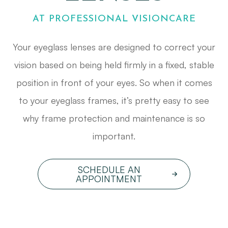
AT PROFESSIONAL VISIONCARE
Your eyeglass lenses are designed to correct your
vision based on being held firmly in a fixed, stable
position in front of your eyes. So when it comes
to your eyeglass frames, it’s pretty easy to see
why frame protection and maintenance is so
important.
SCHEDULE AN
APPOINTMENT