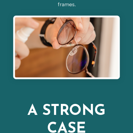
frames.
A STRONG
CASE