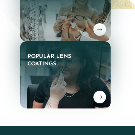
POPULAR LENS
​​​​​​​COATINGS