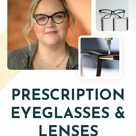
PRESCRIPTION
EYEGLASSES &
LENSES