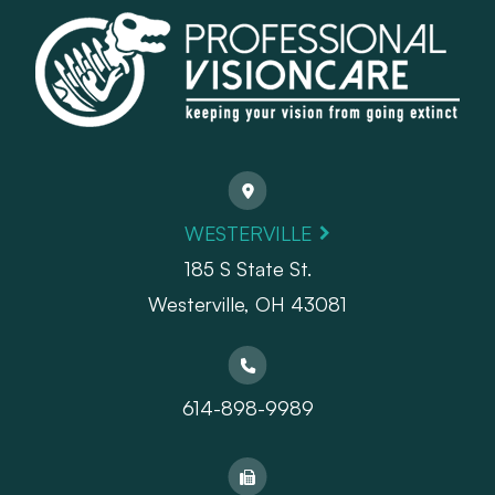
WESTERVILLE
185 S State St.
​​​​​​​Westerville, OH 43081
614-898-9989