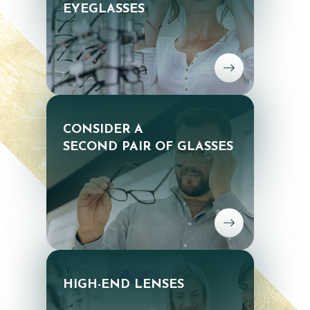
EYEGLASSES
CONSIDER A
SECOND PAIR OF GLASSES
HIGH-END LENSES