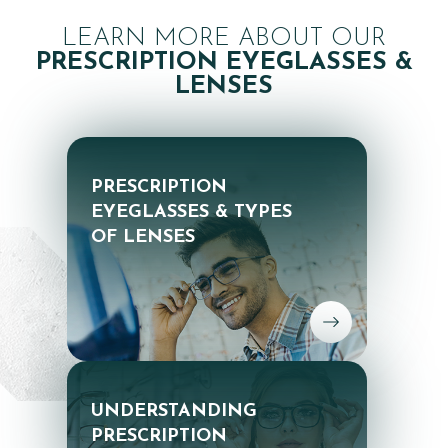
LEARN MORE ABOUT OUR
PRESCRIPTION EYEGLASSES &
LENSES
PRESCRIPTION
EYEGLASSES & TYPES
OF LENSES
UNDERSTANDING
PRESCRIPTION