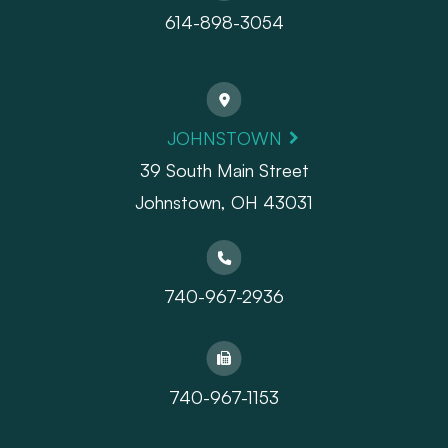
614-898-3054
JOHNSTOWN
39 South Main Street
Johnstown, OH 43031
740-967-2936
740-967-1153