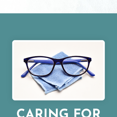
CARING FOR