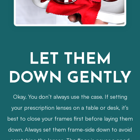
LET THEM
DOWN GENTLY
Okay. You don’t always use the case. If setting
your prescription lenses on a table or desk, it’s
best to close your frames first before laying them
down. Always set them frame-side down to avoid