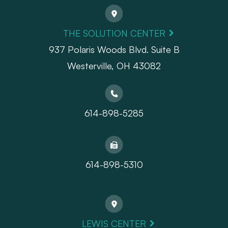
THE SOLUTION CENTER
937 Polaris Woods Blvd. Suite B
Westerville, OH 43082
614-898-5285
614-898-5310
LEWIS CENTER