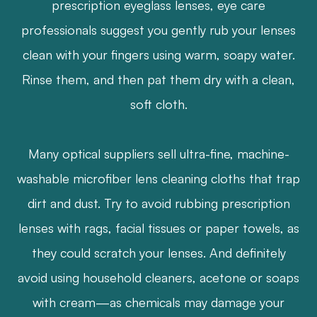
prescription eyeglass lenses, eye care
professionals suggest you gently rub your lenses
clean with your fingers using warm, soapy water.
Rinse them, and then pat them dry with a clean,
soft cloth.
Many optical suppliers sell ultra-fine, machine-
washable microfiber lens cleaning cloths that trap
dirt and dust. Try to avoid rubbing prescription
lenses with rags, facial tissues or paper towels, as
they could scratch your lenses. And definitely
avoid using household cleaners, acetone or soaps
with cream—as chemicals may damage your