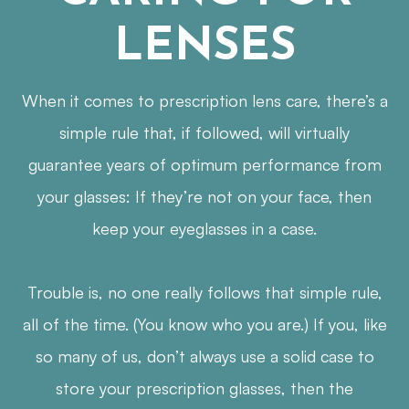
LENSES
When it comes to prescription lens care, there’s a
simple rule that, if followed, will virtually
guarantee years of optimum performance from
your glasses: If they’re not on your face, then
keep your eyeglasses in a case.
Trouble is, no one really follows that simple rule,
all of the time. (You know who you are.) If you, like
so many of us, don’t always use a solid case to
store your prescription glasses, then the