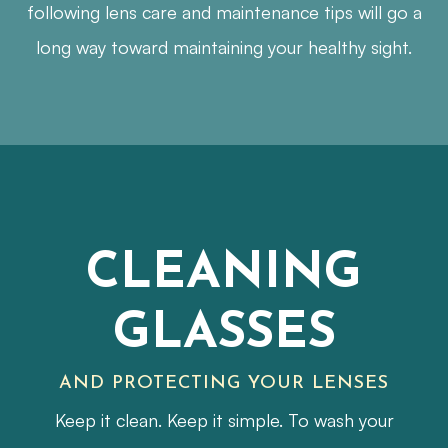
following lens care and maintenance tips will go a
long way toward maintaining your healthy sight.
CLEANING
GLASSES
AND PROTECTING YOUR LENSES
Keep it clean. Keep it simple. To wash your