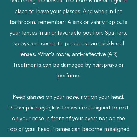
scratching the lenses. The floor is never a good
place to leave your glasses. And when in the
bathroom, remember: A sink or vanity top puts
your lenses in an unfavorable position. Spatters,
sprays and cosmetic products can quickly soil
lenses. What’s more, anti-reflective (AR)
treatments can be damaged by hairsprays or
perfume.
​​​​​​​Keep glasses on your nose, not on your head.
Prescription eyeglass lenses are designed to rest
on your nose in front of your eyes; not on the
top of your head. Frames can become misaligned