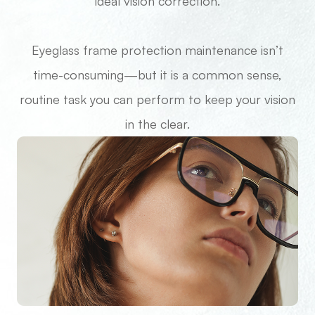
ideal vision correction.
Eyeglass frame protection maintenance isn’t
time-consuming—but it is a common sense,
routine task you can perform to keep your vision
in the clear.