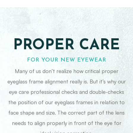
PROPER CARE
FOR YOUR NEW EYEWEAR
Many of us don’t realize how critical proper
eyeglass frame alignment really is. But it’s why our
eye care professional checks and double-checks
the position of our eyeglass frames in relation to
face shape and size. The correct part of the lens
needs to align properly in front of the eye for