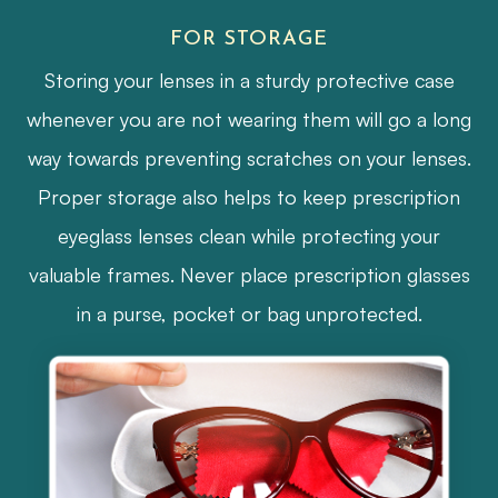
FOR STORAGE
Storing your lenses in a sturdy protective case
whenever you are not wearing them will go a long
way towards preventing scratches on your lenses.
Proper storage also helps to keep prescription
eyeglass lenses clean while protecting your
valuable frames. Never place prescription glasses
in a purse, pocket or bag unprotected.