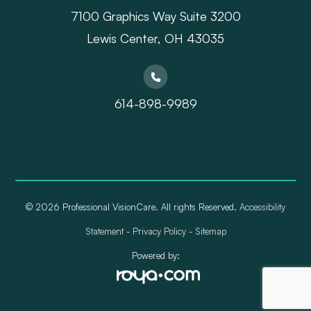
7100 Graphics Way Suite 3200
Lewis Center, OH 43035
614-898-9989
© 2026 Professional VisionCare. All rights Reserved.
Accessibility
Statement
-
Privacy Policy
-
Sitemap
Powered by: