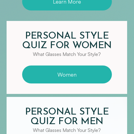
Learn More
PERSONAL STYLE
QUIZ FOR WOMEN
What Glasses Match Your Style?
Women
PERSONAL STYLE
QUIZ FOR MEN
​​​​​​​What Glasses Match Your Style?