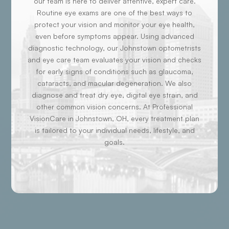
our team is here to deliver attentive, expert care.
Routine eye exams are one of the best ways to
protect your vision and monitor your eye health,
even before symptoms appear. Using advanced
diagnostic technology, our Johnstown optometrists
and eye care team evaluates your vision and checks
for early signs of conditions such as glaucoma,
cataracts, and macular degeneration. We also
diagnose and treat dry eye, digital eye strain, and
other common vision concerns. At Professional
VisionCare in Johnstown, OH, every treatment plan
is tailored to your individual needs, lifestyle, and
goals.