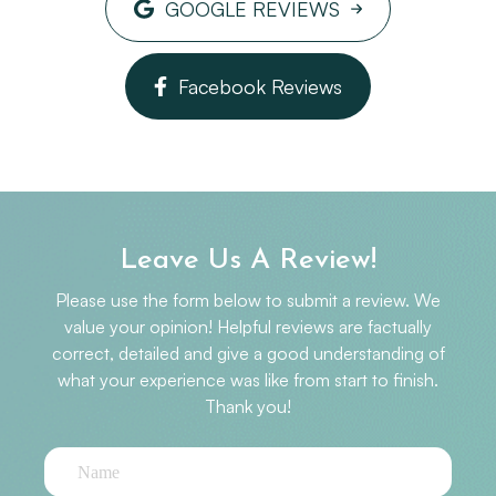
GOOGLE REVIEWS
participated in the Pelontonia several years in
a row, and was the captain of the OSE
Optometry Peloton in 2017. She also
Facebook Reviews
volunteers as a farmhand at a local farm in
central Ohio, and loves horseback riding.
Dr. Rebecca
Leave Us A Review!
Please use the form below to submit a review. We
value your opinion! Helpful reviews are factually
correct, detailed and give a good understanding of
what your experience was like from start to finish.​​​​​​​​​​​​​​
Thank you!​​​​​​​​​​​​​​