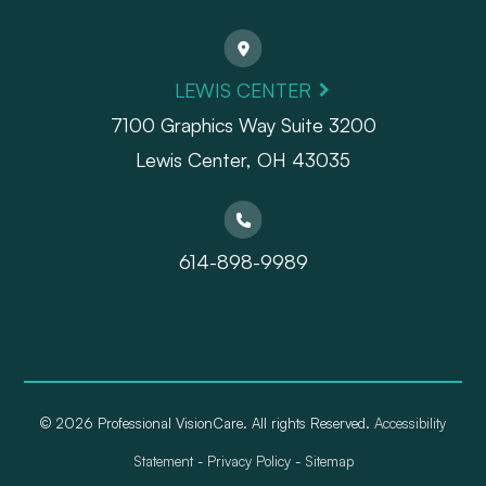
LEWIS CENTER
7100 Graphics Way Suite 3200
Lewis Center, OH 43035
614-898-9989
© 2026 Professional VisionCare. All rights Reserved.
Accessibility
Statement
-
Privacy Policy
-
Sitemap