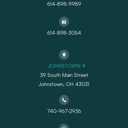
614-898-9989
614-898-3054
JOHNSTOWN
39 South Main Street
Johnstown, OH 43031
740-967-2936