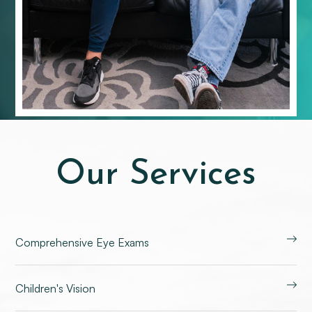
Our Services
Comprehensive Eye Exams
Children's Vision