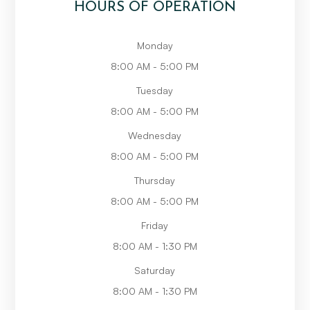
HOURS OF OPERATION
Monday
8:00 AM - 5:00 PM
Tuesday
8:00 AM - 5:00 PM
Wednesday
8:00 AM - 5:00 PM
Thursday
8:00 AM - 5:00 PM
Friday
8:00 AM - 1:30 PM
Saturday
8:00 AM - 1:30 PM