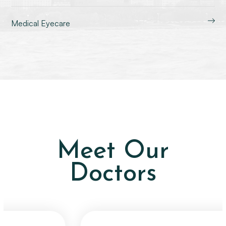
Medical Eyecare
Meet Our
Doctors