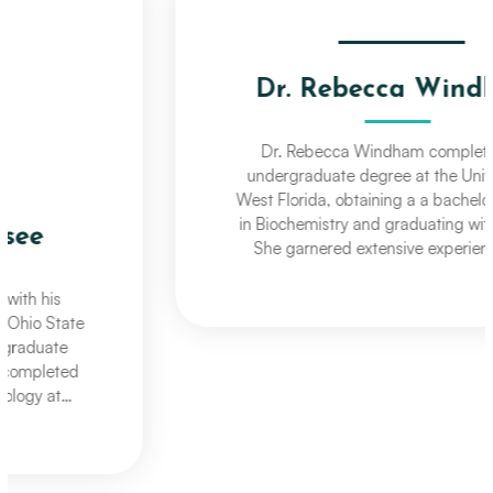
Dr. Rebecca Windham
Dr. Rebecca Windham completed her
undergraduate degree at the University of
West Florida, obtaining a a bachelors degree
in Biochemistry and graduating with honors.
She garnered extensive experience a an
Optometric Assistant working for Professional
VisionCare as she continued her education at
The Ohio State University College of