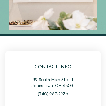
CONTACT INFO
39 South Main Street
Johnstown, OH 43031
(740) 967-2936