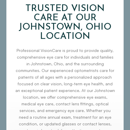
TRUSTED VISION
CARE AT OUR
JOHNSTOWN, OHIO
LOCATION
Professional VisionCare is proud to provide quality,
comprehensive eye care for individuals and families
in Johnstown, Ohio, and the surrounding
communities. Our experienced optometrists care for
patients of all ages with a personalized approach
focused on clear vision, long-term eye health, and
an exceptional patient experience. At our Johnstown
location, we offer comprehensive eye exams,
medical eye care, contact lens fittings, optical
services, and emergency eye care. Whether you
need a routine annual exam, treatment for an eye
condition, or updated glasses or contact lenses,