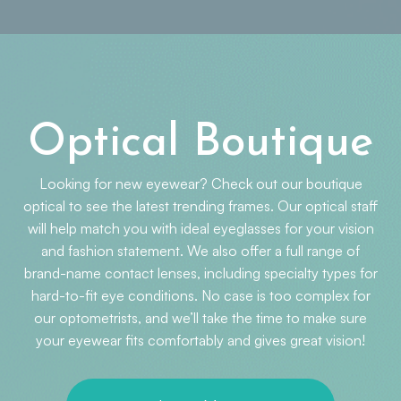
Optical Boutique
Looking for new eyewear? Check out our boutique
optical to see the latest trending frames. Our optical staff
will help match you with ideal eyeglasses for your vision
and fashion statement. We also offer a full range of
brand-name contact lenses, including specialty types for
hard-to-fit eye conditions. No case is too complex for
our optometrists, and we’ll take the time to make sure
your eyewear fits comfortably and gives great vision!