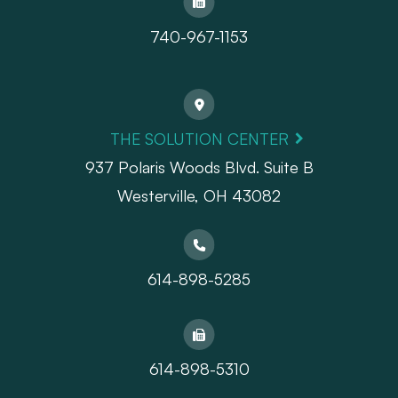
740-967-1153
THE SOLUTION CENTER
937 Polaris Woods Blvd. Suite B
Westerville, OH 43082
614-898-5285
614-898-5310