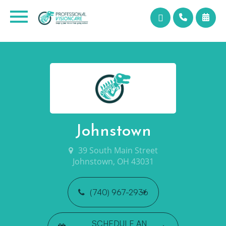
Johnstown
39 South Main Street
Johnstown, OH 43031
(740) 967-2936
SCHEDULE AN