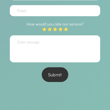
How would you rate our service?