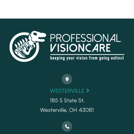
WESTERVILLE
185 S State St.
​​​​​​​Westerville, OH 43081