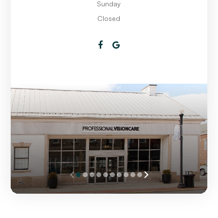
Sunday
Closed