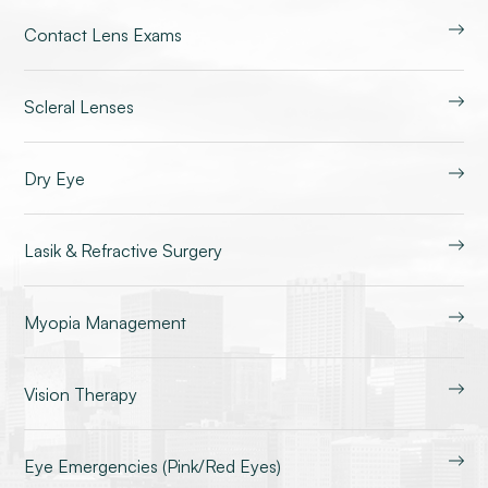
Contact Lens Exams
Scleral Lenses
Dry Eye
Lasik & Refractive Surgery
Myopia Management
Vision Therapy
Eye Emergencies (Pink/Red Eyes)