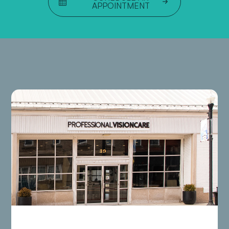
APPOINTMENT