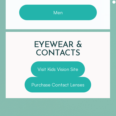
Men
EYEWEAR &
CONTACTS
Visit Kids Vision Site
Purchase Contact Lenses