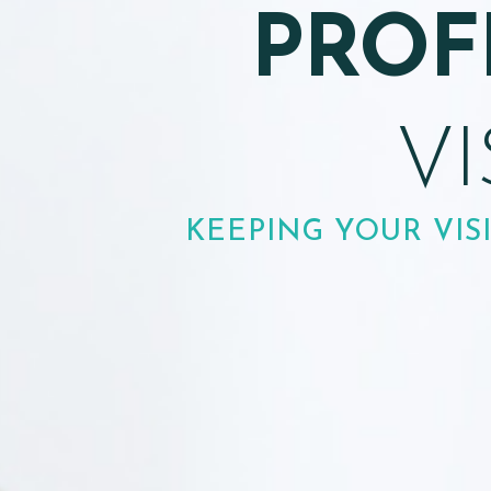
E
PEDIATRIC EYE EXAM