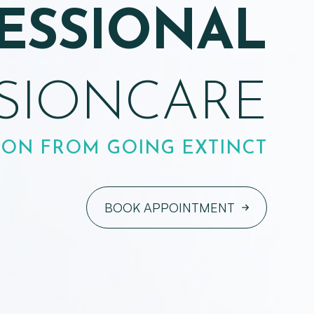
ENSURING
XCELLENT
VISION
S IN LEWIS CENTER & THE
SOLUTION CENTER
BOOK APPOINTMENT