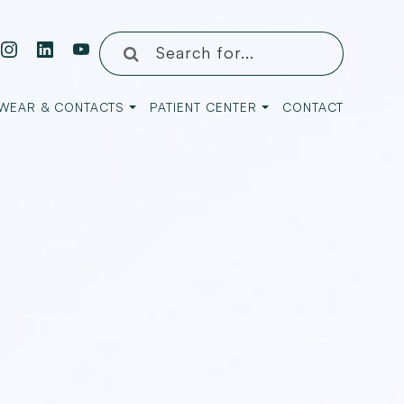
WEAR & CONTACTS
PATIENT CENTER
CONTACT