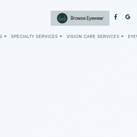
Browse Eyewear
S
SPECIALTY SERVICES
VISION CARE SERVICES
EYE