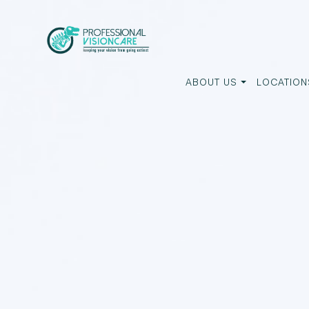
ABOUT US
LOCATION