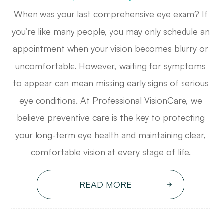
When was your last comprehensive eye exam? If
you’re like many people, you may only schedule an
appointment when your vision becomes blurry or
uncomfortable. However, waiting for symptoms
to appear can mean missing early signs of serious
eye conditions. At Professional VisionCare, we
believe preventive care is the key to protecting
your long-term eye health and maintaining clear,
comfortable vision at every stage of life.
READ MORE