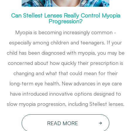
Can Stellest Lenses Really Control Myopia
Progression?
Myopia is becoming increasingly common -
especially among children and teenagers. If your
child has been diagnosed with myopia, you may be
concerned about how quickly their prescription is
changing and what that could mean for their
long-term eye health. New advances in eye care
have introduced innovative options designed to
slow myopia progression, including Stellest lenses.
READ MORE