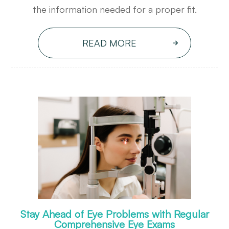
the information needed for a proper fit.
READ MORE
Stay Ahead of Eye Problems with Regular
Comprehensive Eye Exams