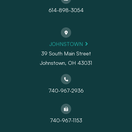
614-898-3054
JOHNSTOWN
39 South Main Street
Johnstown, OH 43031
740-967-2936
740-967-1153