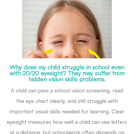
Why does my child struggle in school even
with 20/20 eyesight? They may suffer from
hidden vision skills problems.
A child can pass a school vision screening, read
the eye chart clearly, and still struggle with
important visual skills needed for learning. Clear
eyesight measures how well a child can see letters
at a distance, but schoolwork often depends on