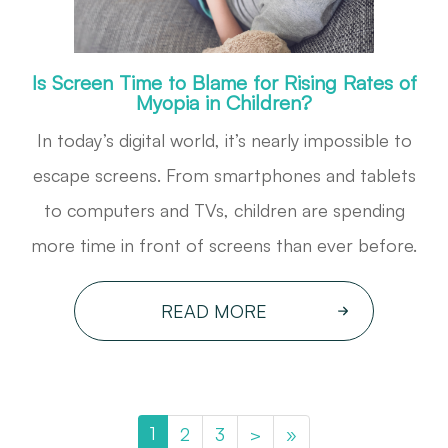
Is Screen Time to Blame for Rising Rates of
Myopia in Children?
In today’s digital world, it’s nearly impossible to
escape screens. From smartphones and tablets
to computers and TVs, children are spending
more time in front of screens than ever before.
READ MORE
1
2
3
>
»