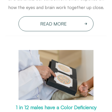
how the eyes and brain work together up close.
READ MORE
1 in 12 males have a Color Deficiency