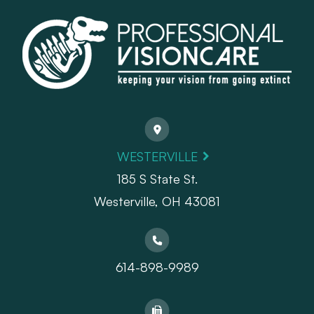
WESTERVILLE
185 S State St.
​​​​​​​Westerville, OH 43081
614-898-9989