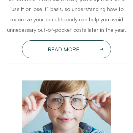
“use it or lose it” basis, so understanding how to
maximize your benefits early can help you avoid
unnecessary out-of-pocket costs later in the year.
READ MORE