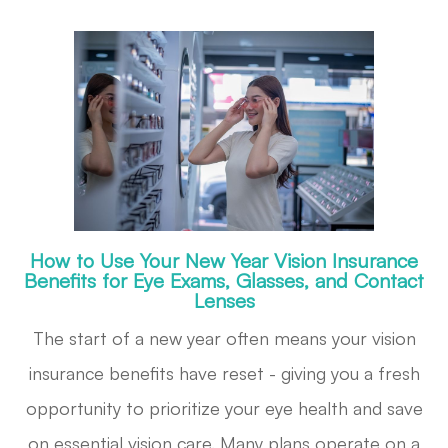
How to Use Your New Year Vision Insurance
Benefits for Eye Exams, Glasses, and Contact
Lenses
The start of a new year often means your vision
insurance benefits have reset - giving you a fresh
opportunity to prioritize your eye health and save
on essential vision care. Many plans operate on a