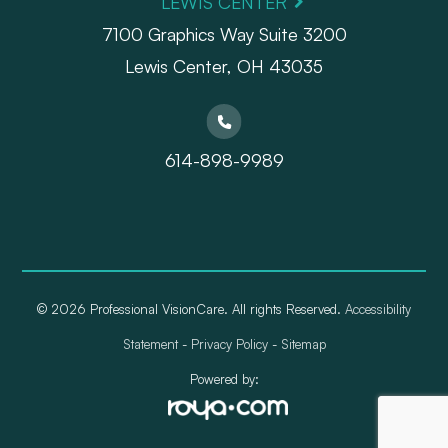
LEWIS CENTER
7100 Graphics Way Suite 3200
Lewis Center, OH 43035
614-898-9989
© 2026 Professional VisionCare. All rights Reserved.
Accessibility
Statement
-
Privacy Policy
-
Sitemap
Powered by: