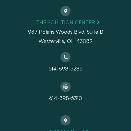
THE SOLUTION CENTER
937 Polaris Woods Blvd. Suite B
Westerville, OH 43082
614-898-5285
614-898-5310