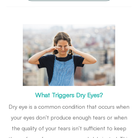
What Triggers Dry Eyes?
Dry eye is a common condition that occurs when
your eyes don’t produce enough tears or when
the quality of your tears isn’t sufficient to keep