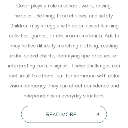
Color plays a role in school, work, driving,
hobbies, clothing, food choices, and safety.
Children may struggle with color-based learning
activities, games, or classroom materials. Adults
may notice difficulty matching clothing, reading
color-coded charts, identifying ripe produce, or
interpreting certain signals. These challenges can
feel small to others, but for someone with color
vision deficiency, they can affect confidence and
independence in everyday situations.
READ MORE