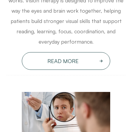
works. Vision therapy is designed to improve the
way the eyes and brain work together, helping
patients build stronger visual skills that support
reading, learning, focus, coordination, and
everyday performance.
READ MORE