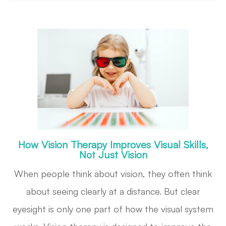
How Vision Therapy Improves Visual Skills,
Not Just Vision
When people think about vision, they often think
about seeing clearly at a distance. But clear
eyesight is only one part of how the visual system