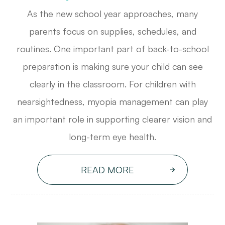
As the new school year approaches, many
parents focus on supplies, schedules, and
routines. One important part of back-to-school
preparation is making sure your child can see
clearly in the classroom. For children with
nearsightedness, myopia management can play
an important role in supporting clearer vision and
long-term eye health.
READ MORE