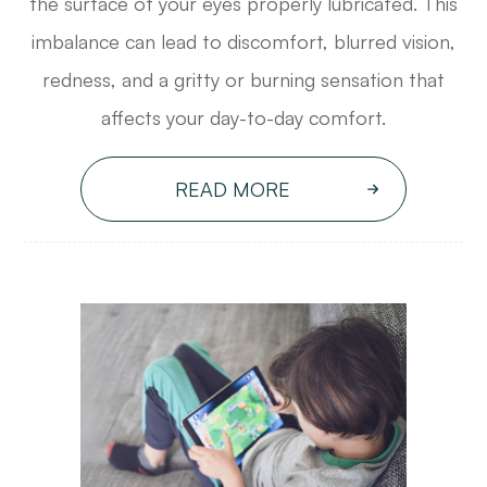
the surface of your eyes properly lubricated. This
imbalance can lead to discomfort, blurred vision,
redness, and a gritty or burning sensation that
affects your day-to-day comfort.
READ MORE