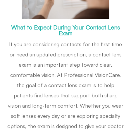
What to Expect During Your Contact Lens
Exam
If you are considering contacts for the first time
or need an updated prescription, a contact lens
exam is an important step toward clear,
comfortable vision. At Professional VisionCare,
the goal of a contact lens exam is to help
patients find lenses that support both sharp
vision and long-term comfort. Whether you wear
soft lenses every day or are exploring specialty
options, the exam is designed to give your doctor