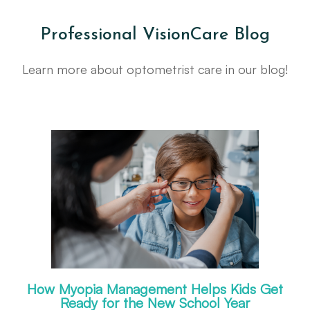
Professional VisionCare Blog
Learn more about optometrist care in our blog!
How Myopia Management Helps Kids Get
Ready for the New School Year