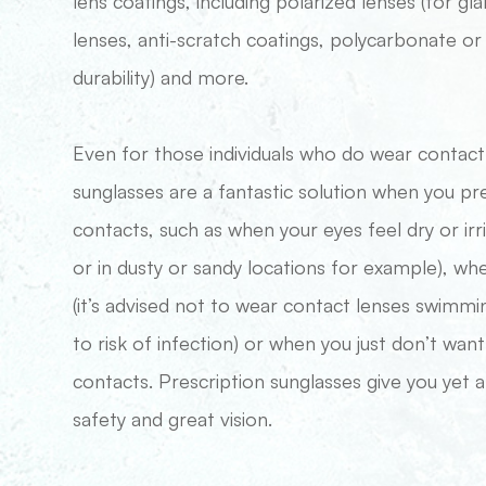
lens coatings, including polarized lenses (for gla
lenses, anti-scratch coatings, polycarbonate or 
durability) and more.
​​​​​​​Even for those individuals who do wear conta
sunglasses are a fantastic solution when you pr
contacts, such as when your eyes feel dry or irr
or in dusty or sandy locations for example), w
(it’s advised not to wear contact lenses swimmi
to risk of infection) or when you just don’t want
contacts. Prescription sunglasses give you yet
safety and great vision.