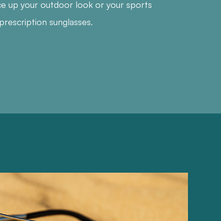
ce up your outdoor look or your sports
prescription sunglasses.