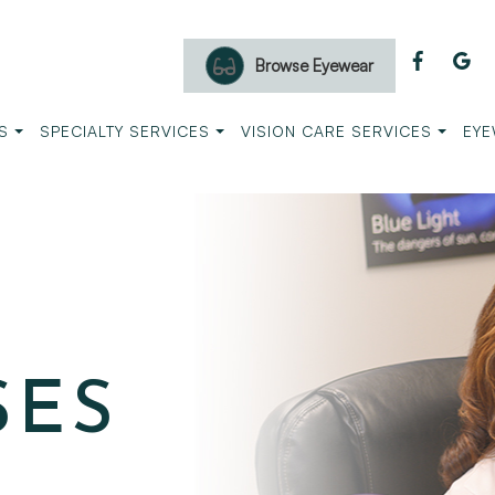
Browse Eyewear
S
SPECIALTY SERVICES
VISION CARE SERVICES
EYE
SES