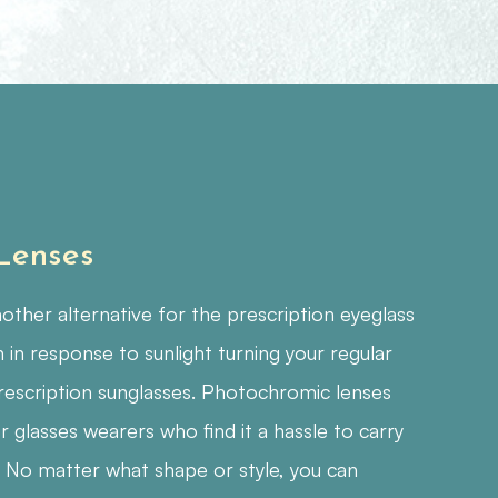
 Lenses
ther alternative for the prescription eyeglass
 in response to sunlight turning your regular
rescription sunglasses. Photochromic lenses
r glasses wearers who find it a hassle to carry
. No matter what shape or style, you can