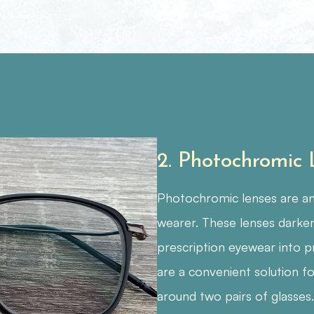
2. Photochromic
Photochromic lenses are ano
wearer. These lenses darken
prescription eyewear into p
are a convenient solution fo
around two pairs of glasses