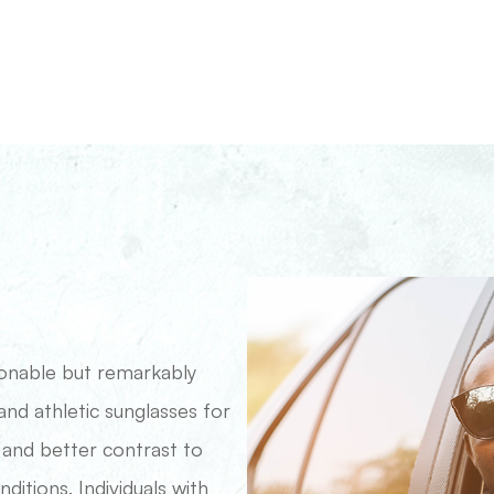
ionable but remarkably
 and athletic sunglasses for
 and better contrast to
itions. Individuals with