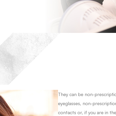
They can be non-prescriptio
eyeglasses, non-prescriptio
contacts or, if you are in t