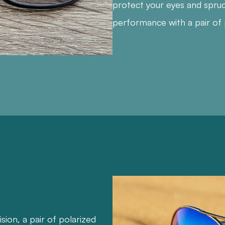
protect your eyes and spru
performance with a pair of 
ision, a pair of polarized