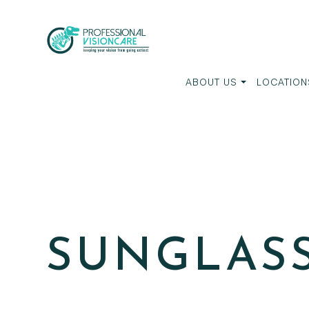
ABOUT US
LOCATION
SUNGLAS