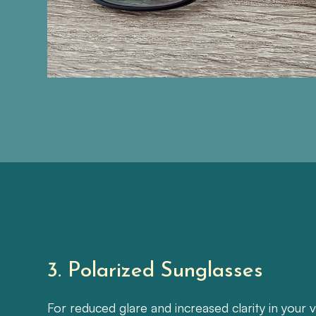
3. Polarized Sunglasses
For reduced glare and increased clarity in your v