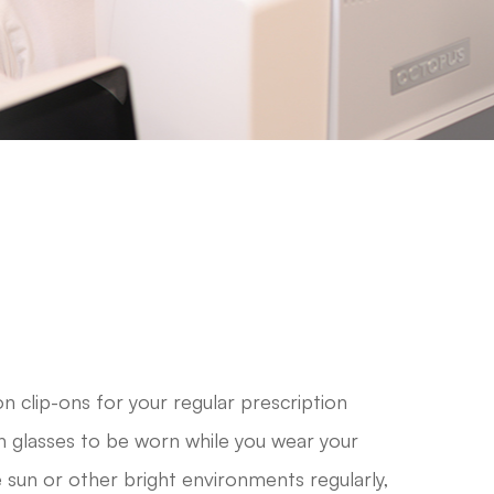
n clip-ons for your regular prescription
n glasses to be worn while you wear your
he sun or other bright environments regularly,