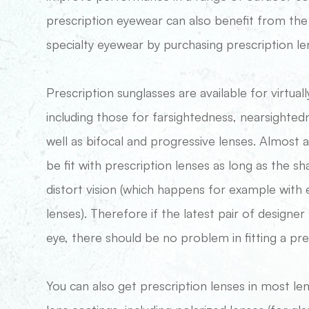
prescription eyewear can also benefit from th
specialty eyewear by purchasing prescription le
Prescription sunglasses are available for virtually
including those for farsightedness, nearsighted
well as bifocal and progressive lenses. Almost a
be fit with prescription lenses as long as the s
distort vision (which happens for example wit
lenses). Therefore if the latest pair of designe
eye, there should be no problem in fitting a pre
You can also get prescription lenses in most le