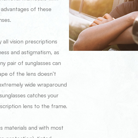
e advantages of these
nses.
 all vision prescriptions
ness and astigmatism, as
ny pair of sunglasses can
hape of the lens doesn’t
h extremely wide wraparound
r sunglasses catches your
scription lens to the frame.
ns materials and with most