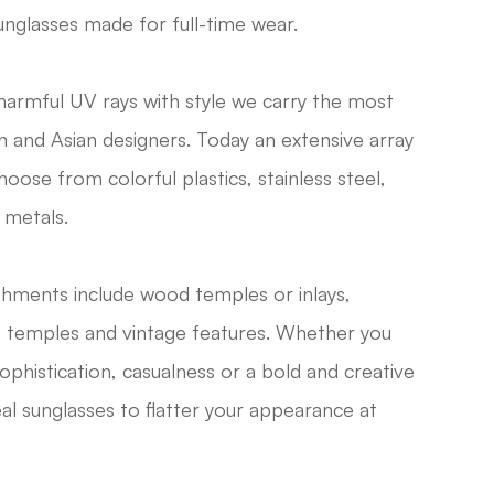
unglasses made for full-time wear.
harmful UV rays with style we carry the most
 and Asian designers. Today an extensive array
hoose from colorful plastics, stainless steel,
 metals.
ellishments include wood temples or inlays,
t temples and vintage features. Whether you
phistication, casualness or a bold and creative
deal sunglasses to flatter your appearance at