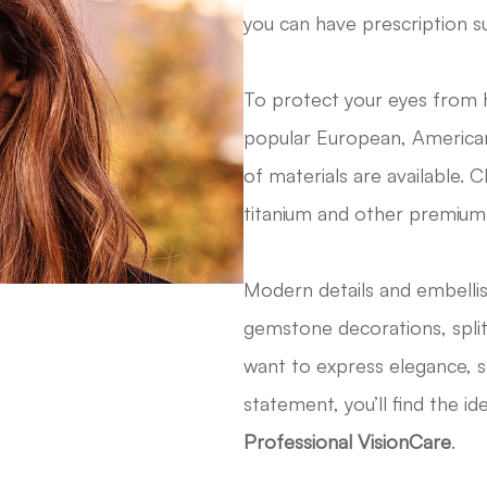
you can have prescription s
To protect your eyes from 
popular European, American
of materials are available. C
titanium and other premium
​​​​​​​Modern details and emb
gemstone decorations, spli
want to express elegance, so
statement, you’ll find the i
Professional VisionCare
.