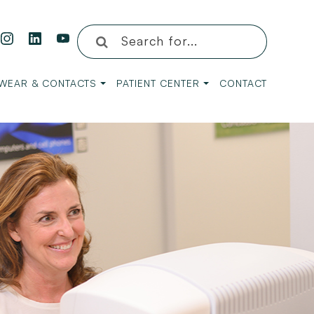
WEAR & CONTACTS
PATIENT CENTER
CONTACT