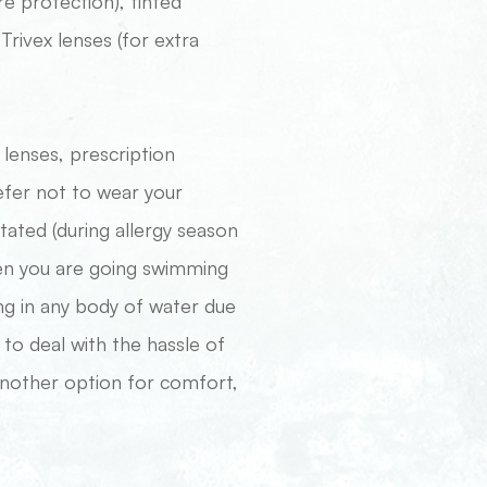
re protection), tinted
Trivex lenses (for extra
ct lenses, prescription
efer not to wear your
itated (during allergy season
hen you are going swimming
ng in any body of water due
 to deal with the hassle of
 another option for comfort,