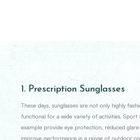
1. Prescription Sunglasses
These days, sunglasses are not only highly fash
functional for a wide variety of activities. Sport
example provide eye protection, reduced glare
improve performance in a range of outdoor cond