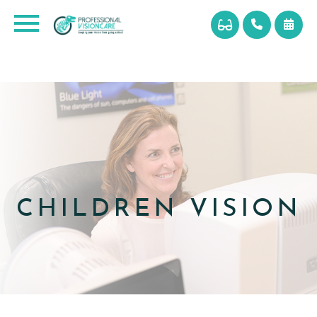
CHILDREN VISION