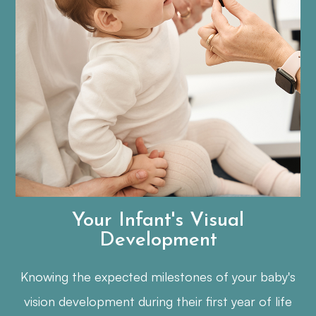
Your Infant's Visual
Development
Knowing the expected milestones of your baby's
vision development during their first year of life