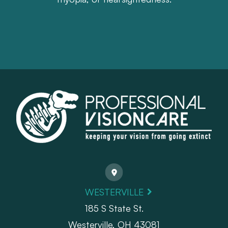
WESTERVILLE
185 S State St.
​​​​​​​Westerville, OH 43081