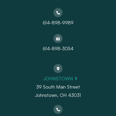
614-898-9989
614-898-3054
JOHNSTOWN
39 South Main Street
Johnstown, OH 43031