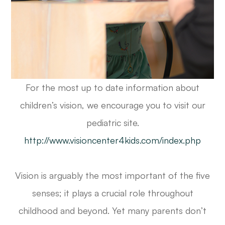
For the most up to date information about
children’s vision, we encourage you to visit our
pediatric site.
http://www.visioncenter4kids.com/index.php
Vision is arguably the most important of the five
senses; it plays a crucial role throughout
childhood and beyond. Yet many parents don’t