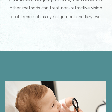
other methods can treat non-refractive vision
problems such as eye alignment and lazy eye.