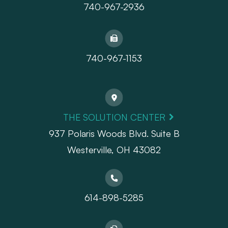
740-967-2936
740-967-1153
THE SOLUTION CENTER
937 Polaris Woods Blvd. Suite B
Westerville, OH 43082
614-898-5285