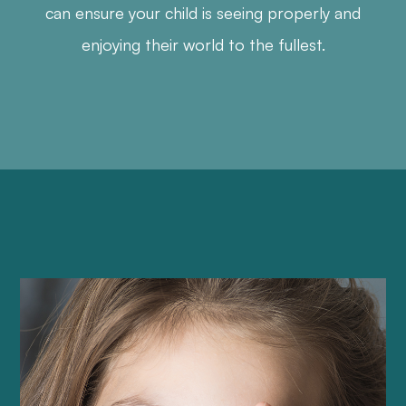
can ensure your child is seeing properly and
enjoying their world to the fullest.