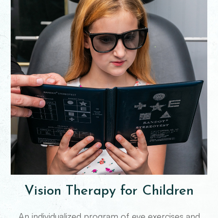
Vision Therapy for Children
An individualized program of eye exercises and