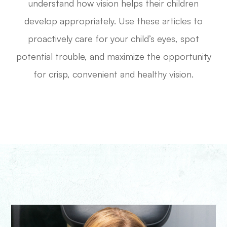
understand how vision helps their children
develop appropriately. Use these articles to
proactively care for your child’s eyes, spot
potential trouble, and maximize the opportunity
for crisp, convenient and healthy vision.