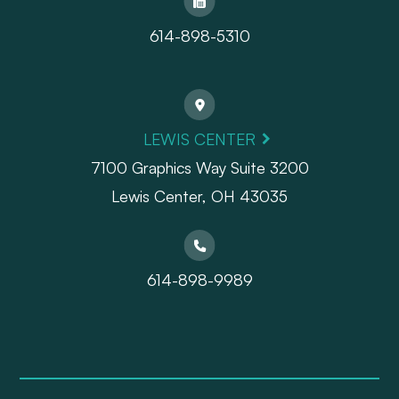
614-898-5310
LEWIS CENTER
7100 Graphics Way Suite 3200
Lewis Center, OH 43035
614-898-9989