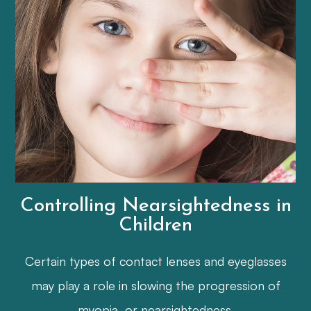
Controlling Nearsightedness in
Children
Certain types of contact lenses and eyeglasses
may play a role in slowing the progression of
myopia, or nearsightedness.