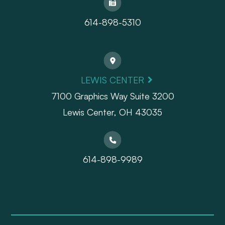
614-898-5310
LEWIS CENTER
7100 Graphics Way Suite 3200
Lewis Center, OH 43035
614-898-9989