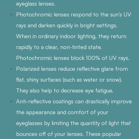
eyeglass lenses.
Photochromic lenses respond to the sun’s UV
rays and darken quickly in bright settings.
When in ordinary indoor lighting, they return
rapidly to a clear, non-tinted state.
Photochromic lenses block 100% of UV rays.
Polarized lenses reduce reflective glare from
flat, shiny surfaces (such as water or snow).
They also help to decrease eye fatigue.
Anti-reflective coatings can drastically improve
the appearance and comfort of your
eyeglasses by limiting the quantity of light that
bounces off of your lenses. These popular