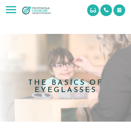
THE BASICS OF
EYEGLASSES