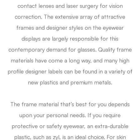
contact lenses and laser surgery for vision
correction. The extensive array of attractive
frames and designer styles on the eyewear
displays are largely responsible for this
contemporary demand for glasses. Quality frame
materials have come a long way, and many high
profile designer labels can be found in a variety of
new plastics and premium metals.
The frame material that’s best for you depends
upon your personal needs. If you require
protective or safety eyewear, an extra-durable
plastic, such as zyl, is an ideal choice. For skin