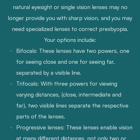
natural eyesight or single vision lenses may no
longer provide you with sharp vision, and you may
need specialized lenses to correct presbyopia.
Your options include:
Bifocals: These lenses have two powers, one
for seeing close and one for seeing far,
separated by a visible line.
Trifocals: With three powers for viewing
varying distances, (close, intermediate and
far), two visible lines separate the respective
parts of the lenses.
Progressive lenses: These lenses enable vision
at many different distances, not only two or