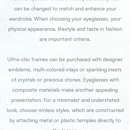
can be changed to match and enhance your
wardrobe. When choosing your eyeglasses, your
physical appearance, lifestyle and taste in fashion
are important criteria.
Ultra-chic frames can be purchased with designer
emblems, multi-colored inlays or sparkling insets
of crystals or precious stones. Eyeglasses with
composite materials make another appealing
presentation. For a minimalist and understated
look, choose rimless styles, which are constructed
by attaching metal or plastic temples directly to