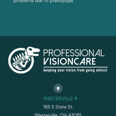
problems due to presbyopia.
WESTERVILLE
185 S State St.
​​​​​​​Westerville, OH 43081