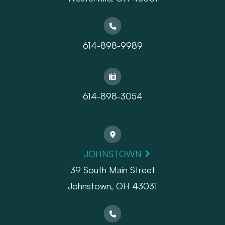
614-898-9989
614-898-3054
JOHNSTOWN
39 South Main Street
Johnstown, OH 43031