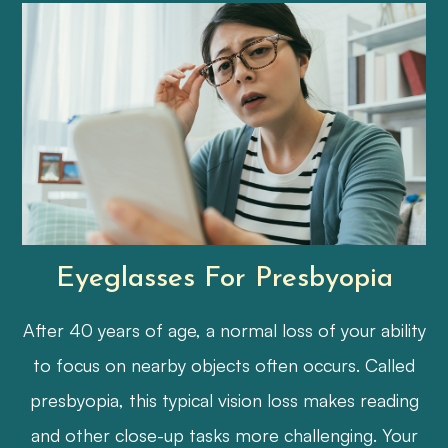
Eyeglasses For Presbyopia
After 40 years of age, a normal loss of your ability
to focus on nearby objects often occurs. Called
presbyopia, this typical vision loss makes reading
and other close-up tasks more challenging. Your