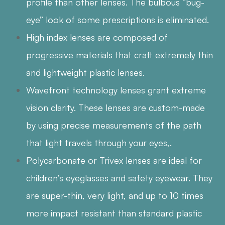
profile than other lenses. The bulbous “bug-
eye” look of some prescriptions is eliminated.
High index lenses are composed of
progressive materials that craft extremely thin
and lightweight plastic lenses.
Wavefront technology lenses grant extreme
vision clarity. These lenses are custom-made
by using precise measurements of the path
that light travels through your eyes,.
Polycarbonate or Trivex lenses are ideal for
children’s eyeglasses and safety eyewear. They
are super-thin, very light, and up to 10 times
more impact resistant than standard plastic