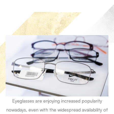
Eyeglasses are enjoying increased popularity
nowadays, even with the widespread availability of