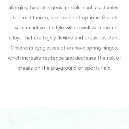
allergies, hypoallergenic metals, such as stainless
steel or titanium, are excellent options. People
with an active lifestyle will do well with metal
alloys that are highly flexible and break-resistant.
Children’s eyeglasses often have spring hinges,
which increase resilience and decrease the risk of
breaks on the playground or sports field.