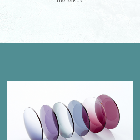
the lenses.