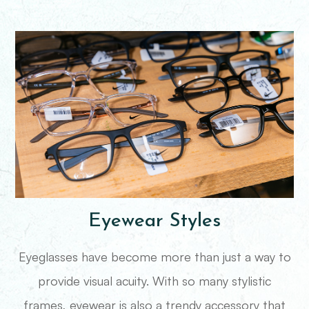
Eyewear Styles
Eyeglasses have become more than just a way to
provide visual acuity. With so many stylistic
frames, eyewear is also a trendy accessory that