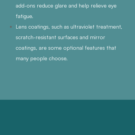
add-ons reduce glare and help relieve eye
fatigue.
Lens coatings, such as ultraviolet treatment,
scratch-resistant surfaces and mirror
coatings, are some optional features that
many people choose.