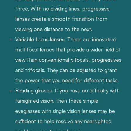
three. With no dividing lines, progressive
lenses create a smooth transition from
viewing one distance to the next.
Variable focus lenses: These are innovative
multifocal lenses that provide a wider field of
view than conventional bifocals, progressives
and trifocals. They can be adjusted to grant
the power that you need for different tasks.
Reading glasses: If you have no difficulty with
farsighted vision, then these simple
eyeglasses with single vision lenses may be
sufficient to help resolve any nearsighted