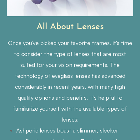
All About Lenses
Once you’ve picked your favorite frames, it’s time
to consider the type of lenses that are most
suited for your vision requirements. The
technology of eyeglass lenses has advanced
considerably in recent years, with many high
quality options and benefits. It’s helpful to
familiarize yourself with the available types of
lenses:
Ashperic lenses boast a slimmer, sleeker