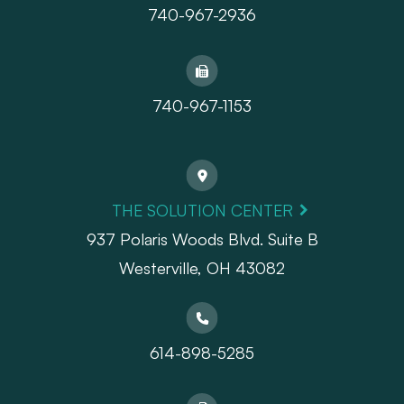
740-967-2936
740-967-1153
THE SOLUTION CENTER
937 Polaris Woods Blvd. Suite B
Westerville, OH 43082
614-898-5285