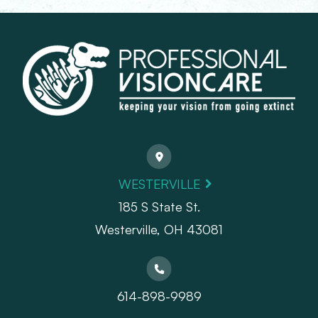
WESTERVILLE
185 S State St.
​​​​​​​Westerville, OH 43081
614-898-9989