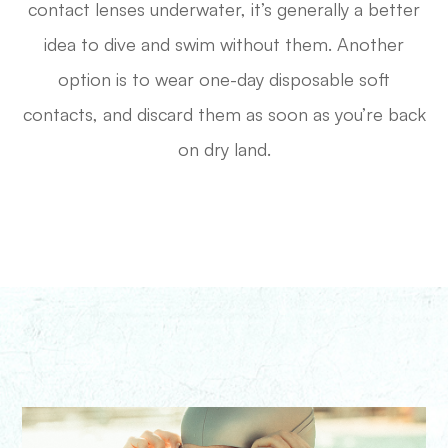
contact lenses underwater, it’s generally a better
idea to dive and swim without them. Another
option is to wear one-day disposable soft
contacts, and discard them as soon as you’re back
on dry land.