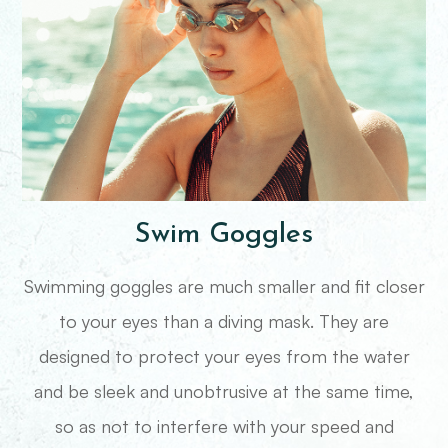
Swim Goggles
Swimming goggles are much smaller and fit closer
to your eyes than a diving mask. They are
designed to protect your eyes from the water
and be sleek and unobtrusive at the same time,
so as not to interfere with your speed and