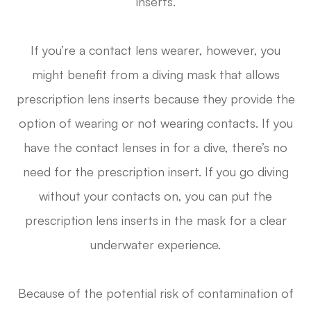
inserts.
If you’re a contact lens wearer, however, you
might benefit from a diving mask that allows
prescription lens inserts because they provide the
option of wearing or not wearing contacts. If you
have the contact lenses in for a dive, there’s no
need for the prescription insert. If you go diving
without your contacts on, you can put the
prescription lens inserts in the mask for a clear
underwater experience.
Because of the potential risk of contamination of