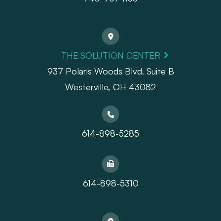
THE SOLUTION CENTER
937 Polaris Woods Blvd. Suite B
Westerville, OH 43082
614-898-5285
614-898-5310