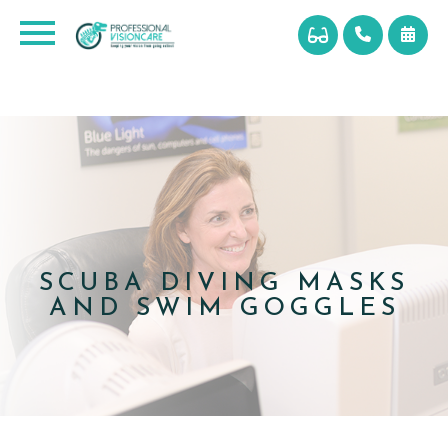
SCUBA DIVING MASKS
AND SWIM GOGGLES