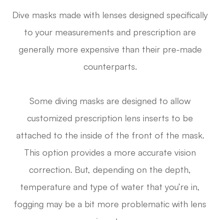
Dive masks made with lenses designed specifically
to your measurements and prescription are
generally more expensive than their pre-made
counterparts.
Some diving masks are designed to allow
customized prescription lens inserts to be
attached to the inside of the front of the mask.
This option provides a more accurate vision
correction. But, depending on the depth,
temperature and type of water that you’re in,
fogging may be a bit more problematic with lens