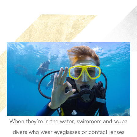
When they’re in the water, swimmers and scuba
divers who wear eyeglasses or contact lenses