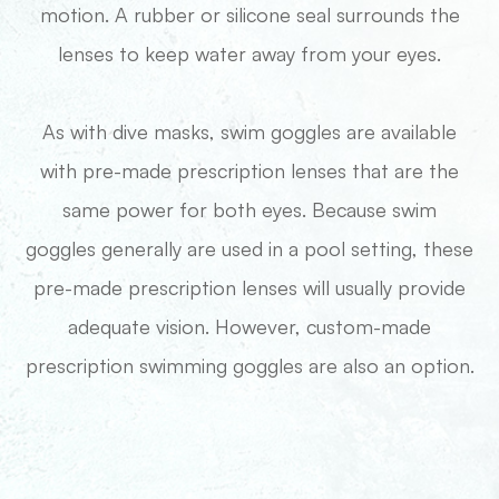
motion. A rubber or silicone seal surrounds the
lenses to keep water away from your eyes.
​​​​​​​As with dive masks, swim goggles are available
with pre-made prescription lenses that are the
same power for both eyes. Because swim
goggles generally are used in a pool setting, these
pre-made prescription lenses will usually provide
adequate vision. However, custom-made
prescription swimming goggles are also an option.