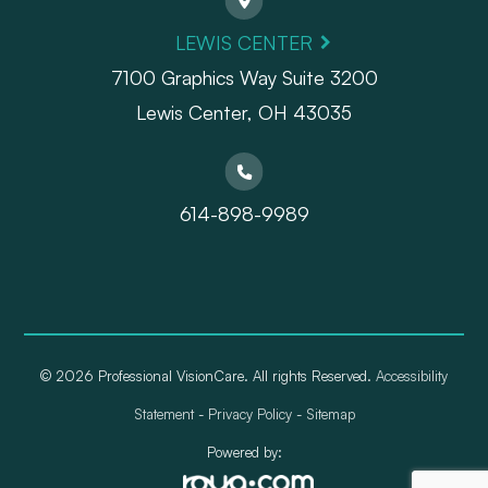
LEWIS CENTER
7100 Graphics Way Suite 3200
Lewis Center, OH 43035
614-898-9989
© 2026 Professional VisionCare. All rights Reserved.
Accessibility
Statement
-
Privacy Policy
-
Sitemap
Powered by: