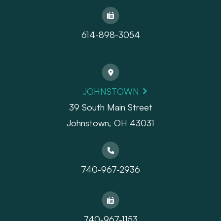
614-898-3054
JOHNSTOWN
39 South Main Street
Johnstown, OH 43031
740-967-2936
740-967-1153