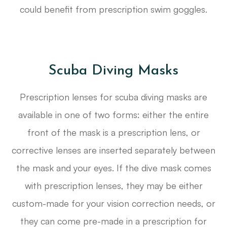
could benefit from prescription swim goggles.
Scuba Diving Masks
Prescription lenses for scuba diving masks are
available in one of two forms: either the entire
front of the mask is a prescription lens, or
corrective lenses are inserted separately between
the mask and your eyes. If the dive mask comes
with prescription lenses, they may be either
custom-made for your vision correction needs, or
they can come pre-made in a prescription for