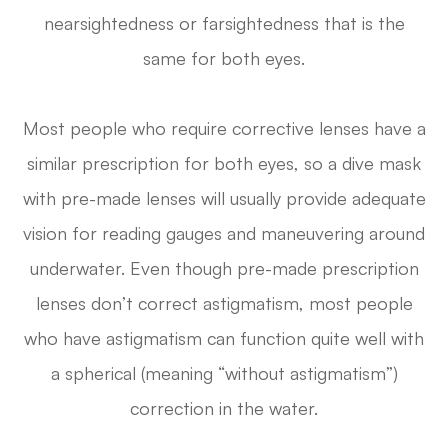
nearsightedness or farsightedness that is the
same for both eyes.
Most people who require corrective lenses have a
similar prescription for both eyes, so a dive mask
with pre-made lenses will usually provide adequate
vision for reading gauges and maneuvering around
underwater. Even though pre-made prescription
lenses don’t correct astigmatism, most people
who have astigmatism can function quite well with
a spherical (meaning “without astigmatism”)
correction in the water.