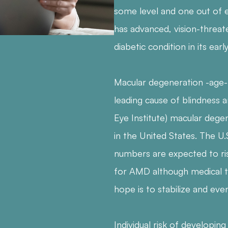
some level and one out of e
has advanced, vision-threate
diabetic condition in its earl
Macular degeneration -age-
leading cause of blindness 
Eye Institute) macular dege
in the United States. The U.
numbers are expected to ris
for AMD although medical t
hope is to stabilize and event
Individual risk of developi