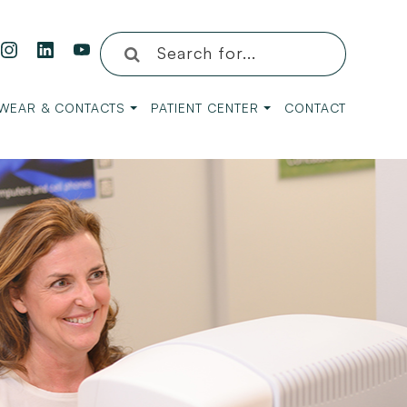
WEAR & CONTACTS
PATIENT CENTER
CONTACT