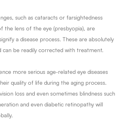
anges, such as cataracts or farsightedness
of the lens of the eye (presbyopia), are
ignify a disease process. These are absolutely
can be readily corrected with treatment.
rience more serious age-related eye diseases
eir quality of life during the aging process.
 vision loss and even sometimes blindness such
ration and even diabetic retinopathy will
bally.