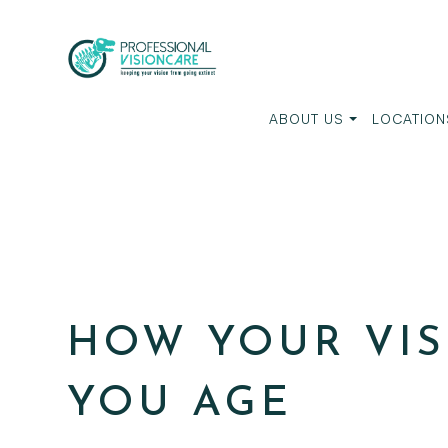
ABOUT US
LOCATION
HOW YOUR VIS
YOU AGE