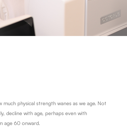
ow much physical strength wanes as we age. Not
arly, decline with age, perhaps even with
om age 60 onward.