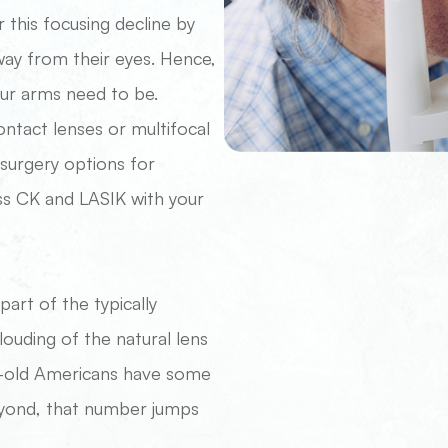
this focusing decline by
away from their eyes. Hence,
our arms need to be.
ontact lenses or multifocal
 surgery options for
ss CK and LASIK with your
rt of the typically
louding of the natural lens
ear-old Americans have some
eyond, that number jumps