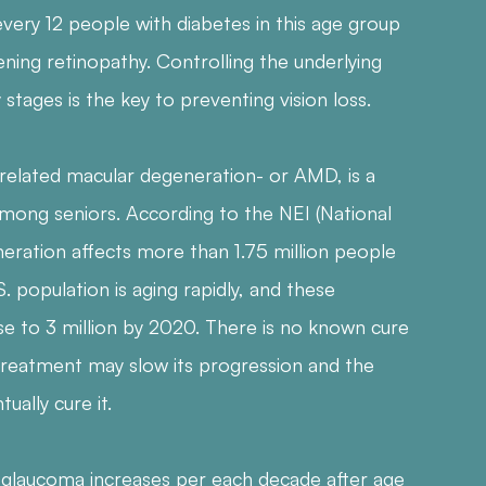
very 12 people with diabetes in this age group
ning retinopathy. Controlling the underlying
y stages is the key to preventing vision loss.
related macular degeneration- or AMD, is a
among seniors. According to the NEI (National
neration affects more than 1.75 million people
S. population is aging rapidly, and these
e to 3 million by 2020. There is no known cure
reatment may slow its progression and the
ually cure it.
ng glaucoma increases per each decade after age