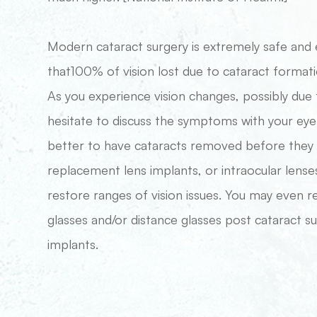
Modern cataract surgery is extremely safe and 
that100% of vision lost due to cataract formati
As you experience vision changes, possibly due 
hesitate to discuss the symptoms with your eye d
better to have cataracts removed before they ad
replacement lens implants, or intraocular lense
restore ranges of vision issues. You may even 
glasses and/or distance glasses post cataract su
implants.