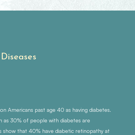
 Diseases
ion Americans past age 40 as having diabetes.
h as 30% of people with diabetes are
s show that 40% have diabetic retinopathy at