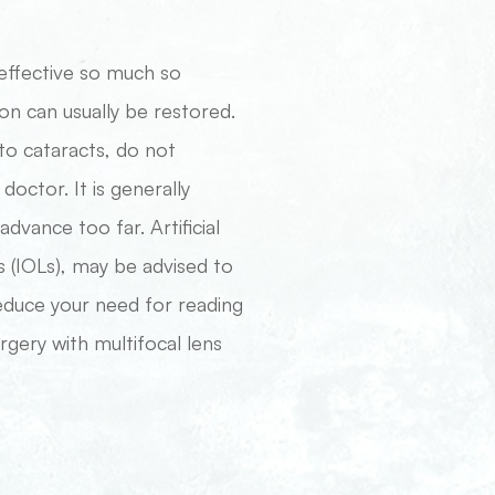
effective so much so
on can usually be restored.
to cataracts, do not
octor. It is generally
vance too far. Artificial
s (IOLs), may be advised to
reduce your need for reading
rgery with multifocal lens