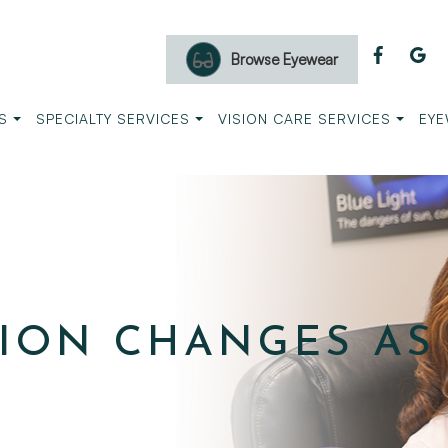
Browse Eyewear
S
SPECIALTY SERVICES
VISION CARE SERVICES
EYE
ION CHANGES AS