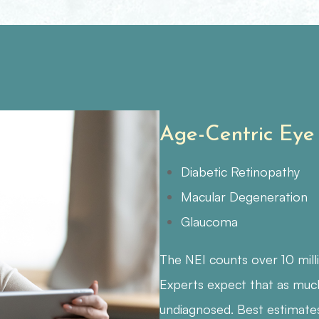
Age-Centric Eye
Diabetic Retinopathy
Macular Degeneration
Glaucoma
The NEI counts over 10 mill
Experts expect that as muc
undiagnosed. Best estimate