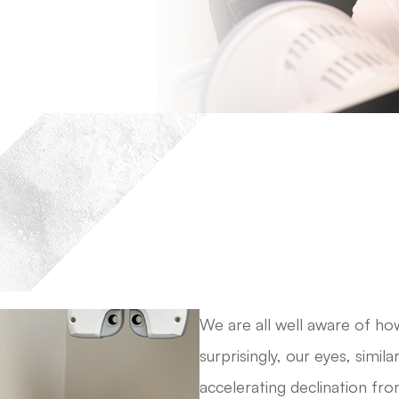
We are all well aware of h
surprisingly, our eyes, simil
accelerating declination fr