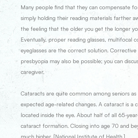
Many people find that they can compensate for 
simply holding their reading materials farther 
the feeling that the older you get the longer y
Eventually, proper reading glasses, multifocal c
eyeglasses are the correct solution. Corrective
presbyopia may also be possible; you can discu
caregiver.
Cataracts are quite common among seniors as pa
expected age-related changes. A cataract is a c
located inside the eye. About half of all 65-y
cataract formation. Closing into age 70 and b
much higher. [National Institute of Health.]