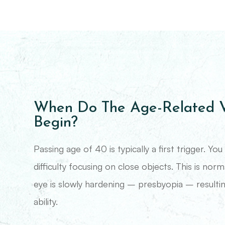
When Do The Age-Related V
Begin?
Passing age of 40 is typically a first trigger. Y
difficulty focusing on close objects. This is norm
eye is slowly hardening – presbyopia – resultin
ability.