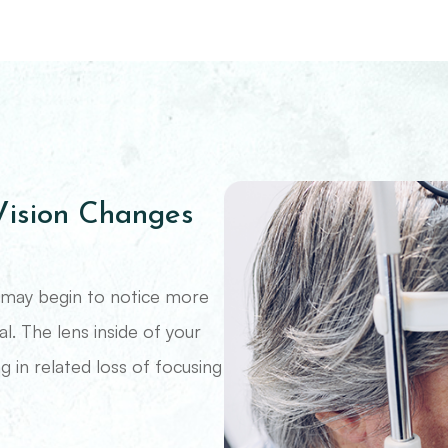
ision Changes
ou may begin to notice more
al. The lens inside of your
g in related loss of focusing