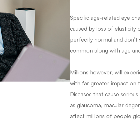
Specific age-related eye ch
caused by loss of elasticity 
perfectly normal and don’t s
common along with age and 
Millions however, will expe
with far greater impact on th
Diseases that cause serious
as glaucoma, macular degene
affect millions of people glo