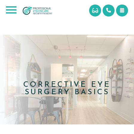
CORRECTIVE EYE
SURGERY BASICS