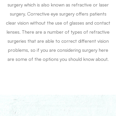
surgery which is also known as refractive or laser
surgery. Corrective eye surgery offers patients
clear vision without the use of glasses and contact
lenses. There are a number of types of refractive
surgeries that are able to correct different vision
problems, so if you are considering surgery here
are some of the options you should know about.