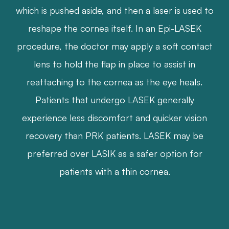
which is pushed aside, and then a laser is used to
reshape the cornea itself. In an Epi-LASEK
procedure, the doctor may apply a soft contact
lens to hold the flap in place to assist in
reattaching to the cornea as the eye heals.
Patients that undergo LASEK generally
experience less discomfort and quicker vision
recovery than PRK patients. LASEK may be
preferred over LASIK as a safer option for
patients with a thin cornea.