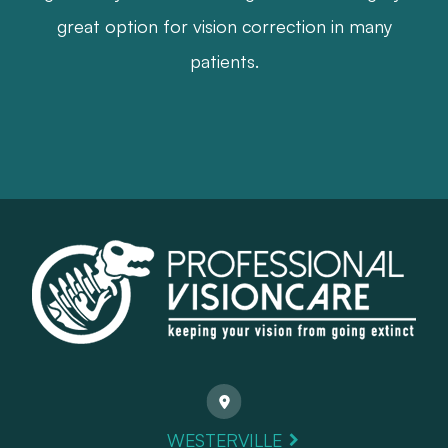
great option for vision correction in many
patients.
WESTERVILLE