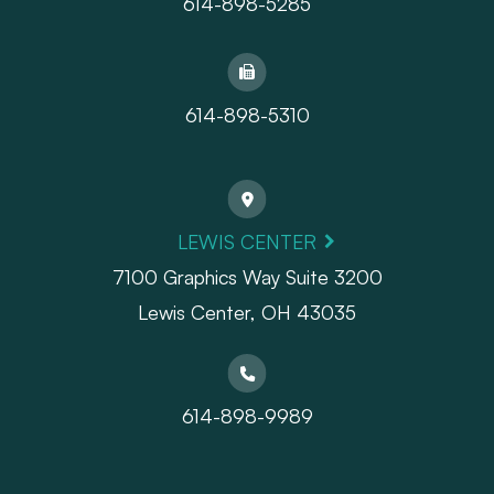
614-898-5285
614-898-5310
LEWIS CENTER
7100 Graphics Way Suite 3200
Lewis Center, OH 43035
614-898-9989