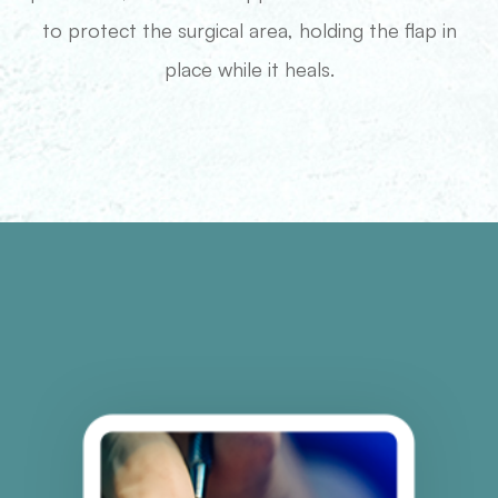
to protect the surgical area, holding the flap in
place while it heals.