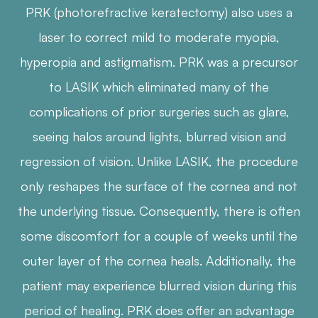
PRK (photorefractive keratectomy) also uses a
laser to correct mild to moderate myopia,
hyperopia and astigmatism. PRK was a precursor
to LASIK which eliminated many of the
complications of prior surgeries such as glare,
seeing halos around lights, blurred vision and
regression of vision. Unlike LASIK, the procedure
only reshapes the surface of the cornea and not
the underlying tissue. Consequently, there is often
some discomfort for a couple of weeks until the
outer layer of the cornea heals. Additionally, the
patient may experience blurred vision during this
period of healing. PRK does offer an advantage