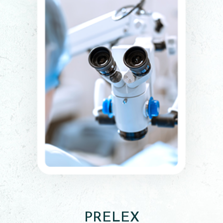
PRELEX