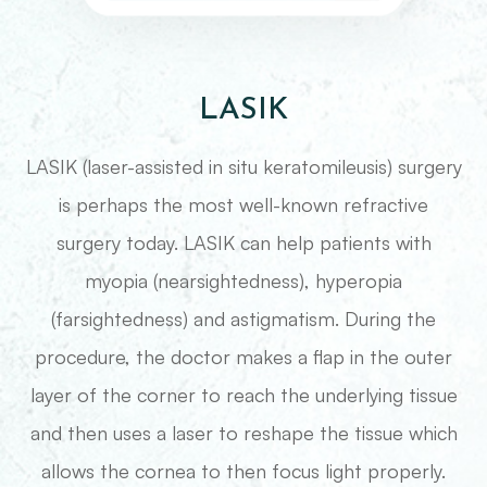
LASIK
LASIK (laser-assisted in situ keratomileusis) surgery
is perhaps the most well-known refractive
surgery today. LASIK can help patients with
myopia (nearsightedness), hyperopia
(farsightedness) and astigmatism. During the
procedure, the doctor makes a flap in the outer
layer of the corner to reach the underlying tissue
and then uses a laser to reshape the tissue which
allows the cornea to then focus light properly.