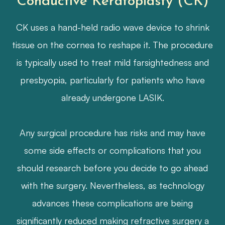
Conductive Keratoplasty (CK)
CK uses a hand-held radio wave device to shrink
tissue on the cornea to reshape it. The procedure
is typically used to treat mild farsightedness and
presbyopia, particularly for patients who have
already undergone LASIK.
​​​​​​​Any surgical procedure has risks and may have
some side effects or complications that you
should research before you decide to go ahead
with the surgery. Nevertheless, as technology
advances these complications are being
significantly reduced making refractive surgery a