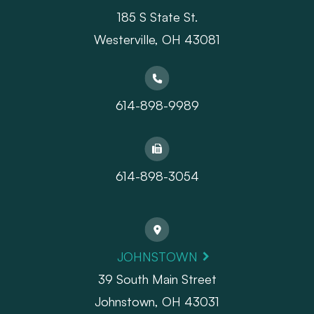
185 S State St.
​​​​​​​Westerville, OH 43081
614-898-9989
614-898-3054
JOHNSTOWN
39 South Main Street
Johnstown, OH 43031