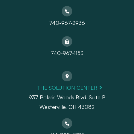
740-967-2936
740-967-1153
THE SOLUTION CENTER
937 Polaris Woods Blvd. Suite B
Westerville, OH 43082