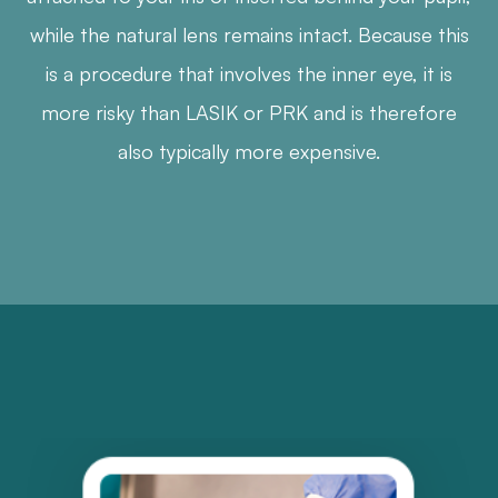
while the natural lens remains intact. Because this
is a procedure that involves the inner eye, it is
more risky than LASIK or PRK and is therefore
also typically more expensive.