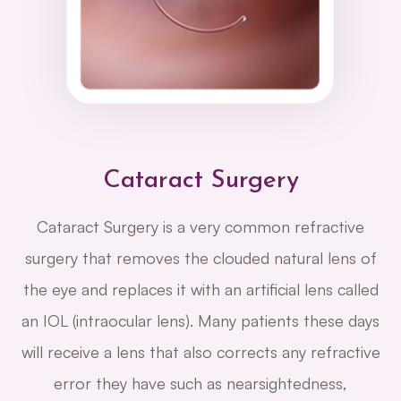
Cataract Surgery
Cataract Surgery is a very common refractive
surgery that removes the clouded natural lens of
the eye and replaces it with an artificial lens called
an IOL (intraocular lens). Many patients these days
will receive a lens that also corrects any refractive
error they have such as nearsightedness,