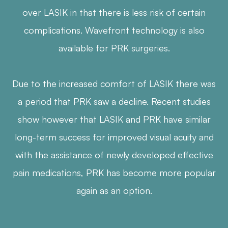
over LASIK in that there is less risk of certain
complications. Wavefront technology is also
available for PRK surgeries.
Due to the increased comfort of LASIK there was
a period that PRK saw a decline. Recent studies
show however that LASIK and PRK have similar
long-term success for improved visual acuity and
with the assistance of newly developed effective
pain medications, PRK has become more popular
again as an option.