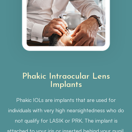
Phakic Intraocular Lens
Implants
Phakic IOLs are implants that are used for
individuals with very high nearsightedness who do
not qualify for LASIK or PRK. The implant is
attached to your iris or inserted behind your pupil,