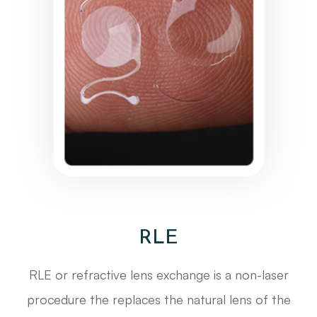
RLE
RLE or refractive lens exchange is a non-laser
procedure the replaces the natural lens of the