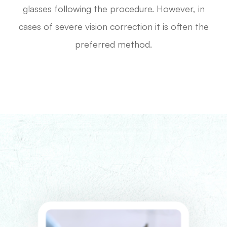
glasses following the procedure. However, in
cases of severe vision correction it is often the
preferred method.