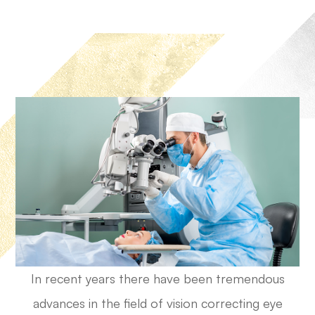
In recent years there have been tremendous
advances in the field of vision correcting eye