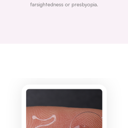
farsightedness or presbyopia.