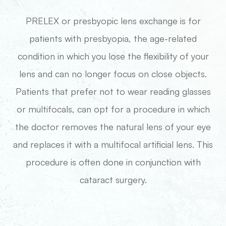
PRELEX or presbyopic lens exchange is for
patients with presbyopia, the age-related
condition in which you lose the flexibility of your
lens and can no longer focus on close objects.
Patients that prefer not to wear reading glasses
or multifocals, can opt for a procedure in which
the doctor removes the natural lens of your eye
and replaces it with a multifocal artificial lens. This
procedure is often done in conjunction with
cataract surgery.