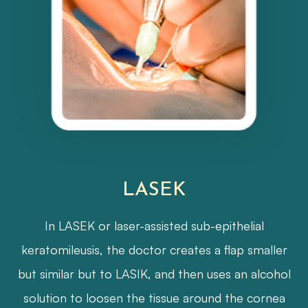
LASEK
In LASEK or laser-assisted sub-epithelial
keratomileusis, the doctor creates a flap smaller
but similar but to LASIK, and then uses an alcohol
solution to loosen the tissue around the cornea