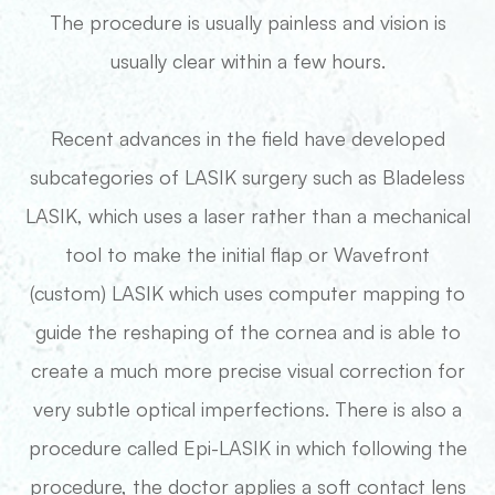
The procedure is usually painless and vision is
usually clear within a few hours.
Recent advances in the field have developed
subcategories of LASIK surgery such as Bladeless
LASIK, which uses a laser rather than a mechanical
tool to make the initial flap or Wavefront
(custom) LASIK which uses computer mapping to
guide the reshaping of the cornea and is able to
create a much more precise visual correction for
very subtle optical imperfections. There is also a
procedure called Epi-LASIK in which following the
procedure, the doctor applies a soft contact lens