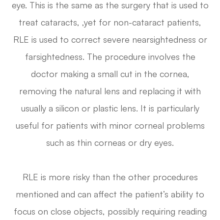
eye. This is the same as the surgery that is used to
treat cataracts, ,yet for non-cataract patients,
RLE is used to correct severe nearsightedness or
farsightedness. The procedure involves the
doctor making a small cut in the cornea,
removing the natural lens and replacing it with
usually a silicon or plastic lens. It is particularly
useful for patients with minor corneal problems
such as thin corneas or dry eyes.
RLE is more risky than the other procedures
mentioned and can affect the patient’s ability to
focus on close objects, possibly requiring reading