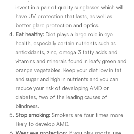
invest in a pair of quality sunglasses which will
have UV protection that lasts, as well as
better glare protection and optics.
Eat healthy:
Diet plays a large role in eye
health, especially certain nutrients such as
antioxidants, zinc, omega-3 fatty acids and
vitamins and minerals found in leafy green and
orange vegetables. Keep your diet low in fat
and sugar and high in nutrients and you can
reduce your risk of developing AMD or
diabetes, two of the leading causes of
blindness.
Stop smoking:
Smokers are four times more
likely to develop AMD.
Wear eye protection:
If you play sports, use