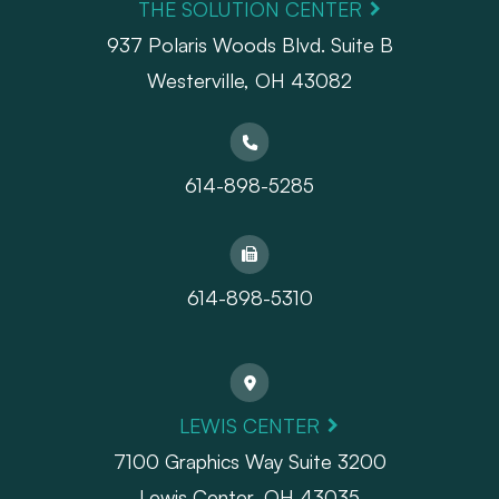
THE SOLUTION CENTER
937 Polaris Woods Blvd. Suite B
Westerville, OH 43082
614-898-5285
614-898-5310
LEWIS CENTER
7100 Graphics Way Suite 3200
Lewis Center, OH 43035