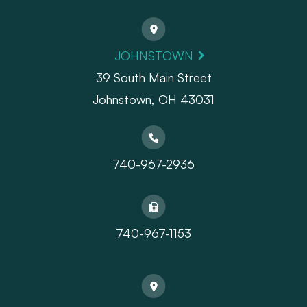
JOHNSTOWN
39 South Main Street
Johnstown, OH 43031
740-967-2936
740-967-1153