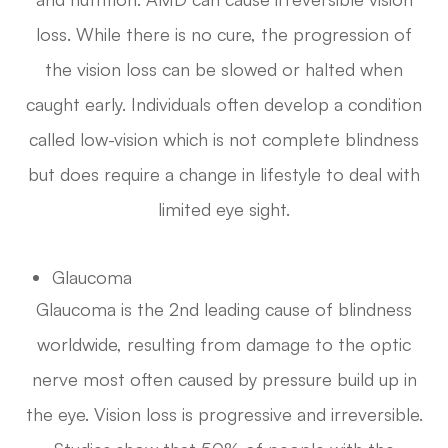
loss. While there is no cure, the progression of
the vision loss can be slowed or halted when
caught early. Individuals often develop a condition
called low-vision which is not complete blindness
but does require a change in lifestyle to deal with
limited eye sight.
Glaucoma
Glaucoma is the 2nd leading cause of blindness
worldwide, resulting from damage to the optic
nerve most often caused by pressure build up in
the eye. Vision loss is progressive and irreversible.