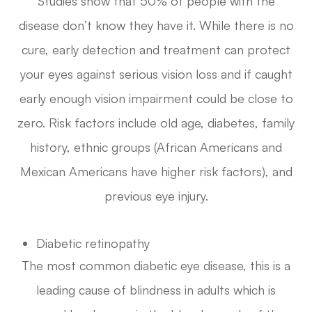
Studies show that 50% of people with the
disease don’t know they have it. While there is no
cure, early detection and treatment can protect
your eyes against serious vision loss and if caught
early enough vision impairment could be close to
zero. Risk factors include old age, diabetes, family
history, ethnic groups (African Americans and
Mexican Americans have higher risk factors), and
previous eye injury.
Diabetic retinopathy
The most common diabetic eye disease, this is a
leading cause of blindness in adults which is