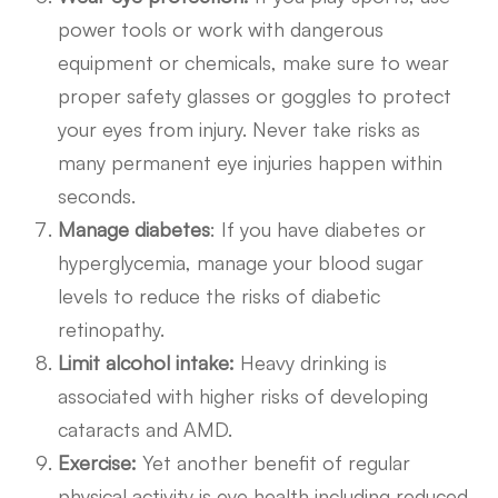
power tools or work with dangerous
equipment or chemicals, make sure to wear
proper safety glasses or goggles to protect
your eyes from injury. Never take risks as
many permanent eye injuries happen within
seconds.
Manage diabetes
: If you have diabetes or
hyperglycemia, manage your blood sugar
levels to reduce the risks of diabetic
retinopathy.
Limit alcohol intake:
Heavy drinking is
associated with higher risks of developing
cataracts and AMD.
Exercise:
Yet another benefit of regular
physical activity is eye health including reduced