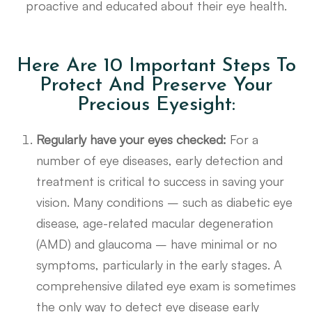
proactive and educated about their eye health.
Here Are 10 Important Steps To
Protect And Preserve Your
Precious Eyesight:
Regularly have your eyes checked:
For a
number of eye diseases, early detection and
treatment is critical to success in saving your
vision. Many conditions – such as diabetic eye
disease, age-related macular degeneration
(AMD) and glaucoma – have minimal or no
symptoms, particularly in the early stages. A
comprehensive dilated eye exam is sometimes
the only way to detect eye disease early