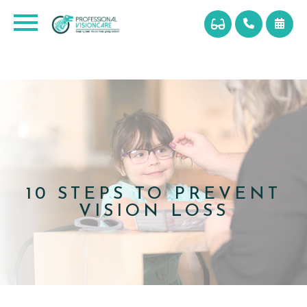
10 STEPS TO PREVENT
VISION LOSS