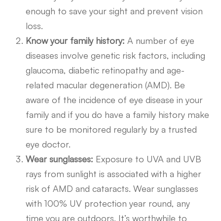
enough to save your sight and prevent vision
loss.
Know your family history:
A number of eye
diseases involve genetic risk factors, including
glaucoma, diabetic retinopathy and age-
related macular degeneration (AMD). Be
aware of the incidence of eye disease in your
family and if you do have a family history make
sure to be monitored regularly by a trusted
eye doctor.
Wear sunglasses:
Exposure to UVA and UVB
rays from sunlight is associated with a higher
risk of AMD and cataracts. Wear sunglasses
with 100% UV protection year round, any
time you are outdoors. It’s worthwhile to