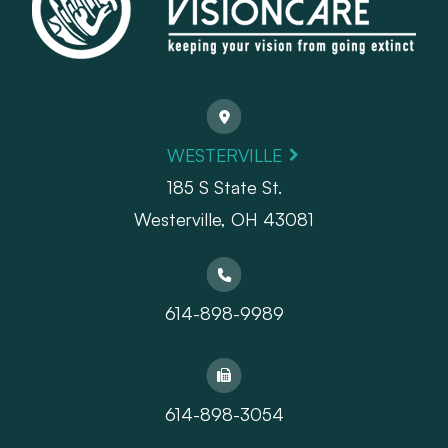
WESTERVILLE
185 S State St.
​​​​​​​Westerville, OH 43081
614-898-9989
614-898-3054