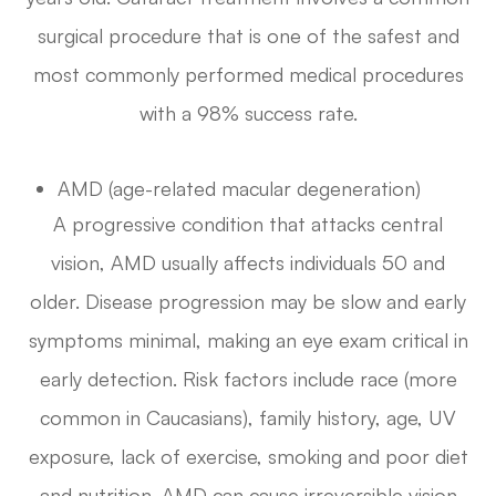
surgical procedure that is one of the safest and
most commonly performed medical procedures
with a 98% success rate.
AMD (age-related macular degeneration)
A progressive condition that attacks central
vision, AMD usually affects individuals 50 and
older. Disease progression may be slow and early
symptoms minimal, making an eye exam critical in
early detection. Risk factors include race (more
common in Caucasians), family history, age, UV
exposure, lack of exercise, smoking and poor diet
and nutrition. AMD can cause irreversible vision