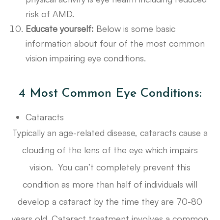
risk of AMD.
Educate yourself:
Below is some basic
information about four of the most common
vision impairing eye conditions.
4 Most Common Eye Conditions:
Cataracts
Typically an age-related disease, cataracts cause a
clouding of the lens of the eye which impairs
vision. You can’t completely prevent this
condition as more than half of individuals will
develop a cataract by the time they are 70-80
years old. Cataract treatment involves a common