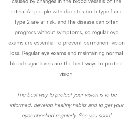
caused by changes in the blood vessels of the
retina. All people with diabetes both type 1 and
type 2 are at risk, and the disease can often
progress without symptoms, so regular eye
exams are essential to prevent permanent vision
loss. Regular eye exams and maintaining normal
blood sugar levels are the best ways to protect
vision.
The best way to protect your vision is to be
informed, develop healthy habits and to get your
eyes checked regularly. See you soon!