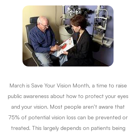
March is Save Your Vision Month, a time to raise
public awareness about how to protect your eyes
and your vision. Most people aren’t aware that
75% of potential vision loss can be prevented or
treated. This largely depends on patients being