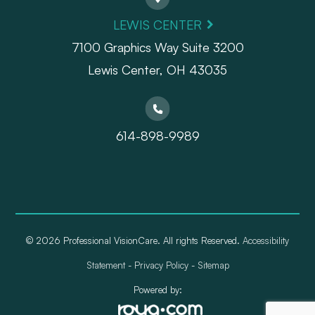
LEWIS CENTER
7100 Graphics Way Suite 3200
Lewis Center, OH 43035
614-898-9989
© 2026 Professional VisionCare. All rights Reserved.
Accessibility
Statement
-
Privacy Policy
-
Sitemap
Powered by: