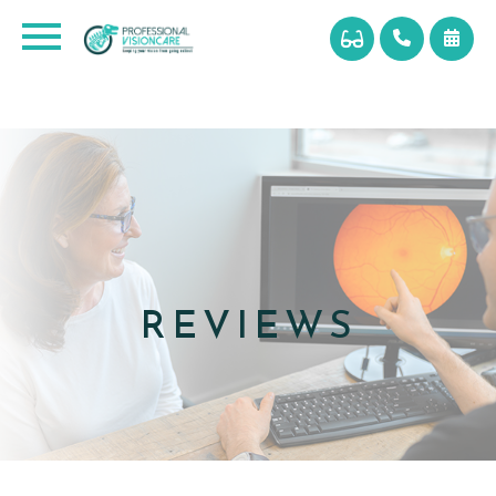
REVIEWS