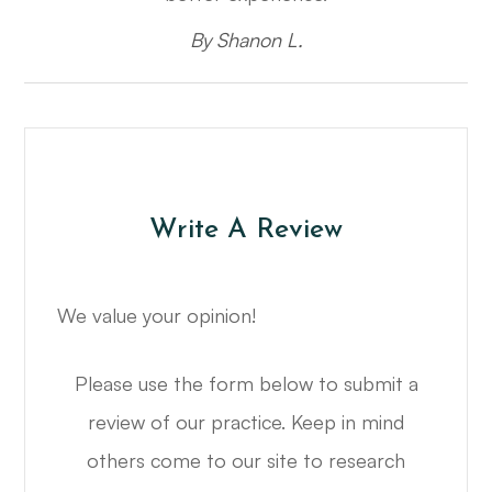
​​​​​​​By Shanon L.​​​​​​​
Write A Review
We value your opinion!
Please use the form below to submit a
review of our practice. ​​​​​​​Keep in mind
others come to our site to research