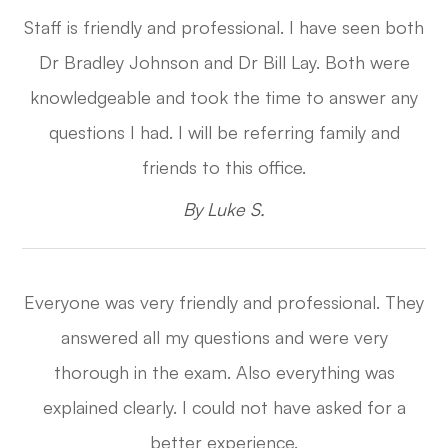
Staff is friendly and professional. I have seen both
Dr Bradley Johnson and Dr Bill Lay. Both were
knowledgeable and took the time to answer any
questions I had. I will be referring family and
friends to this office.​​​​​​​
​​​​​​​By Luke S.​​​​​​​
Everyone was very friendly and professional. They
answered all my questions and were very
thorough in the exam. Also everything was
explained clearly. I could not have asked for a
better experience.​​​​​​​