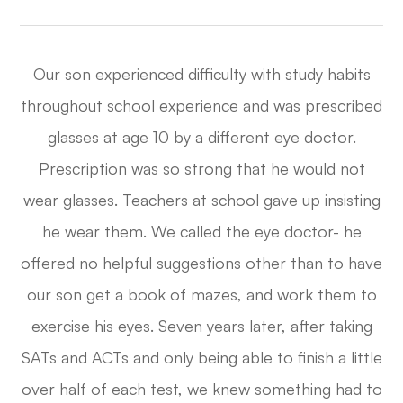
Our son experienced difficulty with study habits
throughout school experience and was prescribed
glasses at age 10 by a different eye doctor.
Prescription was so strong that he would not
wear glasses. Teachers at school gave up insisting
he wear them. We called the eye doctor- he
offered no helpful suggestions other than to have
our son get a book of mazes, and work them to
exercise his eyes. Seven years later, after taking
SATs and ACTs and only being able to finish a little
over half of each test, we knew something had to