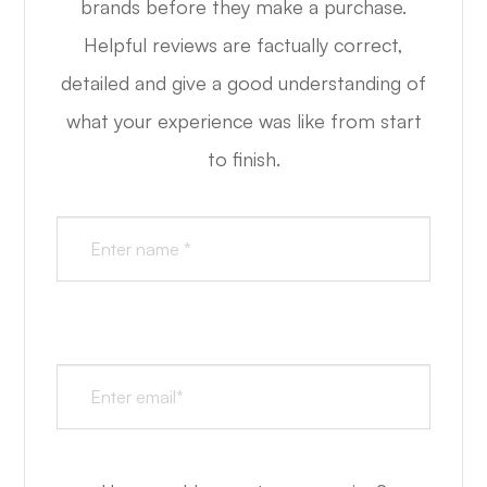
brands before they make a purchase.
Helpful reviews are factually correct,
detailed and give a good understanding of
what your experience was like from start
to finish.​​​​​​​​​​​​​​