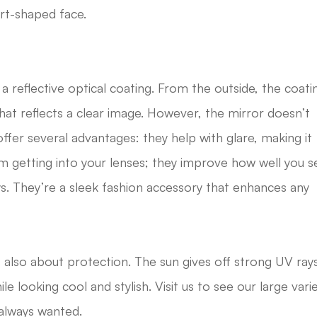
art-shaped face.
 a reflective optical coating. From the outside, the coati
 that reflects a clear image. However, the mirror doesn’t
offer several advantages: they help with glare, making it
m getting into your lenses; they improve how well you s
s. They’re a sleek fashion accessory that enhances any
 also about protection. The sun gives off strong UV ray
le looking cool and stylish. Visit us to see our large vari
 always wanted.