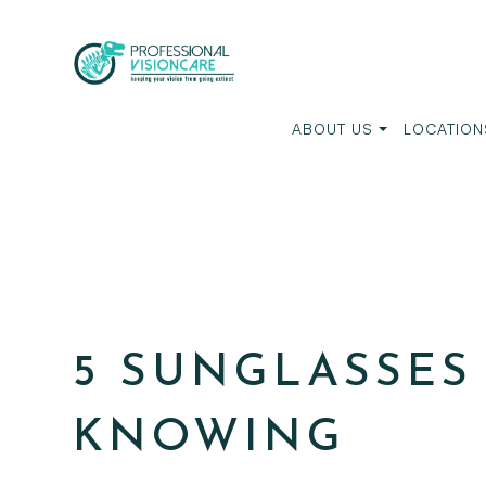
ABOUT US
LOCATION
5 SUNGLASSES
KNOWING