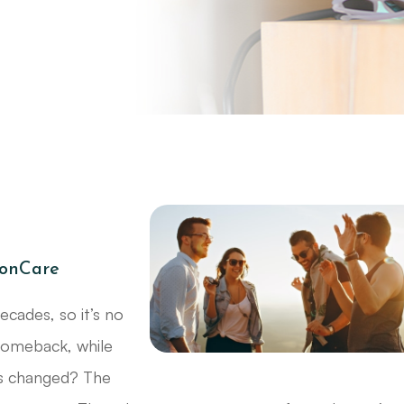
ionCare
cades, so it’s no
 comeback, while
’s changed? The