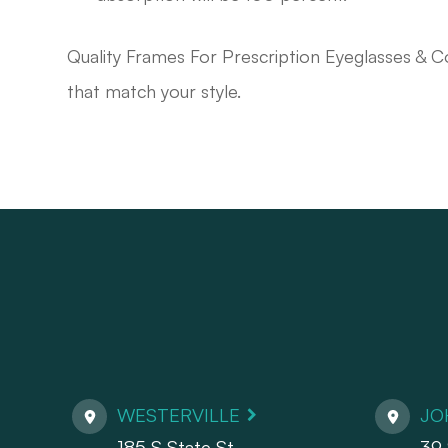
Quality Frames For Prescription Eyeglasses & C
that match your style.
WESTERVILLE
JO
185 S State St.
39 