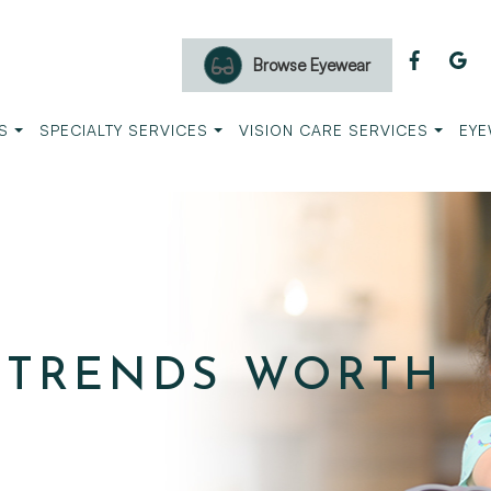
Browse Eyewear
S
SPECIALTY SERVICES
VISION CARE SERVICES
EYE
 TRENDS WORTH