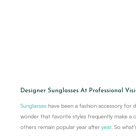
Designer Sunglasses At Professional Vis
Sunglasses
have been a fashion accessory for de
wonder that favorite styles frequently make a
others remain popular year after
year
. So what