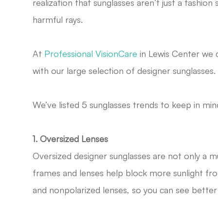
realization that sunglasses aren’t just a fashio
harmful rays.
At
Professional VisionCare
in Lewis Center we c
with our large selection of designer sunglasses.
We’ve listed 5 sunglasses trends to keep in mi
1. Oversized Lenses
Oversized designer sunglasses are not only a mu
frames and lenses help block more sunlight fro
and nonpolarized lenses, so you can see better a