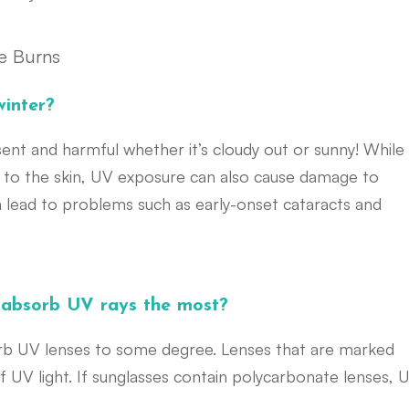
le Burns
winter?
sent and harmful whether it’s cloudy out or sunny! While
 to the skin, UV exposure can also cause damage to
n lead to problems such as early-onset cataracts and
 absorb UV rays the most?
orb UV lenses to some degree. Lenses that are marked
 UV light. If sunglasses contain polycarbonate lenses, 