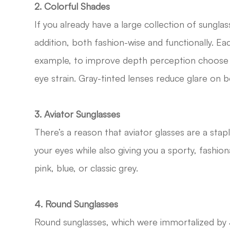
2. Colorful Shades
If you already have a large collection of sunglas
addition, both fashion-wise and functionally. Each
example, to improve depth perception choose a
eye strain. Gray-tinted lenses reduce glare on 
3. Aviator Sunglasses
There’s a reason that aviator glasses are a stap
your eyes while also giving you a sporty, fashi
pink, blue, or classic grey.
4. Round Sunglasses
Round sunglasses, which were immortalized by J