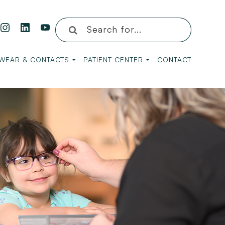
WEAR & CONTACTS
PATIENT CENTER
CONTACT