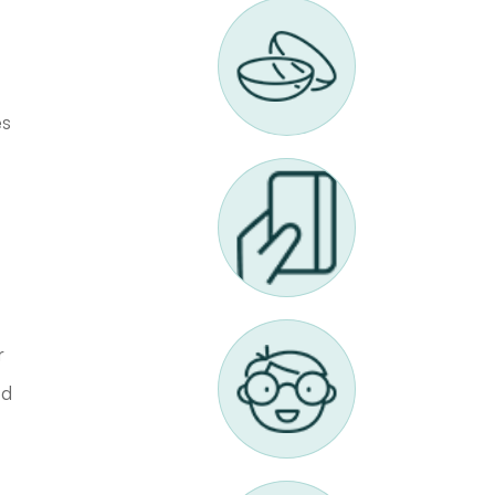
es
r
ed