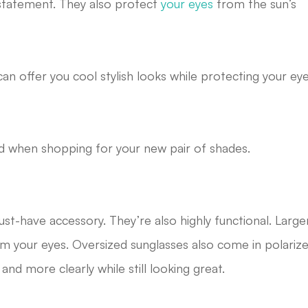
n statement. They also protect
your eyes
from the sun’s
an offer you cool stylish looks while protecting your ey
nd when shopping for your new pair of shades.
st-have accessory. They’re also highly functional. Large
m your eyes. Oversized sunglasses also come in polariz
nd more clearly while still looking great.