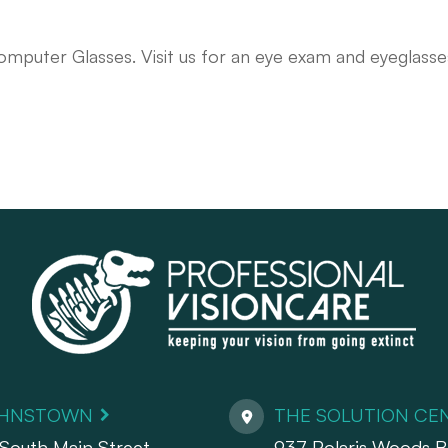
omputer Glasses. Visit us for an eye exam and eyeglasse
HNSTOWN
THE SOLUTION CE
South Main Street
937 Polaris Woods Bl