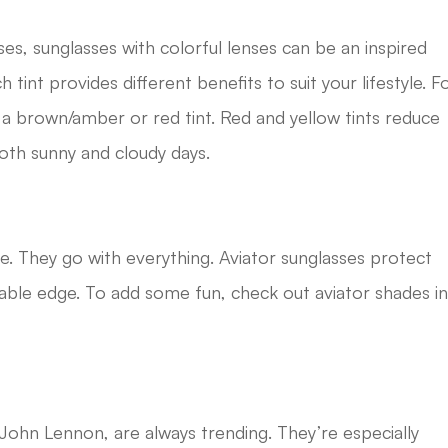
ses, sunglasses with colorful lenses can be an inspired
 tint provides different benefits to suit your lifestyle. F
 brown/amber or red tint. Red and yellow tints reduce
both sunny and cloudy days.
le. They go with everything. Aviator sunglasses protect
onable edge. To add some fun, check out aviator shades i
ohn Lennon, are always trending. They’re especially