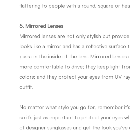
flattering to people with a round, square or he
5. Mirrored Lenses
Mirrored lenses are not only stylish but provide
looks like a mirror and has a reflective surface
pass on the inside of the lens. Mirrored lenses 
more comfortable to drive; they keep light fro
colors; and they protect your eyes from UV ray
outfit.
No matter what style you go for, remember it’s
so it’s just as important to protect your eyes whi
of designer sunglasses and get the look you’ve