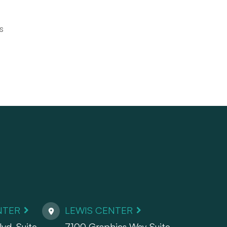
s
NTER
LEWIS CENTER
vd. Suite
7100 Graphics Way Suite