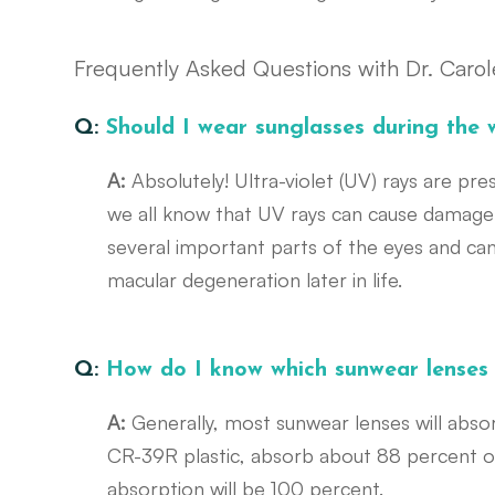
Frequently Asked Questions with Dr. Caro
Q:
Should I wear sunglasses during the 
A:
Absolutely! Ultra-violet (UV) rays are pre
we all know that UV rays can cause damage
several important parts of the eyes and ca
macular degeneration later in life.
Q:
How do I know which sunwear lenses
A:
Generally, most sunwear lenses will abs
CR-39R plastic, absorb about 88 percent of
absorption will be 100 percent.