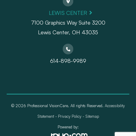
LEWIS CENTER
7100 Graphics Way Suite 3200
Lewis Center, OH 43035
614-898-9989
© 2026 Professional VisionCare. All rights Reserved.
Accessibility
Statement
-
Privacy Policy
-
Sitemap
Powered by: