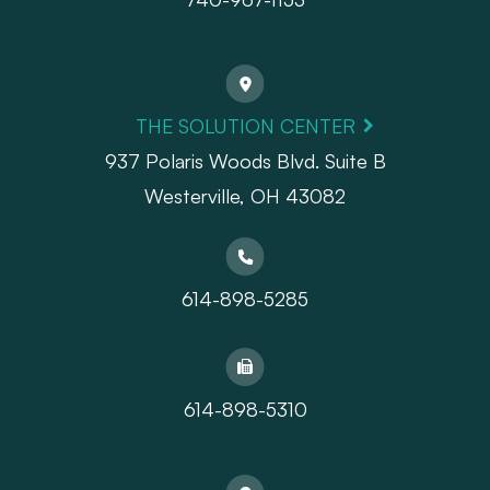
THE SOLUTION CENTER
937 Polaris Woods Blvd. Suite B
Westerville, OH 43082
614-898-5285
614-898-5310