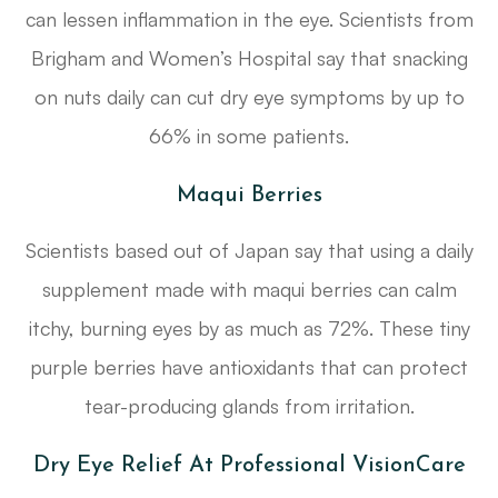
can lessen inflammation in the eye. Scientists from
Brigham and Women’s Hospital say that snacking
on nuts daily can cut dry eye symptoms by up to
66% in some patients.
Maqui Berries
Scientists based out of Japan say that using a daily
supplement made with maqui berries can calm
itchy, burning eyes by as much as 72%. These tiny
purple berries have antioxidants that can protect
tear-producing glands from irritation.
Dry Eye Relief At Professional VisionCare