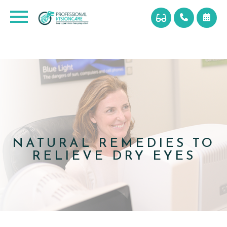
NATURAL REMEDIES TO
RELIEVE DRY EYES