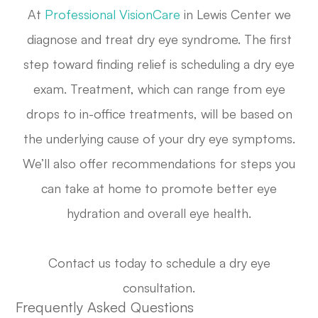
At
Professional VisionCare
in Lewis Center we
diagnose and treat dry eye syndrome. The first
step toward finding relief is scheduling a dry eye
exam. Treatment, which can range from eye
drops to in-office treatments, will be based on
the underlying cause of your dry eye symptoms.
We’ll also offer recommendations for steps you
can take at home to promote better eye
hydration and overall eye health.
Contact us today to schedule a dry eye
consultation.
Frequently Asked Questions