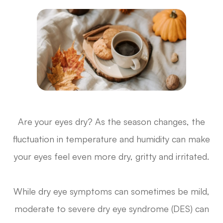
Are your eyes dry? As the season changes, the
fluctuation in temperature and humidity can make
your eyes feel even more dry, gritty and irritated.
While dry eye symptoms can sometimes be mild,
moderate to severe dry eye syndrome (DES) can