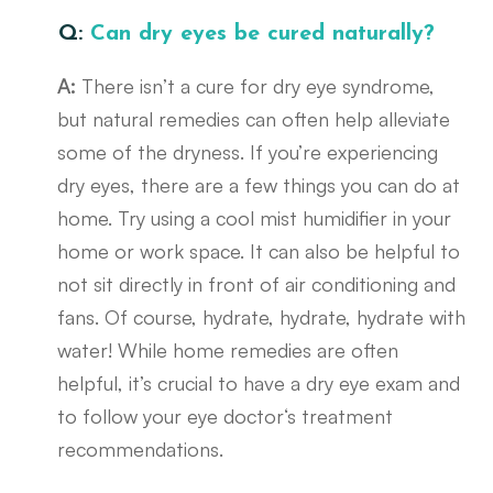
Q:
Can dry eyes be cured naturally?
A:
There isn’t a cure for dry eye syndrome,
but natural remedies can often help alleviate
some of the dryness. If you’re experiencing
dry eyes, there are a few things you can do at
home. Try using a cool mist humidifier in your
home or work space. It can also be helpful to
not sit directly in front of air conditioning and
fans. Of course, hydrate, hydrate, hydrate with
water! While home remedies are often
helpful, it’s crucial to have a dry eye exam and
to follow your eye doctor‘s treatment
recommendations.