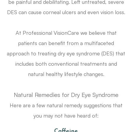
be painful and debilitating. Left untreated, severe
DES can cause corneal ulcers and even vision loss.
At Professional VisionCare we believe that
patients can benefit from a multifaceted
approach to treating dry eye syndrome (DES) that
includes both conventional treatments and
natural healthy lifestyle changes.
Natural Remedies for Dry Eye Syndrome
Here are a few natural remedy suggestions that
you may not have heard of:
Caffeine