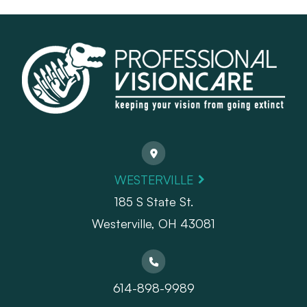
WESTERVILLE
185 S State St.
​​​​​​​Westerville, OH 43081
614-898-9989