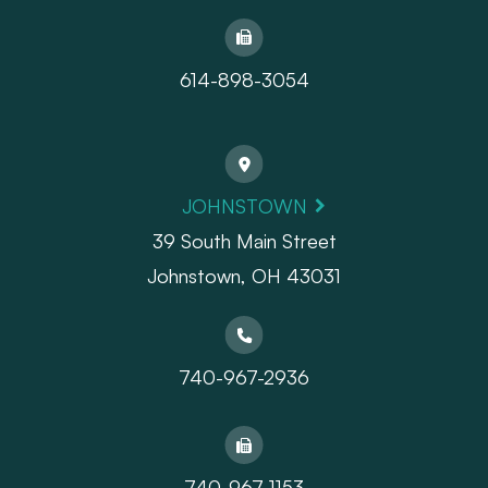
614-898-3054
JOHNSTOWN
39 South Main Street
Johnstown, OH 43031
740-967-2936
740-967-1153