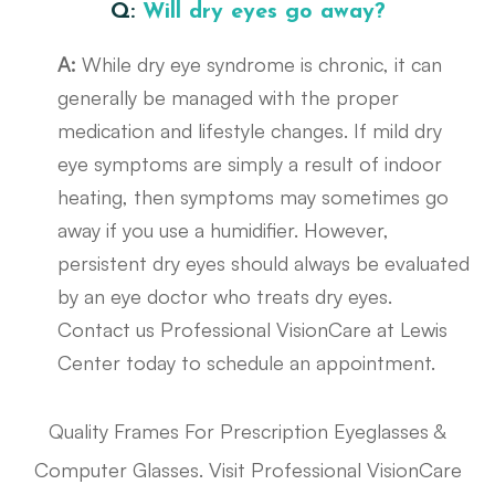
Q:
Will dry eyes go away?
A:
While dry eye syndrome is chronic, it can
generally be managed with the proper
medication and lifestyle changes. If mild dry
eye symptoms are simply a result of indoor
heating, then symptoms may sometimes go
away if you use a humidifier. However,
persistent dry eyes should always be evaluated
by an eye doctor who treats dry eyes.
Contact us Professional VisionCare at Lewis
Center today to schedule an appointment.
Quality Frames For Prescription Eyeglasses &
Computer Glasses. Visit Professional VisionCare