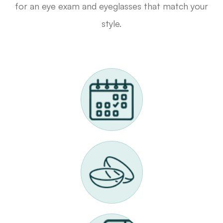
for an eye exam and eyeglasses that match your
style.