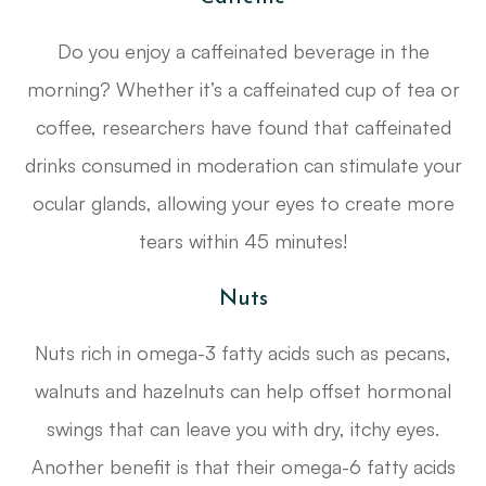
Do you enjoy a caffeinated beverage in the
morning? Whether it’s a caffeinated cup of tea or
coffee, researchers have found that caffeinated
drinks consumed in moderation can stimulate your
ocular glands, allowing your eyes to create more
tears within 45 minutes!
Nuts
Nuts rich in omega-3 fatty acids such as pecans,
walnuts and hazelnuts can help offset hormonal
swings that can leave you with dry, itchy eyes.
Another benefit is that their omega-6 fatty acids