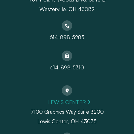
Westerville, OH 43082
614-898-5285
614-898-5310
LEWIS CENTER
7100 Graphics Way Suite 3200
Lewis Center, OH 43035