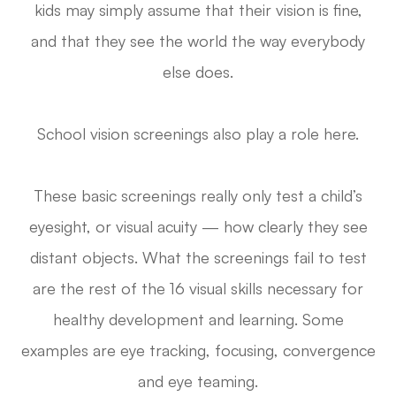
kids may simply assume that their vision is fine,
and that they see the world the way everybody
else does.
School vision screenings also play a role here.
These basic screenings really only test a child’s
eyesight, or visual acuity — how clearly they see
distant objects. What the screenings fail to test
are the rest of the 16 visual skills necessary for
healthy development and learning. Some
examples are eye tracking, focusing, convergence
and eye teaming.