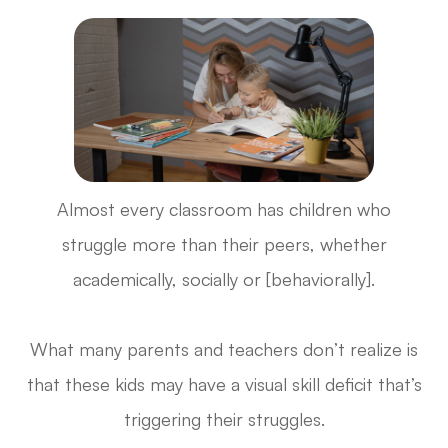
Almost every classroom has children who
struggle more than their peers, whether
academically, socially or [behaviorally].
What many parents and teachers don’t realize is
that these kids may have a visual skill deficit that’s
triggering their struggles.