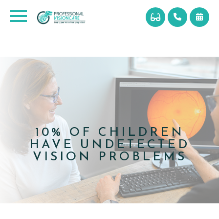
10% OF CHILDREN
HAVE UNDETECTED
VISION PROBLEMS