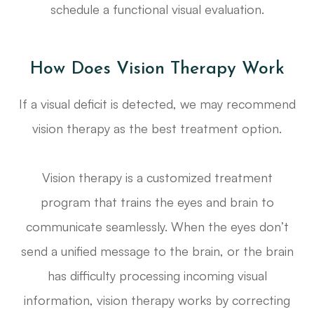
schedule a functional visual evaluation.
How Does Vision Therapy Work
If a visual deficit is detected, we may recommend
vision therapy as the best treatment option.
Vision therapy is a customized treatment
program that trains the eyes and brain to
communicate seamlessly. When the eyes don’t
send a unified message to the brain, or the brain
has difficulty processing incoming visual
information, vision therapy works by correcting