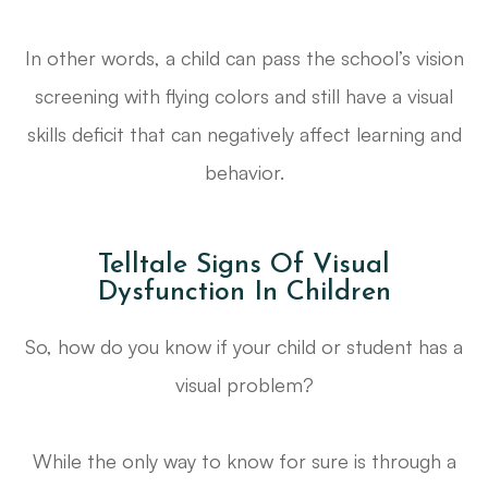
In other words, a child can pass the school’s vision
screening with flying colors and
still
have a visual
skills deficit that can negatively affect learning and
behavior.
Telltale Signs Of Visual
Dysfunction In Children
So, how do you know if your child or student has a
visual problem?
While the only way to know for sure is through a