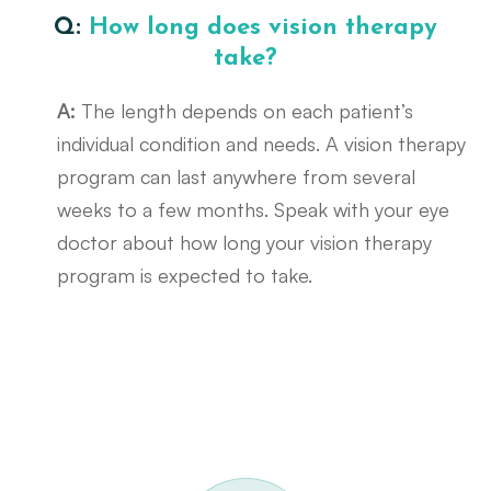
Q:
How long does vision therapy
take?
A:
The length depends on each patient’s
individual condition and needs. A vision therapy
program can last anywhere from several
weeks to a few months. Speak with your eye
doctor about how long your vision therapy
program is expected to take.
Request A Functional Visual Exam
Call Us 614-898-9989