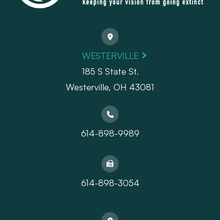
WESTERVILLE
185 S State St.
​​​​​​​Westerville, OH 43081
614-898-9989
614-898-3054