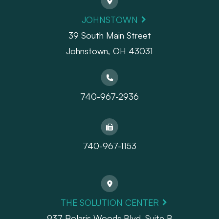
JOHNSTOWN
39 South Main Street
Johnstown, OH 43031
740-967-2936
740-967-1153
THE SOLUTION CENTER
937 Polaris Woods Blvd. Suite B