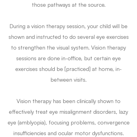
those pathways at the source.
During a vision therapy session, your child will be
shown and instructed to do several eye exercises
to strengthen the visual system. Vision therapy
sessions are done in-office, but certain eye
exercises should be [practiced] at home, in-
between visits.
Vision therapy has been clinically shown to
effectively treat eye misalignment disorders, lazy
eye (amblyopia), focusing problems, convergence
insufficiencies and ocular motor dysfunctions.