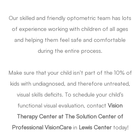
Our skilled and friendly optometric team has lots
of experience working with children of all ages
and helping them feel safe and comfortable
during the entire process.
Make sure that your child isn’t part of the 10% of
kids with undiagnosed, and therefore untreated,
visual skills deficits. To schedule your child’s
functional visual evaluation, contact
Vision
Therapy Center at The Solution Center of
Professional VisionCare
in
Lewis Center
today!