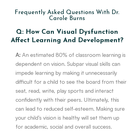
Frequently Asked Questions With Dr.
Carole Burns
Q: How Can Visual Dysfunction
Affect Learning And Development?
A:
An estimated 80% of classroom learning is
dependent on vision. Subpar visual skills can
impede learning by making it unnecessarily
difficult for a child to see the board from their
seat, read, write, play sports and interact
confidently with their peers. Ultimately, this
can lead to reduced self-esteem. Making sure
your child’s vision is healthy will set them up
for academic, social and overall success.