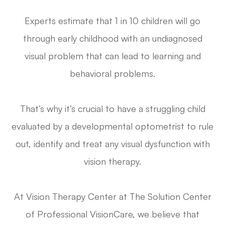
Experts estimate that 1 in 10 children will go
through early childhood with an undiagnosed
visual problem that can lead to learning and
behavioral problems.
That’s why it’s crucial to have a struggling child
evaluated by a developmental optometrist to rule
out, identify and treat any visual dysfunction with
vision therapy.
At Vision Therapy Center at The Solution Center
of Professional VisionCare, we believe that