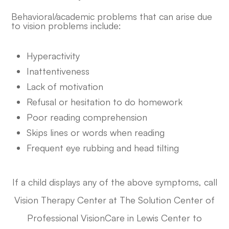
Behavioral/academic problems that can arise due
to vision problems include:
Hyperactivity
Inattentiveness
Lack of motivation
Refusal or hesitation to do homework
Poor reading comprehension
Skips lines or words when reading
Frequent eye rubbing and head tilting
If a child displays any of the above symptoms, call
​​Vision Therapy Center at The Solution Center of
Professional VisionCare in Lewis Center to