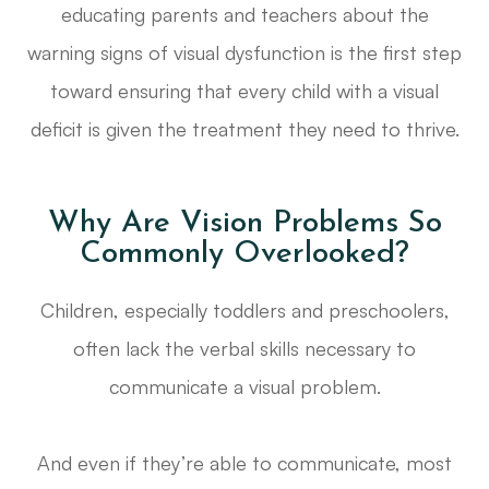
educating parents and teachers about the
warning signs of visual dysfunction is the first step
toward ensuring that every child with a visual
deficit is given the treatment they need to thrive.
Why Are Vision Problems So
Commonly Overlooked?
Children, especially toddlers and preschoolers,
often lack the verbal skills necessary to
communicate a visual problem.
And even if they’re able to communicate, most