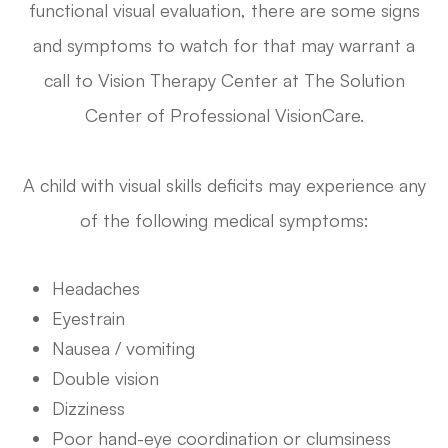
functional visual evaluation, there are some signs
and symptoms to watch for that may warrant a
call to Vision Therapy Center at The Solution
Center of Professional VisionCare.
A child with visual skills deficits may experience any
of the following medical symptoms:
Headaches
Eyestrain
Nausea / vomiting
Double vision
Dizziness
Poor hand-eye coordination or clumsiness