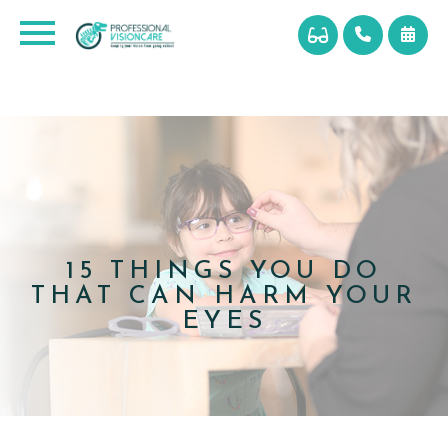
15 THINGS YOU DO
THAT CAN HARM YOUR
EYES