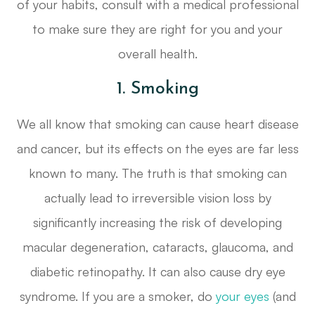
of your habits, consult with a medical professional
to make sure they are right for you and your
overall health.
1. Smoking
We all know that smoking can cause heart disease
and cancer, but its effects on the eyes are far less
known to many. The truth is that smoking can
actually lead to irreversible vision loss by
significantly increasing the risk of developing
macular degeneration, cataracts, glaucoma, and
diabetic retinopathy. It can also cause dry eye
syndrome. If you are a smoker, do
your eyes
(and