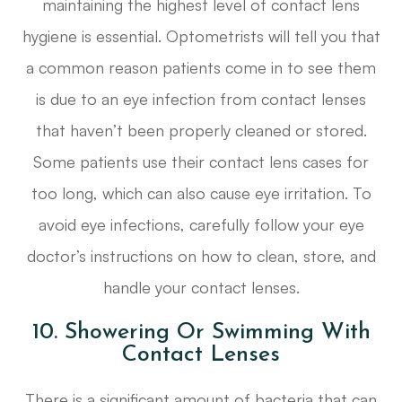
maintaining the highest level of contact lens
hygiene is essential. Optometrists will tell you that
a common reason patients come in to see them
is due to an eye infection from contact lenses
that haven’t been properly cleaned or stored.
Some patients use their contact lens cases for
too long, which can also cause eye irritation. To
avoid eye infections, carefully follow your eye
doctor’s instructions on how to clean, store, and
handle your contact lenses.
10. Showering Or Swimming With
Contact Lenses
There is a significant amount of bacteria that can