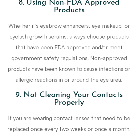
8. Using Non-FDA Approved
Products
Whether it’s eyebrow enhancers, eye makeup, or
eyelash growth serums, always choose products
that have been FDA approved and/or meet
government safety regulations. Non-approved
products have been known to cause infections or
allergic reactions in or around the eye area.
9. Not Cleaning Your Contacts
Properly
If you are wearing contact lenses that need to be
replaced once every two weeks or once a month,