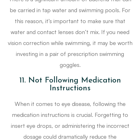
be carried in tap water and swimming pools. For
this reason, it’s important to make sure that
water and contact lenses don’t mix. If you need
vision correction while swimming, it may be worth
investing in a pair of prescription swimming
goggles.
11. Not Following Medication
Instructions
When it comes to eye disease, following the
medication instructions is crucial. Forgetting to
insert eye drops, or administering the incorrect
dosage could dramatically reduce the