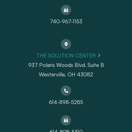
740-967-1153
THE SOLUTION CENTER
937 Polaris Woods Blvd. Suite B
Westerville, OH 43082
614-898-5285
614-898-5310