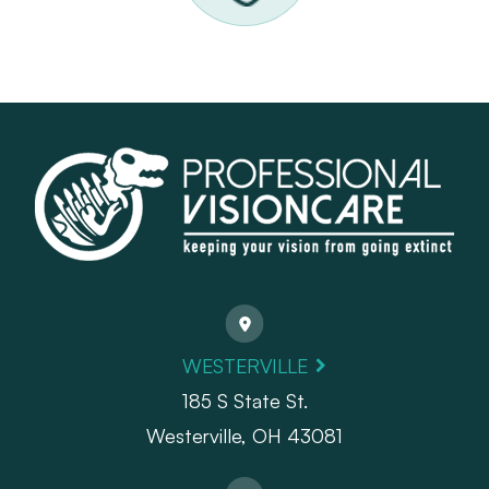
WESTERVILLE
185 S State St.
​​​​​​​Westerville, OH 43081