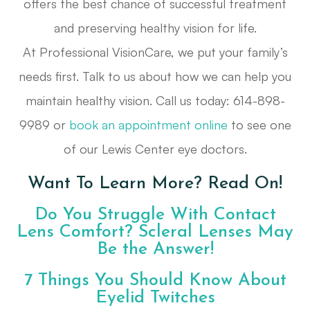
offers the best chance of successful treatment
and preserving healthy vision for life.
At Professional VisionCare, we put your family’s
needs first. Talk to us about how we can help you
maintain healthy vision. Call us today: 614-898-
9989 or
book an appointment online
to see one
of our Lewis Center eye doctors.
Want To Learn More? Read On!
Do You Struggle With Contact
Lens Comfort? Scleral Lenses May
Be the Answer!
7 Things You Should Know About
Eyelid Twitches