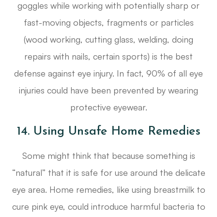
goggles while working with potentially sharp or
fast-moving objects, fragments or particles
(wood working, cutting glass, welding, doing
repairs with nails, certain sports) is the best
defense against eye injury. In fact, 90% of all eye
injuries could have been prevented by wearing
protective eyewear.
14. Using Unsafe Home Remedies
Some might think that because something is
“natural” that it is safe for use around the delicate
eye area. Home remedies, like using breastmilk to
cure pink eye, could introduce harmful bacteria to