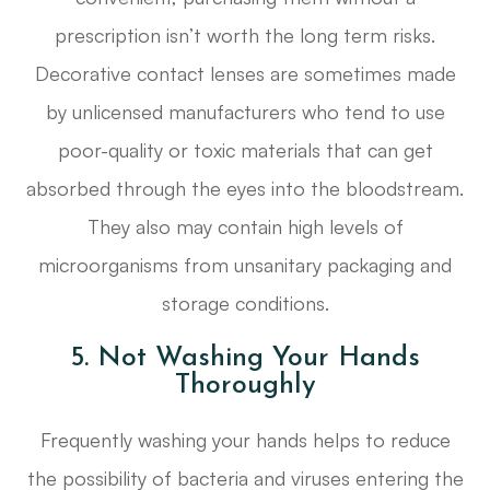
prescription isn’t worth the long term risks.
Decorative contact lenses are sometimes made
by unlicensed manufacturers who tend to use
poor-quality or toxic materials that can get
absorbed through the eyes into the bloodstream.
They also may contain high levels of
microorganisms from unsanitary packaging and
storage conditions.
5. Not Washing Your Hands
Thoroughly
Frequently washing your hands helps to reduce
the possibility of bacteria and viruses entering the