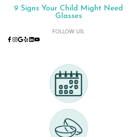
9 Signs Your Child Might Need
Glasses
FOLLOW US: