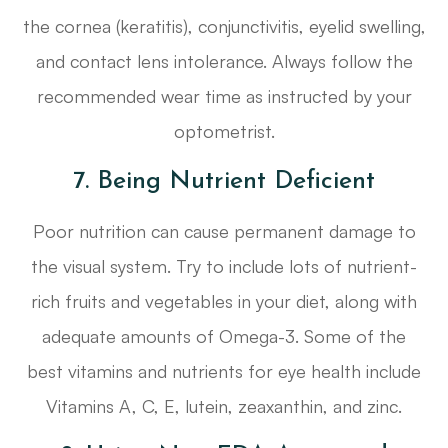
the cornea (keratitis), conjunctivitis, eyelid swelling,
and contact lens intolerance. Always follow the
recommended wear time as instructed by your
optometrist.
7. Being Nutrient Deficient
Poor nutrition can cause permanent damage to
the visual system. Try to include lots of nutrient-
rich fruits and vegetables in your diet, along with
adequate amounts of Omega-3. Some of the
best vitamins and nutrients for eye health include
Vitamins A, C, E, lutein, zeaxanthin, and zinc.