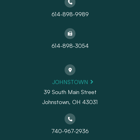
614-898-9989
614-898-3054
JOHNSTOWN
39 South Main Street
Johnstown, OH 43031
740-967-2936