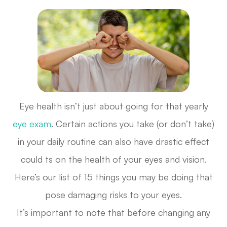
Eye health isn’t just about going for that yearly
eye exam
. Certain actions you take (or don’t take)
in your daily routine can also have drastic effect
could ts on the health of your eyes and vision.
Here’s our list of 15 things you may be doing that
pose damaging risks to your eyes.
It’s important to note that before changing any