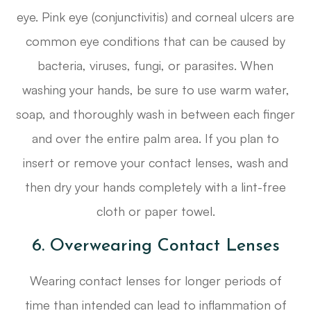
eye. Pink eye (conjunctivitis) and corneal ulcers are
common eye conditions that can be caused by
bacteria, viruses, fungi, or parasites. When
washing your hands, be sure to use warm water,
soap, and thoroughly wash in between each finger
and over the entire palm area. If you plan to
insert or remove your contact lenses, wash and
then dry your hands completely with a lint-free
cloth or paper towel.
6. Overwearing Contact Lenses
Wearing contact lenses for longer periods of
time than intended can lead to inflammation of