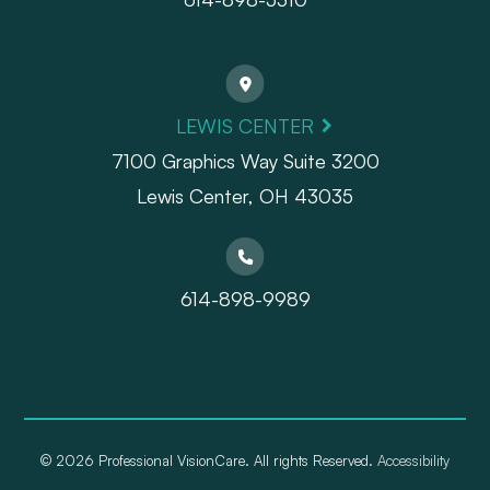
LEWIS CENTER
7100 Graphics Way Suite 3200
Lewis Center, OH 43035
614-898-9989
© 2026 Professional VisionCare. All rights Reserved.
Accessibility