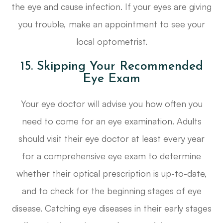
the eye and cause infection. If your eyes are giving
you trouble, make an appointment to see your
local optometrist.
15. Skipping Your Recommended
Eye Exam
Your eye doctor will advise you how often you
need to come for an eye examination. Adults
should visit their eye doctor at least every year
for a comprehensive eye exam to determine
whether their optical prescription is up-to-date,
and to check for the beginning stages of eye
disease. Catching eye diseases in their early stages