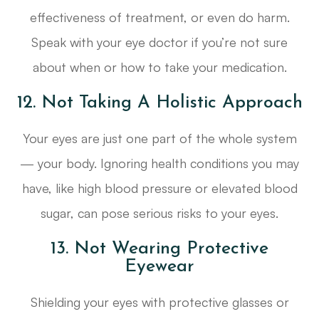
effectiveness of treatment, or even do harm.
Speak with your eye doctor if you’re not sure
about when or how to take your medication.
12. Not Taking A Holistic Approach
Your eyes are just one part of the whole system
— your body. Ignoring health conditions you may
have, like high blood pressure or elevated blood
sugar, can pose serious risks to your eyes.
13. Not Wearing Protective
Eyewear
Shielding your eyes with protective glasses or