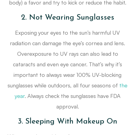
body) a favor and try to kick or reduce the habit.
2. Not Wearing Sunglasses
Exposing your eyes to the sun’s harmful UV
radiation can damage the eye’s cornea and lens.
Overexposure to UV rays can also lead to
cataracts and even eye cancer. That’s why it’s
important to always wear 100% UV-blocking
sunglasses while outdoors, all four seasons of
the
year
. Always check the sunglasses have FDA
approval.
3. Sleeping With Makeup On