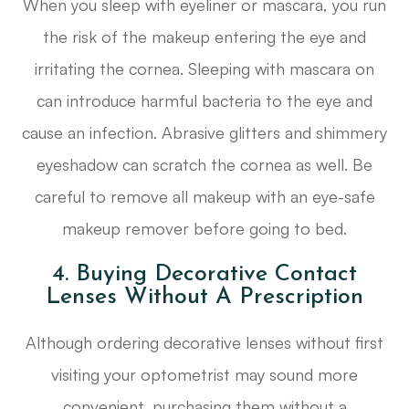
When you sleep with eyeliner or mascara, you run
the risk of the makeup entering the eye and
irritating the cornea. Sleeping with mascara on
can introduce harmful bacteria to the eye and
cause an infection. Abrasive glitters and shimmery
eyeshadow can scratch the cornea as well. Be
careful to remove all makeup with an eye-safe
makeup remover before going to bed.
4. Buying Decorative Contact
Lenses Without A Prescription
Although ordering decorative lenses without first
visiting your optometrist may sound more
convenient, purchasing them without a