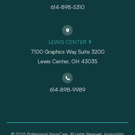
614-898-5310
LEWIS CENTER
7100 Graphics Way Suite 3200
Lewis Center, OH 43035
614-898-9989
© 2026 Professional VisionCare. All rights Reserved.
Accessibility