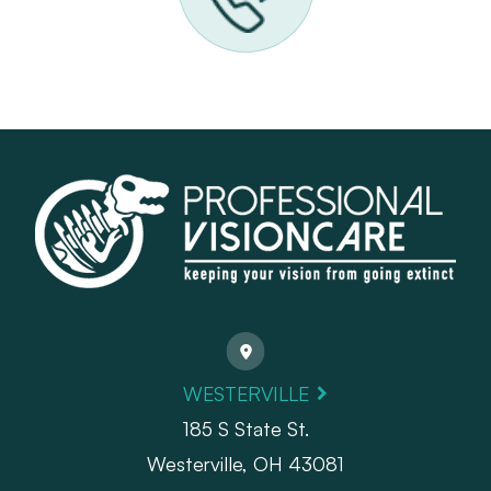
WESTERVILLE
185 S State St.
​​​​​​​Westerville, OH 43081