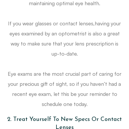
maintaining optimal eye health.
If you wear glasses or contact lenses,having your
eyes examined by an optometrist is also a great
way to make sure that your lens prescription is
up-to-date.
Eye exams are the most crucial part of caring for
your precious gift of sight, so if you haven’t had a
recent eye exam, let this be your reminder to
schedule one today.
2. Treat Yourself To New Specs Or Contact
Lenses