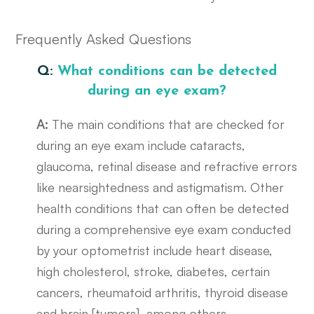
Frequently Asked Questions
Q:
What conditions can be detected
during an eye exam?
A:
The main conditions that are checked for
during an eye exam include cataracts,
glaucoma, retinal disease and refractive errors
like nearsightedness and astigmatism. Other
health conditions that can often be detected
during a comprehensive eye exam conducted
by your optometrist include heart disease,
high cholesterol, stroke, diabetes, certain
cancers, rheumatoid arthritis, thyroid disease
and brain [tumors], among others.