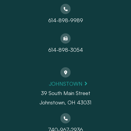
614-898-9989
614-898-3054
JOHNSTOWN
39 South Main Street
Johnstown, OH 43031
740-967-2936