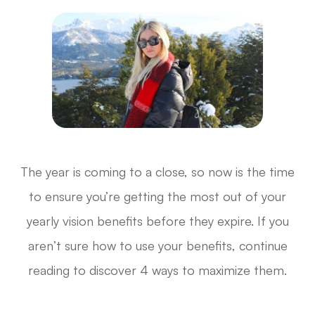
The year is coming to a close, so now is the time
to ensure you’re getting the most out of your
yearly vision benefits before they expire. If you
aren’t sure how to use your benefits, continue
reading to discover 4 ways to maximize them.