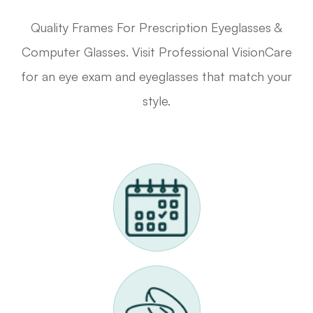
Quality Frames For Prescription Eyeglasses &
Computer Glasses. Visit Professional VisionCare
for an eye exam and eyeglasses that match your
style.