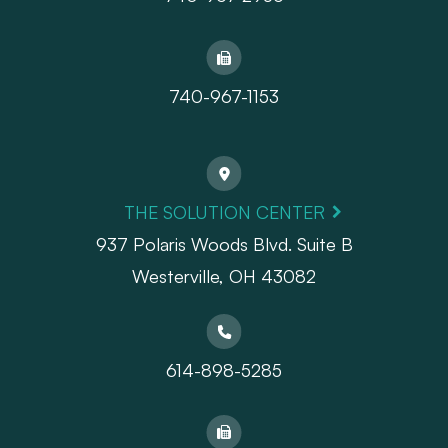
740-967-1153
THE SOLUTION CENTER
937 Polaris Woods Blvd. Suite B
Westerville, OH 43082
614-898-5285