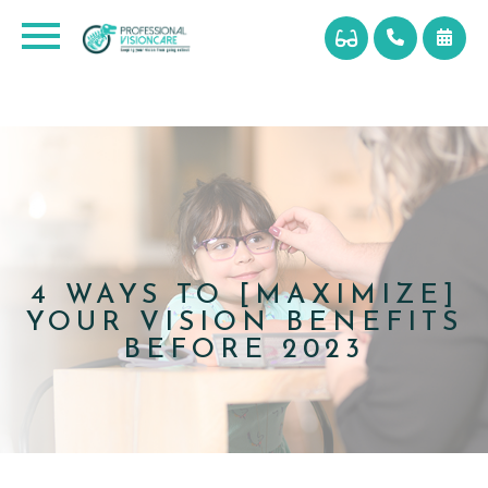
4 WAYS TO [MAXIMIZE]
YOUR VISION BENEFITS
BEFORE 2023