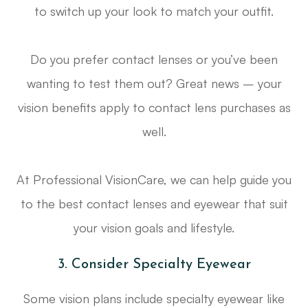
to switch up your look to match your outfit.
Do you prefer contact lenses or you’ve been
wanting to test them out? Great news – your
vision benefits apply to contact lens purchases as
well.
At Professional VisionCare, we can help guide you
to the best contact lenses and eyewear that suit
your vision goals and lifestyle.
3. Consider Specialty Eyewear
Some vision plans include specialty eyewear like