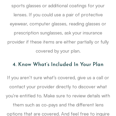
sports glasses or additional coatings for your
lenses. If you could use a pair of protective
eyewear, computer glasses, reading glasses or
prescription sunglasses, ask your insurance
provider if these items are either partially or fully
covered by your plan.
4. Know What’s Included In Your Plan
If you aren’t sure what’s covered, give us a call or
contact your provider directly to discover what
you’re entitled to. Make sure to review details with
them such as co-pays and the different lens
options that are covered. And feel free to inquire