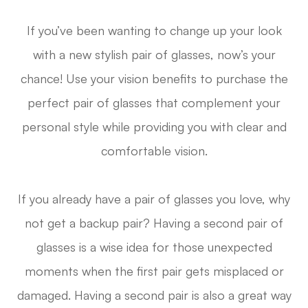
If you’ve been wanting to change up your look
with a new stylish pair of glasses, now’s your
chance! Use your vision benefits to purchase the
perfect pair of glasses that complement your
personal style while providing you with clear and
comfortable vision.
If you already have a pair of glasses you love, why
not get a backup pair? Having a second pair of
glasses is a wise idea for those unexpected
moments when the first pair gets misplaced or
damaged. Having a second pair is also a great way