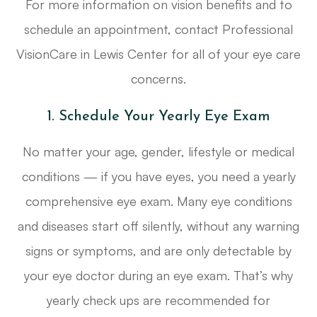
For more information on vision benefits and to
schedule an appointment, contact Professional
VisionCare in Lewis Center for all of your eye care
concerns.
1. Schedule Your Yearly Eye Exam
No matter your age, gender, lifestyle or medical
conditions — if you have eyes, you need a yearly
comprehensive eye exam. Many eye conditions
and diseases start off silently, without any warning
signs or symptoms, and are only detectable by
your eye doctor during an eye exam. That’s why
yearly check ups are recommended for