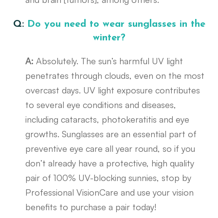
Q:
Do you need to wear sunglasses in the
winter?
A:
Absolutely. The sun’s harmful UV light
penetrates through clouds, even on the most
overcast days. UV light exposure contributes
to several eye conditions and diseases,
including cataracts, photokeratitis and eye
growths. Sunglasses are an essential part of
preventive eye care all year round, so if you
don’t already have a protective, high quality
pair of 100% UV-blocking sunnies, stop by
Professional VisionCare and use your vision
benefits to purchase a pair today!