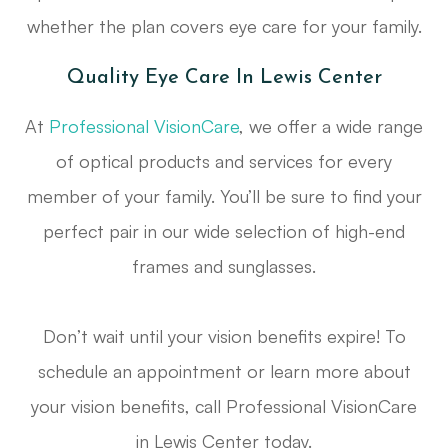
whether the plan covers eye care for your family.
Quality Eye Care In Lewis Center
At
Professional VisionCare
, we offer a wide range
of optical products and services for every
member of your family. You’ll be sure to find your
perfect pair in our wide selection of high-end
frames and sunglasses.
Don’t wait until your vision benefits expire! To
schedule an appointment or learn more about
your vision benefits, call Professional VisionCare
in Lewis Center today.