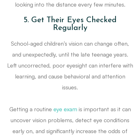
looking into the distance every few minutes.
5. Get Their Eyes Checked
Regularly
School-aged children’s vision can change often,
and unexpectedly, until the late teenage years.
Left uncorrected, poor eyesight can interfere with
learning, and cause behavioral and attention
issues.
Getting a routine
eye exam
is important as it can
uncover vision problems, detect eye conditions
early on, and significantly increase the odds of