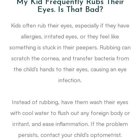
My Kid Frequently Rubs Their
Eyes. Is That Bad?
Kids often rub their eyes, especially if they have
allergies, irritated eyes, or they feel like
something is stuck in their peepers. Rubbing can
scratch the cornea, and transfer bacteria from
the child’s hands to their eyes, causing an eye
infection.
Instead of rubbing, have them wash their eyes
with cool water to flush out any foreign body or
irritant, and ease inflammation. If the problem
persists, contact your child’s optometrist.