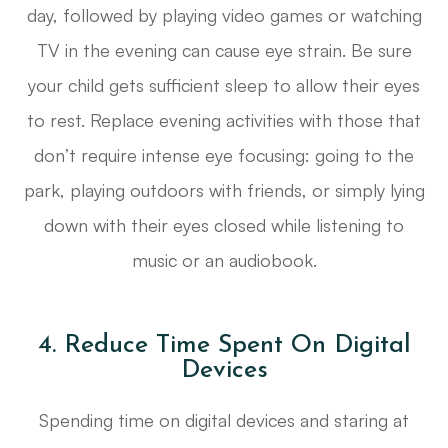
day, followed by playing video games or watching
TV in the evening can cause eye strain. Be sure
your child gets sufficient sleep to allow their eyes
to rest. Replace evening activities with those that
don’t require intense eye focusing: going to the
park, playing outdoors with friends, or simply lying
down with their eyes closed while listening to
music or an audiobook.
4. Reduce Time Spent On Digital
Devices
Spending time on digital devices and staring at