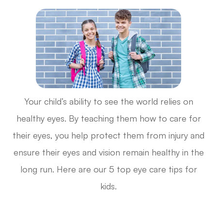
Your child’s ability to see the world relies on
healthy eyes. By teaching them how to care for
their eyes, you help protect them from injury and
ensure their eyes and vision remain healthy in the
long run. Here are our 5 top eye care tips for
kids.