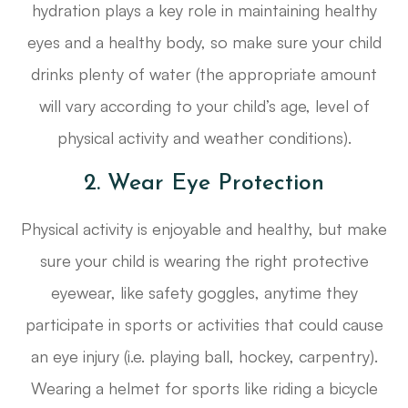
hydration plays a key role in maintaining healthy
eyes and a healthy body, so make sure your child
drinks plenty of water (the appropriate amount
will vary according to your child’s age, level of
physical activity and weather conditions).
2. Wear Eye Protection
Physical activity is enjoyable and healthy, but make
sure your child is wearing the right protective
eyewear, like safety goggles, anytime they
participate in sports or activities that could cause
an eye injury (i.e. playing ball, hockey, carpentry).
Wearing a helmet for sports like riding a bicycle