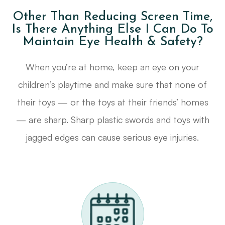
Other Than Reducing Screen Time,
Is There Anything Else I Can Do To
Maintain Eye Health & Safety?
When you’re at home, keep an eye on your
children’s playtime and make sure that none of
their toys — or the toys at their friends’ homes
— are sharp. Sharp plastic swords and toys with
jagged edges can cause serious eye injuries.