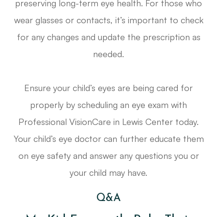
preserving long-term eye health. For those who
wear glasses or contacts, it’s important to check
for any changes and update the prescription as
needed.
Ensure your child’s eyes are being cared for
properly by scheduling an eye exam with
Professional VisionCare in Lewis Center today.
Your child’s eye doctor can further educate them
on eye safety and answer any questions you or
your child may have.
Q&A