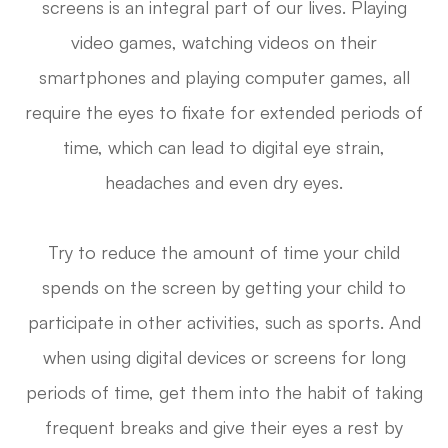
screens is an integral part of our lives. Playing
video games, watching videos on their
smartphones and playing computer games, all
require the eyes to fixate for extended periods of
time, which can lead to digital eye strain,
headaches and even dry eyes.
Try to reduce the amount of time your child
spends on the screen by getting your child to
participate in other activities, such as sports. And
when using digital devices or screens for long
periods of time, get them into the habit of taking
frequent breaks and give their eyes a rest by