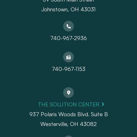
Johnstown, OH 43031
740-967-2936
740-967-1153
THE SOLUTION CENTER
937 Polaris Woods Blvd. Suite B
Westerville, OH 43082