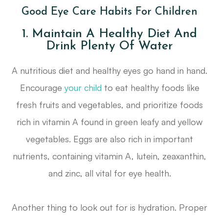
Good Eye Care Habits For Children
1. Maintain A Healthy Diet And
Drink Plenty Of Water
A nutritious diet and healthy eyes go hand in hand.
Encourage
your child
to eat healthy foods like
fresh fruits and vegetables, and prioritize foods
rich in vitamin A found in green leafy and yellow
vegetables. Eggs are also rich in important
nutrients, containing vitamin A, lutein, zeaxanthin,
and zinc, all vital for eye health.
Another thing to look out for is hydration. Proper