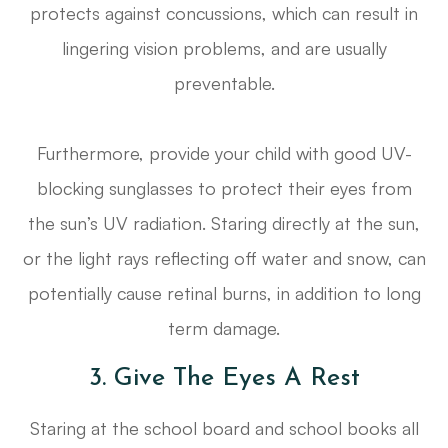
protects against concussions, which can result in
lingering vision problems, and are usually
preventable.
Furthermore, provide your child with good UV-
blocking sunglasses to protect their eyes from
the sun’s UV radiation. Staring directly at the sun,
or the light rays reflecting off water and snow, can
potentially cause retinal burns, in addition to long
term damage.
3. Give The Eyes A Rest
Staring at the school board and school books all