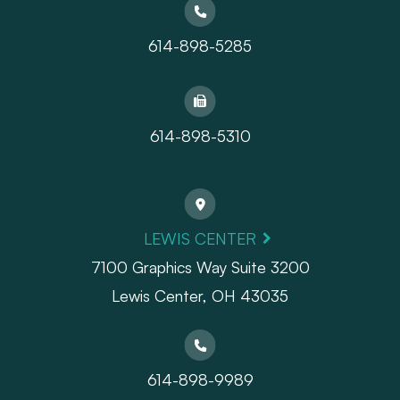
614-898-5285
614-898-5310
LEWIS CENTER
7100 Graphics Way Suite 3200
Lewis Center, OH 43035
614-898-9989