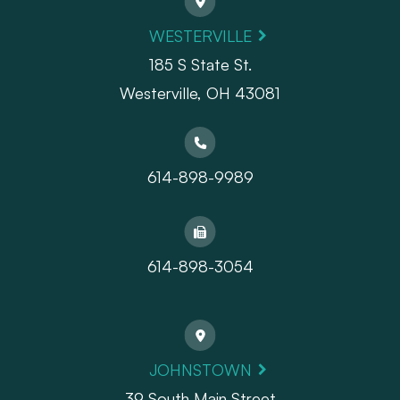
WESTERVILLE
185 S State St.
​​​​​​​Westerville, OH 43081
614-898-9989
614-898-3054
JOHNSTOWN
39 South Main Street