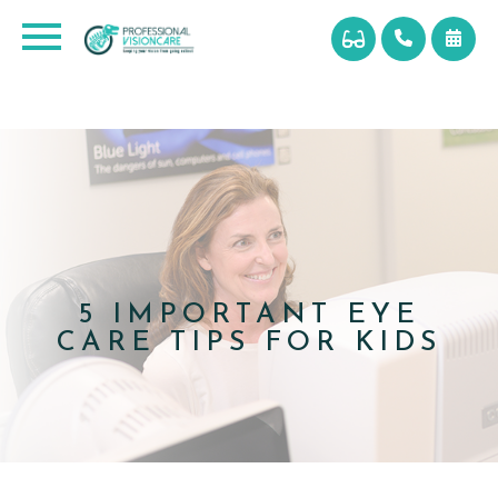
5 IMPORTANT EYE
CARE TIPS FOR KIDS