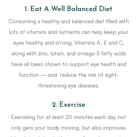
1. Eat A Well Balanced Diet
Consuming a healthy and balanced diet filled with
lots of vitamins and nutrients can help keep your
eyes healthy and strong. Vitamins A, E and C,
along with zinc, lutein, and omega-3 fatty acids
have all been shown to support eye health and
function — and reduce the risk of sight-
threatening eye diseases.
2. Exercise
Exercising for at least 20 minutes each day not
only gets your body moving, but also improves