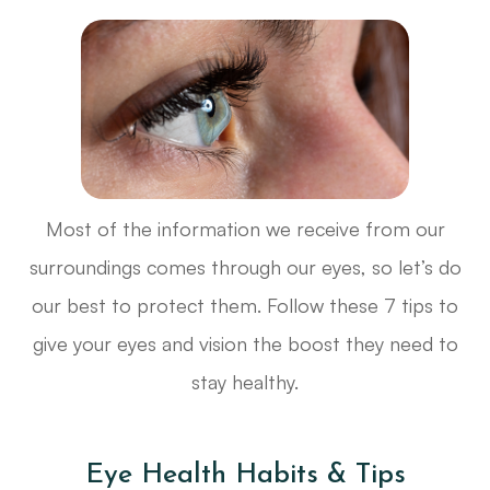
Most of the information we receive from our
surroundings comes through our eyes, so let’s do
our best to protect them. Follow these 7 tips to
give your eyes and vision the boost they need to
stay healthy.
Eye Health Habits & Tips