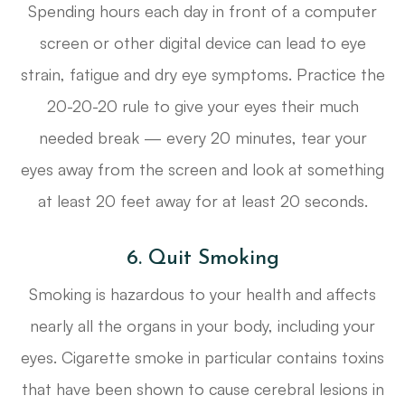
Spending hours each day in front of a computer
screen or other digital device can lead to eye
strain, fatigue and dry eye symptoms. Practice the
20-20-20 rule to give your eyes their much
needed break — every 20 minutes, tear your
eyes away from the screen and look at something
at least 20 feet away for at least 20 seconds.
6. Quit Smoking
Smoking is hazardous to your health and affects
nearly all the organs in your body, including your
eyes. Cigarette smoke in particular contains toxins
that have been shown to cause cerebral lesions in