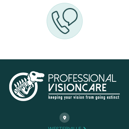
WESTERVILLE