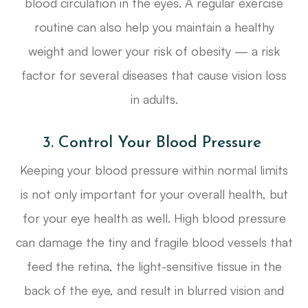
blood circulation in the eyes. A regular exercise
routine can also help you maintain a healthy
weight and lower your risk of obesity — a risk
factor for several diseases that cause vision loss
in adults.
3. Control Your Blood Pressure
Keeping your blood pressure within normal limits
is not only important for your overall health, but
for your eye health as well. High blood pressure
can damage the tiny and fragile blood vessels that
feed the retina, the light-sensitive tissue in the
back of the eye, and result in blurred vision and