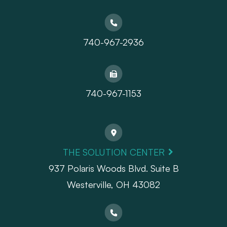
740-967-2936
740-967-1153
THE SOLUTION CENTER
937 Polaris Woods Blvd. Suite B
Westerville, OH 43082