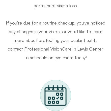
permanent vision loss.
If you’re due for a routine checkup, you’ve noticed
any changes in your vision, or you’d like to learn
more about protecting your ocular health,
contact Professional VisionCare in Lewis Center
to schedule an eye exam today!