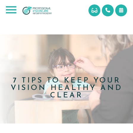
7 TIPS TO KEEP YOUR
VISION HEALTHY AND
CLEAR