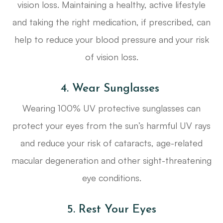
vision loss. Maintaining a healthy, active lifestyle
and taking the right medication, if prescribed, can
help to reduce your blood pressure and your risk
of vision loss.
4. Wear Sunglasses
Wearing 100% UV protective sunglasses can
protect your eyes from the sun’s harmful UV rays
and reduce your risk of cataracts, age-related
macular degeneration and other sight-threatening
eye conditions.
5. Rest Your Eyes