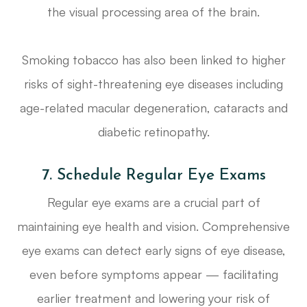
the visual processing area of the brain.
Smoking tobacco has also been linked to higher
risks of sight-threatening eye diseases including
age-related macular degeneration, cataracts and
diabetic retinopathy.
7. Schedule Regular Eye Exams
Regular eye exams are a crucial part of
maintaining eye health and vision. Comprehensive
eye exams can detect early signs of eye disease,
even before symptoms appear — facilitating
earlier treatment and lowering your risk of