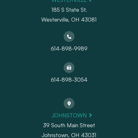
185 S State St.
​​​​​​​Westerville, OH 43081
614-898-9989
614-898-3054
JOHNSTOWN
39 South Main Street
Johnstown, OH 43031