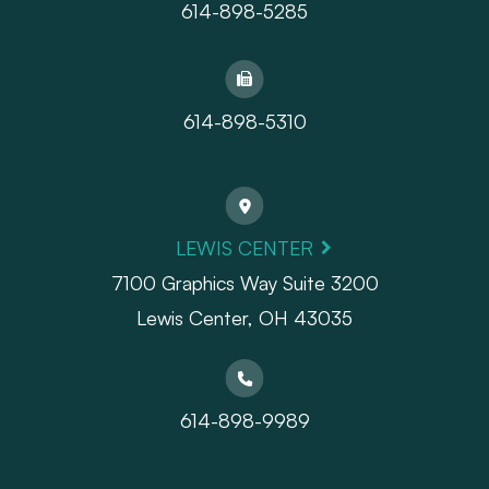
614-898-5285
614-898-5310
LEWIS CENTER
7100 Graphics Way Suite 3200
Lewis Center, OH 43035
614-898-9989