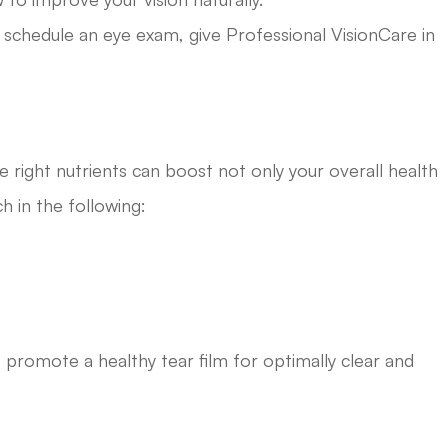
o schedule an eye exam, give Professional VisionCare in
s
right nutrients can boost not only your overall health
ch in the following:
 promote a healthy tear film for optimally clear and