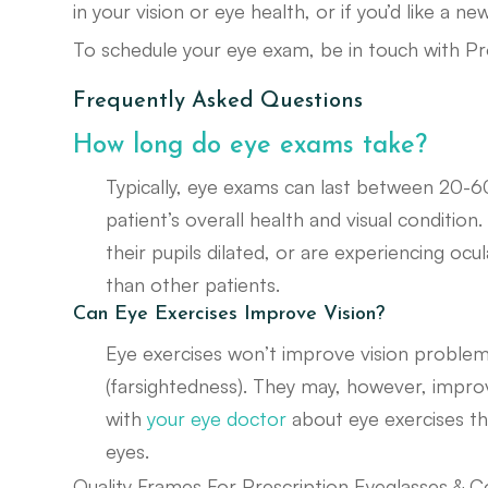
in your vision or eye health, or if you’d like a n
To schedule your eye exam, be in touch with Pr
Frequently Asked Questions
How long do eye exams take?
Typically, eye exams can last between 20-6
patient’s overall health and visual conditio
their pupils dilated, or are experiencing o
than other patients.
Can Eye Exercises Improve Vision?
Eye exercises won’t improve vision problem
(farsightedness). They may, however, improve 
with
your eye doctor
about eye exercises th
eyes.
Quality Frames For Prescription Eyeglasses & C