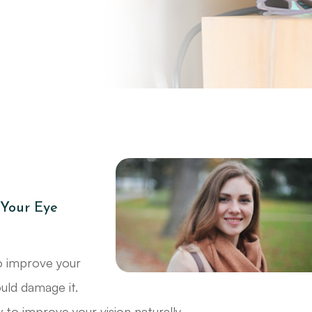
Your Eye
o improve your
ould damage it.
 to improve your vision naturally.