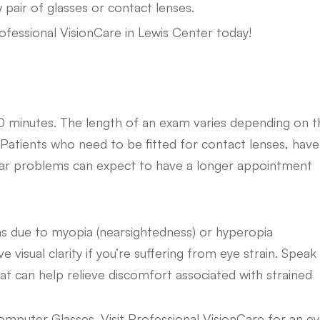
ew pair of glasses or contact lenses.
ofessional VisionCare in Lewis Center today!
0 minutes. The length of an exam varies depending on t
n. Patients who need to be fitted for contact lenses, have
cular problems can expect to have a longer appointment
s due to myopia (nearsightedness) or hyperopia
visual clarity if you’re suffering from eye strain. Speak
at can help relieve discomfort associated with strained
omputer Glasses. Visit Professional VisionCare for an e