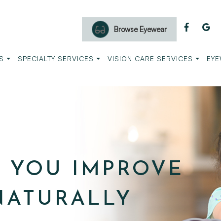
Browse Eyewear
S
SPECIALTY SERVICES
VISION CARE SERVICES
EYE
P YOU IMPROVE
NATURALLY