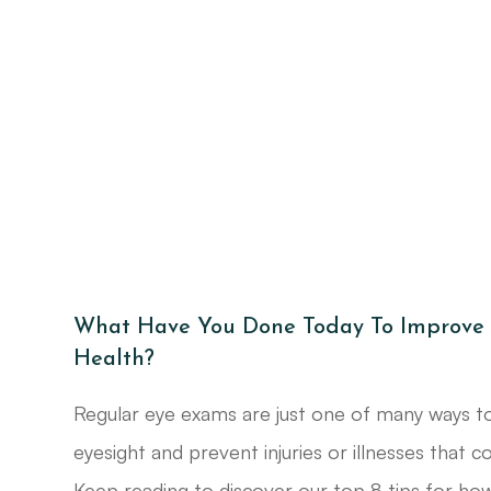
What Have You Done Today To Improve 
Health?
Regular eye exams are just one of many ways t
eyesight and prevent injuries or illnesses that c
Keep reading to discover our top 8 tips for how