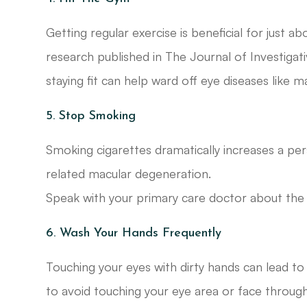
Getting regular exercise is beneficial for just ab
research published in The Journal of Investiga
staying fit can help ward off eye diseases like 
5. Stop Smoking
Smoking cigarettes dramatically increases a per
related macular degeneration.
Speak with your primary care doctor about the b
6. Wash Your Hands Frequently
Touching your eyes with dirty hands can lead to in
to avoid touching your eye area or face through