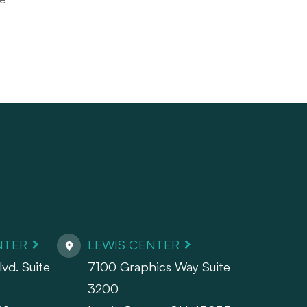
NTER
LEWIS CENTER
vd. Suite
7100 Graphics Way Suite
3200