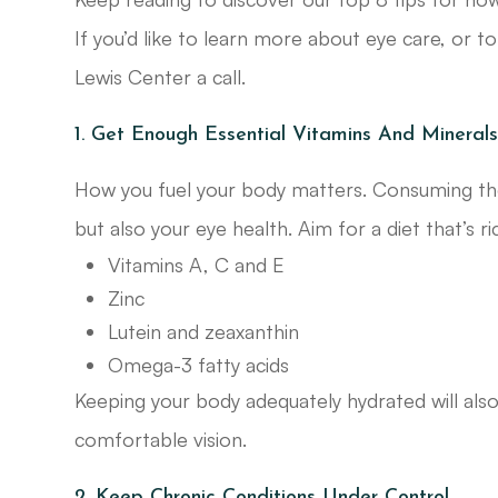
If you’d like to learn more about eye care, or t
Lewis Center a call.
1. Get Enough Essential Vitamins And Mineral
How you fuel your body matters. Consuming the 
but also your eye health. Aim for a diet that’s ri
Vitamins A, C and E
Zinc
Lutein and zeaxanthin
Omega-3 fatty acids
Keeping your body adequately hydrated will also
comfortable vision.
2. Keep Chronic Conditions Under Control