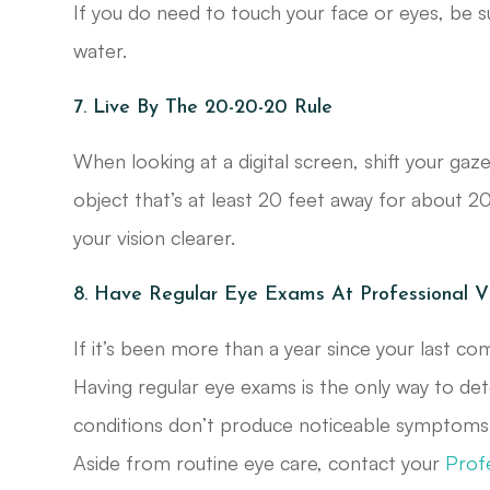
If you do need to touch your face or eyes, be
water.
7. Live By The 20-20-20 Rule
When looking at a digital screen, shift your g
object that’s at least 20 feet away for about 20
your vision clearer.
8. Have Regular Eye Exams At Professional V
If it’s been more than a year since your last co
Having regular eye exams is the only way to dete
conditions don’t produce noticeable symptoms u
Aside from routine eye care, contact your
Prof