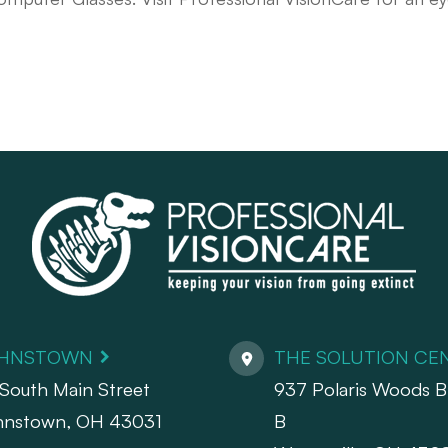
HNSTOWN
THE SOLUTION CE
South Main Street
937 Polaris Woods Bl
hnstown, OH 43031
B