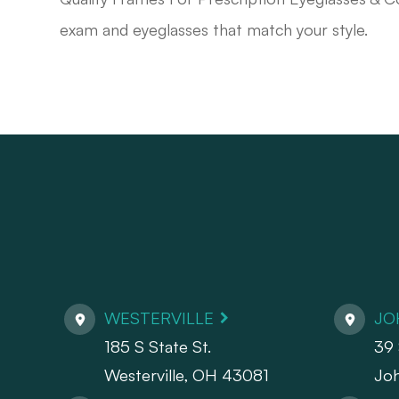
exam and eyeglasses that match your style.
WESTERVILLE
JO
185 S State St.
39 
​​​​​​​Westerville, OH 43081
Jo