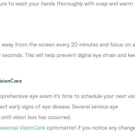
 sure to wash your hands thoroughly with soap and warm
aze away from the screen every 20 minutes and focus on 
 seconds. This will help prevent digital eye strain and k
isionCare
mprehensive eye exam it’s time to schedule your next visi
ct early signs of eye disease. Several serious eye
ntil vision loss has occurred.
essional VisionCare
optometrist if you notice any chang