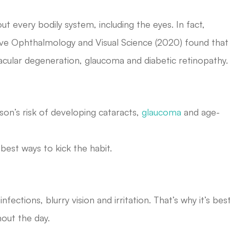
out every bodily system, including the eyes. In fact,
tive Ophthalmology and Visual Science (2020) found that
macular degeneration, glaucoma and diabetic retinopathy.
son’s risk of developing cataracts,
glaucoma
and age-
est ways to kick the habit.
fections, blurry vision and irritation. That’s why it’s bes
out the day.