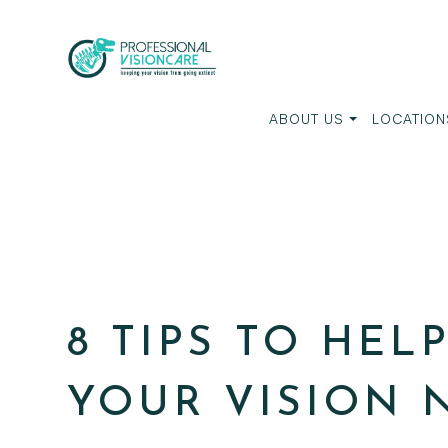
ABOUT US
LOCATION
8 TIPS TO HEL
YOUR VISION 