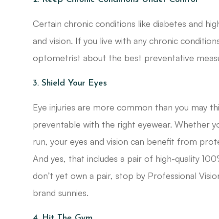
Certain chronic conditions like diabetes and hi
and vision. If you live with any chronic conditio
optometrist about the best preventative measu
3. Shield Your Eyes
Eye injuries are more common than you may think
preventable with the right eyewear. Whether you
run, your eyes and vision can benefit from prot
And yes, that includes a pair of high-quality 1
don’t yet own a pair, stop by Professional Vis
brand sunnies.
4. Hit The Gym