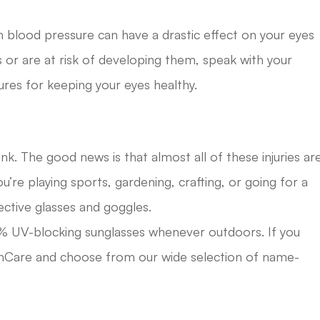
gh blood pressure can have a drastic effect on your eyes
ns or are at risk of developing them, speak with your
res for keeping your eyes healthy.
. The good news is that almost all of these injuries ar
’re playing sports, gardening, crafting, or going for a
ective glasses and goggles.
00% UV-blocking sunglasses whenever outdoors. If you
ionCare and choose from our wide selection of name-