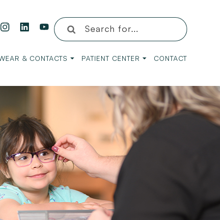
WEAR & CONTACTS
PATIENT CENTER
CONTACT