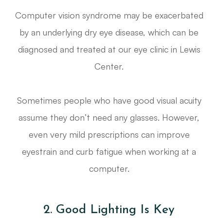
Computer vision syndrome may be exacerbated
by an underlying dry eye disease, which can be
diagnosed and treated at our eye clinic in Lewis
Center.
Sometimes people who have good visual acuity
assume they don’t need any glasses. However,
even very mild prescriptions can improve
eyestrain and curb fatigue when working at a
computer.
2. Good Lighting Is Key