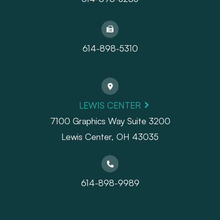
614-898-5310
LEWIS CENTER
7100 Graphics Way Suite 3200
Lewis Center, OH 43035
614-898-9989