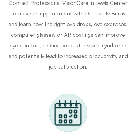
Contact Professional VisionCare in Lewis Center
to make an appointment with Dr. Carole Burns
and learn how the right eye drops, eye exercises,
computer glasses, or AR coatings can improve
eye comfort, reduce computer vision syndrome
and potentially lead to increased productivity and
job satisfaction.