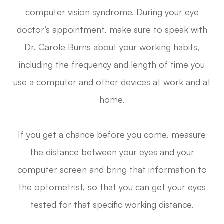
computer vision syndrome. During your eye
doctor’s appointment, make sure to speak with
Dr. Carole Burns about your working habits,
including the frequency and length of time you
use a computer and other devices at work and at
home.
If you get a chance before you come, measure
the distance between your eyes and your
computer screen and bring that information to
the optometrist, so that you can get your eyes
tested for that specific working distance.