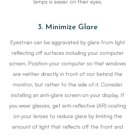
lamps is easier on their eyes.
3. Minimize Glare
Eyestrain can be aggravated by glare from light
reflecting off surfaces including your computer
screen. Position your computer so that windows
are neither directly in front of nor behind the
monitor, but rather to the side of it. Consider
installing an anti-glare screen on your display. If
you wear glasses, get anti-reflective (AR) coating
on your lenses to reduce glare by limiting the
amount of light that reflects off the front and