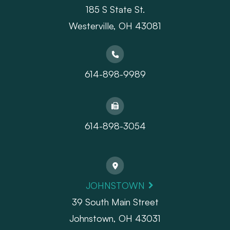
185 S State St.
​​​​​​​Westerville, OH 43081
614-898-9989
614-898-3054
JOHNSTOWN
39 South Main Street
Johnstown, OH 43031