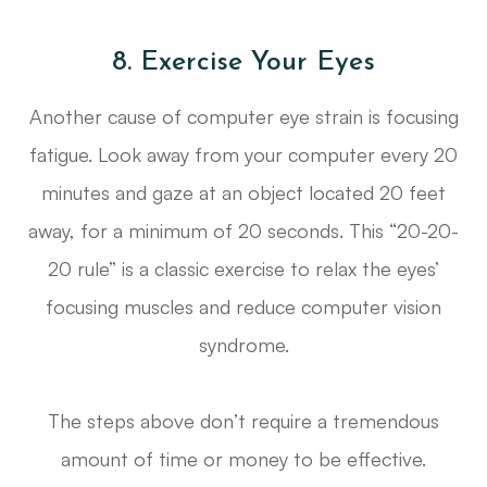
8. Exercise Your Eyes
Another cause of computer eye strain is focusing
fatigue. Look away from your computer every 20
minutes and gaze at an object located 20 feet
away, for a minimum of 20 seconds. This “20-20-
20 rule” is a classic exercise to relax the eyes’
focusing muscles and reduce computer vision
syndrome.
The steps above don’t require a tremendous
amount of time or money to be effective.