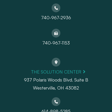
740-967-2936
740-967-1153
THE SOLUTION CENTER
937 Polaris Woods Blvd. Suite B
Westerville, OH 43082
614-898-5285