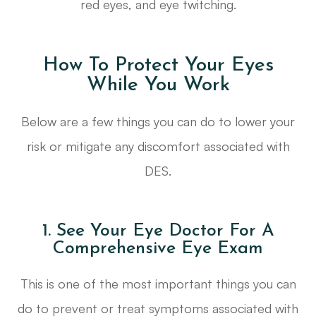
red eyes, and eye twitching.
How To Protect Your Eyes
While You Work
Below are a few things you can do to lower your
risk or mitigate any discomfort associated with
DES.
1. See Your Eye Doctor For A
Comprehensive Eye Exam
This is one of the most important things you can
do to prevent or treat symptoms associated with