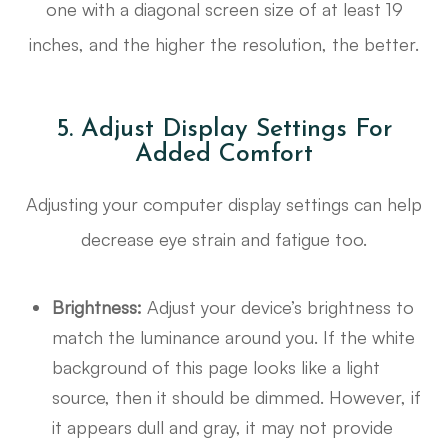
one with a diagonal screen size of at least 19
inches, and the higher the resolution, the better.
5. Adjust Display Settings For
Added Comfort
Adjusting your computer display settings can help
decrease eye strain and fatigue too.
Brightness:
Adjust your device’s brightness to
match the luminance around you. If the white
background of this page looks like a light
source, then it should be dimmed. However, if
it appears dull and gray, it may not provide