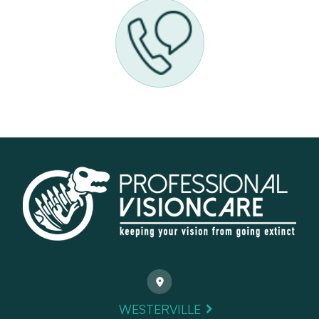
WESTERVILLE