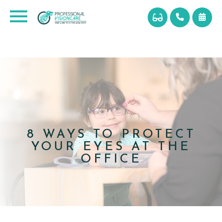
8 WAYS TO PROTECT
YOUR EYES AT THE
OFFICE