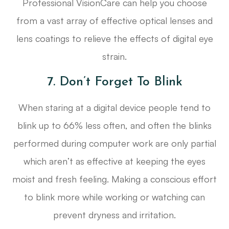
Professional VisionCare can help you choose
from a vast array of effective optical lenses and
lens coatings to relieve the effects of digital eye
strain.
7. Don’t Forget To Blink
When staring at a digital device people tend to
blink up to 66% less often, and often the blinks
performed during computer work are only partial
which aren’t as effective at keeping the eyes
moist and fresh feeling. Making a conscious effort
to blink more while working or watching can
prevent dryness and irritation.