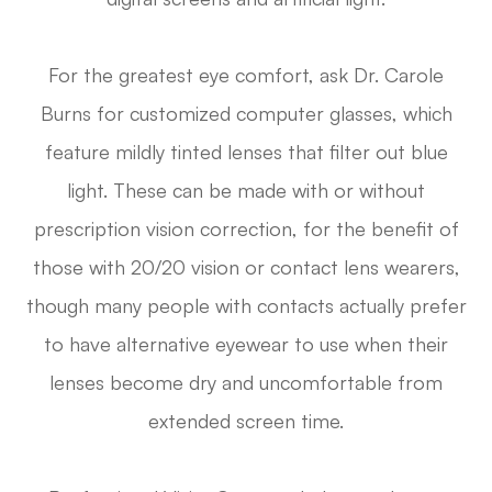
For the greatest eye comfort, ask Dr. Carole
Burns for customized computer glasses, which
feature mildly tinted lenses that filter out blue
light. These can be made with or without
prescription vision correction, for the benefit of
those with 20/20 vision or contact lens wearers,
though many people with contacts actually prefer
to have alternative eyewear to use when their
lenses become dry and uncomfortable from
extended screen time.