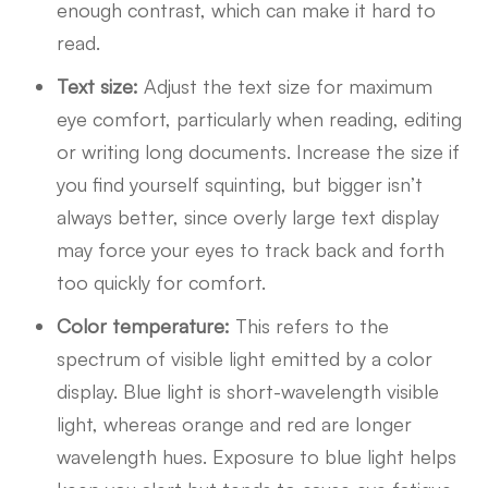
enough contrast, which can make it hard to
read.
Text size:
Adjust the text size for maximum
eye comfort, particularly when reading, editing
or writing long documents. Increase the size if
you find yourself squinting, but bigger isn’t
always better, since overly large text display
may force your eyes to track back and forth
too quickly for comfort.
Color temperature:
This refers to the
spectrum of visible light emitted by a color
display. Blue light is short-wavelength visible
light, whereas orange and red are longer
wavelength hues. Exposure to blue light helps