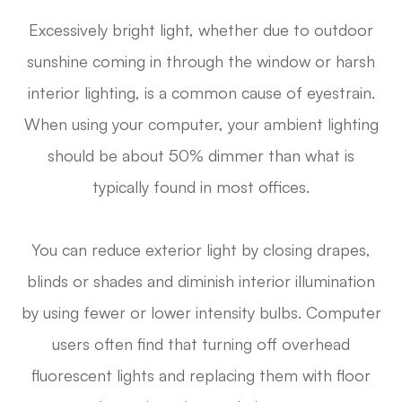
Excessively bright light, whether due to outdoor
sunshine coming in through the window or harsh
interior lighting, is a common cause of eyestrain.
When using your computer, your ambient lighting
should be about 50% dimmer than what is
typically found in most offices.
You can reduce exterior light by closing drapes,
blinds or shades and diminish interior illumination
by using fewer or lower intensity bulbs. Computer
users often find that turning off overhead
fluorescent lights and replacing them with floor