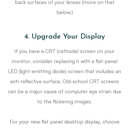
back surfaces of your lenses (more on that
below.)
4. Upgrade Your Display
If you have a CRT (cathode) screen on your
monitor, consider replacing it with a flat-panel
LED (light-emitting diode) screen that includes an
anti-reflective surface. Old-school CRT screens
can be a major cause of computer eye strain due
to the flickering images.
For your new flat panel desktop display, choose