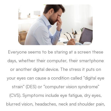
Everyone seems to be staring at a screen these
days, whether their computer, their smartphone
or another digital device. The stress it puts on
your eyes can cause a condition called “digital eye
strain” (DES) or “computer vision syndrome”
(CVS). Symptoms include eye fatigue, dry eyes,
blurred vision, headaches, neck and shoulder pain,