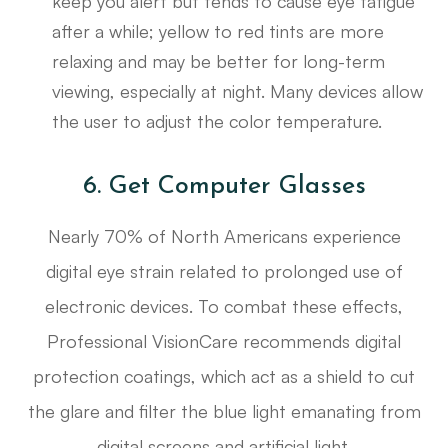
keep you alert but tends to cause eye fatigue
after a while; yellow to red tints are more
relaxing and may be better for long-term
viewing, especially at night. Many devices allow
the user to adjust the color temperature.
6. Get Computer Glasses
Nearly 70% of North Americans experience
digital eye strain related to prolonged use of
electronic devices. To combat these effects,
Professional VisionCare recommends digital
protection coatings, which act as a shield to cut
the glare and filter the blue light emanating from
digital screens and artificial light.