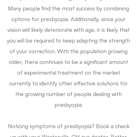
Many people find the most success by combining
options for presbyopia. Additionally, since your
vision will likely deteriorate with age, it is likely that
you will be required to keep adapting the strength
of your correction. With the population growing
older, there continues to be a significant amount
of experimental treatment on the market
currently to identify other effective solutions for
the growing number of people dealing with
presbyopia.
Noticing symptoms of presbyopia? Book a check
up with your Westerville, OH eye doctor. Better