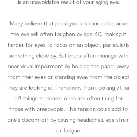
is an unavoidable result of your aging eye.
Many believe that presbyopia is caused because
the eye will often toughen by age 40, making it
harder for eyes to focus on an object, particularly
something close by. Sufferers often manage with
near visual impairment by holding the paper away
from their eyes or standing away from the object
they are looking at. Transitions from looking at far
off things to nearer ones are often tiring for
those with presbyopia. This tension could add to
one's discomfort by causing headaches, eye strain
or fatigue.