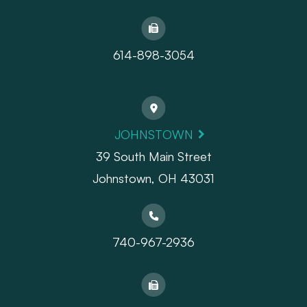
614-898-3054
JOHNSTOWN
39 South Main Street
Johnstown, OH 43031
740-967-2936