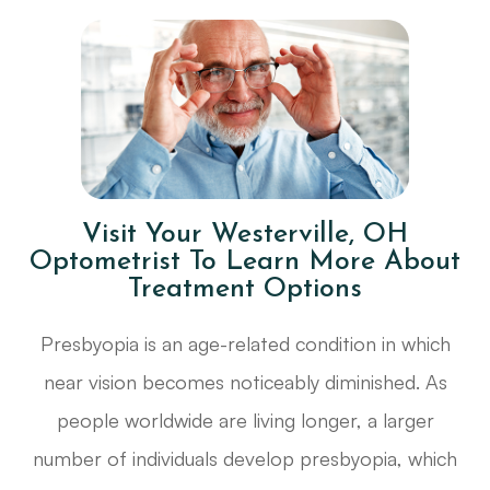
Visit Your Westerville, OH
Optometrist To Learn More About
Treatment Options
Presbyopia is an age-related condition in which
near vision becomes noticeably diminished. As
people worldwide are living longer, a larger
number of individuals develop presbyopia, which