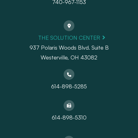
740-967-1153
THE SOLUTION CENTER
937 Polaris Woods Blvd. Suite B
Westerville, OH 43082
614-898-5285
614-898-5310