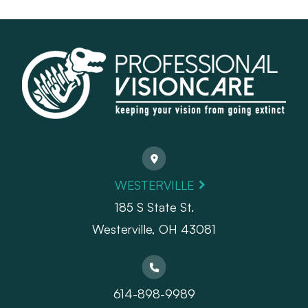
WESTERVILLE
185 S State St.
​​​​​​​Westerville, OH 43081
614-898-9989