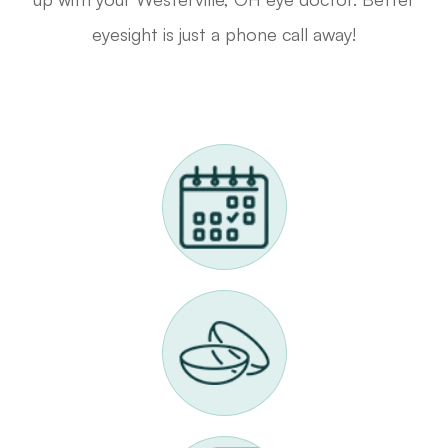
eyesight is just a phone call away!