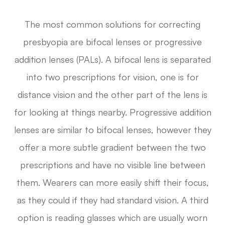
The most common solutions for correcting
presbyopia are bifocal lenses or progressive
addition lenses (PALs). A bifocal lens is separated
into two prescriptions for vision, one is for
distance vision and the other part of the lens is
for looking at things nearby. Progressive addition
lenses are similar to bifocal lenses, however they
offer a more subtle gradient between the two
prescriptions and have no visible line between
them. Wearers can more easily shift their focus,
as they could if they had standard vision. A third
option is reading glasses which are usually worn