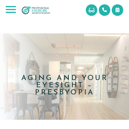
AGING AND YOUR
EYESIGHT –
PRESBYOPIA