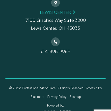
LEWIS CENTER
7100 Graphics Way Suite 3200
Lewis Center, OH 43035
614-898-9989
© 2026 Professional VisionCare. All rights Reserved.
Accessibility
Statement
-
Privacy Policy
-
Sitemap
Powered by: