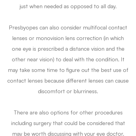
just when needed as opposed to all day.
Presbyopes can also consider multifocal contact
lenses or monovision lens correction (in which
one eye is prescribed a distance vision and the
other near vision) to deal with the condition. It
may take some time to figure out the best use of
contact lenses because different lenses can cause
discomfort or blurriness.
There are also options for other procedures
including surgery that could be considered that
may be worth discussing with your eye doctor.