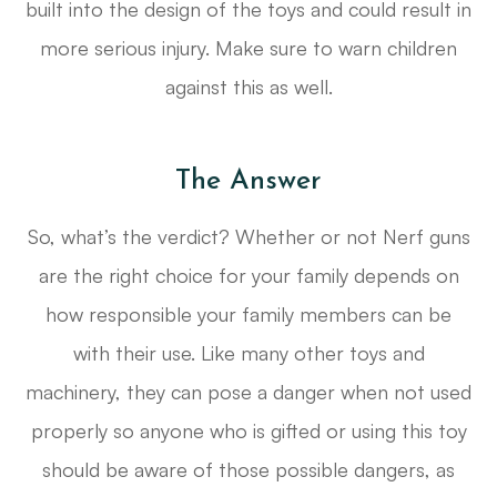
built into the design of the toys and could result in
more serious injury. Make sure to warn children
against this as well.
The Answer
So, what’s the verdict? Whether or not Nerf guns
are the right choice for your family depends on
how responsible your family members can be
with their use. Like many other toys and
machinery, they can pose a danger when not used
properly so anyone who is gifted or using this toy
should be aware of those possible dangers, as