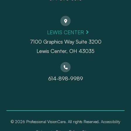
LEWIS CENTER
7100 Graphics Way Suite 3200
Lewis Center, OH 43035
614-898-9989
© 2026 Professional VisionCare. All rights Reserved.
Accessibility