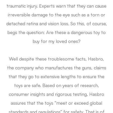
traumatic injury. Experts warn that they can cause
irreversible damage to the eye such as a torn or
detached retina and vision loss. So this, of course,
begs the question: Are these a dangerous toy to
buy for my loved ones?
Well despite these troublesome facts, Hasbro,
the company who manufactures the guns, claims
that they go to extensive lengths to ensure the
toys are safe. Based on years of research,
consumer insights and rigorous testing, Hasbro
assures that the toys “meet or exceed global
standards and regulations” for safety. That is of