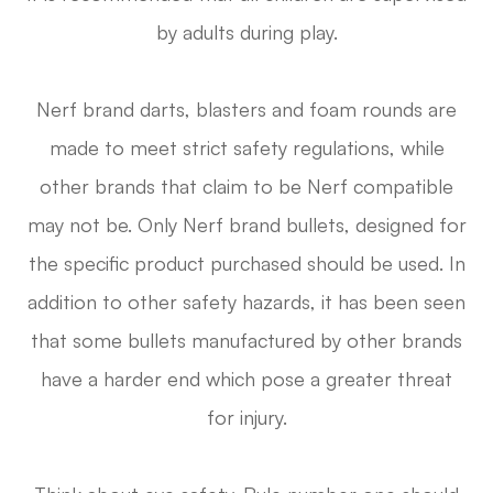
by adults during play.
Nerf brand darts, blasters and foam rounds are
made to meet strict safety regulations, while
other brands that claim to be Nerf compatible
may not be. Only Nerf brand bullets, designed for
the specific product purchased should be used. In
addition to other safety hazards, it has been seen
that some bullets manufactured by other brands
have a harder end which pose a greater threat
for injury.