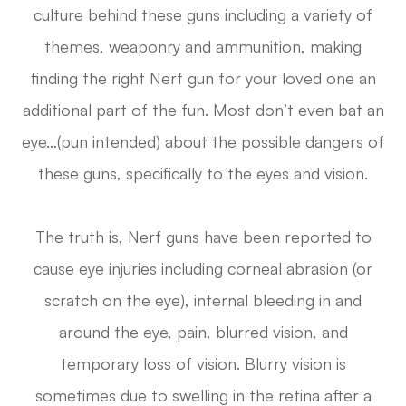
culture behind these guns including a variety of
themes, weaponry and ammunition, making
finding the right Nerf gun for your loved one an
additional part of the fun. Most don’t even bat an
eye…(pun intended) about the possible dangers of
these guns, specifically to the eyes and vision.
The truth is, Nerf guns have been reported to
cause eye injuries including corneal abrasion (or
scratch on the eye), internal bleeding in and
around the eye, pain, blurred vision, and
temporary loss of vision. Blurry vision is
sometimes due to swelling in the retina after a