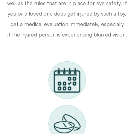
well as the rules that are in place for eye safety. If
you or a loved one does get injured by such a toy,
get a medical evaluation immediately, especially
if the injured person is experiencing blurred vision.