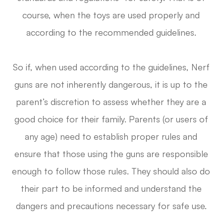
course, when the toys are used properly and
according to the recommended guidelines.
So if, when used according to the guidelines, Nerf
guns are not inherently dangerous, it is up to the
parent’s discretion to assess whether they are a
good choice for their family. Parents (or users of
any age) need to establish proper rules and
ensure that those using the guns are responsible
enough to follow those rules. They should also do
their part to be informed and understand the
dangers and precautions necessary for safe use.