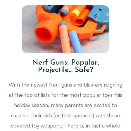
Nerf Guns: Popular,
Projectile… Safe?
With the newest Nerf guns and blasters reigning
at the top of lists for the most popular toys this
holiday season, many parents are excited to
surprise their kids (or their spouses) with these
coveted toy weapons. There is, in fact a whole