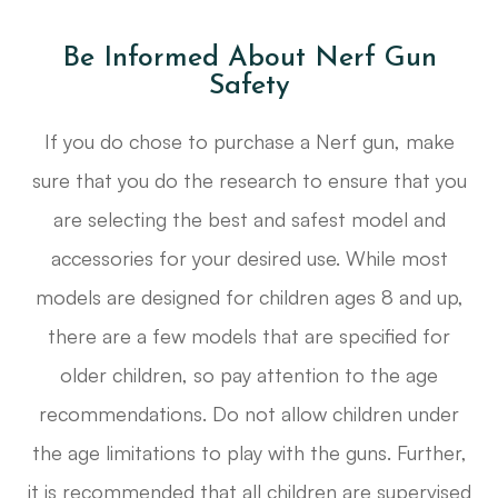
Be Informed About Nerf Gun
Safety
If you do chose to purchase a Nerf gun, make
sure that you do the research to ensure that you
are selecting the best and safest model and
accessories for your desired use. While most
models are designed for children ages 8 and up,
there are a few models that are specified for
older children, so pay attention to the age
recommendations. Do not allow children under
the age limitations to play with the guns. Further,
it is recommended that all children are supervised