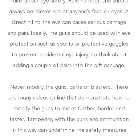
Think about eye safety. Rule number one should
always be: Never aim at anyone’s face or eyes. A
direct hit to the eye can cause serious damage
and pain. Ideally, the guns should be used with eye
protection such as sports or protective goggles
to prevent accidental eye injury, so think about
adding a couple of pairs into the gift package.
Never modify the guns, darts or blasters. There
are many videos online that demonstrate how to
modify the guns to shoot further, harder and
faster. Tampering with the guns and ammunition
in this way can undermine the safety measures