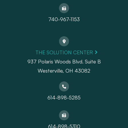
740-967-1153
THE SOLUTION CENTER
937 Polaris Woods Blvd. Suite B
Westerville, OH 43082
614-898-5285
614-898-5310