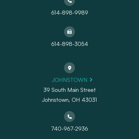
614-898-9989
614-898-3054
JOHNSTOWN
39 South Main Street
Johnstown, OH 43031
740-967-2936