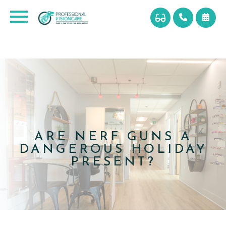
ARE NERF GUNS A
DANGEROUS HOLIDAY
PRESENT?