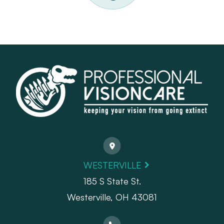
WESTERVILLE
185 S State St.
​​​​​​​Westerville, OH 43081