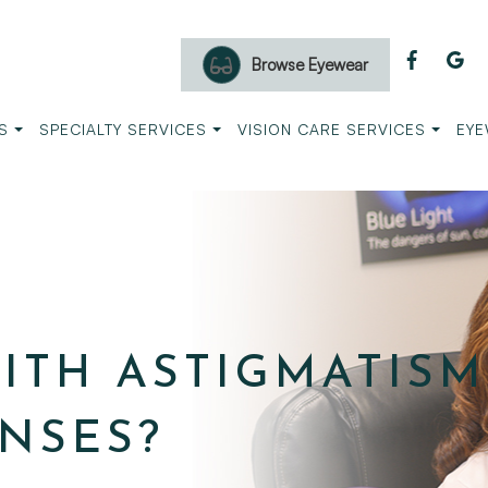
Browse Eyewear
S
SPECIALTY SERVICES
VISION CARE SERVICES
EYE
ITH ASTIGMATISM
NSES?