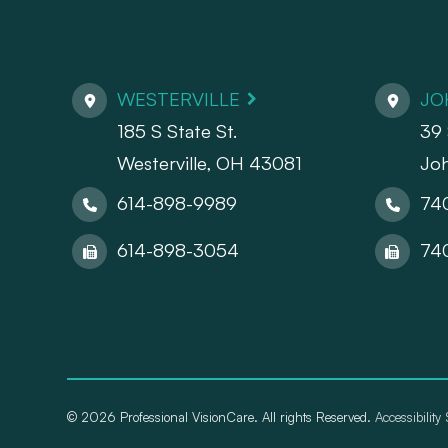
WESTERVILLE
JO
185 S State St.
39 
​​​​​​​Westerville, OH 43081
Jo
614-898-9989
74
614-898-3054
74
© 2026 Professional VisionCare. All rights Reserved.
Accessibility