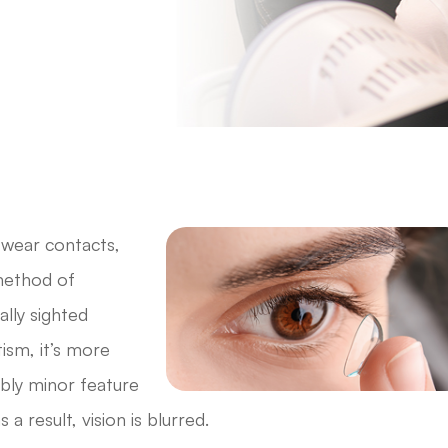
 wear contacts,
 method of
lly sighted
ism, it’s more
ibly minor feature
a result, vision is blurred.