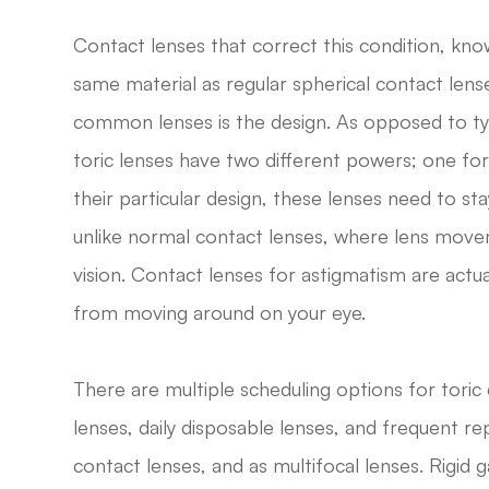
Contact lenses that correct this condition, kn
same material as regular spherical contact len
common lenses is the design. As opposed to ty
toric lenses have two different powers; one fo
their particular design, these lenses need to sta
unlike normal contact lenses, where lens movem
vision. Contact lenses for astigmatism are act
from moving around on your eye.
There are multiple scheduling options for toric 
lenses, daily disposable lenses, and frequent re
contact lenses, and as multifocal lenses. Rigid