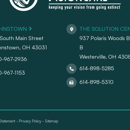
HNSTOWN
THE SOLUTION CE
South Main Street
937 Polaris Woods Bl
hnstown, OH 43031
B
Westerville, OH 430
0-967-2936
614-898-5285
0-967-1153
614-898-5310
 Statement
-
Privacy Policy
-
Sitemap