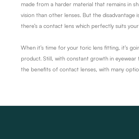
made from a harder material that remains in s
vision than other lenses. But the disadvantage i
there’s a contact lens which perfectly suits your 
When it’s time for your toric lens fitting, it’s 
product. Still, with constant growth in eyewea
the benefits of contact lenses, with many opti