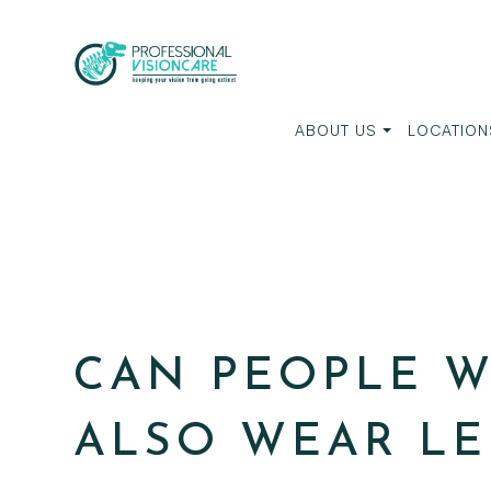
ABOUT US
LOCATION
CAN PEOPLE W
ALSO WEAR LE