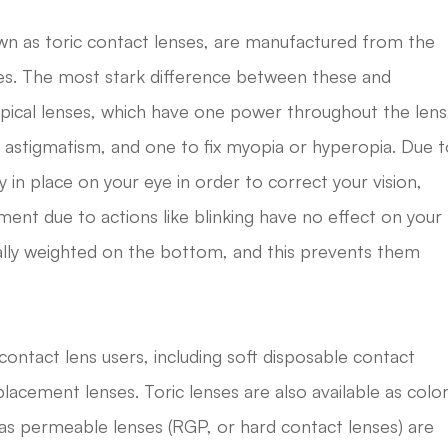
own as toric contact lenses, are manufactured from the
ses. The most stark difference between these and
pical lenses, which have one power throughout the lens
r astigmatism, and one to fix myopia or hyperopia. Due 
y in place on your eye in order to correct your vision,
ent due to actions like blinking have no effect on your
ually weighted on the bottom, and this prevents them
contact lens users, including soft disposable contact
placement lenses. Toric lenses are also available as colo
 gas permeable lenses (RGP, or hard contact lenses) are