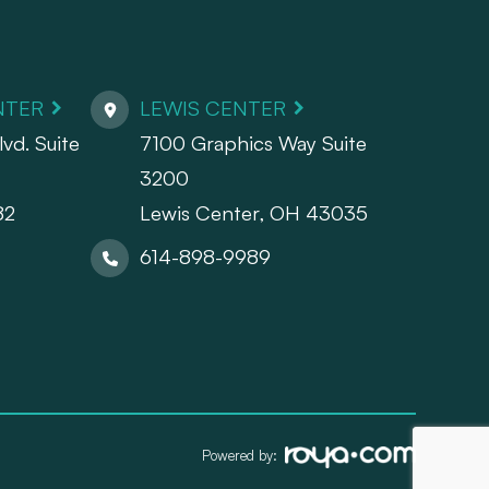
NTER
LEWIS CENTER
vd. Suite
7100 Graphics Way Suite
3200
82
Lewis Center, OH 43035
614-898-9989
Powered by: