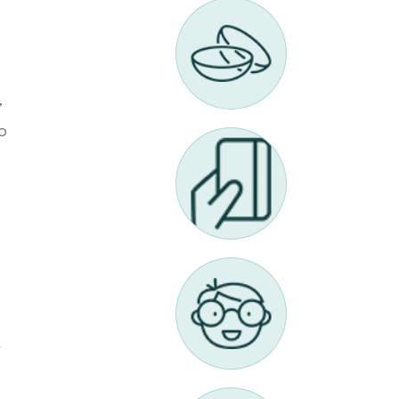
,
to
r