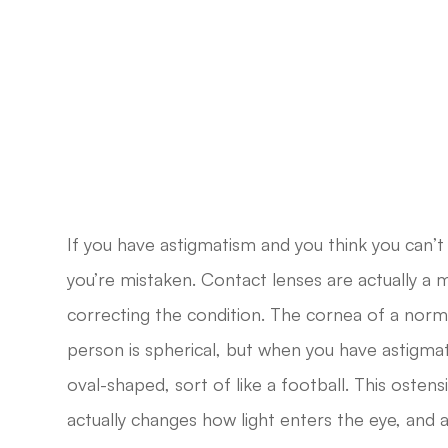
If you have astigmatism and you think you can’t
you’re mistaken. Contact lenses are actually a
correcting the condition. The cornea of a norma
person is spherical, but when you have astigmat
oval-shaped, sort of like a football. This ostens
actually changes how light enters the eye, and as 