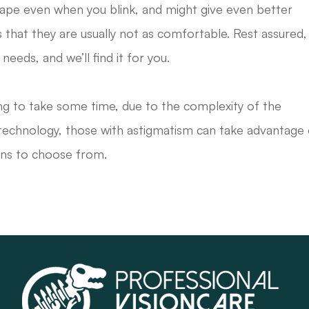
hape even when you blink, and might give even better
s that they are usually not as comfortable. Rest assured,
needs, and we’ll find it for you.
going to take some time, due to the complexity of the
r technology, those with astigmatism can take advantage 
ons to choose from.