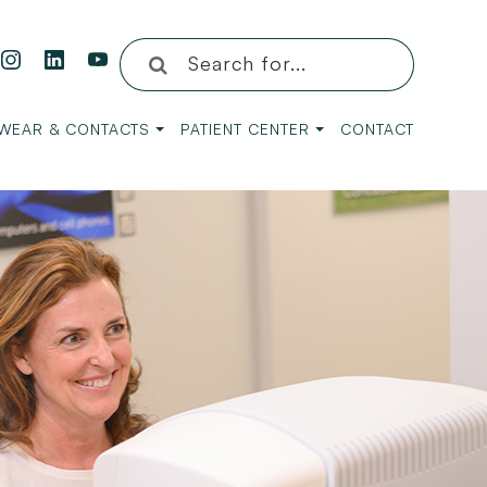
WEAR & CONTACTS
PATIENT CENTER
CONTACT