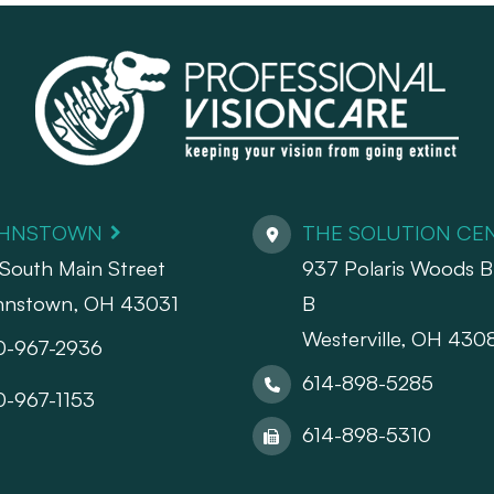
HNSTOWN
THE SOLUTION CE
South Main Street
937 Polaris Woods Bl
hnstown, OH 43031
B
Westerville, OH 430
0-967-2936
614-898-5285
0-967-1153
614-898-5310