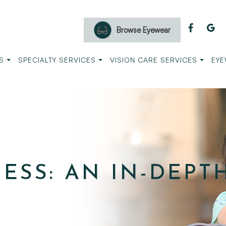
Browse Eyewear
S
SPECIALTY SERVICES
VISION CARE SERVICES
EYE
ESS: AN IN-DEPT