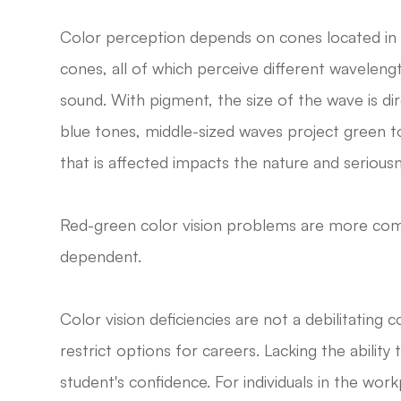
Color perception depends on cones located in t
cones, all of which perceive different waveleng
sound. With pigment, the size of the wave is dir
blue tones, middle-sized waves project green
that is affected impacts the nature and seriousn
Red-green color vision problems are more co
dependent.
Color vision deficiencies are not a debilitating
restrict options for careers. Lacking the ability
student's confidence. For individuals in the wo