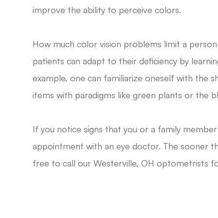
improve the ability to perceive colors.
How much color vision problems limit a person
patients can adapt to their deficiency by learnin
example, one can familiarize oneself with the s
items with paradigms like green plants or the bl
If you notice signs that you or a family membe
appointment with an eye doctor. The sooner the
free to call our Westerville, OH optometrists 