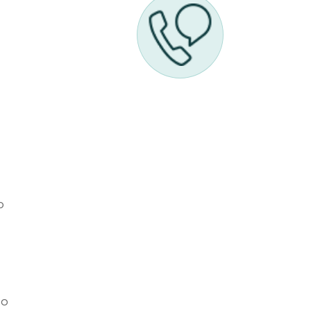
l
o
to