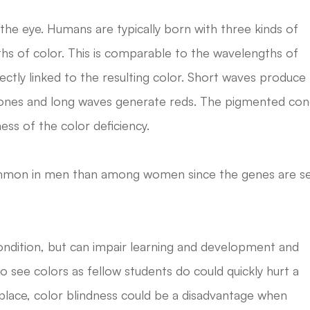
he eye. Humans are typically born with three kinds of
ths of color. This is comparable to the wavelengths of
ectly linked to the resulting color. Short waves produce
 tones and long waves generate reds. The pigmented co
ess of the color deficiency.
mmon in men than among women since the genes are s
 condition, but can impair learning and development and
 to see colors as fellow students do could quickly hurt a
rkplace, color blindness could be a disadvantage when