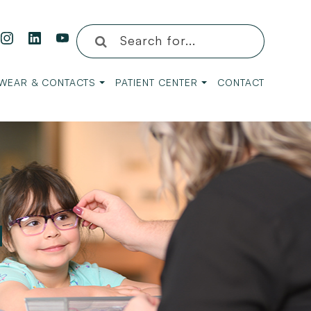
WEAR & CONTACTS
PATIENT CENTER
CONTACT
H