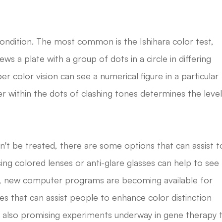
ondition. The most common is the Ishihara color test,
iews a plate with a group of dots in a circle in differing
er color vision can see a numerical figure in a particular
er within the dots of clashing tones determines the leve
an't be treated, there are some options that can assist t
ing colored lenses or anti-glare glasses can help to see
e, new computer programs are becoming available for
s that can assist people to enhance color distinction
re also promising experiments underway in gene therapy 