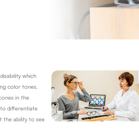
disability which
ong color tones.
 cones in the
 to differentiate
 the ability to see