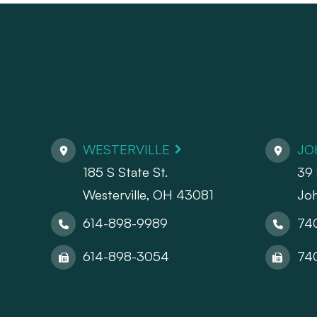
WESTERVILLE
JO
185 S State St.
39 
​​​​​​​Westerville, OH 43081
Jo
614-898-9989
74
614-898-3054
74