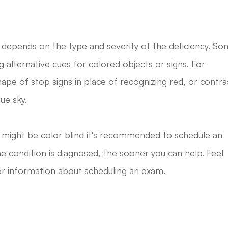
 depends on the type and severity of the deficiency. S
g alternative cues for colored objects or signs. For
hape of stop signs in place of recognizing red, or contra
ue sky.
r might be color blind it's recommended to schedule an
 condition is diagnosed, the sooner you can help. Feel
for information about scheduling an exam.