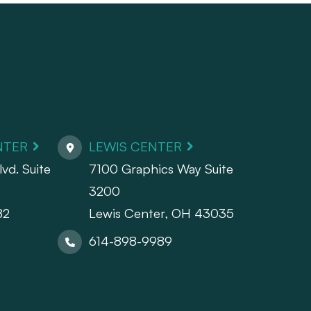
NTER
LEWIS CENTER
vd. Suite
7100 Graphics Way Suite
3200
82
Lewis Center, OH 43035
614-898-9989