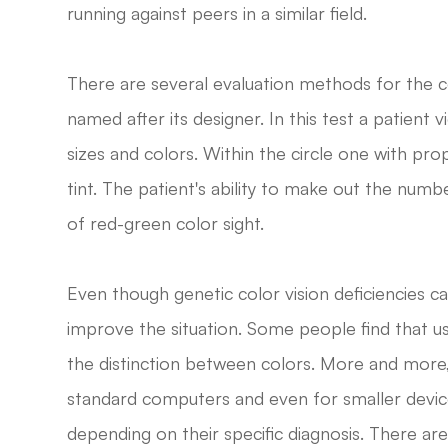
running against peers in a similar field.
There are several evaluation methods for the c
named after its designer. In this test a patient v
sizes and colors. Within the circle one with prop
tint. The patient's ability to make out the numb
of red-green color sight.
Even though genetic color vision deficiencies c
improve the situation. Some people find that us
the distinction between colors. More and mor
standard computers and even for smaller device
depending on their specific diagnosis. There a