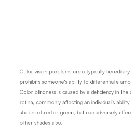
Color vision problems are a typically hereditary 
prohibits someone's ability to differentiate am
Color blindness is caused by a deficiency in the
retina, commonly affecting an individual's ability
shades of red or green, but can adversely affect
other shades also.