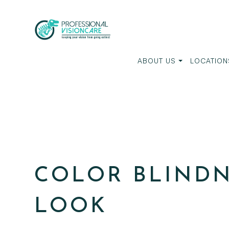
ABOUT US
LOCATION
COLOR BLINDN
LOOK