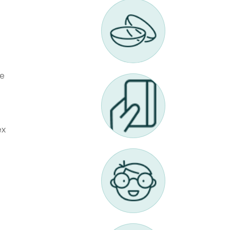
ne
ex