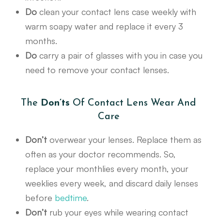
Do
clean your contact lens case weekly with
warm soapy water and replace it every 3
months.
Do
carry a pair of glasses with you in case you
need to remove your contact lenses.
The
Don’ts
Of Contact Lens Wear And
Care
Don’t
overwear your lenses. Replace them as
often as your doctor recommends. So,
replace your monthlies every month, your
weeklies every week, and discard daily lenses
before
bedtime
.
Don’t
rub your eyes while wearing contact