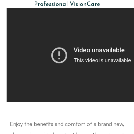
Professional VisionCare
Enjoy the benefits and comfort of a brand new,