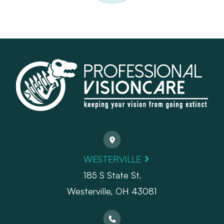
WESTERVILLE
185 S State St.
​​​​​​​Westerville, OH 43081