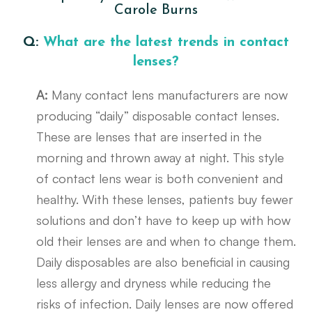
Carole Burns
Q:
What are the latest trends in contact
lenses?
A:
Many contact lens manufacturers are now
producing “daily” disposable contact lenses.
These are lenses that are inserted in the
morning and thrown away at night. This style
of contact lens wear is both convenient and
healthy. With these lenses, patients buy fewer
solutions and don’t have to keep up with how
old their lenses are and when to change them.
Daily disposables are also beneficial in causing
less allergy and dryness while reducing the
risks of infection. Daily lenses are now offered