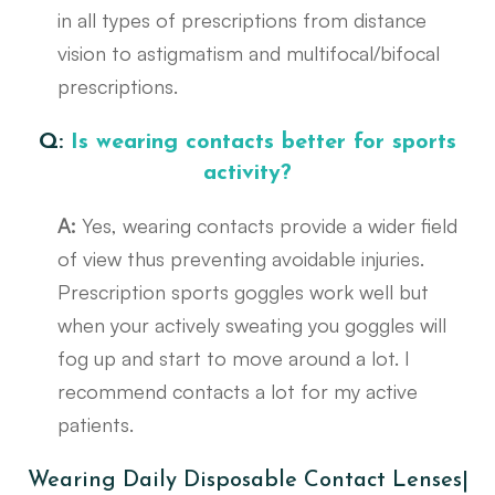
in all types of prescriptions from distance
vision to astigmatism and multifocal/bifocal
prescriptions.
Q:
Is wearing contacts better for sports
activity?
A:
Yes, wearing contacts provide a wider field
of view thus preventing avoidable injuries.
Prescription sports goggles work well but
when your actively sweating you goggles will
fog up and start to move around a lot. I
recommend contacts a lot for my active
patients.
Wearing Daily Disposable Contact Lenses|