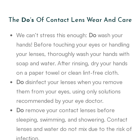
The
Do’s
Of Contact Lens Wear And Care
We can’t stress this enough:
Do
wash your
hands! Before touching your eyes or handling
your lenses, thoroughly wash your hands with
soap and water. After rinsing, dry your hands
on a paper towel or clean lint-free cloth.
Do
disinfect your lenses when you remove
them from your eyes, using only solutions
recommended by your eye doctor.
Do
remove your contact lenses before
sleeping, swimming, and showering. Contact
lenses and water do not mix due to the risk of
infection.