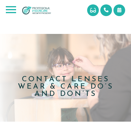
CONTACT LENSES
WEAR & CARE DO’S
AND DON’TS