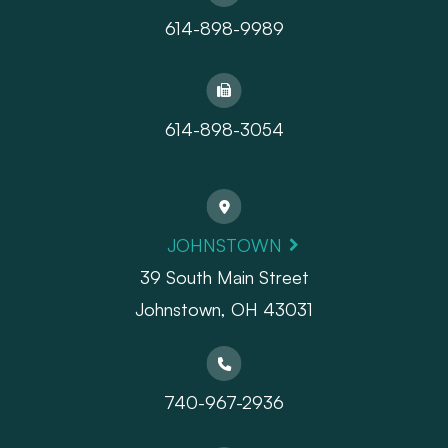
614-898-9989
614-898-3054
JOHNSTOWN
39 South Main Street
Johnstown, OH 43031
740-967-2936