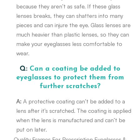
because they aren’t as safe. If these glass
lenses breaks, they can shatters into many
pieces and can injure the eye. Glass lenses are
much heavier than plastic lenses, so they can
make your eyeglasses less comfortable to
wear.
Q:
Can a coating be added to
eyeglasses to protect them from
further scratches?
A:
A protective coating can’t be added to a
lens after it’s scratched. The coating is applied
when the lens is manufactured and can’t be
put on later.
Quality Frames For Prescription Eyeglasses &