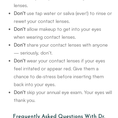
lenses.
Don’t
use tap water or saliva (ever!) to rinse or
rewet your contact lenses.
Don’t
allow makeup to get into your eyes
when wearing contact lenses.
Don’t
share your contact lenses with anyone
— seriously, don’t.
Don’t
wear your contact lenses if your eyes
feel irritated or appear red. Give them a
chance to de-stress before inserting them
back into your eyes.
Don’t
skip your annual eye exam. Your eyes will
thank you.
Frequently Asked Questions With Dr.