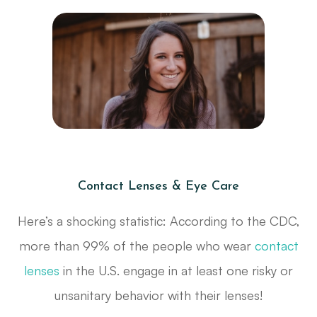
Contact Lenses & Eye Care
Here’s a shocking statistic: According to the CDC,
more than 99% of the people who wear
contact
lenses
in the U.S. engage in at least one risky or
unsanitary behavior with their lenses!