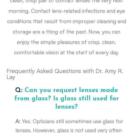
clean, crisp pair of contact lenses the very next
morning. Contact lens-related infections and eye
conditions that result from improper cleaning and
storage are a thing of the past. Now, you can
enjoy the simple pleasures of crisp, clean,
comfortable vision at the start of every day.
Frequently Asked Questions with Dr. Amy R.
Lay
Q:
Can you request lenses made
from glass? Is glass still used for
lenses?
A:
Yes. Opticians still sometimes use glass for
lenses. However, glass is not used very often