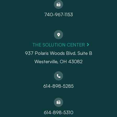
740-967-1153
THE SOLUTION CENTER
937 Polaris Woods Blvd. Suite B
Westerville, OH 43082
614-898-5285
614-898-5310