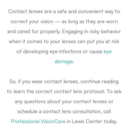
Contact lenses are a safe and convenient way to
correct your vision — as long as they are worn
and cared for properly. Engaging in risky behavior
when it comes to your lenses can put you at risk
of developing eye infections or cause
eye
damage
.
So, if you wear contact lenses, continue reading
to learn the correct contact lens protocol. To ask
any questions about your contact lenses or
schedule a contact lens consultation, call
Professional VisionCare
in Lewis Center today.