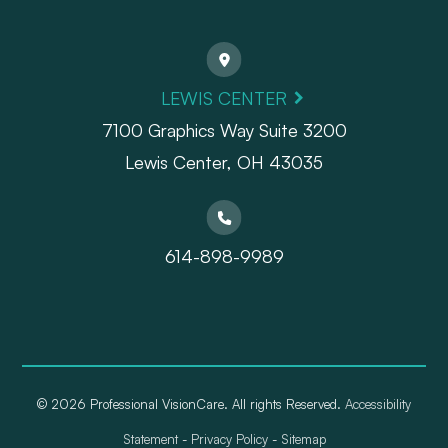
LEWIS CENTER
7100 Graphics Way Suite 3200
Lewis Center, OH 43035
614-898-9989
© 2026 Professional VisionCare. All rights Reserved.
Accessibility
Statement
-
Privacy Policy
-
Sitemap