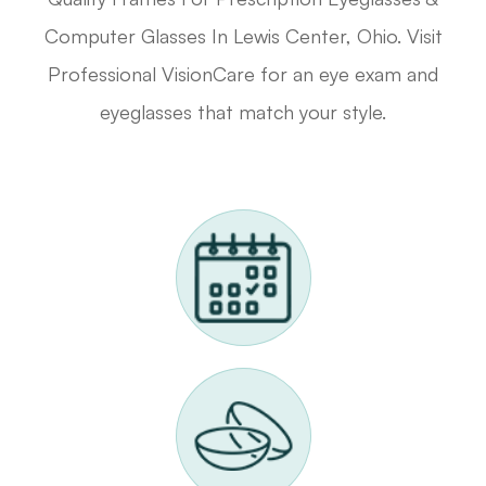
Computer Glasses In Lewis Center, Ohio. Visit
Professional VisionCare for an eye exam and
eyeglasses that match your style.