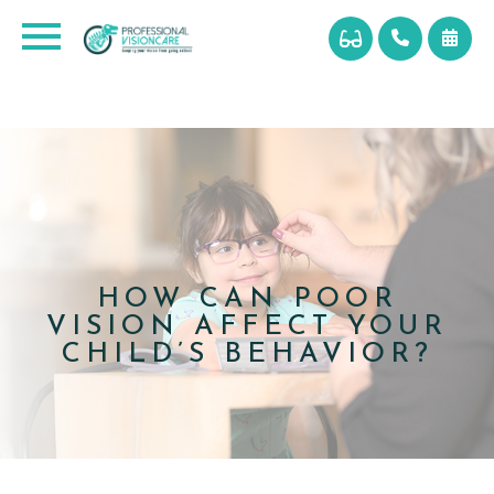
HOW CAN POOR
VISION AFFECT YOUR
CHILD’S BEHAVIOR?