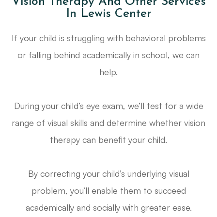
Vision Therapy And Other Services
In Lewis Center
If your child is struggling with behavioral problems
or falling behind academically in school, we can
help.
During your child’s eye exam, we’ll test for a wide
range of visual skills and determine whether vision
therapy can benefit your child.
By correcting your child’s underlying visual
problem, you’ll enable them to succeed
academically and socially with greater ease.