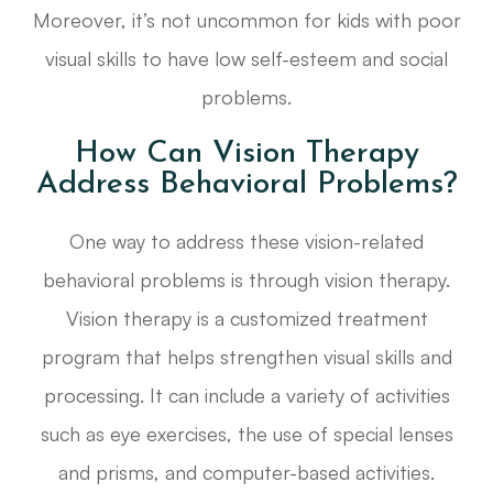
Moreover, it’s not uncommon for kids with poor
visual skills to have low self-esteem and social
problems.
How Can Vision Therapy
Address Behavioral Problems?
One way to address these vision-related
behavioral problems is through vision therapy.
Vision therapy is a customized treatment
program that helps strengthen visual skills and
processing. It can include a variety of activities
such as eye exercises, the use of special lenses
and prisms, and computer-based activities.