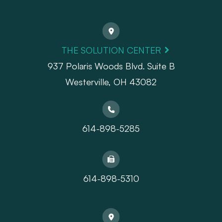
THE SOLUTION CENTER
937 Polaris Woods Blvd. Suite B
Westerville, OH 43082
614-898-5285
614-898-5310