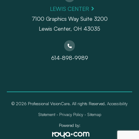
LEWIS CENTER
7100 Graphics Way Suite 3200
Lewis Center, OH 43035
614-898-9989
© 2026 Professional VisionCare. All rights Reserved.
Accessibility
Statement
-
Privacy Policy
-
Sitemap
Powered by: