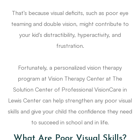
That’s because visual deficits, such as poor eye
teaming and double vision, might contribute to
your kid’s distractibility, hyperactivity, and
frustration.
Fortunately, a personalized vision therapy
program at Vision Therapy Center at The
Solution Center of Professional VisionCare in
Lewis Center can help strengthen any poor visual
skills and give your child the confidence they need
to succeed in school and in life.
What Are Poor Visual Skills?