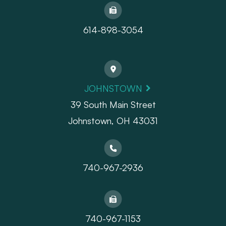
614-898-3054
JOHNSTOWN
39 South Main Street
Johnstown, OH 43031
740-967-2936
740-967-1153