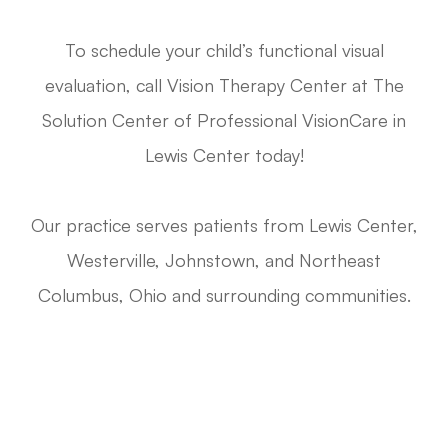
To schedule your child’s functional visual
evaluation, call Vision Therapy Center at The
Solution Center of Professional VisionCare in
Lewis Center today!
Our practice serves patients from Lewis Center,
Westerville, Johnstown, and Northeast
Columbus, Ohio and surrounding communities.
Request A Functional Visual Exam
Call Us 614-898-9989