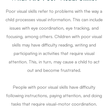
Poor visual skills refer to problems with the way a
child processes visual information. This can include
issues with eye coordination, eye tracking, and
focusing, among others. Children with poor visual
skills may have difficulty reading, writing and
participating in activities that require visual
attention. This, in turn, may cause a child to act
out and become frustrated.
People with poor visual skills have difficulty
following instructions, paying attention, and doing
tasks that require visual-motor coordination.