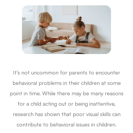
It’s not uncommon for parents to encounter
behavioral problems in their children at some
point in time. While there may be many reasons
for a child acting out or being inattentive,
research has shown that poor visual skills can
contribute to behavioral issues in children.