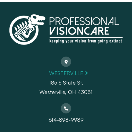
WESTERVILLE
185 S State St.
​​​​​​​Westerville, OH 43081
614-898-9989