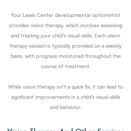
Your Lewis Center developmental optometrist
provides vision therapy, which involves assessing
and treating your child’s visual skills. Each vision
therapy session is typically provided on a weekly
basis, with progress monitored throughout the
course of treatment.
While vision therapy isn’t a quick fix, it can lead to
significant improvements in a child’s visual skills
and behavior.