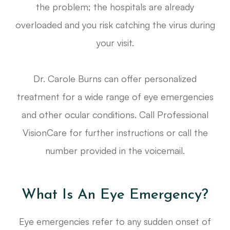
the problem; the hospitals are already
overloaded and you risk catching the virus during
your visit.
Dr. Carole Burns can offer personalized
treatment for a wide range of eye emergencies
and other ocular conditions. Call Professional
VisionCare for further instructions or call the
number provided in the voicemail.
What Is An Eye Emergency?
Eye emergencies refer to any sudden onset of