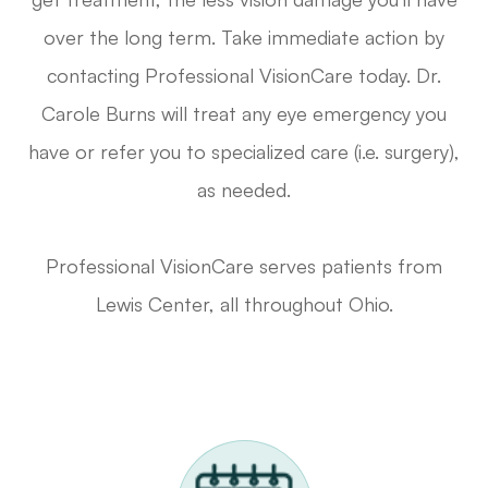
over the long term. Take immediate action by
contacting Professional VisionCare today. Dr.
Carole Burns will treat any eye emergency you
have or refer you to specialized care (i.e. surgery),
as needed.
Professional VisionCare serves patients from
Lewis Center, all throughout Ohio.