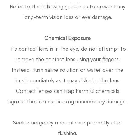
Refer to the following guidelines to prevent any
long-term vision loss or eye damage.
Chemical Exposure
If a contact lens is in the eye, do not attempt to
remove the contact lens using your fingers.
Instead, flush saline solution or water over the
lens immediately as it may dislodge the lens.
Contact lenses can trap harmful chemicals
against the cornea, causing unnecessary damage.
Seek emergency medical care promptly after
flushing.