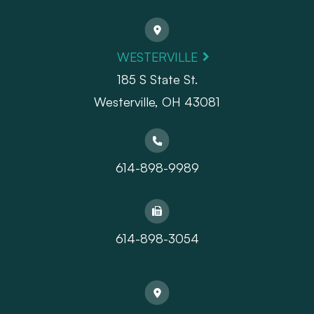
WESTERVILLE
185 S State St.
​​​​​​​Westerville, OH 43081
614-898-9989
614-898-3054