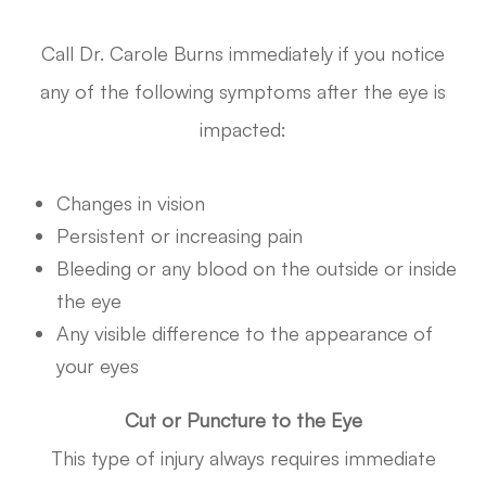
Call Dr. Carole Burns immediately if you notice
any of the following symptoms after the eye is
impacted:
Changes in vision
Persistent or increasing pain
Bleeding or any blood on the outside or inside
the eye
Any visible difference to the appearance of
your eyes
Cut or Puncture to the Eye
This type of injury always requires immediate