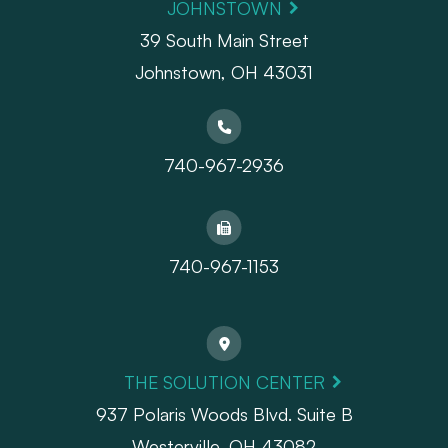
JOHNSTOWN
39 South Main Street
Johnstown, OH 43031
740-967-2936
740-967-1153
THE SOLUTION CENTER
937 Polaris Woods Blvd. Suite B
Westerville, OH 43082