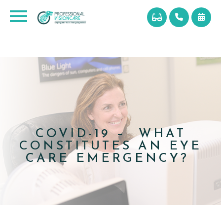
COVID-19 – WHAT
CONSTITUTES AN EYE
CARE EMERGENCY?