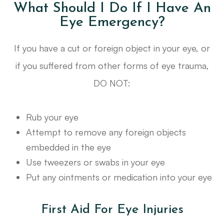
What Should I Do If I Have An
Eye Emergency?
If you have a cut or foreign object in your eye, or
if you suffered from other forms of eye trauma,
DO NOT:
Rub your eye
Attempt to remove any foreign objects
embedded in the eye
Use tweezers or swabs in your eye
Put any ointments or medication into your eye
First Aid For Eye Injuries