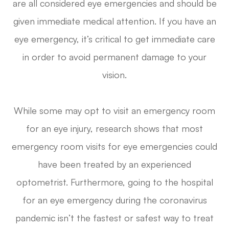
are all considered eye emergencies and should be
given immediate medical attention. If you have an
eye emergency, it’s critical to get immediate care
in order to avoid permanent damage to your
vision.
While some may opt to visit an emergency room
for an eye injury, research shows that most
emergency room visits for eye emergencies could
have been treated by an experienced
optometrist. Furthermore,
going to the hospital
for an eye emergency during the coronavirus
pandemic isn’t the fastest or safest way to treat