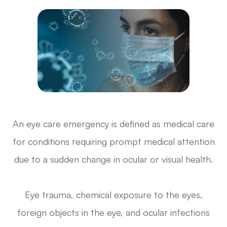
An eye care emergency is defined as medical care
for conditions requiring prompt medical attention
due to a sudden change in ocular or visual health.
Eye trauma, chemical exposure to the eyes,
foreign objects in the eye, and ocular infections