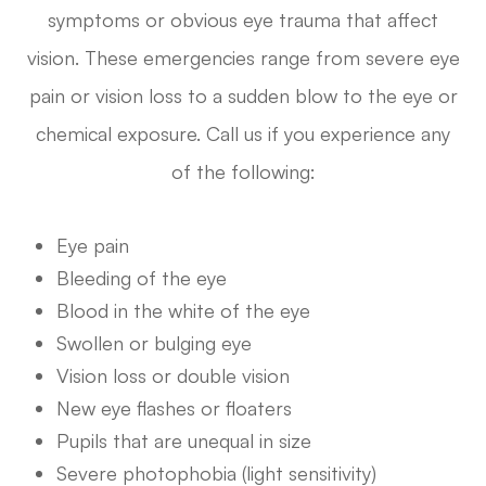
symptoms or obvious eye trauma that affect
vision. These emergencies range from severe eye
pain or vision loss to a sudden blow to the eye or
chemical exposure. Call us if you experience any
of the following:
Eye pain
Bleeding of the eye
Blood in the white of the eye
Swollen or bulging eye
Vision loss or double vision
New eye flashes or floaters
Pupils that are unequal in size
Severe photophobia (light sensitivity)