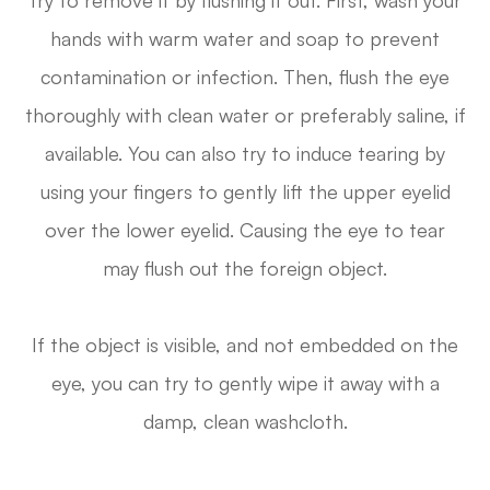
try to remove it by flushing it out. First, wash your
hands with warm water and soap to prevent
contamination or infection. Then, flush the eye
thoroughly with clean water or preferably saline, if
available. You can also try to induce tearing by
using your fingers to gently lift the upper eyelid
over the lower eyelid. Causing the eye to tear
may flush out the foreign object.
If the object is visible, and not embedded on the
eye, you can try to gently wipe it away with a
damp, clean washcloth.