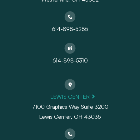
614-898-5285
614-898-5310
LEWIS CENTER
7100 Graphics Way Suite 3200
Lewis Center, OH 43035