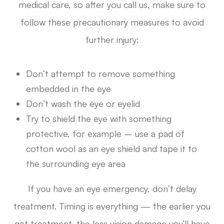
medical care, so after you call us, make sure to
follow these precautionary measures to avoid
further injury:
Don’t attempt to remove something
embedded in the eye
Don’t wash the eye or eyelid
Try to shield the eye with something
protective, for example – use a pad of
cotton wool as an eye shield and tape it to
the surrounding eye area
If you have an eye emergency, don’t delay
treatment. Timing is everything — the earlier you
get treatment, the less vision damage you’ll have