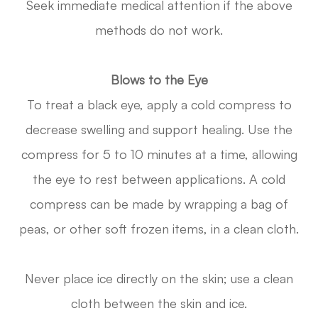
Seek immediate medical attention if the above
methods do not work.
Blows to the Eye
To treat a black eye, apply a cold compress to
decrease swelling and support healing. Use the
compress for 5 to 10 minutes at a time, allowing
the eye to rest between applications. A cold
compress can be made by wrapping a bag of
peas, or other soft frozen items, in a clean cloth.
Never place ice directly on the skin; use a clean
cloth between the skin and ice.