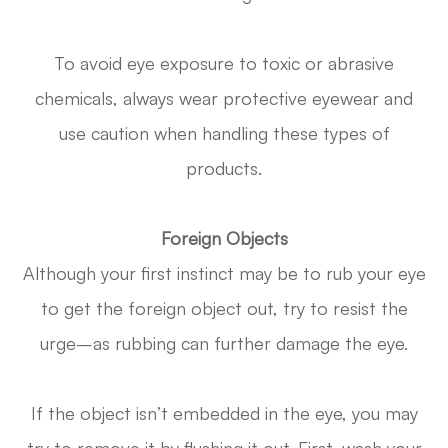
To avoid eye exposure to toxic or abrasive
chemicals, always wear protective eyewear and
use caution when handling these types of
products.
Foreign Objects
Although your first instinct may be to rub your eye
to get the foreign object out, try to resist the
urge–as rubbing can further damage the eye.
If the object isn’t embedded in the eye, you may