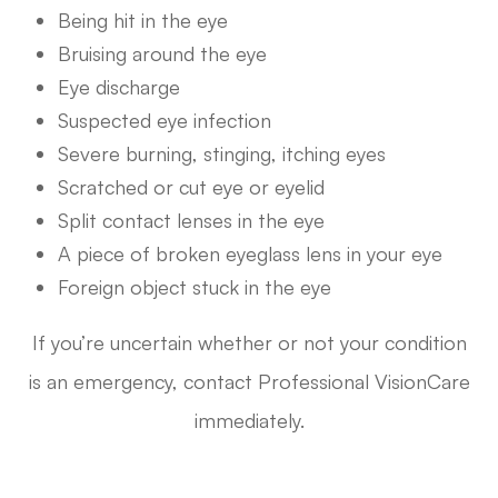
Being hit in the eye
Bruising around the eye
Eye discharge
Suspected eye infection
Severe burning, stinging, itching eyes
Scratched or cut eye or eyelid
Split contact lenses in the eye
A piece of broken eyeglass lens in your eye
Foreign object stuck in the eye
If you’re uncertain whether or not your condition
is an emergency, contact Professional VisionCare
immediately.