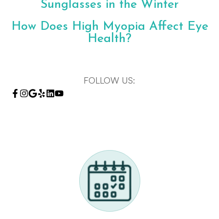
Sunglasses in the Winter
How Does High Myopia Affect Eye
Health?
FOLLOW US: