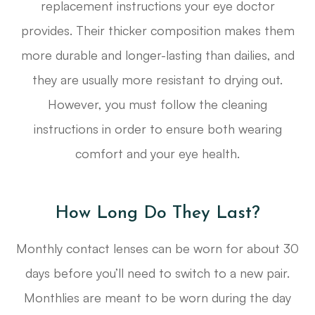
replacement instructions your eye doctor
provides. Their thicker composition makes them
more durable and longer-lasting than dailies, and
they are usually more resistant to drying out.
However, you must follow the cleaning
instructions in order to ensure both wearing
comfort and your eye health.
How Long Do They Last?
Monthly contact lenses can be worn for about 30
days before you’ll need to switch to a new pair.
Monthlies are meant to be worn during the day