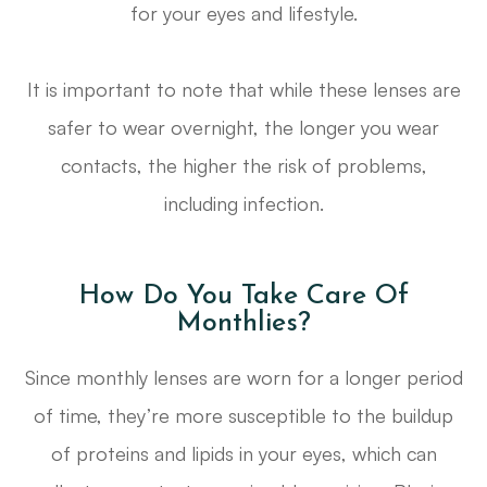
for your eyes and lifestyle.
It is important to note that while these lenses are
safer to wear overnight, the longer you wear
contacts, the higher the risk of problems,
including infection.
How Do You Take Care Of
Monthlies?
Since monthly lenses are worn for a longer period
of time, they’re more susceptible to the buildup
of proteins and lipids in your eyes, which can