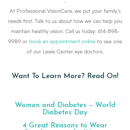
.
At Professional VisionCare, we put your family’s
needs first. Talk to us about how we can help you
maintain healthy vision. Call us today: 614-898-
9989 or
book an appointment online
to see one
of our Lewis Center eye doctors.
Want To Learn More? Read On!
Women and Diabetes – World
Diabetes Day
4 Great Reasons to Wear