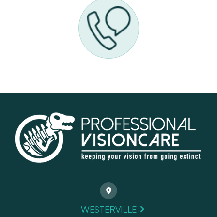
WESTERVILLE