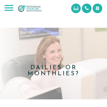
DAILIES OR
MONTHLIES?