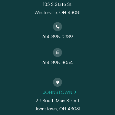
185 S State St.
​​​​​​​Westerville, OH 43081
614-898-9989
614-898-3054
JOHNSTOWN
39 South Main Street
Johnstown, OH 43031