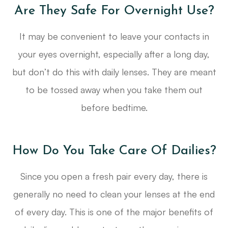
Are They Safe For Overnight Use?
It may be convenient to leave your contacts in
your eyes overnight, especially after a long day,
but don’t do this with daily lenses. They are meant
to be tossed away when you take them out
before bedtime.
How Do You Take Care Of Dailies?
Since you open a fresh pair every day, there is
generally no need to clean your lenses at the end
of every day. This is one of the major benefits of