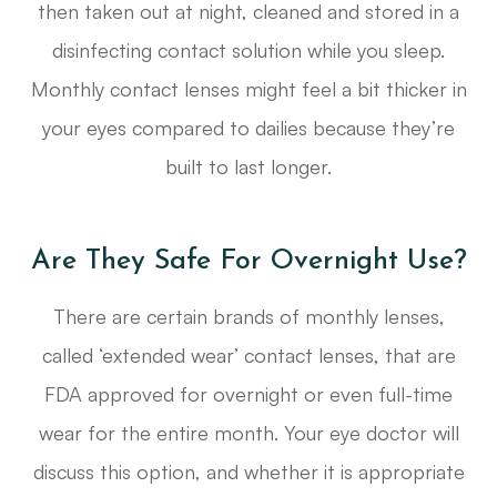
then taken out at night, cleaned and stored in a
disinfecting contact solution while you sleep.
Monthly contact lenses might feel a bit thicker in
your eyes compared to dailies because they’re
built to last longer.
Are They Safe For Overnight Use?
There are certain brands of monthly lenses,
called ‘extended wear’ contact lenses, that are
FDA approved for overnight or even full-time
wear for the entire month. Your eye doctor will
discuss this option, and whether it is appropriate