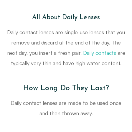
All About Daily Lenses
Daily contact lenses are single-use lenses that you
remove and discard at the end of the day. The
next day, you insert a fresh pair.
Daily contacts
are
typically very thin and have high water content.
How Long Do They Last?
Daily contact lenses are made to be used once
and then thrown away.