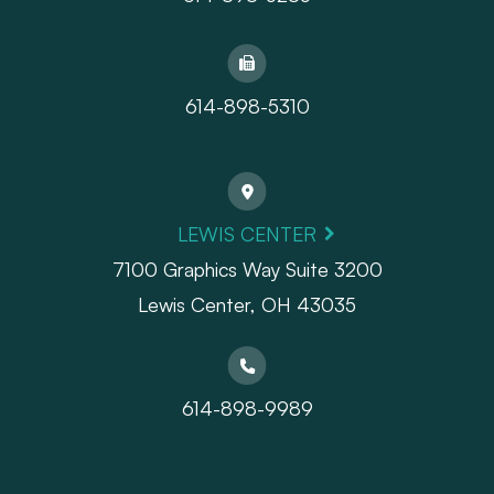
614-898-5310
LEWIS CENTER
7100 Graphics Way Suite 3200
Lewis Center, OH 43035
614-898-9989