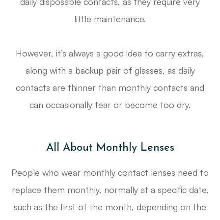
daily disposable contacts, as they require very
little maintenance.
However, it’s always a good idea to carry extras,
along with a backup pair of glasses, as daily
contacts are thinner than monthly contacts and
can occasionally tear or become too dry.
All About Monthly Lenses
People who wear monthly contact lenses need to
replace them monthly, normally at a specific date,
such as the first of the month, depending on the