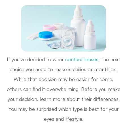
If you’ve decided to wear
contact lenses
, the next
choice you need to make is dailies or monthlies.
While that decision may be easier for some,
others can find it overwhelming. Before you make
your decision, learn more about their differences.
You may be surprised which type is best for your
eyes and lifestyle.