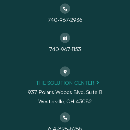
740-967-2936
740-967-1153
THE SOLUTION CENTER
937 Polaris Woods Blvd. Suite B
Westerville, OH 43082
614-898-5285