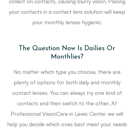
collect on contacts, causing blurry vision. Placing
your contacts in a contact lens solution will keep
your monthly lenses hygienic.
The Question Now Is Dailies Or
Monthlies?
No matter which type you choose, there are
plenty of options for both daily and monthly
contact lenses. You can always try one kind of
contacts and then switch to the other. At
Professional VisionCare in Lewis Center we will
help you decide which ones best meet your needs