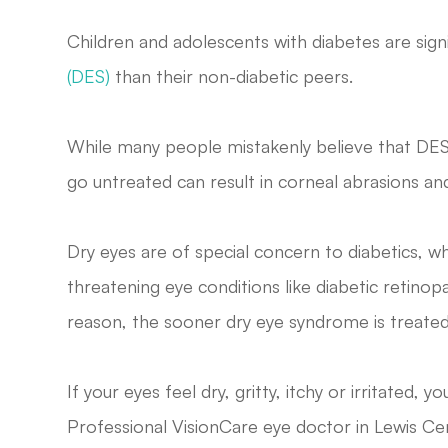
Children and adolescents with diabetes are signi
(DES)
than their non-diabetic peers.
While many people mistakenly believe that DE
go untreated can result in corneal abrasions an
Dry eyes are of special concern to diabetics, wh
threatening eye conditions like diabetic retino
reason, the sooner dry eye syndrome is treated
If your eyes feel dry, gritty, itchy or irritated
Professional VisionCare
eye doctor in
Lewis Ce