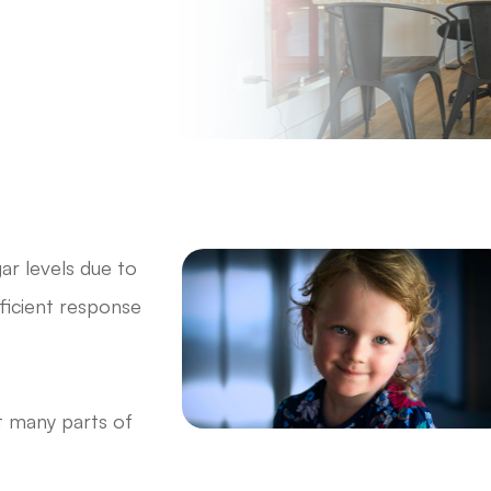
ar levels due to
fficient response
t many parts of