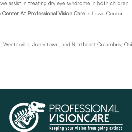
,
we assist in treating dry eye syndrome in both children
 Center At Professional Vision Care
in Lewis Center
r, Westerville, Johnstown, and Northeast Columbus, Oh