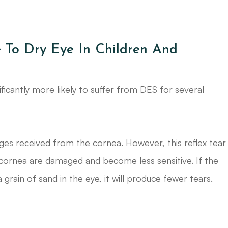
 To Dry Eye In Children And
ficantly more likely to suffer from DES for several
es received from the cornea. However, this reflex tear
 cornea are damaged and become less sensitive. If the
 a grain of sand in the eye, it will produce fewer tears.