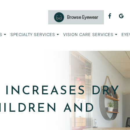
Browse Eyewear
S
SPECIALTY SERVICES
VISION CARE SERVICES
EYE
 INCREASES DRY
CHILDREN AND