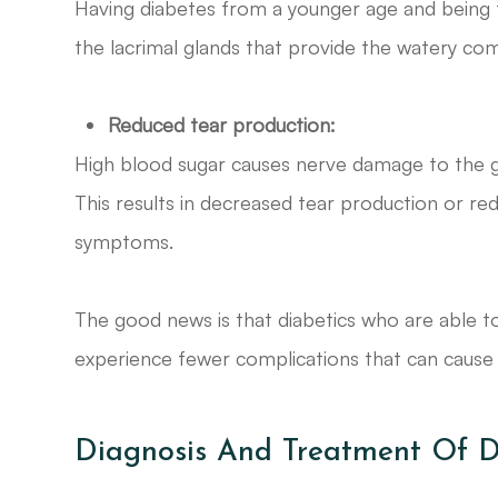
Having diabetes from a younger age and being 
the lacrimal glands that provide the watery co
Reduced tear production:
High blood sugar causes nerve damage to the g
This results in decreased tear production or red
symptoms.
The good news is that diabetics who are able t
experience fewer complications that can cause
Diagnosis And Treatment Of D