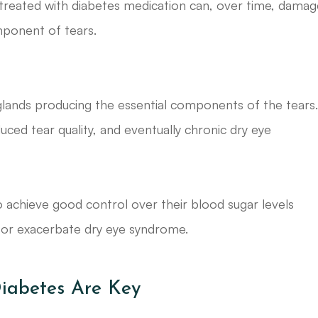
treated with diabetes medication can, over time, damag
mponent of tears.
lands producing the essential components of the tears
uced tear quality, and eventually chronic dry eye
o achieve good control over their blood sugar levels
 or exacerbate dry eye syndrome.
iabetes Are Key