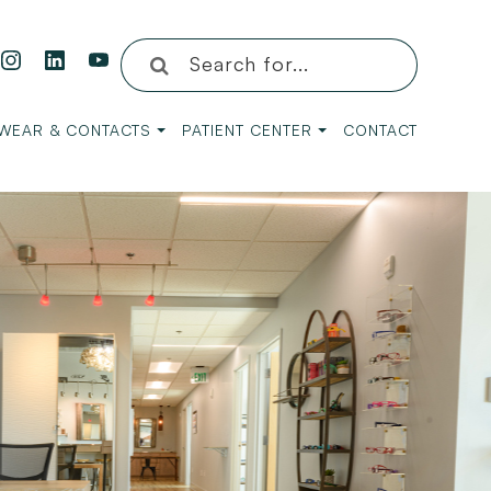
WEAR & CONTACTS
PATIENT CENTER
CONTACT