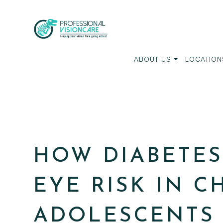
ABOUT US
LOCATION
HOW DIABETES
EYE RISK IN 
ADOLESCENTS