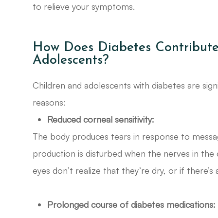
to relieve your symptoms.
How Does Diabetes Contribute
Adolescents?
Children and adolescents with diabetes are signi
reasons:
Reduced corneal sensitivity:
The body produces tears in response to messag
production is disturbed when the nerves in the
eyes don’t realize that they’re dry, or if there’s
Prolonged course of diabetes medications: