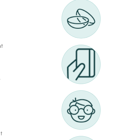
at
-
t