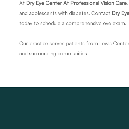
At
Dry Eye Center At Professional Vision Care
and adolescents with diabetes. Contact
Dry Eye
today to schedule a comprehensive eye exam.
Our practice serves patients from Lewis Cente
and surrounding communities.