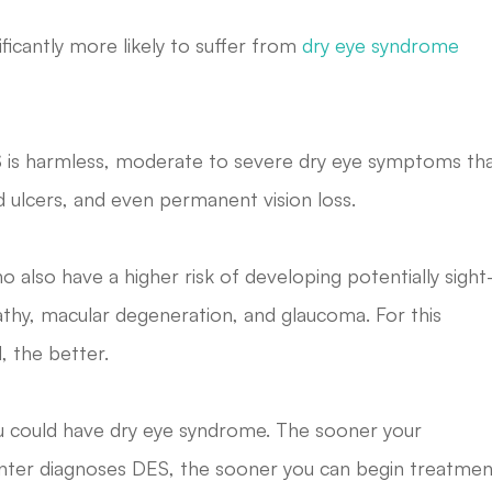
ficantly more likely to suffer from
dry eye syndrome
S is harmless, moderate to severe dry eye symptoms th
d ulcers, and even permanent vision loss.
o also have a higher risk of developing potentially sight
pathy, macular degeneration, and glaucoma. For this
, the better.
, you could have dry eye syndrome. The sooner your
nter
diagnoses DES, the sooner you can begin treatmen