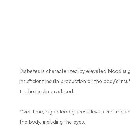
Diabetes is characterized by elevated blood sug
insufficient insulin production or the body’s insu
to the insulin produced.
Over time, high blood glucose levels can impac
the body, including the eyes.