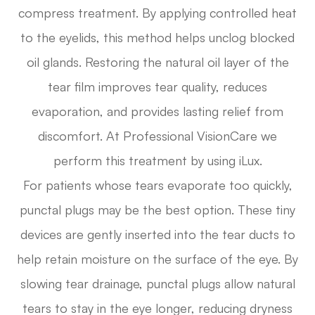
compress treatment. By applying controlled heat
to the eyelids, this method helps unclog blocked
oil glands. Restoring the natural oil layer of the
tear film improves tear quality, reduces
evaporation, and provides lasting relief from
discomfort. At Professional VisionCare we
perform this treatment by using iLux.
For patients whose tears evaporate too quickly,
punctal plugs may be the best option. These tiny
devices are gently inserted into the tear ducts to
help retain moisture on the surface of the eye. By
slowing tear drainage, punctal plugs allow natural
tears to stay in the eye longer, reducing dryness