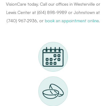
VisionCare today. Call our offices in Westerville or
Lewis Center at (614) 898-9989 or Johnstown at
(740) 967-2936, or
book an appointment online
.