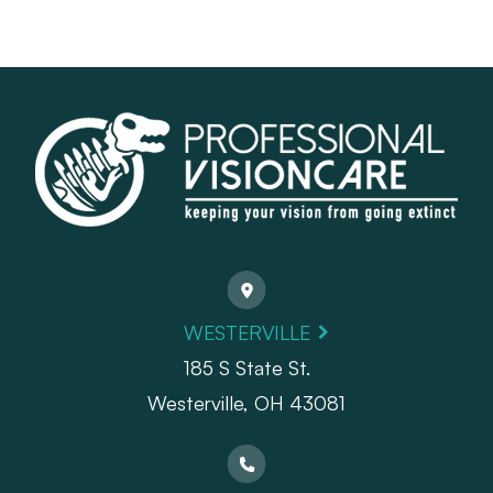
WESTERVILLE
185 S State St.
​​​​​​​Westerville, OH 43081