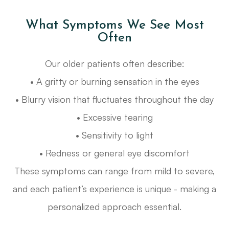
What Symptoms We See Most
Often
Our older patients often describe:
• A gritty or burning sensation in the eyes
• Blurry vision that fluctuates throughout the day
• Excessive tearing
• Sensitivity to light
• Redness or general eye discomfort
These symptoms can range from mild to severe,
and each patient’s experience is unique - making a
personalized approach essential.