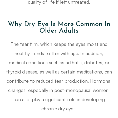
quality of life if left untreated.
Why Dry Eye Is More Common In
Older Adults
The tear film, which keeps the eyes moist and
healthy, tends to thin with age. In addition,
medical conditions such as arthritis, diabetes, or
thyroid disease, as well as certain medications, can
contribute to reduced tear production. Hormonal
changes, especially in post-menopausal women,
can also play a significant role in developing
chronic dry eyes.