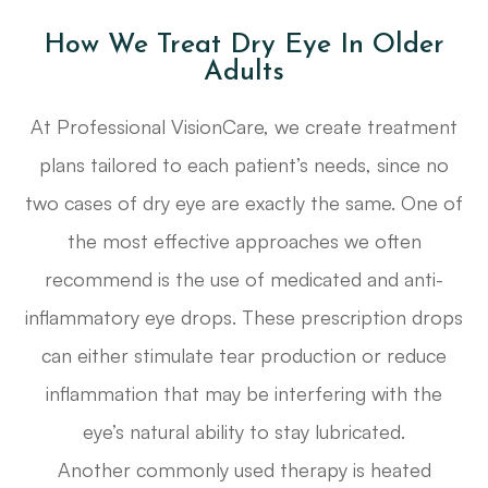
How We Treat Dry Eye In Older
Adults
At Professional VisionCare, we create treatment
plans tailored to each patient’s needs, since no
two cases of dry eye are exactly the same. One of
the most effective approaches we often
recommend is the use of medicated and anti-
inflammatory eye drops. These prescription drops
can either stimulate tear production or reduce
inflammation that may be interfering with the
eye’s natural ability to stay lubricated.
Another commonly used therapy is heated