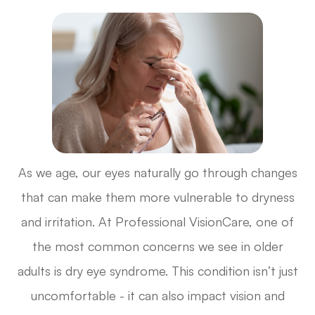
As we age, our eyes naturally go through changes
that can make them more vulnerable to dryness
and irritation. At Professional VisionCare, one of
the most common concerns we see in older
adults is dry eye syndrome. This condition isn’t just
uncomfortable - it can also impact vision and