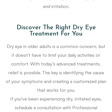
and irritation.
Discover The Right Dry Eye
Treatment For You
Dry eye in older adults is a common concern, but
it doesn’t have to limit your daily activities or
comfort. With today’s advanced treatments,
relief is possible. The key is identifying the cause
of your symptoms and creating a customized plan
that works for you.
If you’ve been experiencing dry, irritated eyes,
schedule a consultation with Professional