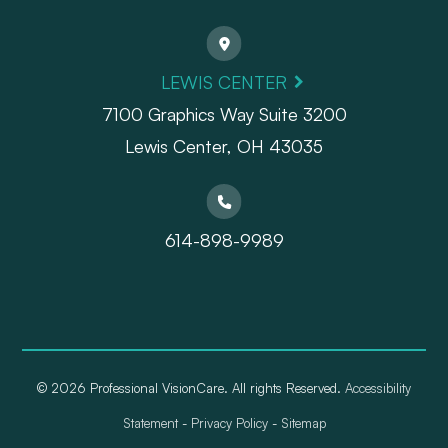
LEWIS CENTER
7100 Graphics Way Suite 3200
Lewis Center, OH 43035
614-898-9989
© 2026 Professional VisionCare. All rights Reserved.
Accessibility
Statement
-
Privacy Policy
-
Sitemap