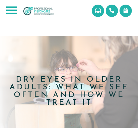
DRY EYES IN OLDER
ADULTS: WHAT WE SEE
OFTEN AND HOW WE
TREAT IT