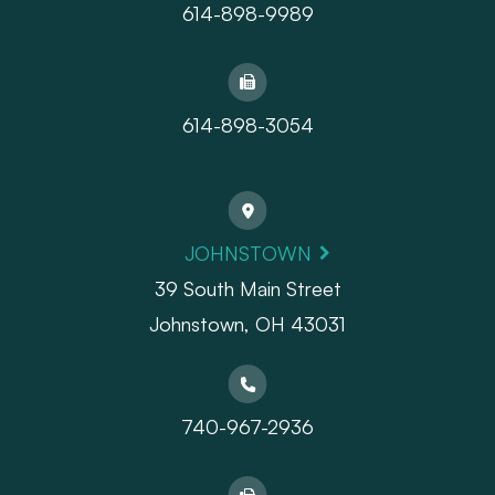
614-898-9989
614-898-3054
JOHNSTOWN
39 South Main Street
Johnstown, OH 43031
740-967-2936