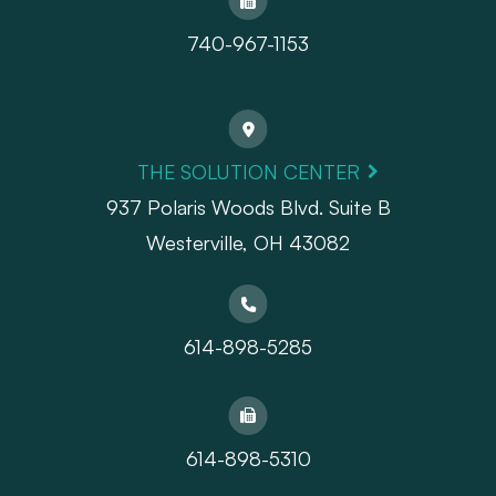
740-967-1153
THE SOLUTION CENTER
937 Polaris Woods Blvd. Suite B
Westerville, OH 43082
614-898-5285
614-898-5310