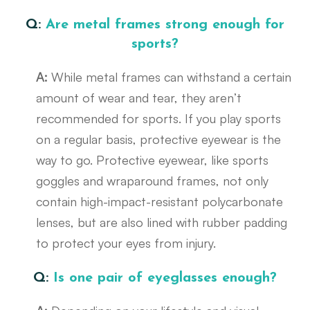
Q:
Are metal frames strong enough for
sports?
A:
While metal frames can withstand a certain
amount of wear and tear, they aren’t
recommended for sports. If you play sports
on a regular basis, protective eyewear is the
way to go. Protective eyewear, like sports
goggles and wraparound frames, not only
contain high-impact-resistant polycarbonate
lenses, but are also lined with rubber padding
to protect your eyes from injury.
Q:
Is one pair of eyeglasses enough?