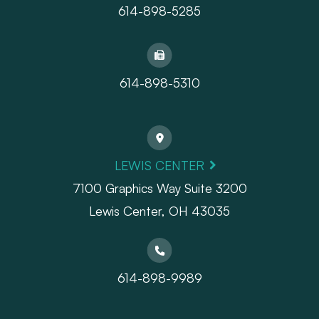
614-898-5285
614-898-5310
LEWIS CENTER
7100 Graphics Way Suite 3200
Lewis Center, OH 43035
614-898-9989