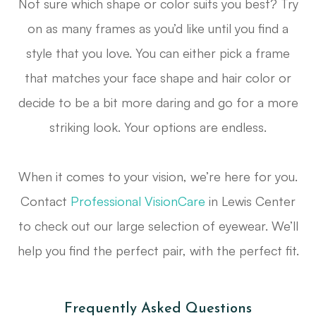
Not sure which shape or color suits you best? Try
on as many frames as you’d like until you find a
style that you love. You can either pick a frame
that matches your face shape and hair color or
decide to be a bit more daring and go for a more
striking look. Your options are endless.
When it comes to your vision, we’re here for you.
Contact
Professional VisionCare
in Lewis Center
to check out our large selection of eyewear. We’ll
help you find the perfect pair, with the perfect fit.
Frequently Asked Questions