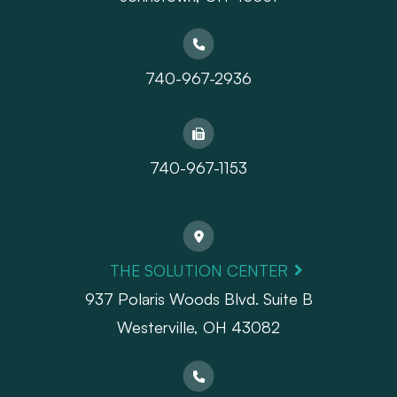
740-967-2936
740-967-1153
THE SOLUTION CENTER
937 Polaris Woods Blvd. Suite B
Westerville, OH 43082