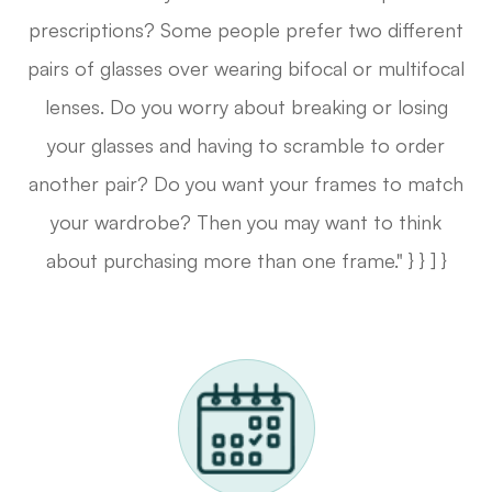
prescriptions? Some people prefer two different
pairs of glasses over wearing bifocal or multifocal
lenses. Do you worry about breaking or losing
your glasses and having to scramble to order
another pair? Do you want your frames to match
your wardrobe? Then you may want to think
about purchasing more than one frame." } } ] }