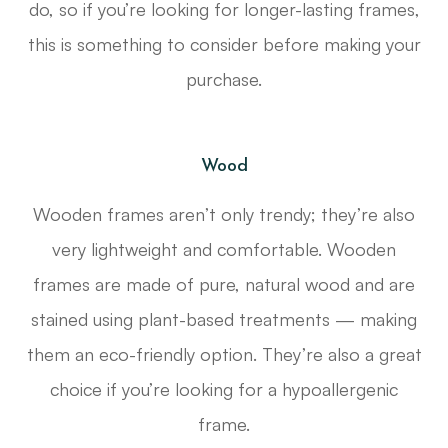
do, so if you’re looking for longer-lasting frames,
this is something to consider before making your
purchase.
Wood
Wooden frames aren’t only trendy; they’re also
very lightweight and comfortable. Wooden
frames are made of pure, natural wood and are
stained using plant-based treatments — making
them an eco-friendly option. They’re also a great
choice if you’re looking for a hypoallergenic
frame.