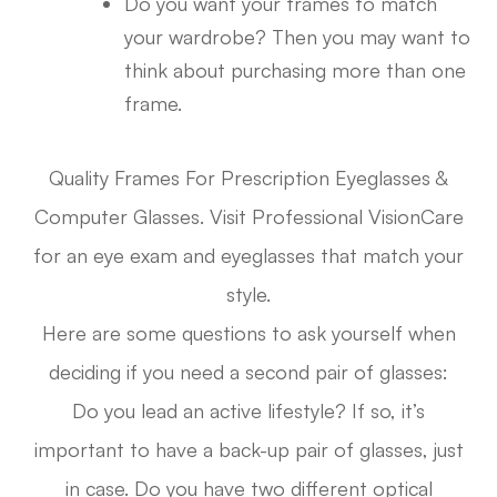
Do you want your frames to match
your wardrobe? Then you may want to
think about purchasing more than one
frame.
Quality Frames For Prescription Eyeglasses &
Computer Glasses. Visit Professional VisionCare
for an eye exam and eyeglasses that match your
style.
Here are some questions to ask yourself when
deciding if you need a second pair of glasses:
Do you lead an active lifestyle? If so, it’s
important to have a back-up pair of glasses, just
in case. Do you have two different optical