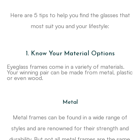
Here are 5 tips to help you find the glasses that
most suit you and your lifestyle:
1. Know Your Material Options
Eyeglass frames come in a variety of materials.
Your winning pair can be made from metal, plastic
or even wood.
Metal
Metal frames can be found in a wide range of
styles and are renowned for their strength and
durability. But not all metal frames are the same.