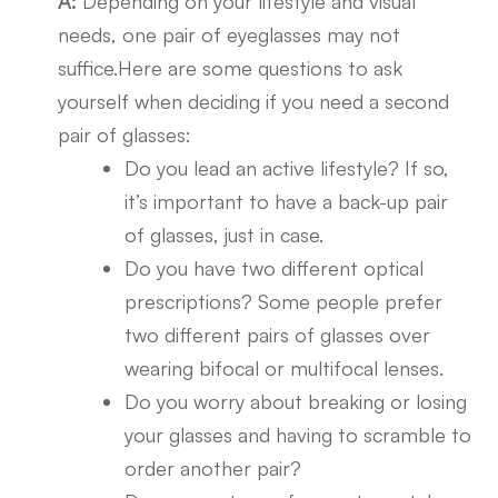
A:
Depending on your lifestyle and visual
needs, one pair of eyeglasses may not
suffice.Here are some questions to ask
yourself when deciding if you need a second
pair of glasses:
Do you lead an active lifestyle? If so,
it’s important to have a back-up pair
of glasses, just in case.
Do you have two different optical
prescriptions? Some people prefer
two different pairs of glasses over
wearing bifocal or multifocal lenses.
Do you worry about breaking or losing
your glasses and having to scramble to
order another pair?