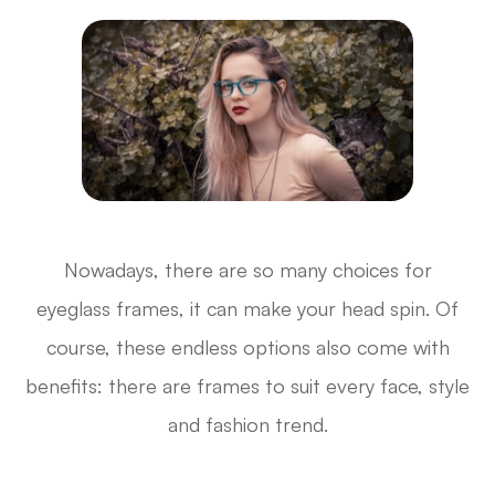
Nowadays, there are so many choices for
eyeglass frames, it can make your head spin. Of
course, these endless options also come with
benefits: there are frames to suit every face, style
and fashion trend.