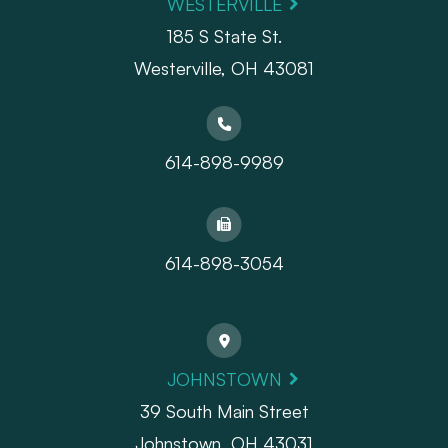
WESTERVILLE
185 S State St.
​​​​​​​Westerville, OH 43081
614-898-9989
614-898-3054
JOHNSTOWN
39 South Main Street
Johnstown, OH 43031