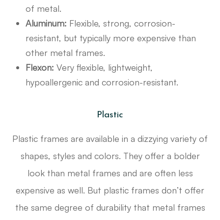
of metal.
Aluminum:
Flexible, strong, corrosion-
resistant, but typically more expensive than
other metal frames.
Flexon:
Very flexible, lightweight,
hypoallergenic and corrosion-resistant.
Plastic
Plastic frames are available in a dizzying variety of
shapes, styles and colors. They offer a bolder
look than metal frames and are often less
expensive as well. But plastic frames don’t offer
the same degree of durability that metal frames