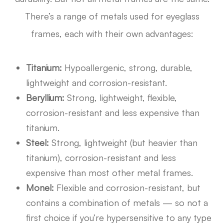
There’s a range of metals used for eyeglass
frames, each with their own advantages:
Titanium:
Hypoallergenic, strong, durable,
lightweight and corrosion-resistant.
Beryllium:
Strong, lightweight, flexible,
corrosion-resistant and less expensive than
titanium.
Steel:
Strong, lightweight (but heavier than
titanium), corrosion-resistant and less
expensive than most other metal frames.
Monel:
Flexible and corrosion-resistant, but
contains a combination of metals — so not a
first choice if you’re hypersensitive to any type