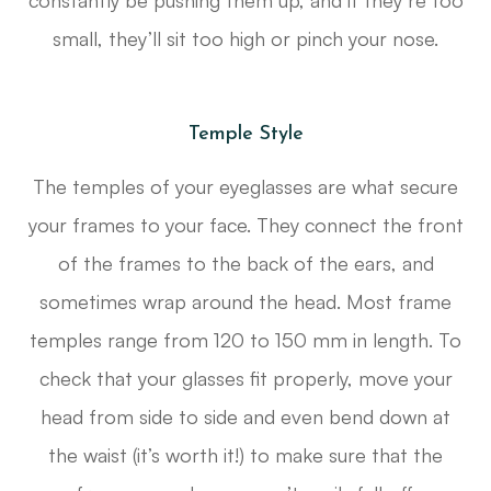
constantly be pushing them up, and if they’re too
small, they’ll sit too high or pinch your nose.
Temple Style
The temples of your eyeglasses are what secure
your frames to your face. They connect the front
of the frames to the back of the ears, and
sometimes wrap around the head. Most frame
temples range from 120 to 150 mm in length. To
check that your glasses fit properly, move your
head from side to side and even bend down at
the waist (it’s worth it!) to make sure that the