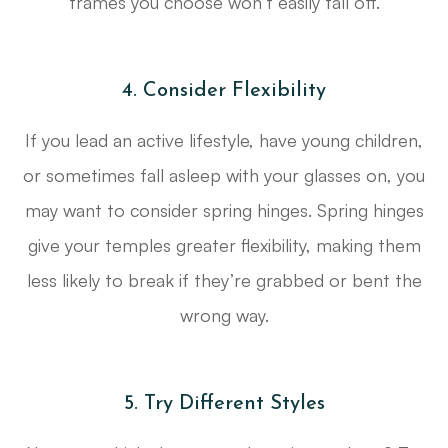
frames you choose won’t easily fall off.
4. Consider Flexibility
If you lead an active lifestyle, have young children,
or sometimes fall asleep with your glasses on, you
may want to consider spring hinges. Spring hinges
give your temples greater flexibility, making them
less likely to break if they’re grabbed or bent the
wrong way.
5. Try Different Styles