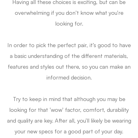
Having all these choices is exciting, but can be
overwhelming if you don’t know what you’re
looking for.
In order to pick the perfect pair, it’s good to have
a basic understanding of the different materials,
features and styles out there, so you can make an
informed decision.
Try to keep in mind that although you may be
looking for that ‘wow’ factor, comfort, durability
and quality are key. After all, you’ll likely be wearing
your new specs for a good part of your day.