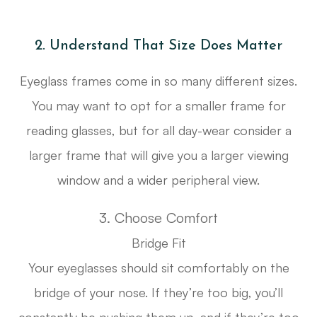
2. Understand That Size Does Matter
Eyeglass frames come in so many different sizes.
You may want to opt for a smaller frame for
reading glasses, but for all day-wear consider a
larger frame that will give you a larger viewing
window and a wider peripheral view.
3. Choose Comfort
Bridge Fit
Your eyeglasses should sit comfortably on the
bridge of your nose. If they’re too big, you’ll