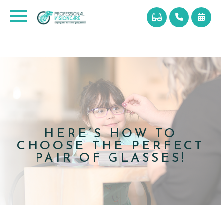
HERE’S HOW TO
CHOOSE THE PERFECT
PAIR OF GLASSES!