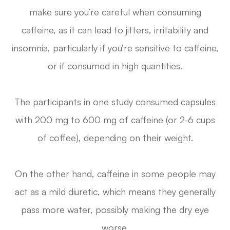
make sure you’re careful when consuming
caffeine, as it can lead to jitters, irritability and
insomnia, particularly if you’re sensitive to caffeine,
or if consumed in high quantities.
The participants in one study consumed capsules
with 200 mg to 600 mg of caffeine (or 2-6 cups
of coffee), depending on their weight.
On the other hand, caffeine in some people may
act as a mild diuretic, which means they generally
pass more water, possibly making the dry eye
worse.