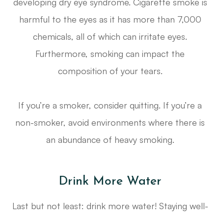
developing dry eye syndrome. Cigarette smoke is
harmful to the eyes as it has more than 7,000
chemicals, all of which can irritate eyes.
Furthermore, smoking can impact the
composition of your tears.
If you’re a smoker, consider quitting. If you’re a
non-smoker, avoid environments where there is
an abundance of heavy smoking.
Drink More Water
Last but not least: drink more water! Staying well-