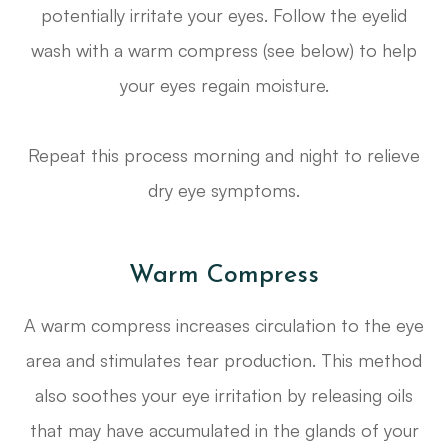
potentially irritate your eyes. Follow the eyelid
wash with a warm compress (see below) to help
your eyes regain moisture.
Repeat this process morning and night to relieve
dry eye symptoms.
Warm Compress
A warm compress increases circulation to the eye
area and stimulates tear production. This method
also soothes your eye irritation by releasing oils
that may have accumulated in the glands of your