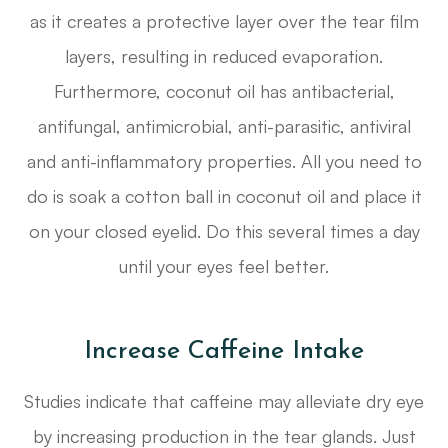
as it creates a protective layer over the tear film
layers, resulting in reduced evaporation.
Furthermore, coconut oil has antibacterial,
antifungal, antimicrobial, anti-parasitic, antiviral
and anti-inflammatory properties. All you need to
do is soak a cotton ball in coconut oil and place it
on your closed eyelid. Do this several times a day
until your eyes feel better.
Increase Caffeine Intake
Studies indicate that caffeine may alleviate dry eye
by increasing production in the tear glands. Just