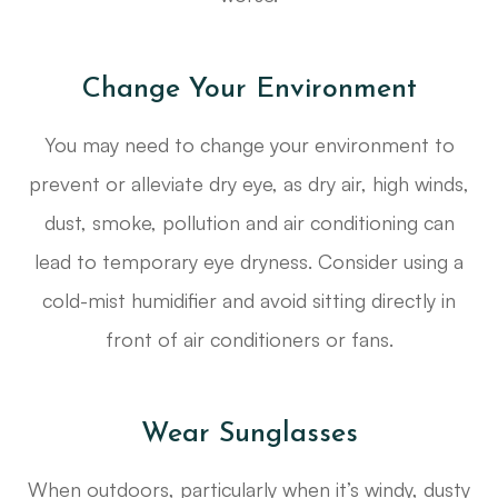
Change Your Environment
You may need to change your environment to
prevent or alleviate dry eye, as dry air, high winds,
dust, smoke, pollution and air conditioning can
lead to temporary eye dryness. Consider using a
cold-mist humidifier and avoid sitting directly in
front of air conditioners or fans.
Wear Sunglasses
When outdoors, particularly when it’s windy, dusty