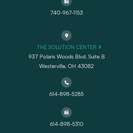
740-967-1153
THE SOLUTION CENTER
937 Polaris Woods Blvd. Suite B
Westerville, OH 43082
614-898-5285
614-898-5310