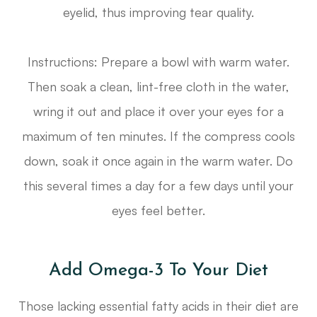
eyelid, thus improving tear quality.
Instructions: Prepare a bowl with warm water.
Then soak a clean, lint-free cloth in the water,
wring it out and place it over your eyes for a
maximum of ten minutes. If the compress cools
down, soak it once again in the warm water. Do
this several times a day for a few days until your
eyes feel better.
Add Omega-3 To Your Diet
Those lacking essential fatty acids in their diet are