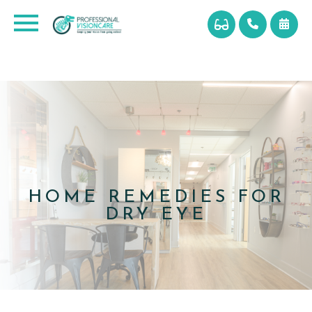
HOME REMEDIES FOR
DRY EYE