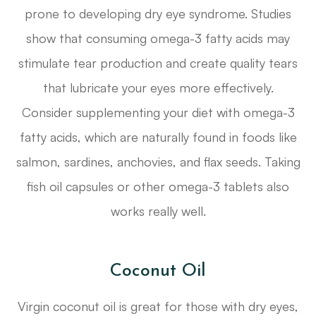
prone to developing dry eye syndrome. Studies
show that consuming omega-3 fatty acids may
stimulate tear production and create quality tears
that lubricate your eyes more effectively.
Consider supplementing your diet with omega-3
fatty acids, which are naturally found in foods like
salmon, sardines, anchovies, and flax seeds. Taking
fish oil capsules or other omega-3 tablets also
works really well.
Coconut Oil
Virgin coconut oil is great for those with dry eyes,