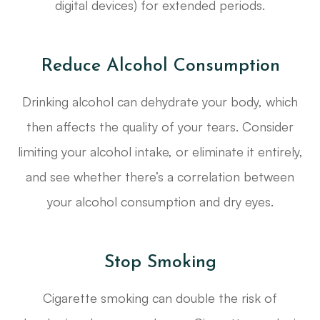
digital devices) for extended periods.
Reduce Alcohol Consumption
Drinking alcohol can dehydrate your body, which
then affects the quality of your tears. Consider
limiting your alcohol intake, or eliminate it entirely,
and see whether there’s a correlation between
your alcohol consumption and dry eyes.
Stop Smoking
Cigarette smoking can double the risk of