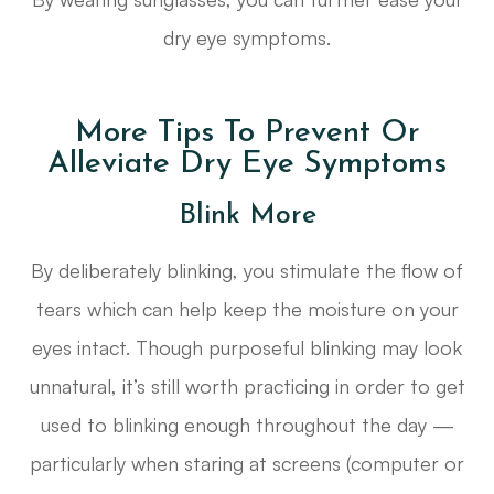
dry eye symptoms.
More Tips To Prevent Or
Alleviate Dry Eye Symptoms
Blink More
By deliberately blinking, you stimulate the flow of
tears which can help keep the moisture on your
eyes intact. Though purposeful blinking may look
unnatural, it’s still worth practicing in order to get
used to blinking enough throughout the day —
particularly when staring at screens (computer or