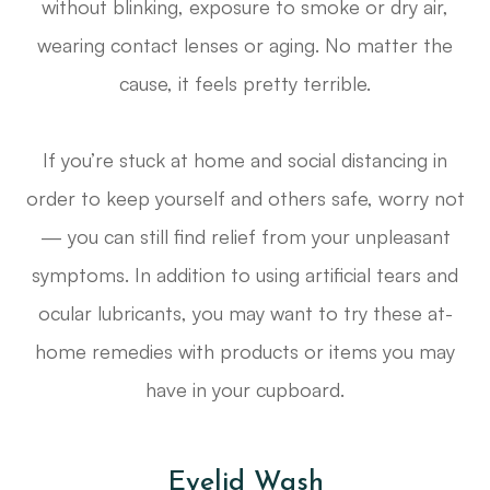
without blinking, exposure to smoke or dry air,
wearing contact lenses or aging. No matter the
cause, it feels pretty terrible.
If you’re stuck at home and social distancing in
order to keep yourself and others safe, worry not
— you can still find relief from your unpleasant
symptoms. In addition to using artificial tears and
ocular lubricants, you may want to try these at-
home remedies with products or items you may
have in your cupboard.
Eyelid Wash