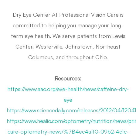
Dry Eye Center At Professional Vision Care is
committed to helping you manage your long-
term eye health. We serve patients from Lewis
Center, Westerville, Johnstown, Northeast
Columbus, and throughout Ohio.
Resources:
https://www.aao.org/eye-health/news/caffeine-dry-
eye
https://www.sciencedaily.com/releases/2012/04/120
https://www.healio.com/optometry/nutrition/news/pri
care-optometry-news/%7B4ec4aff0-09b2-4c1c-