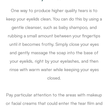
One way to produce higher quality tears is to
keep your eyelids clean. You can do this by using a
gentle cleanser, such as baby shampoo, and
rubbing a small amount between your fingertips
until it becomes frothy. Simply close your eyes
and gently massage the soap into the base of
your eyelids, right by your eyelashes, and then
rinse with warm water while keeping your eyes
closed.
Pay particular attention to the areas with makeup
or facial creams that could enter the tear film and