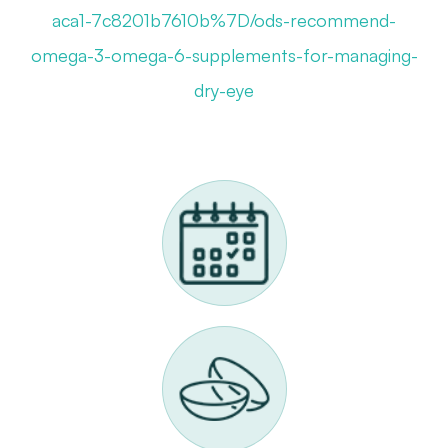
aca1-7c8201b7610b%7D/ods-recommend-
omega-3-omega-6-supplements-for-managing-
dry-eye