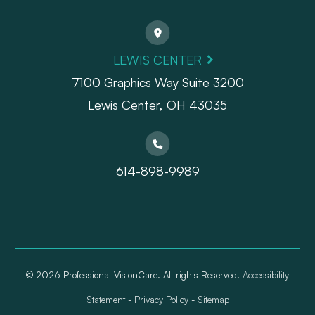
LEWIS CENTER
7100 Graphics Way Suite 3200
Lewis Center, OH 43035
614-898-9989
© 2026 Professional VisionCare. All rights Reserved.
Accessibility
Statement
-
Privacy Policy
-
Sitemap