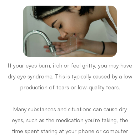
If your eyes burn, itch or feel gritty, you may have
dry eye syndrome. This is typically caused by a low
production of tears or low-quality tears.
Many substances and situations can cause dry
eyes, such as the medication you’re taking, the
time spent staring at your phone or computer