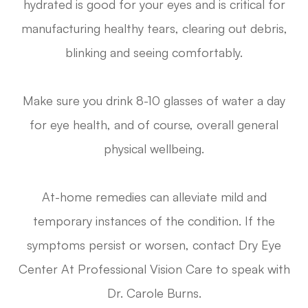
hydrated is good for your eyes and is critical for
manufacturing healthy tears, clearing out debris,
blinking and seeing comfortably.
Make sure you drink 8-10 glasses of water a day
for eye health, and of course, overall general
physical wellbeing.
At-home remedies can alleviate mild and
temporary instances of the condition. If the
symptoms persist or worsen, contact Dry Eye
Center At Professional Vision Care to speak with
Dr. Carole Burns.