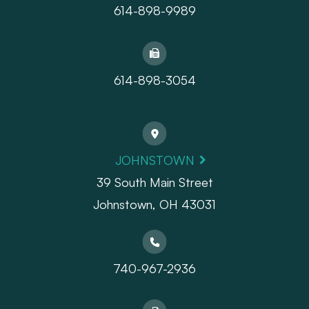
614-898-9989
614-898-3054
JOHNSTOWN
39 South Main Street
Johnstown, OH 43031
740-967-2936