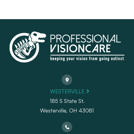
WESTERVILLE
185 S State St.
​​​​​​​Westerville, OH 43081