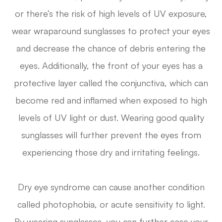
or there’s the risk of high levels of UV exposure,
wear wraparound sunglasses to protect your eyes
and decrease the chance of debris entering the
eyes. Additionally, the front of your eyes has a
protective layer called the conjunctiva, which can
become red and inflamed when exposed to high
levels of UV light or dust. Wearing good quality
sunglasses will further prevent the eyes from
experiencing those dry and irritating feelings.
Dry eye syndrome can cause another condition
called photophobia, or acute sensitivity to light.
By wearing sunglasses, you can further ease your