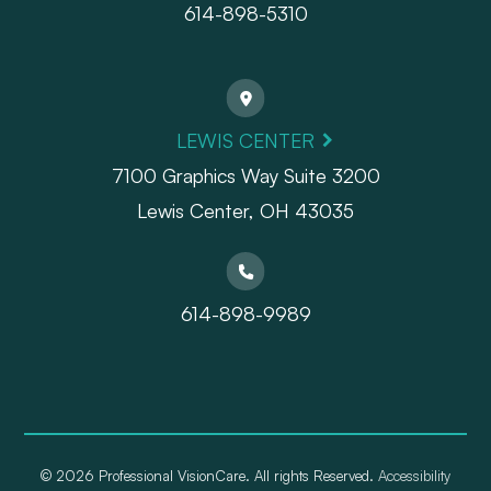
614-898-5310
LEWIS CENTER
7100 Graphics Way Suite 3200
Lewis Center, OH 43035
614-898-9989
© 2026 Professional VisionCare. All rights Reserved.
Accessibility