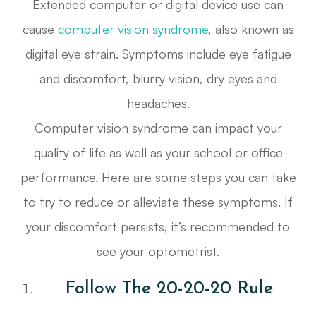
Extended computer or digital device use can
cause
computer vision syndrome
, also known as
digital eye strain. Symptoms include eye fatigue
and discomfort, blurry vision, dry eyes and
headaches.
Computer vision syndrome can impact your
quality of life as well as your school or office
performance. Here are some steps you can take
to try to reduce or alleviate these symptoms. If
your discomfort persists, it’s recommended to
see your optometrist.
Follow The 20-20-20 Rule