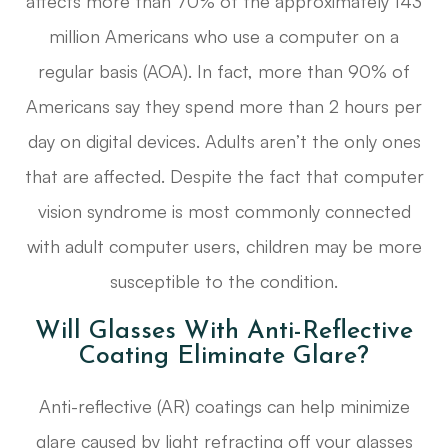
affects more than 70% of the approximately 143
million Americans who use a computer on a
regular basis (AOA). In fact, more than 90% of
Americans say they spend more than 2 hours per
day on digital devices. Adults aren’t the only ones
that are affected. Despite the fact that computer
vision syndrome is most commonly connected
with adult computer users, children may be more
susceptible to the condition.
Will Glasses With Anti-Reflective
Coating Eliminate Glare?
Anti-reflective (AR) coatings can help minimize
glare caused by light refracting off your glasses