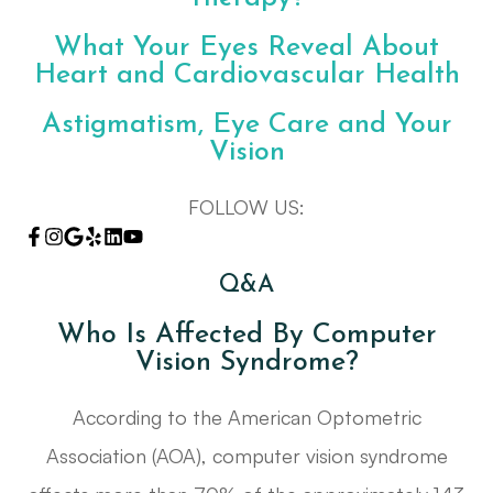
What Your Eyes Reveal About
Heart and Cardiovascular Health
Astigmatism, Eye Care and Your
Vision
FOLLOW US:
Q&A
Who Is Affected By Computer
Vision Syndrome?
According to the American Optometric
Association (AOA), computer vision syndrome