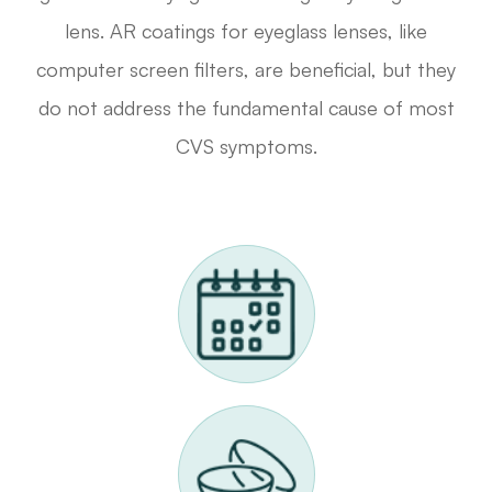
lens. AR coatings for eyeglass lenses, like
computer screen filters, are beneficial, but they
do not address the fundamental cause of most
CVS symptoms.