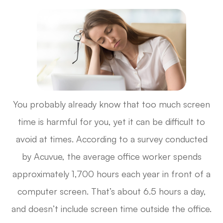
You probably already know that too much screen
time is harmful for you, yet it can be difficult to
avoid at times. According to a survey conducted
by Acuvue, the average office worker spends
approximately 1,700 hours each year in front of a
computer screen. That’s about 6.5 hours a day,
and doesn’t include screen time outside the office.