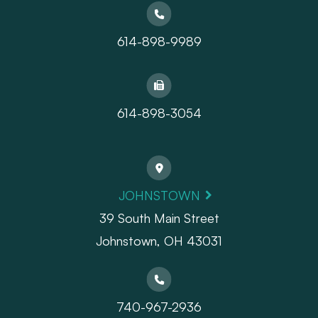
614-898-9989
614-898-3054
JOHNSTOWN
39 South Main Street
Johnstown, OH 43031
740-967-2936