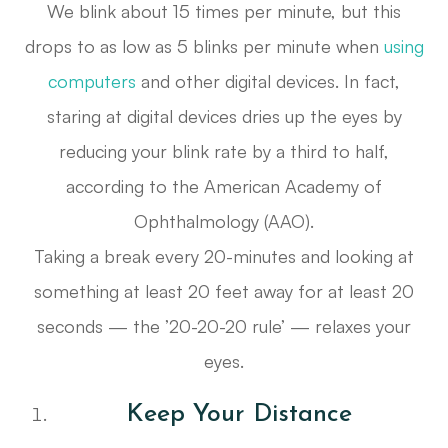
We blink about 15 times per minute, but this
drops to as low as 5 blinks per minute when
using
computers
and other digital devices. In fact,
staring at digital devices dries up the eyes by
reducing your blink rate by a third to half,
according to the American Academy of
Ophthalmology (AAO).
Taking a break every 20-minutes and looking at
something at least 20 feet away for at least 20
seconds — the ’20-20-20 rule’ — relaxes your
eyes.
Keep Your Distance