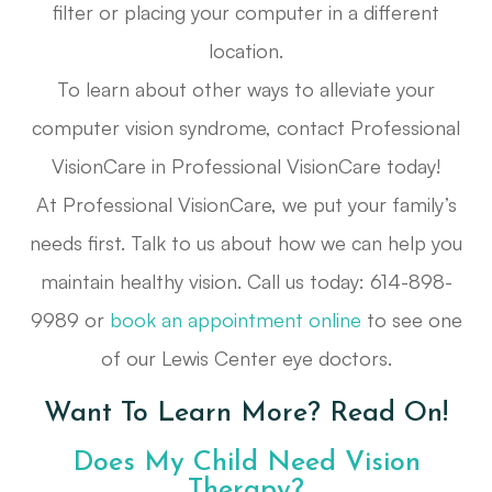
filter or placing your computer in a different
location.
To learn about other ways to alleviate your
computer vision syndrome, contact Professional
VisionCare in Professional VisionCare today!
At Professional VisionCare, we put your family’s
needs first. Talk to us about how we can help you
maintain healthy vision. Call us today: 614-898-
9989 or
book an appointment online
to see one
of our Lewis Center eye doctors.
Want To Learn More? Read On!
Does My Child Need Vision
Therapy?