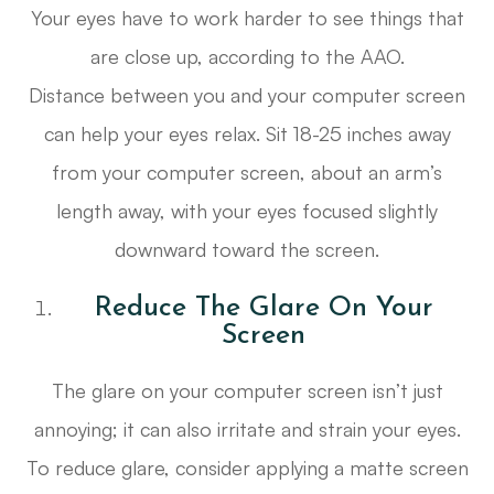
Your eyes have to work harder to see things that
are close up, according to the AAO.
Distance between you and your computer screen
can help your eyes relax. Sit 18-25 inches away
from your computer screen, about an arm’s
length away, with your eyes focused slightly
downward toward the screen.
Reduce The Glare On Your
Screen
The glare on your computer screen isn’t just
annoying; it can also irritate and strain your eyes.
To reduce glare, consider applying a matte screen