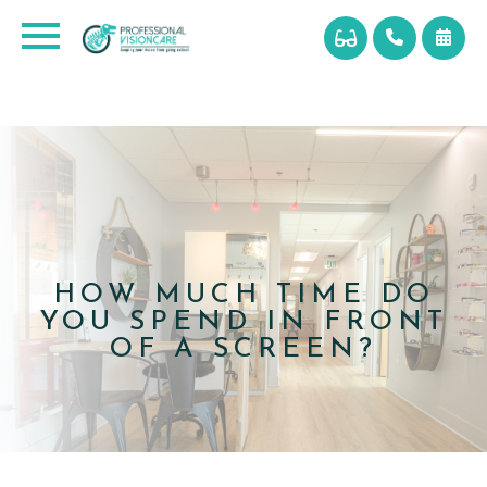
HOW MUCH TIME DO
YOU SPEND IN FRONT
OF A SCREEN?