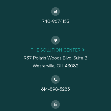
740-967-1153
THE SOLUTION CENTER
937 Polaris Woods Blvd. Suite B
Westerville, OH 43082
614-898-5285