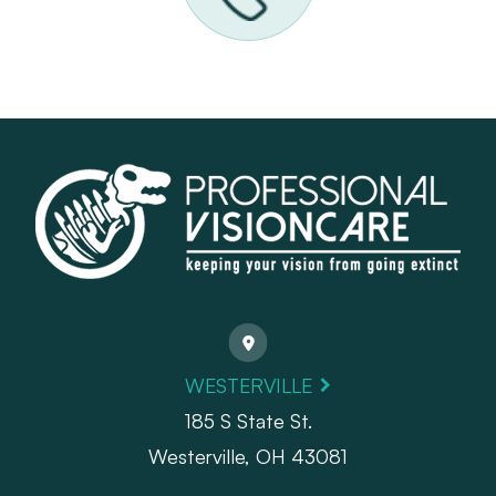
WESTERVILLE
185 S State St.
​​​​​​​Westerville, OH 43081