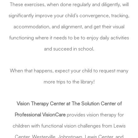
These exercises, when done regularly and diligently, will
significantly improve your child’s convergence, tracking,
accommodation, and alignment, and get their visual
functioning where it needs to be to enjoy daily activities
and succeed in school.
When that happens, expect your child to request many
more trips to the library!
Vision Therapy Center at The Solution Center of
Professional VisionCare
provides vision therapy for
children with functional vision challenges from Lewis
Center, Westerville, Johnstown, Lewis Center, and