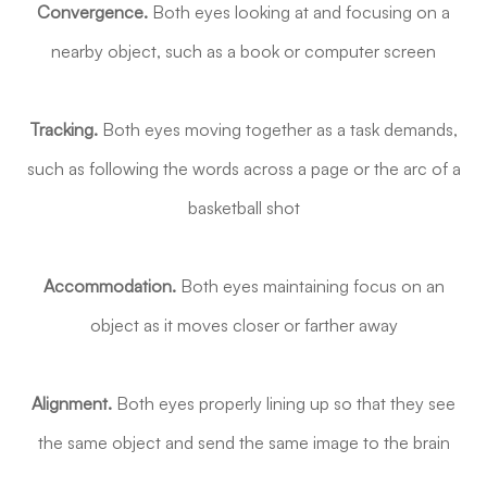
Convergence.
Both eyes looking at and focusing on a
nearby object, such as a book or computer screen
Tracking.
Both eyes moving together as a task demands,
such as following the words across a page or the arc of a
basketball shot
Accommodation.
Both eyes maintaining focus on an
object as it moves closer or farther away
Alignment.
Both eyes properly lining up so that they see
the same object and send the same image to the brain