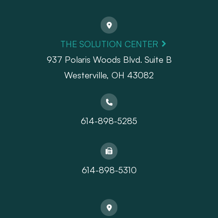
THE SOLUTION CENTER
937 Polaris Woods Blvd. Suite B
Westerville, OH 43082
614-898-5285
614-898-5310