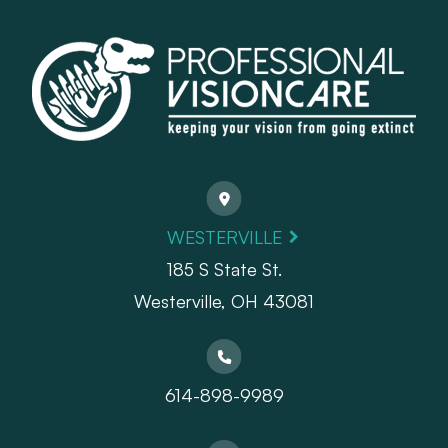
WESTERVILLE
185 S State St.
​​​​​​​Westerville, OH 43081
614-898-9989