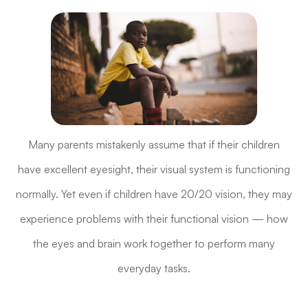
Many parents mistakenly assume that if their children
have excellent eyesight, their visual system is functioning
normally. Yet even if children have 20/20 vision, they may
experience problems with their functional vision — how
the eyes and brain work together to perform many
everyday tasks.