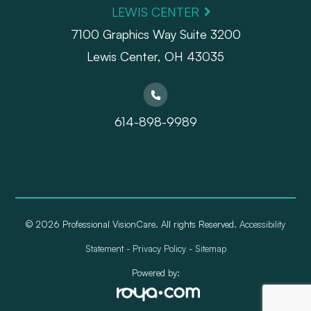
LEWIS CENTER
7100 Graphics Way Suite 3200
Lewis Center, OH 43035
614-898-9989
© 2026 Professional VisionCare. All rights Reserved.
Accessibility
Statement
-
Privacy Policy
-
Sitemap
Powered by: