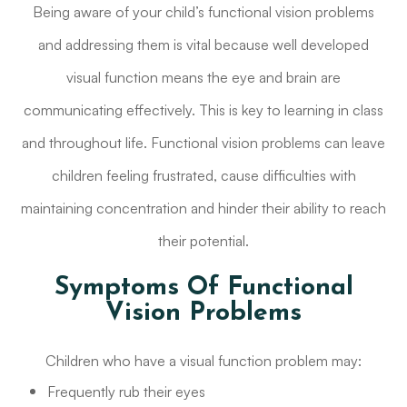
Being aware of your child’s functional vision problems
and addressing them is vital because well developed
visual function means the eye and brain are
communicating effectively. This is key to learning in class
and throughout life. Functional vision problems can leave
children feeling frustrated, cause difficulties with
maintaining concentration and hinder their ability to reach
their potential.
Symptoms Of Functional
Vision Problems
Children who have a visual function problem may:
Frequently rub their eyes