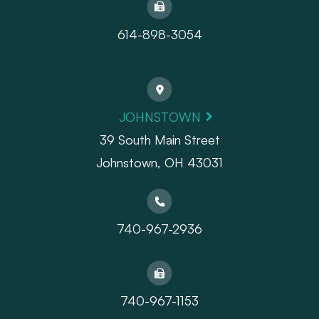
614-898-3054
JOHNSTOWN
39 South Main Street
Johnstown, OH 43031
740-967-2936
740-967-1153