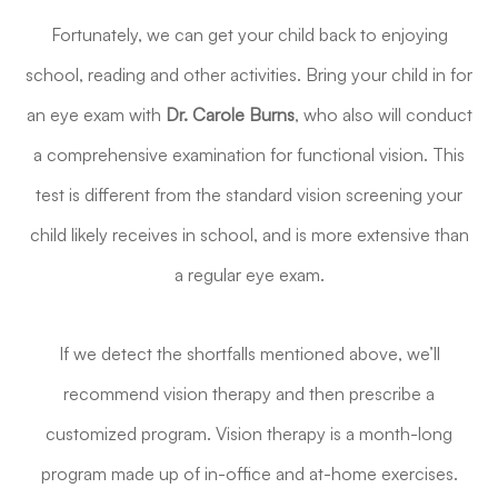
Fortunately, we can get your child back to enjoying
school, reading and other activities. Bring your child in for
an eye exam with
Dr. Carole Burns
, who also will conduct
a comprehensive examination for functional vision. This
test is different from the standard vision screening your
child likely receives in school, and is more extensive than
a regular eye exam.
If we detect the shortfalls mentioned above, we’ll
recommend vision therapy and then prescribe a
customized program. Vision therapy is a month-long
program made up of in-office and at-home exercises.