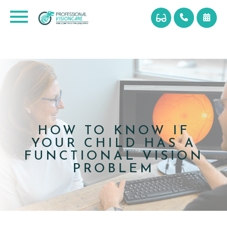
HOW TO KNOW IF
YOUR CHILD HAS A
FUNCTIONAL VISION
PROBLEM