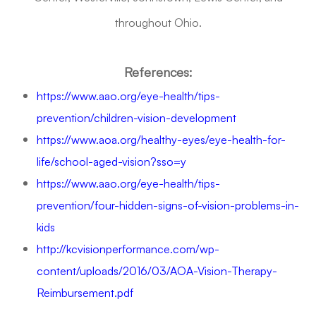
throughout Ohio.
References:
https://www.aao.org/eye-health/tips-
prevention/children-vision-development
https://www.aoa.org/healthy-eyes/eye-health-for-
life/school-aged-vision?sso=y
https://www.aao.org/eye-health/tips-
prevention/four-hidden-signs-of-vision-problems-in-
kids
http://kcvisionperformance.com/wp-
content/uploads/2016/03/AOA-Vision-Therapy-
Reimbursement.pdf
Request A Functional Visual Exam