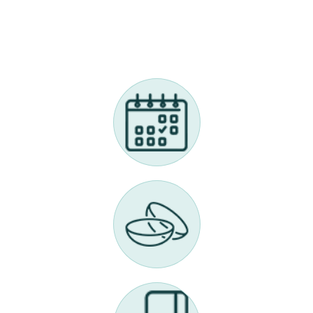
Call Us 614-898-9989