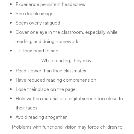
Experience persistent headaches
See double images
Seem overly fatigued
Cover one eye in the classroom, especially while
reading, and doing homework
Tilt their head to see
While reading, they may:
Read slower than their classmates
Have reduced reading comprehension
Lose their place on the page
Hold written material or a digital screen too close to
their faces
Avoid reading altogether
Problems with functional vision may force children to