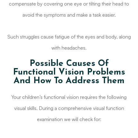
compensate by covering one eye or tilting their head to
avoid the symptoms and make a task easier.
Such struggles cause fatigue of the eyes and body, along
with headaches.
Possible Causes Of
Functional Vision Problems
And How To Address Them
Your children’s functional vision requires the following
visual skills. During a comprehensive visual function
examination we will check for: