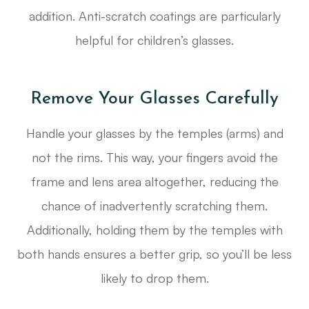
addition. Anti-scratch coatings are particularly
helpful for children’s glasses.
Remove Your Glasses Carefully
Handle your glasses by the temples (arms) and
not the rims. This way, your fingers avoid the
frame and lens area altogether, reducing the
chance of inadvertently scratching them.
Additionally, holding them by the temples with
both hands ensures a better grip, so you’ll be less
likely to drop them.