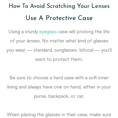
How To Avoid Scratching Your Lenses
Use A Protective Case
Using a sturdy
eyeglass
case will prolong the life
of your lenses. No matter what kind of glasses
you wear — standard, sunglasses, bifocal — you’ll
want to protect them.
Be sure to choose a hard case with a soft inner
lining and always have one on hand, either in your
purse, backpack, or car.
When placing the glasses in their case, make sure