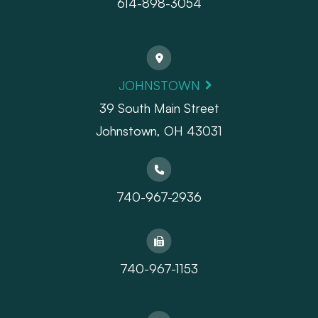
614-898-3054
JOHNSTOWN
39 South Main Street
Johnstown, OH 43031
740-967-2936
740-967-1153