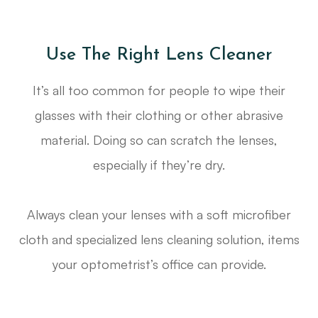
Use The Right Lens Cleaner
It’s all too common for people to wipe their
glasses with their clothing or other abrasive
material. Doing so can scratch the lenses,
especially if they’re dry.
Always clean your lenses with a soft microfiber
cloth and specialized lens cleaning solution, items
your optometrist’s office can provide.