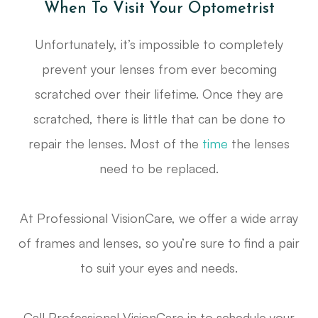
When To Visit Your Optometrist
Unfortunately, it’s impossible to completely
prevent your lenses from ever becoming
scratched over their lifetime. Once they are
scratched, there is little that can be done to
repair the lenses. Most of the
time
the lenses
need to be replaced.
At Professional VisionCare, we offer a wide array
of frames and lenses, so you’re sure to find a pair
to suit your eyes and needs.
Call Professional VisionCare in to schedule your