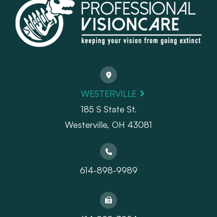
WESTERVILLE
185 S State St.
​​​​​​​Westerville, OH 43081
614-898-9989