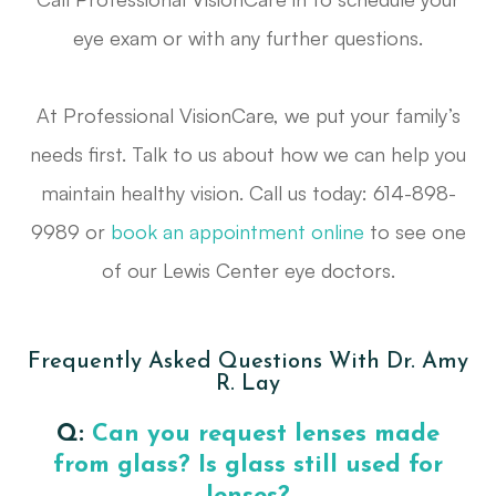
eye exam or with any further questions.
At Professional VisionCare, we put your family’s
needs first. Talk to us about how we can help you
maintain healthy vision. Call us today: 614-898-
9989 or
book an appointment online
to see one
of our Lewis Center eye doctors.
Frequently Asked Questions With Dr. Amy
R. Lay
Q:
Can you request lenses made
from glass? Is glass still used for