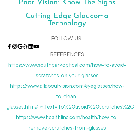
Poor Vision: Know The Signs
Cutting Edge Glaucoma
Technology
FOLLOW US:
REFERENCES
https://www.southparkoptical.com/how-to-avoid-
scratches-on-your-glasses
https://www.allaboutvision.com/eyeglasses/how-
to-clean-
glasses.htm#:~:text=To%20avoid%20scratches%
https://www.healthline.com/health/how-to-
remove-scratches-from-glasses