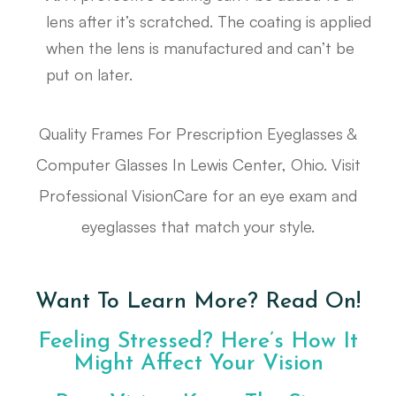
lens after it’s scratched. The coating is applied
when the lens is manufactured and can’t be
put on later.
Quality Frames For Prescription Eyeglasses &
Computer Glasses In Lewis Center, Ohio. Visit
Professional VisionCare for an eye exam and
eyeglasses that match your style.
Want To Learn More? Read On!
Feeling Stressed? Here’s How It
Might Affect Your Vision