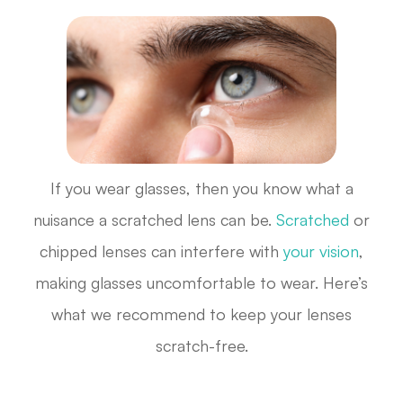
If you wear glasses, then you know what a
nuisance a scratched lens can be.
Scratched
or
chipped lenses can interfere with
your vision
,
making glasses uncomfortable to wear. Here’s
what we recommend to keep your lenses
scratch-free.