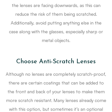
the lenses are facing downwards, as this can
reduce the risk of them being scratched.
Additionally, avoid putting anything else in the
case along with the glasses, especially sharp or
metal objects.
Choose Anti-Scratch Lenses
Although no lenses are completely scratch-proof,
there are certain coatings that can be added to
the front and back of your lenses to make them
more scratch resistant. Many lenses already come
with this option, but sometimes it’s an optional