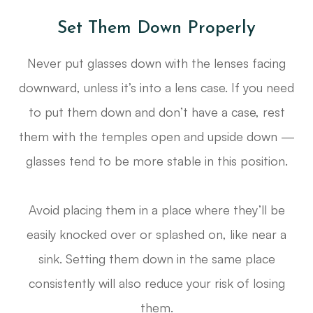
Set Them Down Properly
Never put glasses down with the lenses facing
downward, unless it’s into a lens case. If you need
to put them down and don’t have a case, rest
them with the temples open and upside down —
glasses tend to be more stable in this position.
Avoid placing them in a place where they’ll be
easily knocked over or splashed on, like near a
sink. Setting them down in the same place
consistently will also reduce your risk of losing
them.