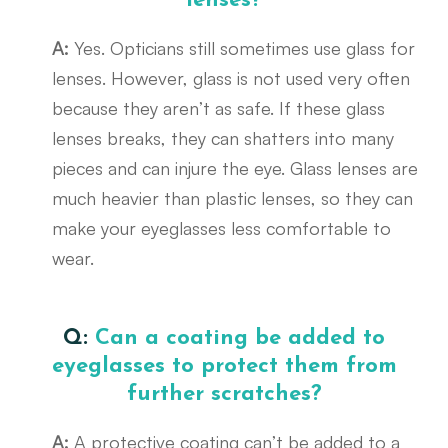
lenses?
A:
Yes. Opticians still sometimes use glass for
lenses. However, glass is not used very often
because they aren’t as safe. If these glass
lenses breaks, they can shatters into many
pieces and can injure the eye. Glass lenses are
much heavier than plastic lenses, so they can
make your eyeglasses less comfortable to
wear.
Q:
Can a coating be added to
eyeglasses to protect them from
further scratches?
A:
A protective coating can’t be added to a