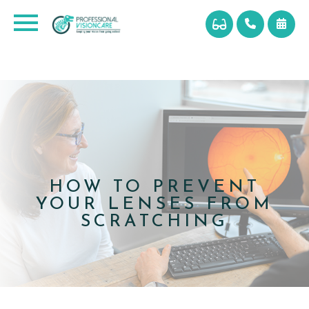
HOW TO PREVENT
YOUR LENSES FROM
SCRATCHING