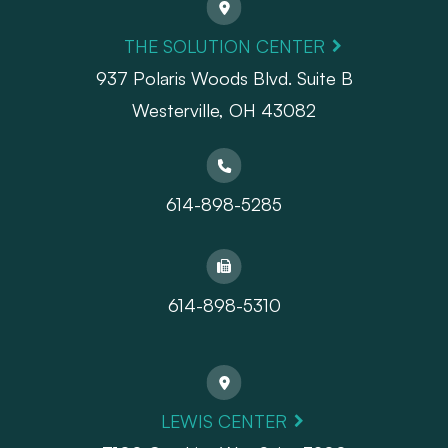
THE SOLUTION CENTER
937 Polaris Woods Blvd. Suite B
Westerville, OH 43082
614-898-5285
614-898-5310
LEWIS CENTER