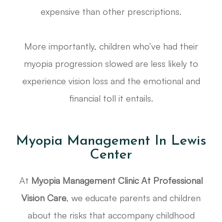
expensive than other prescriptions.
More importantly, children who’ve had their
myopia progression slowed are less likely to
experience vision loss and the emotional and
financial toll it entails.
Myopia Management In Lewis
Center
At
Myopia Management Clinic At Professional
Vision Care
, we educate parents and children
about the risks that accompany childhood