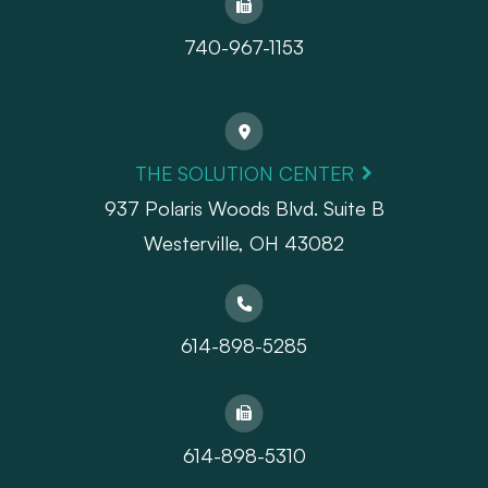
740-967-1153
THE SOLUTION CENTER
937 Polaris Woods Blvd. Suite B
Westerville, OH 43082
614-898-5285
614-898-5310