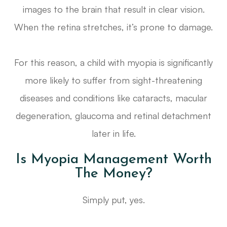
images to the brain that result in clear vision.
When the retina stretches, it’s prone to damage.
For this reason, a child with myopia is significantly
more likely to suffer from sight-threatening
diseases and conditions like cataracts, macular
degeneration, glaucoma and retinal detachment
later in life.
Is Myopia Management Worth
The Money?
Simply put, yes.