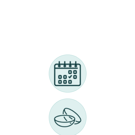
Myopia Management Appointment
Call Us 614-898-9989