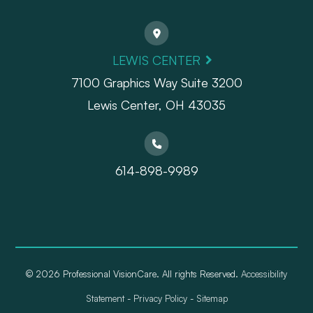
LEWIS CENTER
7100 Graphics Way Suite 3200
Lewis Center, OH 43035
614-898-9989
© 2026 Professional VisionCare. All rights Reserved.
Accessibility
Statement
-
Privacy Policy
-
Sitemap