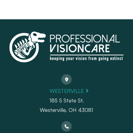
WESTERVILLE
185 S State St.
​​​​​​​Westerville, OH 43081