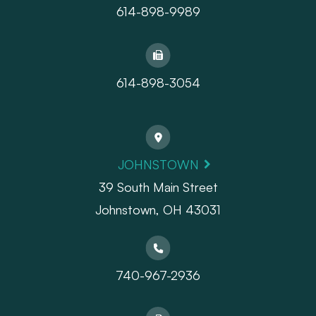
614-898-9989
614-898-3054
JOHNSTOWN
39 South Main Street
Johnstown, OH 43031
740-967-2936