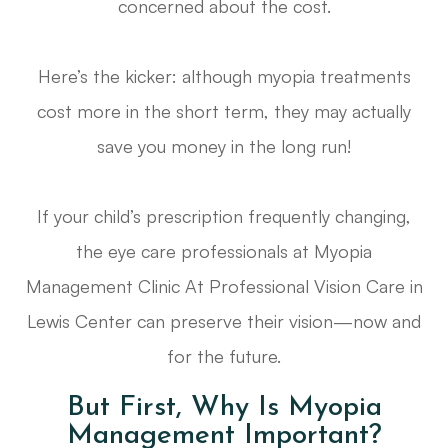
concerned about the cost.
Here’s the kicker: although myopia treatments
cost more in the short term, they may actually
save you money in the long run!
If your child’s prescription frequently changing,
the eye care professionals at Myopia
Management Clinic At Professional Vision Care in
Lewis Center can preserve their vision—now and
for the future.
But First, Why Is Myopia
Management Important?