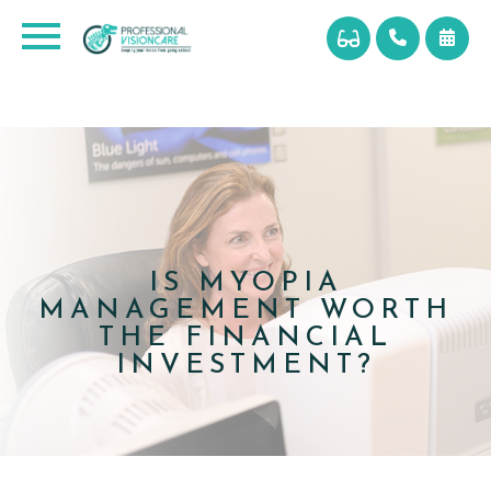
IS MYOPIA
MANAGEMENT WORTH
THE FINANCIAL
INVESTMENT?