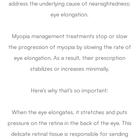
address the underlying cause of nearsightedness:
eye elongation.
Myopia management treatments stop or slow
the progression of myopia by slowing the rate of
eye elongation. As a result, their prescription
stabilizes or increases minimally.
Here’s why that’s so important:
When the eye elongates, it stretches and puts
pressure on the retina in the back of the eye. This
delicate retinal tissue is responsible for sending