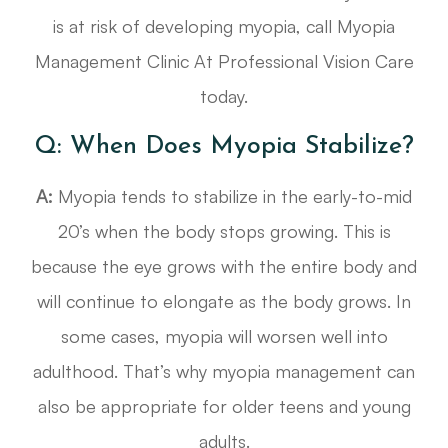
is at risk of developing myopia, call Myopia
Management Clinic At Professional Vision Care
today.
Q: When Does Myopia Stabilize?
A:
Myopia tends to stabilize in the early-to-mid
20’s when the body stops growing. This is
because the eye grows with the entire body and
will continue to elongate as the body grows. In
some cases, myopia will worsen well into
adulthood. That’s why myopia management can
also be appropriate for older teens and young
adults.