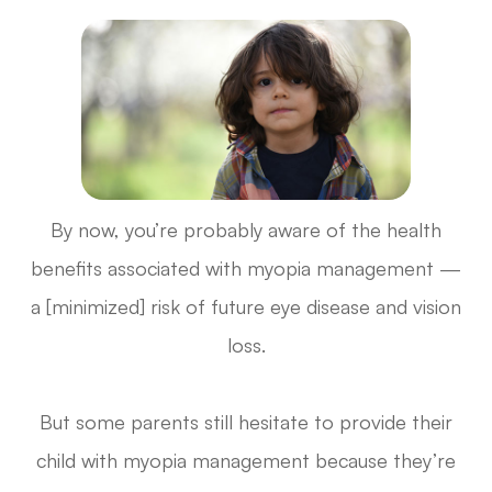
By now, you’re probably aware of the health
benefits associated with myopia management —
a [minimized] risk of future eye disease and vision
loss.
But some parents still hesitate to provide their
child with myopia management because they’re