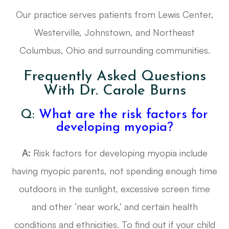
Our practice serves patients from Lewis Center,
Westerville, Johnstown, and Northeast
Columbus, Ohio and surrounding communities.
Frequently Asked Questions
With Dr. Carole Burns
Q:
What are the risk factors for
developing myopia?
A:
Risk factors for developing myopia include
having myopic parents, not spending enough time
outdoors in the sunlight, excessive screen time
and other ‘near work,’ and certain health
conditions and ethnicities. To find out if your child