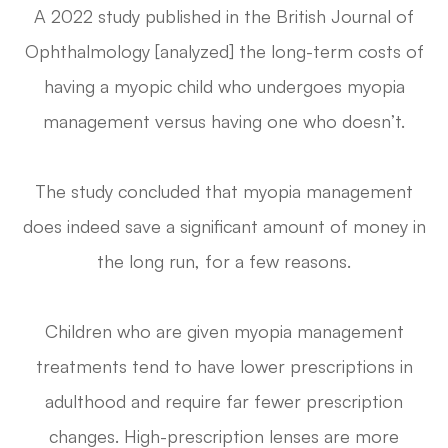
A 2022 study published in the
British Journal of
Ophthalmology
[analyzed] the long-term costs of
having a myopic child who undergoes myopia
management versus having one who doesn’t.
The study concluded that myopia management
does indeed save a significant amount of money in
the long run, for a few reasons.
Children who are given myopia management
treatments tend to have lower prescriptions in
adulthood and require far fewer prescription
changes. High-prescription lenses are more