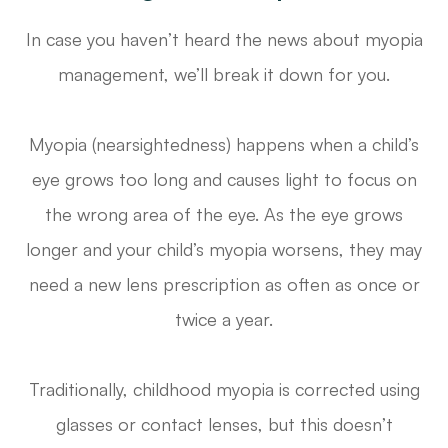
In case you haven’t heard the news about myopia
management, we’ll break it down for you.
Myopia (nearsightedness) happens when a child’s
eye grows too long and causes light to focus on
the wrong area of the eye. As the eye grows
longer and your child’s myopia worsens, they may
need a new lens prescription as often as once or
twice a year.
Traditionally, childhood myopia is corrected using
glasses or contact lenses, but this doesn’t