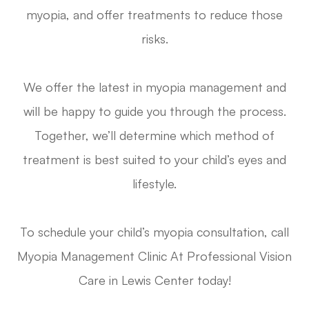
myopia, and offer treatments to reduce those
risks.
We offer the latest in myopia management and
will be happy to guide you through the process.
Together, we’ll determine which method of
treatment is best suited to your child’s eyes and
lifestyle.
To schedule your child’s myopia consultation, call
Myopia Management Clinic At Professional Vision
Care in Lewis Center today!