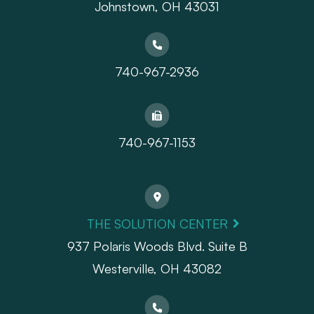
Johnstown, OH 43031
740-967-2936
740-967-1153
THE SOLUTION CENTER
937 Polaris Woods Blvd. Suite B
Westerville, OH 43082