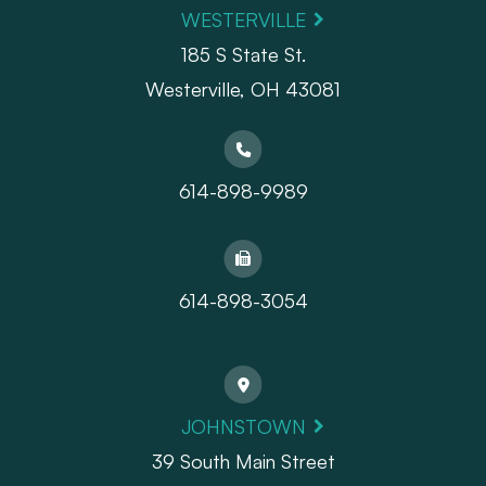
WESTERVILLE
185 S State St.
​​​​​​​Westerville, OH 43081
614-898-9989
614-898-3054
JOHNSTOWN
39 South Main Street