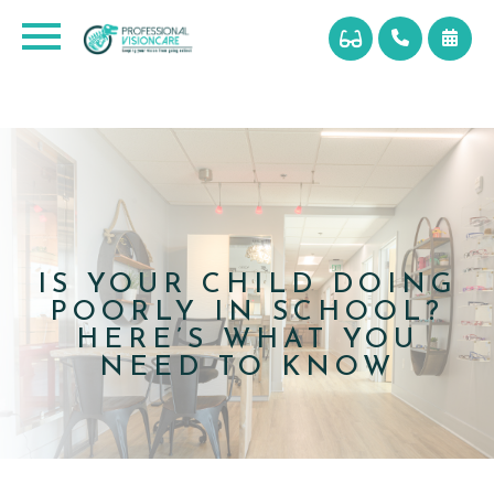
IS YOUR CHILD DOING
POORLY IN SCHOOL?
HERE’S WHAT YOU
NEED TO KNOW