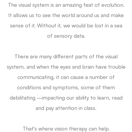
The visual system is an amazing feat of evolution.
It allows us to see the world around us and make
sense of it. Without it, we would be lost in a sea
of sensory data.
There are many different parts of the visual
system, and when the eyes and brain have trouble
communicating, it can cause a number of
conditions and symptoms, some of them
debilitating –impacting our ability to learn, read
and pay attention in class.
That’s where vision therapy can help.