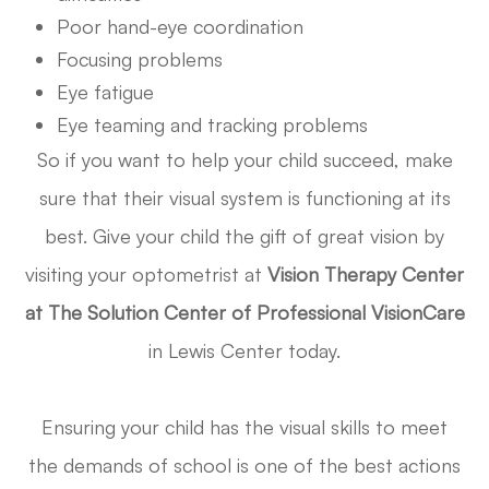
Poor hand-eye coordination
Focusing problems
Eye fatigue
Eye teaming and tracking problems
So if you want to help your child succeed, make
sure that their visual system is functioning at its
best. Give your child the gift of great vision by
visiting your optometrist at
Vision Therapy Center
at The Solution Center of Professional VisionCare
in Lewis Center today.
Ensuring your child has the visual skills to meet
the demands of school is one of the best actions