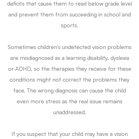
deficits that cause them to read below grade level
and prevent them from succeeding in school and
sports.
Sometimes children’s undetected vision problems
are misdiagnosed as a learning disability, dyslexia
or ADHD, so the therapies they receive for these
conditions might not correct the problems they
face. The wrong diagnosis can cause the child
even more stress as the real issue remains
unaddressed.
If you suspect that your child may have a vision