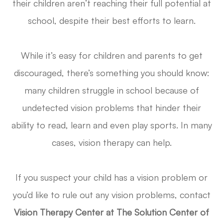
their children aren’t reaching their full potential at
school, despite their best efforts to learn.
While it’s easy for children and parents to get
discouraged, there’s something you should know:
many children struggle in school because of
undetected vision problems that hinder their
ability to read, learn and even play sports. In many
cases, vision therapy can help.
If you suspect your child has a vision problem or
you’d like to rule out any vision problems, contact
Vision Therapy Center at The Solution Center of