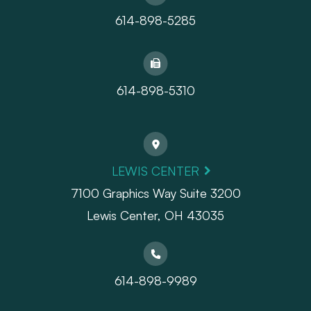
614-898-5285
614-898-5310
LEWIS CENTER
7100 Graphics Way Suite 3200
Lewis Center, OH 43035
614-898-9989