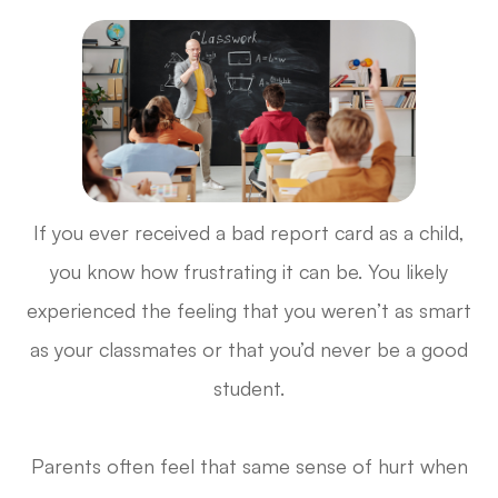
If you ever received a bad report card as a child,
you know how frustrating it can be. You likely
experienced the feeling that you weren’t as smart
as your classmates or that you’d never be a good
student.
Parents often feel that same sense of hurt when