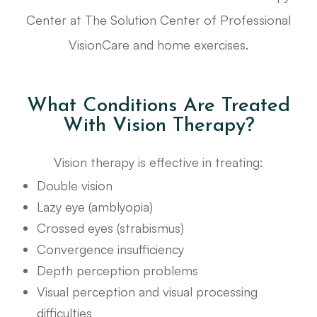
Center at The Solution Center of Professional
VisionCare and home exercises.
What Conditions Are Treated
With Vision Therapy?
Vision therapy is effective in treating:
Double vision
Lazy eye (amblyopia)
Crossed eyes (strabismus)
Convergence insufficiency
Depth perception problems
Visual perception and visual processing
difficulties