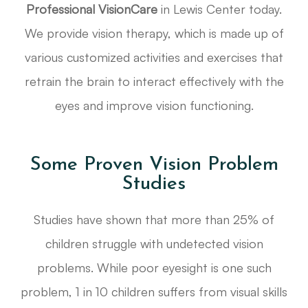
Professional VisionCare
in Lewis Center today.
We provide vision therapy, which is made up of
various customized activities and exercises that
retrain the brain to interact effectively with the
eyes and improve vision functioning.
Some Proven Vision Problem
Studies
Studies have shown that more than 25% of
children struggle with undetected vision
problems. While poor eyesight is one such
problem, 1 in 10 children suffers from visual skills