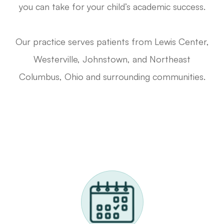
you can take for your child’s academic success.
Our practice serves patients from Lewis Center,
Westerville, Johnstown, and Northeast
Columbus, Ohio and surrounding communities.
Request A Functional Visual Exam
Call Us 614-898-9989