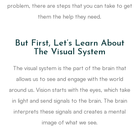
problem, there are steps that you can take to get
them the help they need.
But First, Let’s Learn About
The Visual System
The visual system is the part of the brain that
allows us to see and engage with the world
around us. Vision starts with the eyes, which take
in light and send signals to the brain. The brain
interprets these signals and creates a mental
image of what we see.