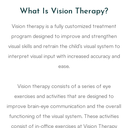
What Is Vision Therapy?
Vision therapy is a fully customized treatment
program designed to improve and strengthen
visual skills and retrain the child’s visual system to
interpret visual input with increased accuracy and
ease.
Vision therapy consists of a series of eye
exercises and activities that are designed to
improve brain-eye communication and the overall
functioning of the visual system. These activities
consist of in-office exercises at Vision Therapy