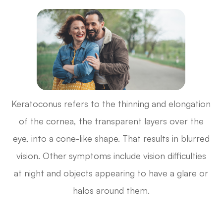
Keratoconus refers to the thinning and elongation
of the cornea, the transparent layers over the
eye, into a cone-like shape. That results in blurred
vision. Other symptoms include vision difficulties
at night and objects appearing to have a glare or
halos around them.