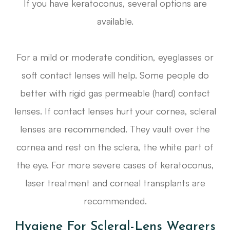
If you have keratoconus, several options are
available.
For a mild or moderate condition, eyeglasses or
soft contact lenses will help. Some people do
better with rigid gas permeable (hard) contact
lenses. If contact lenses hurt your cornea, scleral
lenses are recommended. They vault over the
cornea and rest on the sclera, the white part of
the eye. For more severe cases of keratoconus,
laser treatment and corneal transplants are
recommended.
Hygiene For Scleral-Lens Wearers