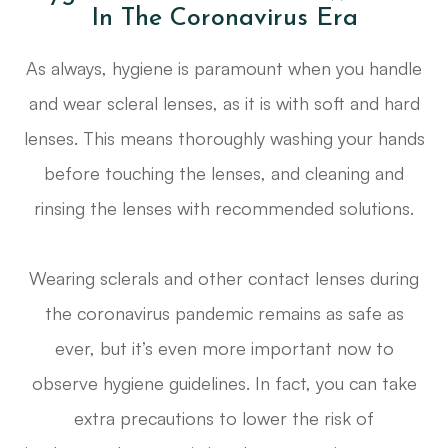
In The Coronavirus Era
As always, hygiene is paramount when you handle
and wear scleral lenses, as it is with soft and hard
lenses. This means thoroughly washing your hands
before touching the lenses, and cleaning and
rinsing the lenses with recommended solutions.
Wearing sclerals and other contact lenses during
the coronavirus pandemic remains as safe as
ever, but it’s even more important now to
observe hygiene guidelines. In fact, you can take
extra precautions to lower the risk of