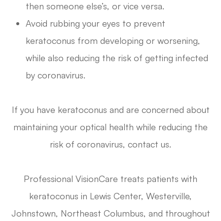
then someone else’s, or vice versa.
Avoid rubbing your eyes to prevent
keratoconus from developing or worsening,
while also reducing the risk of getting infected
by coronavirus.
If you have keratoconus and are concerned about
maintaining your optical health while reducing the
risk of coronavirus, contact us.
Professional VisionCare treats patients with
keratoconus in Lewis Center, Westerville,
Johnstown, Northeast Columbus, and throughout