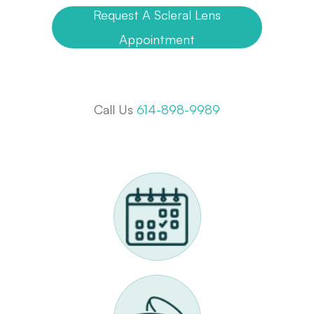
Request A Scleral Lens
Appointment
Call Us
614-898-9989