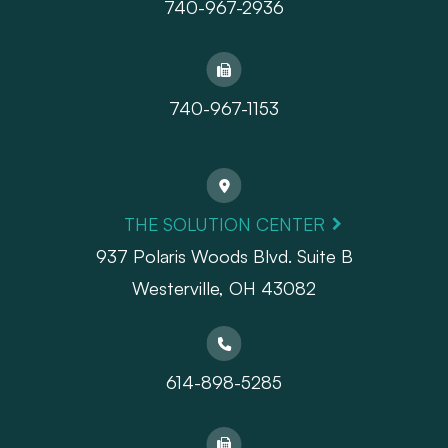
740-967-2936
740-967-1153
THE SOLUTION CENTER
937 Polaris Woods Blvd. Suite B
Westerville, OH 43082
614-898-5285