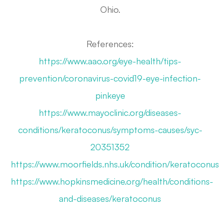
Ohio.
References:
https://www.aao.org/eye-health/tips-
prevention/coronavirus-covid19-eye-infection-
pinkeye
https://www.mayoclinic.org/diseases-
conditions/keratoconus/symptoms-causes/syc-
20351352
https://www.moorfields.nhs.uk/condition/keratoconus
https://www.hopkinsmedicine.org/health/conditions-
and-diseases/keratoconus