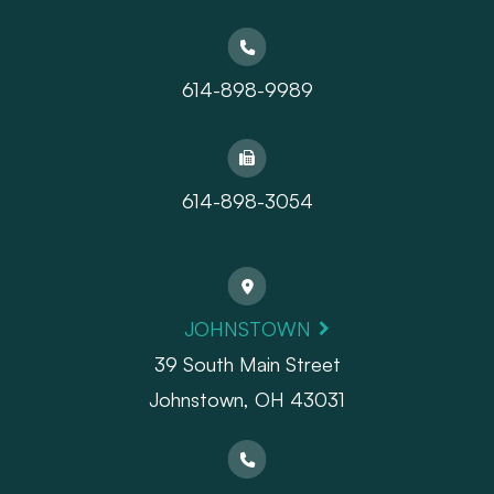
614-898-9989
614-898-3054
JOHNSTOWN
39 South Main Street
Johnstown, OH 43031