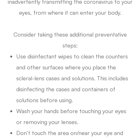
inadvertently transmitting the coronavirus to your
eyes, from where it can enter your body.
Consider taking these additional preventative
steps:
Use disinfectant wipes to clean the counters
and other surfaces where you place the
scleral-lens cases and solutions. This includes
disinfecting the cases and containers of
solutions before using.
Wash your hands before touching your eyes
or removing your lenses.
Don’t touch the area on/near your eye and