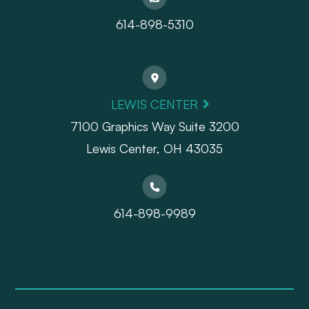
614-898-5310
LEWIS CENTER
7100 Graphics Way Suite 3200
Lewis Center, OH 43035
614-898-9989