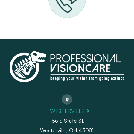
WESTERVILLE
185 S State St.
​​​​​​​Westerville, OH 43081