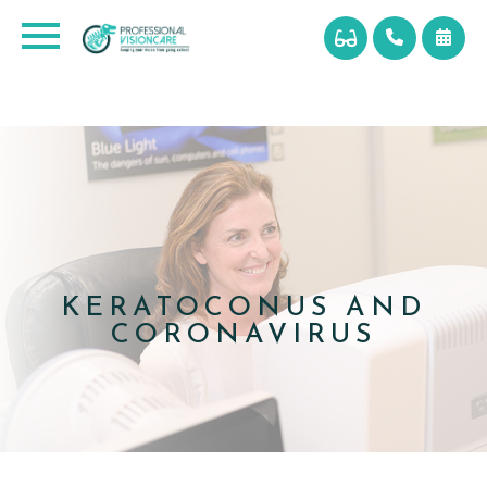
KERATOCONUS AND
CORONAVIRUS