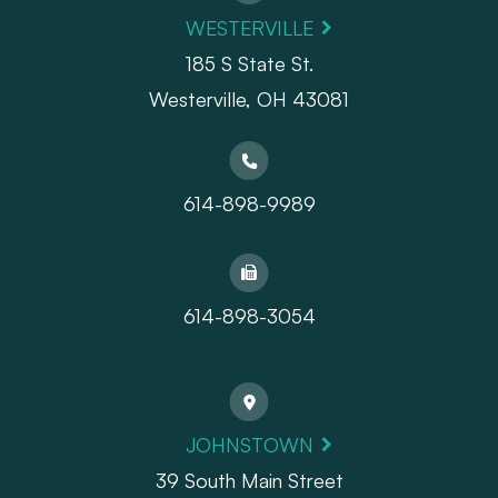
WESTERVILLE
185 S State St.
​​​​​​​Westerville, OH 43081
614-898-9989
614-898-3054
JOHNSTOWN
39 South Main Street