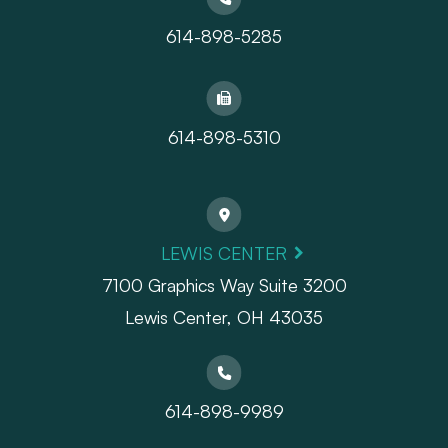
614-898-5285
614-898-5310
LEWIS CENTER
7100 Graphics Way Suite 3200
Lewis Center, OH 43035
614-898-9989