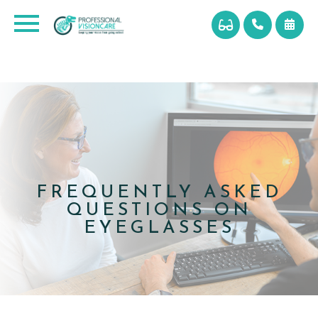
FREQUENTLY ASKED
QUESTIONS ON
EYEGLASSES