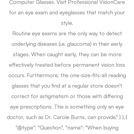
Computer Glasses. Visit Professional VisionCare
for an eye exam and eyeglasses that match your
style.
Routine eye exams are the only way to detect
underlying diseases (i.e. glaucoma) in their early
stages. When caught early, they can be more
effectively treated before permanent vision loss
occurs. Furthermore, the one-size-fits-all reading
glasses that you find at a regular store doesn't
correct for astigmatism or those with differing
eye prescriptions. This is something only an eye
doctor, such as Dr. Carole Burns, can provide." } },{
"@type": "Question", "name": "When buying