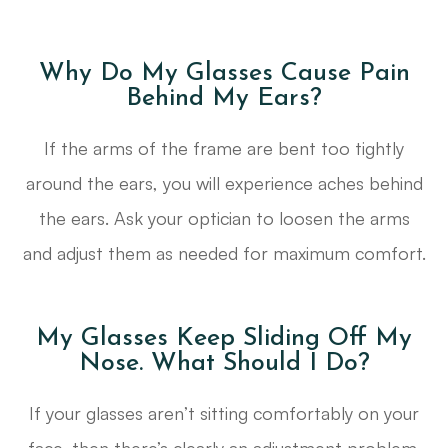
Why Do My Glasses Cause Pain
Behind My Ears?
If the arms of the frame are bent too tightly
around the ears, you will experience aches behind
the ears. Ask your optician to loosen the arms
and adjust them as needed for maximum comfort.
My Glasses Keep Sliding Off My
Nose. What Should I Do?
If your glasses aren’t sitting comfortably on your