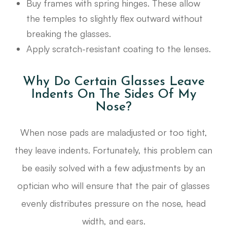
Buy frames with spring hinges. These allow
the temples to slightly flex outward without
breaking the glasses.
Apply scratch-resistant coating to the lenses.
Why Do Certain Glasses Leave
Indents On The Sides Of My
Nose?
When nose pads are maladjusted or too tight,
they leave indents. Fortunately, this problem can
be easily solved with a few adjustments by an
optician who will ensure that the pair of glasses
evenly distributes pressure on the nose, head
width, and ears.