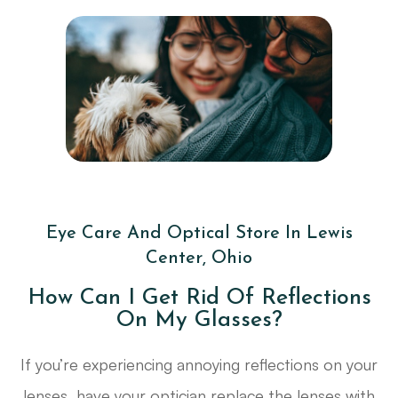
Eye Care And Optical Store In Lewis
Center, Ohio
How Can I Get Rid Of Reflections
On My Glasses?
If you’re experiencing annoying reflections on your
lenses, have your optician replace the lenses with