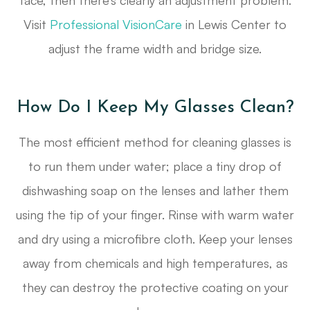
face, then there’s clearly an adjustment problem.
Visit
Professional VisionCare
in Lewis Center to
adjust the frame width and bridge size.
How Do I Keep My Glasses Clean?
The most efficient method for cleaning glasses is
to run them under water; place a tiny drop of
dishwashing soap on the lenses and lather them
using the tip of your finger. Rinse with warm water
and dry using a microfibre cloth. Keep your lenses
away from chemicals and high temperatures, as
they can destroy the protective coating on your