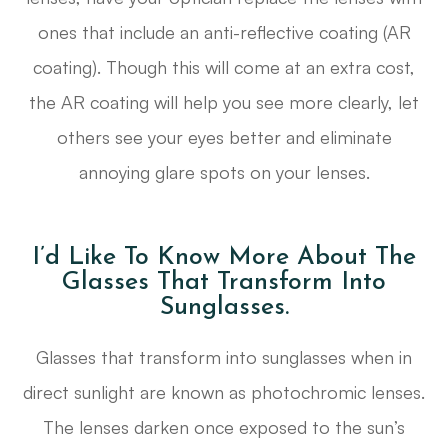
ones that include an anti-reflective coating (AR
coating). Though this will come at an extra cost,
the AR coating will help you see more clearly, let
others see your eyes better and eliminate
annoying glare spots on your lenses.
I’d Like To Know More About The
Glasses That Transform Into
Sunglasses.
Glasses that transform into sunglasses when in
direct sunlight are known as photochromic lenses.
The lenses darken once exposed to the sun’s