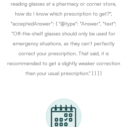
reading glasses at a pharmacy or corner store,
how do I know which prescription to get?",
"acceptedAnswer": { "@type": "Answer", "text":
"Off-the-shelf glasses should only be used for
emergency situations, as they can’t perfectly
correct your prescription. That said, it is
recommended to get a slightly weaker correction
than your usual prescription." } } ] }