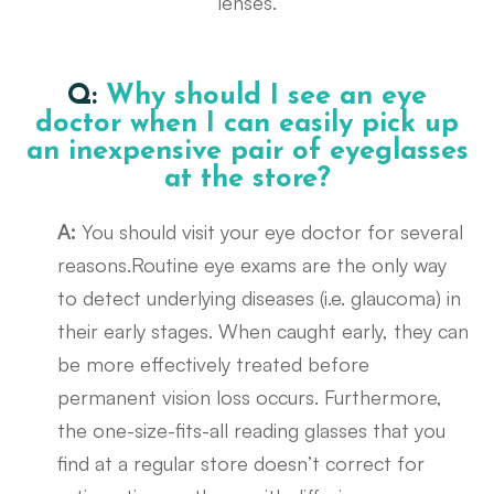
lenses.
Q:
Why should I see an eye
doctor when I can easily pick up
an inexpensive pair of eyeglasses
at the store?
A:
You should visit your eye doctor for several
reasons.Routine eye exams are the only way
to detect underlying diseases (i.e. glaucoma) in
their early stages. When caught early, they can
be more effectively treated before
permanent vision loss occurs. Furthermore,
the one-size-fits-all reading glasses that you
find at a regular store doesn’t correct for