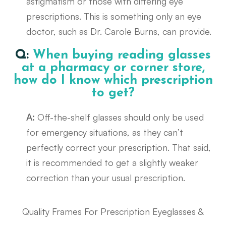
astigmatism or those with differing eye
prescriptions. This is something only an eye
doctor, such as Dr. Carole Burns, can provide.
Q:
When buying reading glasses
at a pharmacy or corner store,
how do I know which prescription
to get?
A:
Off-the-shelf glasses should only be used
for emergency situations, as they can’t
perfectly correct your prescription. That said,
it is recommended to get a slightly weaker
correction than your usual prescription.
Quality Frames For Prescription Eyeglasses &