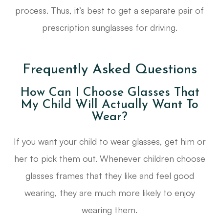
process. Thus, it’s best to get a separate pair of
prescription sunglasses for driving.
Frequently Asked Questions
How Can I Choose Glasses That
My Child Will Actually Want To
Wear?
If you want your child to wear glasses, get him or
her to pick them out. Whenever children choose
glasses frames that they like and feel good
wearing, they are much more likely to enjoy
wearing them.