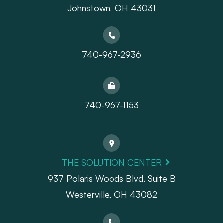
Johnstown, OH 43031
740-967-2936
740-967-1153
THE SOLUTION CENTER
937 Polaris Woods Blvd. Suite B
Westerville, OH 43082