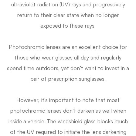
ultraviolet radiation (UV) rays and progressively
return to their clear state when no longer
exposed to these rays.
Photochromic lenses are an excellent choice for
those who wear glasses all day and regularly
spend time outdoors, yet don’t want to invest in a
pair of prescription sunglasses.
However, it’s important to note that most
photochromic lenses don’t darken as well when
inside a vehicle. The windshield glass blocks much
of the UV required to initiate the lens darkening