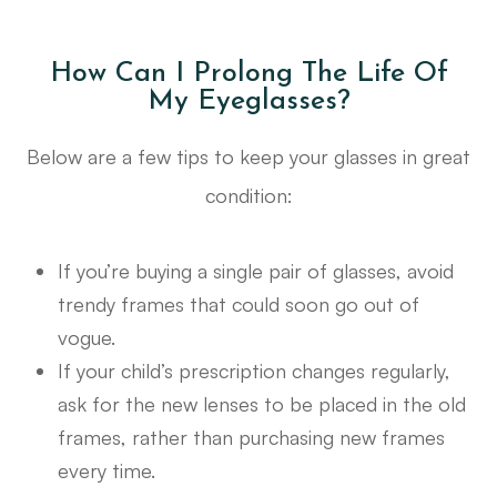
How Can I Prolong The Life Of
My Eyeglasses?
Below are a few tips to keep your glasses in great
condition:
If you’re buying a single pair of glasses, avoid
trendy frames that could soon go out of
vogue.
If your child’s prescription changes regularly,
ask for the new lenses to be placed in the old
frames, rather than purchasing new frames
every time.