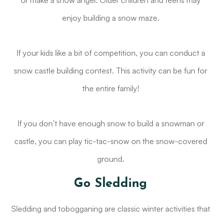
or make a snow angel. Older children and teens may
enjoy building a snow maze.
If your kids like a bit of competition, you can conduct a
snow castle building contest. This activity can be fun for
the entire family!
If you don’t have enough snow to build a snowman or
castle, you can play tic-tac-snow on the snow-covered
ground.
Go Sledding
Sledding and tobogganing are classic winter activities that