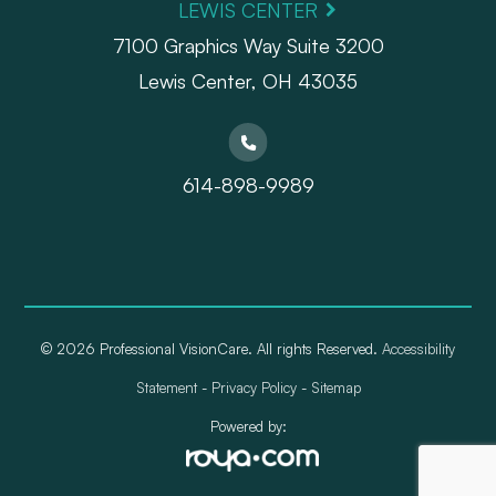
LEWIS CENTER
7100 Graphics Way Suite 3200
Lewis Center, OH 43035
614-898-9989
© 2026 Professional VisionCare. All rights Reserved.
Accessibility
Statement
-
Privacy Policy
-
Sitemap
Powered by: