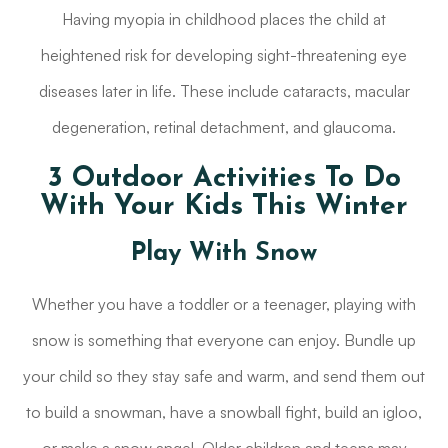
Having myopia in childhood places the child at
heightened risk for developing sight-threatening eye
diseases later in life. These include cataracts, macular
degeneration, retinal detachment, and glaucoma.
3 Outdoor Activities To Do
With Your Kids This Winter
Play With Snow
Whether you have a toddler or a teenager, playing with
snow is something that everyone can enjoy. Bundle up
your child so they stay safe and warm, and send them out
to build a snowman, have a snowball fight, build an igloo,