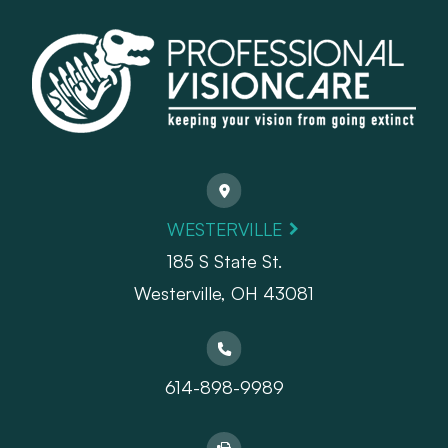
WESTERVILLE
185 S State St.
​​​​​​​Westerville, OH 43081
614-898-9989