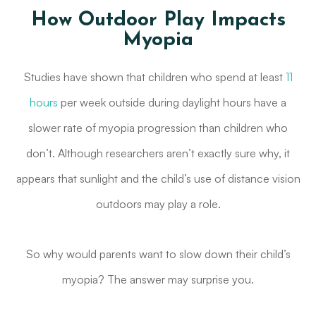
How Outdoor Play Impacts
Myopia
Studies have shown that children who spend at least
11
hours
per week outside during daylight hours have a
slower rate of myopia progression than children who
don’t. Although researchers aren’t exactly sure why, it
appears that sunlight and the child’s use of distance vision
outdoors may play a role.
So why would parents want to slow down their child’s
myopia? The answer may surprise you.