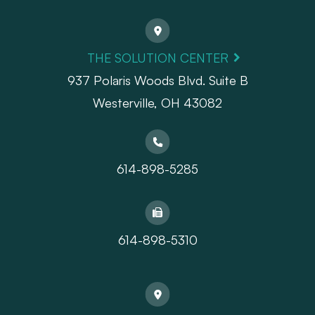
THE SOLUTION CENTER
937 Polaris Woods Blvd. Suite B
Westerville, OH 43082
614-898-5285
614-898-5310