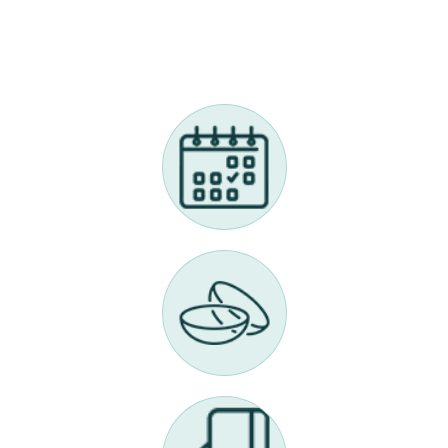
Call Us 614-898-9989