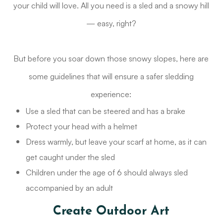
your child will love. All you need is a sled and a snowy hill
— easy, right?
But before you soar down those snowy slopes, here are
some guidelines that will ensure a safer sledding
experience:
Use a sled that can be steered and has a brake
Protect your head with a helmet
Dress warmly, but leave your scarf at home, as it can
get caught under the sled
Children under the age of 6 should always sled
accompanied by an adult
Create Outdoor Art