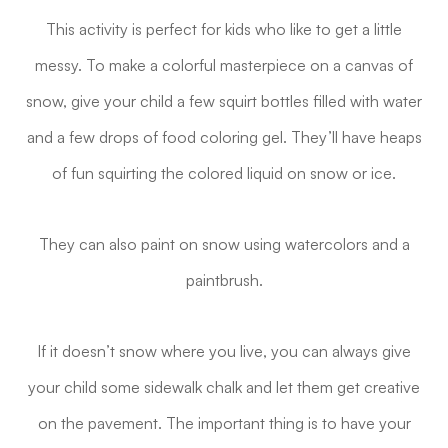
This activity is perfect for kids who like to get a little
messy. To make a colorful masterpiece on a canvas of
snow, give your child a few squirt bottles filled with water
and a few drops of food coloring gel. They’ll have heaps
of fun squirting the colored liquid on snow or ice.
They can also paint on snow using watercolors and a
paintbrush.
If it doesn’t snow where you live, you can always give
your child some sidewalk chalk and let them get creative
on the pavement. The important thing is to have your