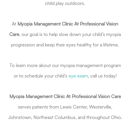
child play outdoors.
At
Myopia Management Clinic At Professional Vision
Care
, our goal is to help slow down your child’s myopia
progression and keep their eyes healthy for a lifetime.
To learn more about our myopia management program
or to schedule your child’s
eye exam
, call us today!
Myopia Management Clinic At Professional Vision Care
serves patients from Lewis Center, Westerville,
Johnstown, Northeast Columbus, and throughout Ohio.
Myopia Management Appointment