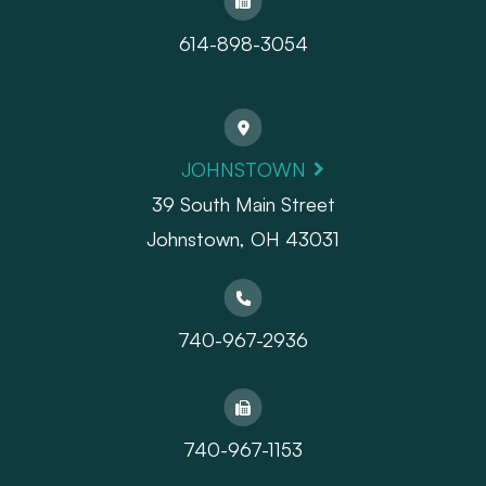
614-898-3054
JOHNSTOWN
39 South Main Street
Johnstown, OH 43031
740-967-2936
740-967-1153