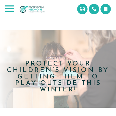
PROTECT YOUR
CHILDREN’S VISION BY
GETTING THEM TO
PLAY OUTSIDE THIS
WINTER!