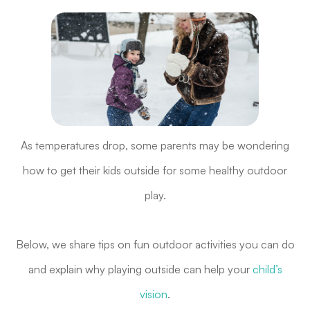
As temperatures drop, some parents may be wondering
how to get their kids outside for some healthy outdoor
play.
Below, we share tips on fun outdoor activities you can do
and explain why playing outside can help your
child’s
vision
.