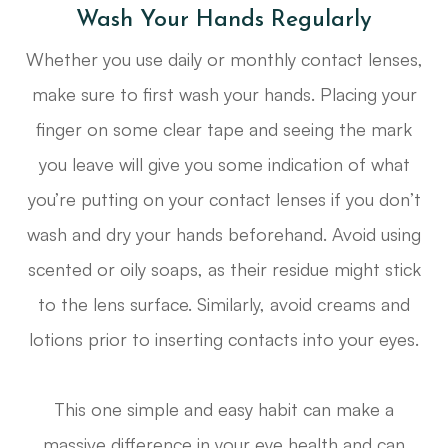
Wash Your Hands Regularly
Whether you use daily or monthly contact lenses,
make sure to first wash your hands. Placing your
finger on some clear tape and seeing the mark
you leave will give you some indication of what
you’re putting on your contact lenses if you don’t
wash and dry your hands beforehand. Avoid using
scented or oily soaps, as their residue might stick
to the lens surface. Similarly, avoid creams and
lotions prior to inserting contacts into your eyes.
This one simple and easy habit can make a
massive difference in your eye health and can