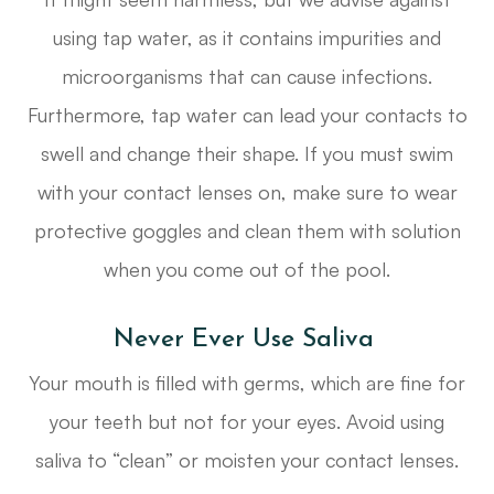
using tap water, as it contains impurities and
microorganisms that can cause infections.
Furthermore, tap water can lead your contacts to
swell and change their shape. If you must swim
with your contact lenses on, make sure to wear
protective goggles and clean them with solution
when you come out of the pool.
Never Ever Use Saliva
Your mouth is filled with germs, which are fine for
your teeth but not for your eyes. Avoid using
saliva to “clean” or moisten your contact lenses.