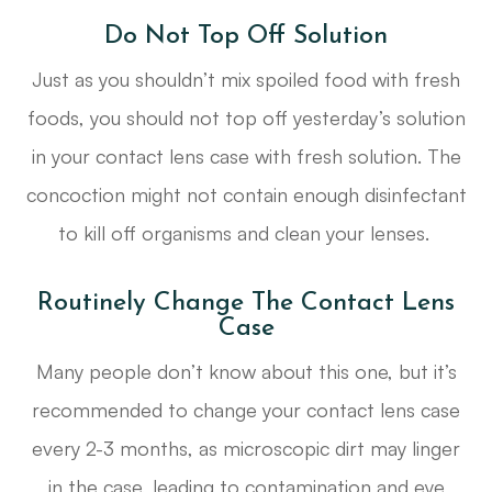
Do Not Top Off Solution
Just as you shouldn’t mix spoiled food with fresh
foods, you should not top off yesterday’s solution
in your contact lens case with fresh solution. The
concoction might not contain enough disinfectant
to kill off organisms and clean your lenses.
Routinely Change The Contact Lens
Case
Many people don’t know about this one, but it’s
recommended to change your contact lens case
every 2-3 months, as microscopic dirt may linger
in the case, leading to contamination and eye