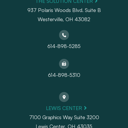
THE SOLUTION CENTER
937 Polaris Woods Blvd. Suite B
Westerville, OH 43082
614-898-5285
614-898-5310
LEWIS CENTER
7100 Graphics Way Suite 3200
Lewis Center, OH 43035