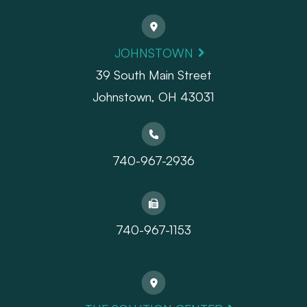
JOHNSTOWN
39 South Main Street
Johnstown, OH 43031
740-967-2936
740-967-1153