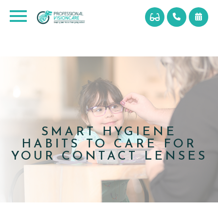
SMART HYGIENE
HABITS TO CARE FOR
YOUR CONTACT LENSES