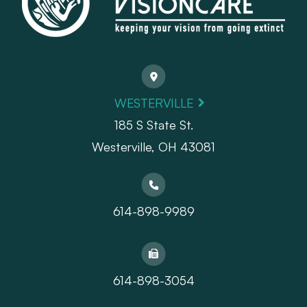
WESTERVILLE
185 S State St.
​​​​​​​Westerville, OH 43081
614-898-9989
614-898-3054