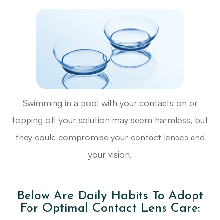
Swimming in a pool with your contacts on or
topping off your solution may seem harmless, but
they could compromise your contact lenses and
your vision.
Below Are Daily Habits To Adopt
For Optimal Contact Lens Care: