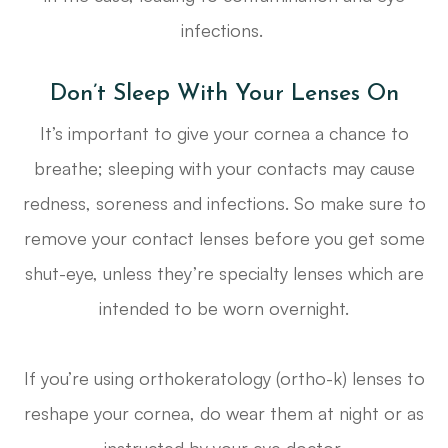
infections.
Don’t Sleep With Your Lenses On
It’s important to give your cornea a chance to
breathe; sleeping with your contacts may cause
redness, soreness and infections. So make sure to
remove your contact lenses before you get some
shut-eye, unless they’re specialty lenses which are
intended to be worn overnight.
If you’re using orthokeratology (ortho-k) lenses to
reshape your cornea, do wear them at night or as