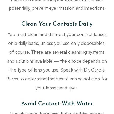
potentially prevent eye irritation and infections.
Clean Your Contacts Daily
You must clean and disinfect your contact lenses
on a daily basis, unless you use daily disposables,
of course. There are several cleansing systems
and solutions available — the choice depends on
the type of lens you use. Speak with Dr. Carole
Burns to determine the best cleaning solution for
your lenses and eyes.
Avoid Contact With Water
It might seem harmless, but we advise against