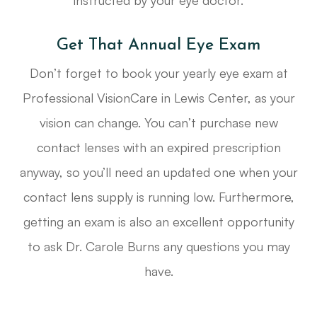
instructed by your eye doctor.
Get That Annual Eye Exam
Don’t forget to book your yearly eye exam at
Professional VisionCare in Lewis Center, as your
vision can change. You can’t purchase new
contact lenses with an expired prescription
anyway, so you’ll need an updated one when your
contact lens supply is running low. Furthermore,
getting an exam is also an excellent opportunity
to ask Dr. Carole Burns any questions you may
have.