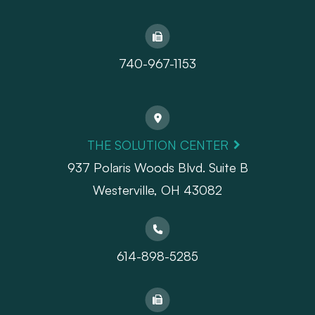
740-967-1153
THE SOLUTION CENTER
937 Polaris Woods Blvd. Suite B
Westerville, OH 43082
614-898-5285