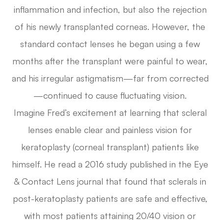
inflammation and infection, but also the rejection
of his newly transplanted corneas. However, the
standard contact lenses he began using a few
months after the transplant were painful to wear,
and his irregular astigmatism—far from corrected
—continued to cause fluctuating vision.
Imagine Fred’s excitement at learning that scleral
lenses enable clear and painless vision for
keratoplasty (corneal transplant) patients like
himself. He read a 2016 study published in the
Eye
& Contact Lens
journal that found that sclerals in
post-keratoplasty patients are safe and effective,
with most patients attaining 20/40 vision or