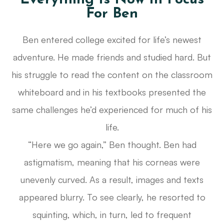
Everything Is Now In Focus
For Ben
Ben entered college excited for life’s newest
adventure. He made friends and studied hard. But
his struggle to read the content on the classroom
whiteboard and in his textbooks presented the
same challenges he’d experienced for much of his
life.
“Here we go again,” Ben thought. Ben had
astigmatism, meaning that his corneas were
unevenly curved. As a result, images and texts
appeared blurry. To see clearly, he resorted to
squinting, which, in turn, led to frequent