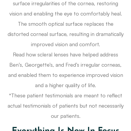
surface irregularities of the cornea, restoring
vision and enabling the eye to comfortably heal.
The smooth optical surface replaces the
distorted corneal surface, resulting in dramatically
improved vision and comfort.
Read how scleral lenses have helped address
Ben’s, Georgette’s, and Fred’s irregular corneas,
and enabled them to experience improved vision
and a higher quality of life.
*These patient testimonials are meant to reflect
actual testimonials of patients but not necessarily
our patients.