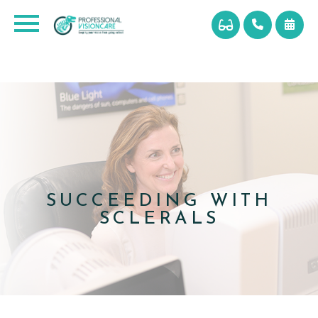
SUCCEEDING WITH
SCLERALS