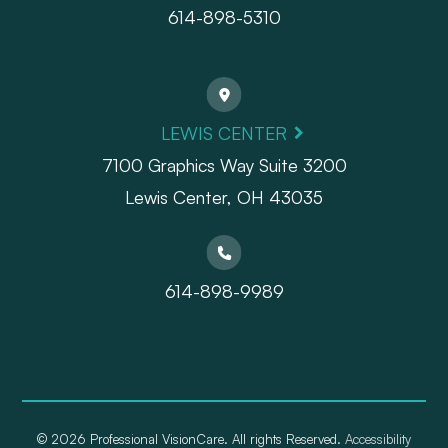
614-898-5310
LEWIS CENTER
7100 Graphics Way Suite 3200
Lewis Center, OH 43035
614-898-9989
© 2026 Professional VisionCare. All rights Reserved.
Accessibility