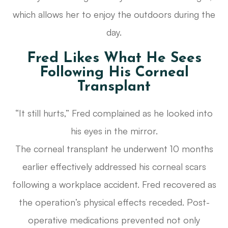
which allows her to enjoy the outdoors during the
day.
Fred Likes What He Sees
Following His Corneal
Transplant
“It still hurts,” Fred complained as he looked into
his eyes in the mirror.
The corneal transplant he underwent 10 months
earlier effectively addressed his corneal scars
following a workplace accident. Fred recovered as
the operation’s physical effects receded. Post-
operative medications prevented not only