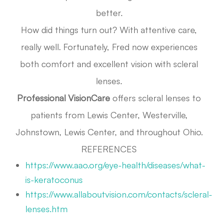
better.
How did things turn out? With attentive care,
really well. Fortunately, Fred now experiences
both comfort and excellent vision with scleral
lenses.
Professional VisionCare
offers scleral lenses to
patients from Lewis Center, Westerville,
Johnstown, Lewis Center, and throughout Ohio.
REFERENCES
https://www.aao.org/eye-health/diseases/what-
is-keratoconus
https://www.allaboutvision.com/contacts/scleral-
lenses.htm