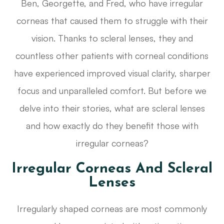
Ben, Georgette, and Fred, who have irregular
corneas that caused them to struggle with their
vision. Thanks to scleral lenses, they and
countless other patients with corneal conditions
have experienced improved visual clarity, sharper
focus and unparalleled comfort. But before we
delve into their stories, what are scleral lenses
and how exactly do they benefit those with
irregular corneas?
Irregular Corneas And Scleral
Lenses
Irregularly shaped corneas are most commonly