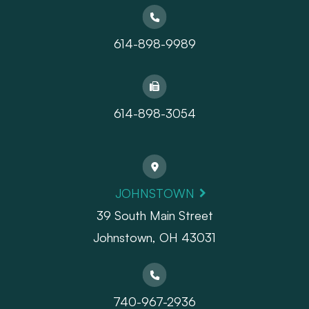
614-898-9989
614-898-3054
JOHNSTOWN
39 South Main Street
Johnstown, OH 43031
740-967-2936