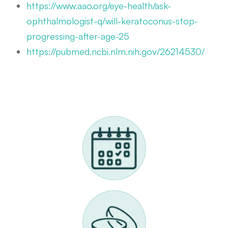
https://www.aao.org/eye-health/ask-
ophthalmologist-q/will-keratoconus-stop-
progressing-after-age-25
https://pubmed.ncbi.nlm.nih.gov/26214530/
Request A Scleral Lens Appointment
Call Us 614-898-9989