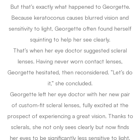
But that’s exactly what happened to Georgette.
Because keratoconus causes blurred vision and
sensitivity to light, Georgette often found herself
squinting to help her see clearly.
That’s when her eye doctor suggested scleral
lenses. Having never worn contact lenses,
Georgette hesitated, then reconsidered. “Let’s do
it,” she concluded.
Georgette left her eye doctor with her new pair
of custom-fit scleral lenses, fully excited at the
prospect of experiencing a great vision. Thanks to
sclerals, she not only sees clearly but now finds
her eyes to be significantly less sensitive to light,