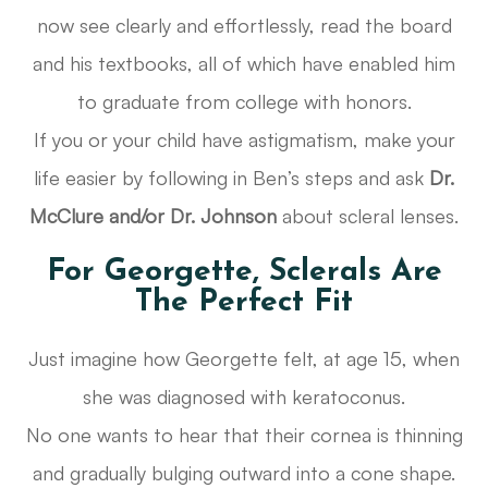
now see clearly and effortlessly, read the board
and his textbooks, all of which have enabled him
to graduate from college with honors.
If you or your child have astigmatism, make your
life easier by following in Ben’s steps and ask
Dr.
McClure and/or Dr. Johnson
about scleral lenses.
For Georgette, Sclerals Are
The Perfect Fit
Just imagine how Georgette felt, at age 15, when
she was diagnosed with keratoconus.
No one wants to hear that their cornea is thinning
and gradually bulging outward into a cone shape.