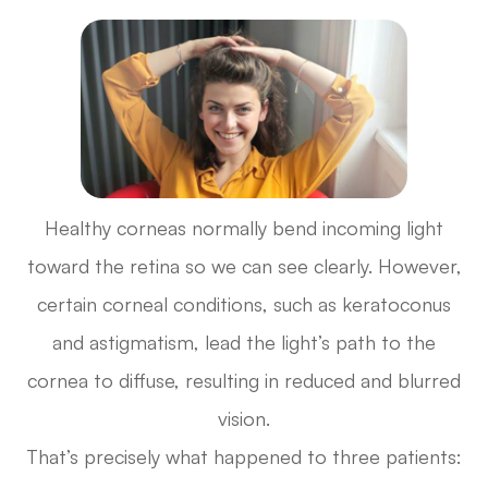
Healthy corneas normally bend incoming light
toward the retina so we can see clearly. However,
certain corneal conditions, such as keratoconus
and astigmatism, lead the light’s path to the
cornea to diffuse, resulting in reduced and blurred
vision.
That’s precisely what happened to three patients: