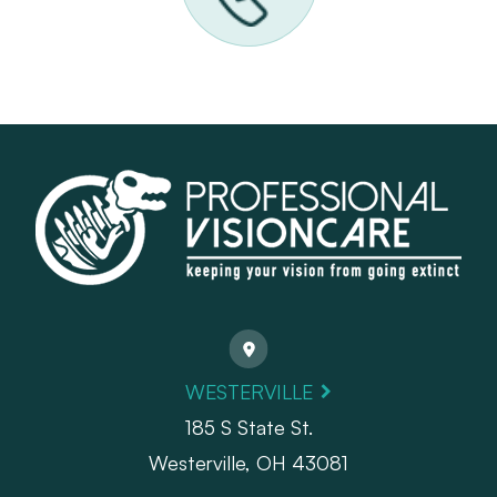
WESTERVILLE
185 S State St.
​​​​​​​Westerville, OH 43081