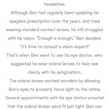
headaches.
Although Ben had regularly been updating his
eyeglass prescription over the years, and tried
wearing standard contact lenses, he still struggled
with his vision. “Enough is enough,” Ben decided.
“It’s time to consult a vision expert!”
That’s when Ben went to see his eye doctor, who
suggested he wear scleral lenses to help see
clearly with his astigmatism.
The scleral lenses worked wonders by allowing
Ben’s eyes to properly focus light to the retina.
Several appointments with his eye doctor ensured
that the scleral lenses were fit just right. Ben can