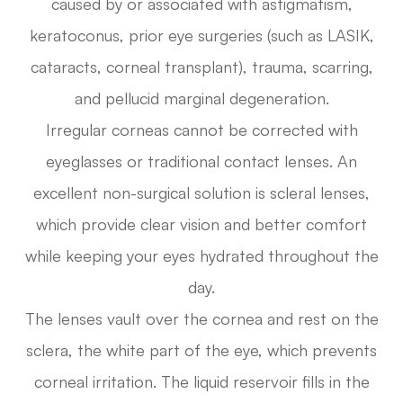
caused by or associated with astigmatism,
keratoconus, prior eye surgeries (such as LASIK,
cataracts, corneal transplant), trauma, scarring,
and pellucid marginal degeneration.
Irregular corneas cannot be corrected with
eyeglasses or traditional contact lenses. An
excellent non-surgical solution is scleral lenses,
which provide clear vision and better comfort
while keeping your eyes hydrated throughout the
day.
The lenses vault over the cornea and rest on the
sclera, the white part of the eye, which prevents
corneal irritation. The liquid reservoir fills in the