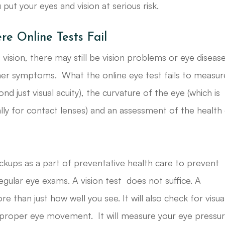
ut your eyes and vision at serious risk.
 Online Tests Fail
vision, there may still be vision problems or eye diseas
ther symptoms. What the online eye test fails to measur
nd just visual acuity), the curvature of the eye (which is
lly for contact lenses) and an assessment of the health
ckups as a part of preventative health care to prevent
egular eye exams. A vision test does not suffice. A
han just how well you see. It will also check for visua
 proper eye movement. It will measure your eye pressur