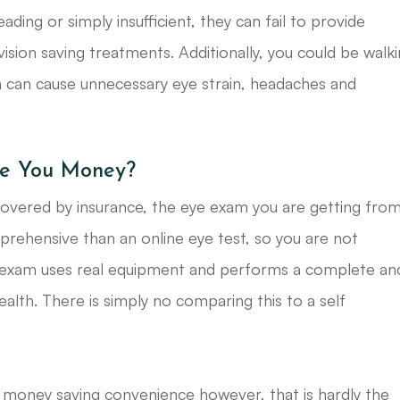
ading or simply insufficient, they can fail to provide
ision saving treatments. Additionally, you could be walk
h can cause unnecessary eye strain, headaches and
ave You Money?
covered by insurance, the eye exam you are getting fro
ehensive than an online eye test, so you are not
 exam uses real equipment and performs a complete an
ealth. There is simply no comparing this to a self
 money saving convenience however, that is hardly the