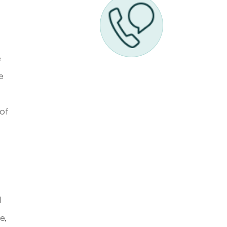
e
e
 of
l
e,