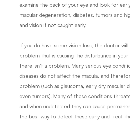
examine the back of your eye and look for early
macular degeneration, diabetes, tumors and hi
and vision if not caught early.
If you do have some vision loss, the doctor will
problem that is causing the disturbance in you
there isn’t a problem. Many serious eye condi
diseases do not affect the macula, and therefor
problem (such as glaucoma, early dry macular d
even tumors). Many of these conditions threate
and when undetected they can cause permanent
the best way to detect these early and treat 