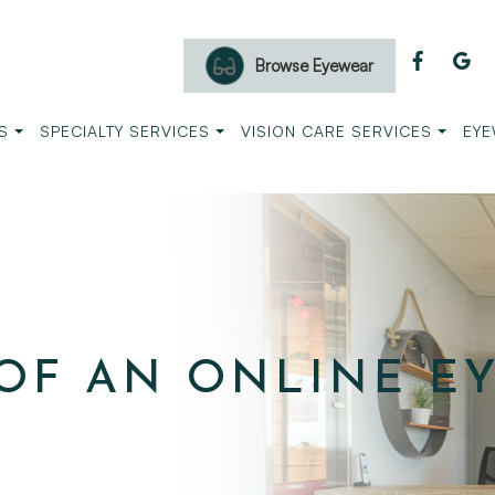
Browse Eyewear
S
SPECIALTY SERVICES
VISION CARE SERVICES
EYE
OF AN ONLINE E