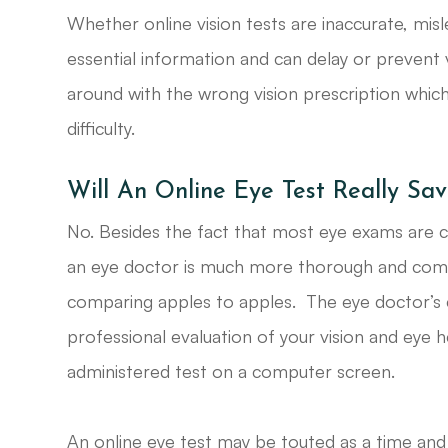
Whether online vision tests are inaccurate, misle
essential information and can delay or prevent v
around with the wrong vision prescription whic
difficulty.
Will An Online Eye Test Really S
No. Besides the fact that most eye exams are 
an eye doctor is much more thorough and compr
comparing apples to apples. The eye doctor’s
professional evaluation of your vision and eye h
administered test on a computer screen.
An online eye test may be touted as a time and