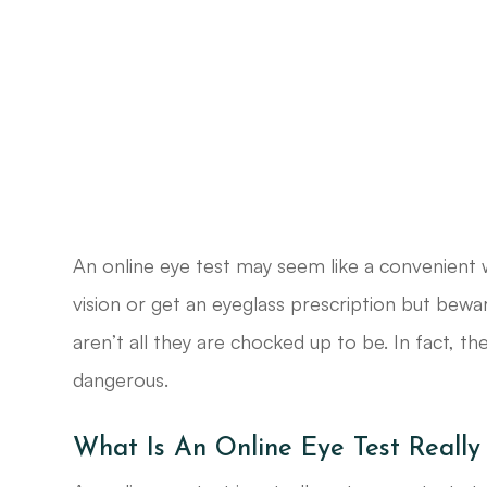
An online eye test may seem like a convenient 
vision or get an eyeglass prescription but bewa
aren’t all they are chocked up to be. In fact, t
dangerous.
What Is An Online Eye Test Really