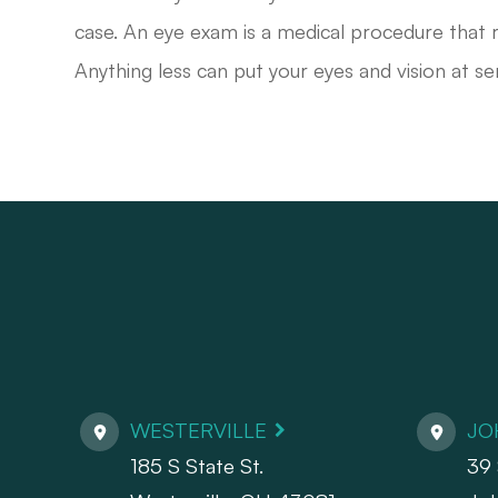
case. An eye exam is a medical procedure that r
Anything less can put your eyes and vision at ser
WESTERVILLE
JO
185 S State St.
39 