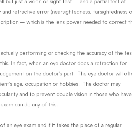
ll but just a vision or sight test – and a partial test at
ty and refractive error (nearsightedness, farsightedness 
cription – which is the lens power needed to correct t
 actually performing or checking the accuracy of the tes
this. In fact, when an eye doctor does a refraction for
 judgement on the doctor’s part. The eye doctor will of
atient’s age, occupation or hobbies. The doctor may
nocularity and to prevent double vision in those who have
 exam can do any of this.
 of an eye exam and if it takes the place of a regular