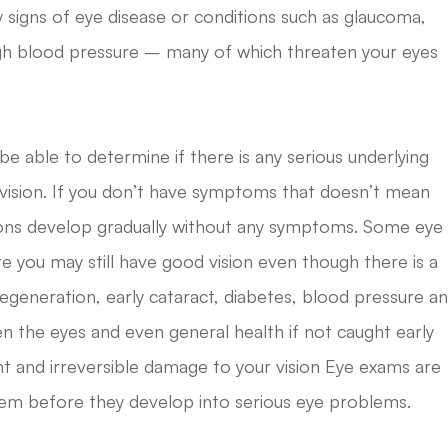
 signs of eye disease or conditions such as glaucoma,
gh blood pressure – many of which threaten your eyes
 be able to determine if there is any serious underlying
r vision. If you don’t have symptoms that doesn’t mean
tions develop gradually without any symptoms. Some eye
e you may still have good vision even though there is a
egeneration, early cataract, diabetes, blood pressure a
n the eyes and even general health if not caught early
 and irreversible damage to your vision Eye exams are
them before they develop into serious eye problems.