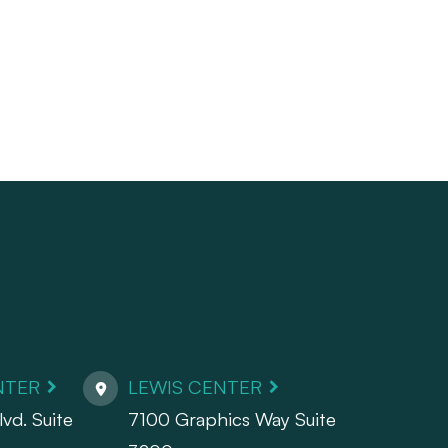
NTER
LEWIS CENTER
vd. Suite
7100 Graphics Way Suite