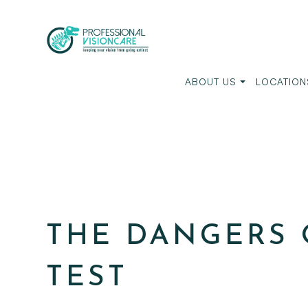
ABOUT US
LOCATION
THE DANGERS 
TEST