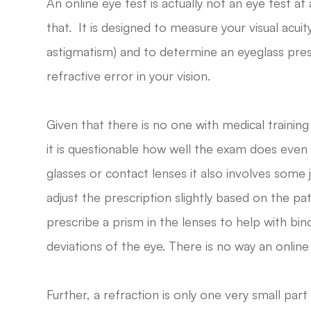
An online eye test is actually not an eye test at a
that. It is designed to measure your visual acui
astigmatism) and to determine an eyeglass pres
refractive error in your vision.
Given that there is no one with medical training
it is questionable how well the exam does even 
glasses or contact lenses it also involves some
adjust the prescription slightly based on the p
prescribe a prism in the lenses to help with bi
deviations of the eye. There is no way an online
Further, a refraction is only one very small part