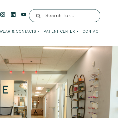
WEAR & CONTACTS
PATIENT CENTER
CONTACT
YE