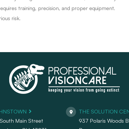
equires training, precision, and proper equipment.
ious risk.
HNSTOWN
THE SOLUTION CE
South Main Street
937 Polaris Woods Bl