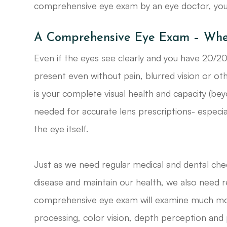
comprehensive eye exam by an eye doctor, you p
A Comprehensive Eye Exam – Where
Even if the eyes see clearly and you have 20/20 
present even without pain, blurred vision or o
is your complete visual health and capacity (beyo
needed for accurate lens prescriptions- especia
the eye itself.
Just as we need regular medical and dental che
disease and maintain our health, we also need r
comprehensive eye exam will examine much more t
processing, color vision, depth perception and