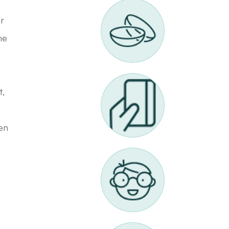
or
he
t,
ten