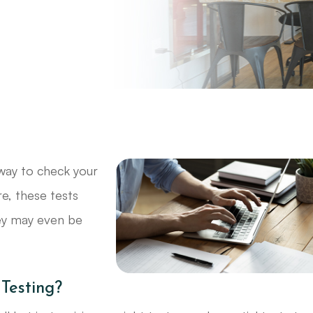
way to check your
re, these tests
hey may even be
 Testing?