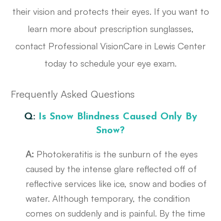
their vision and protects their eyes. If you want to
learn more about prescription sunglasses,
contact Professional VisionCare in Lewis Center
today to schedule your eye exam.
Frequently Asked Questions
Q:
Is Snow Blindness Caused Only By
Snow?
A:
Photokeratitis is the sunburn of the eyes
caused by the intense glare reflected off of
reflective services like ice, snow and bodies of
water. Although temporary, the condition
comes on suddenly and is painful. By the time