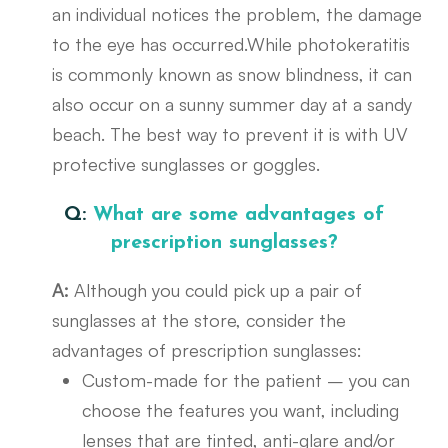
an individual notices the problem, the damage
to the eye has occurred.While photokeratitis
is commonly known as snow blindness, it can
also occur on a sunny summer day at a sandy
beach. The best way to prevent it is with UV
protective sunglasses or goggles.
Q:
What are some advantages of
prescription sunglasses?
A:
Although you could pick up a pair of
sunglasses at the store, consider the
advantages of prescription sunglasses:
Custom-made for the patient – you can
choose the features you want, including
lenses that are tinted, anti-glare and/or