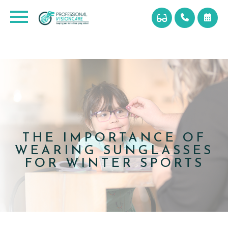
THE IMPORTANCE OF
WEARING SUNGLASSES
FOR WINTER SPORTS