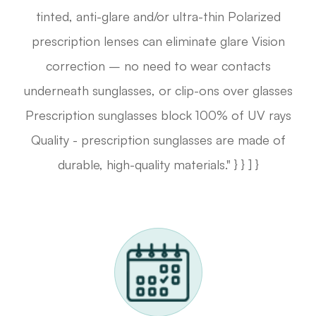
tinted, anti-glare and/or ultra-thin Polarized
prescription lenses can eliminate glare Vision
correction – no need to wear contacts
underneath sunglasses, or clip-ons over glasses
Prescription sunglasses block 100% of UV rays
Quality - prescription sunglasses are made of
durable, high-quality materials." } } ] }