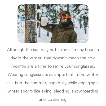
Although the sun may not shine as many hours a
day in the winter, that doesn’t mean the cold
months are a time to retire your sunglasses.
Wearing sunglasses is as important in the winter
as it is in the summer, especially while engaging in
winter sports like skiing, sledding, snowboarding
and ice skating.