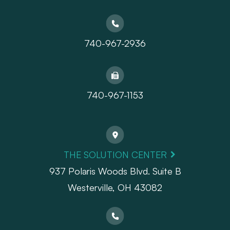
740-967-2936
740-967-1153
THE SOLUTION CENTER
937 Polaris Woods Blvd. Suite B
Westerville, OH 43082