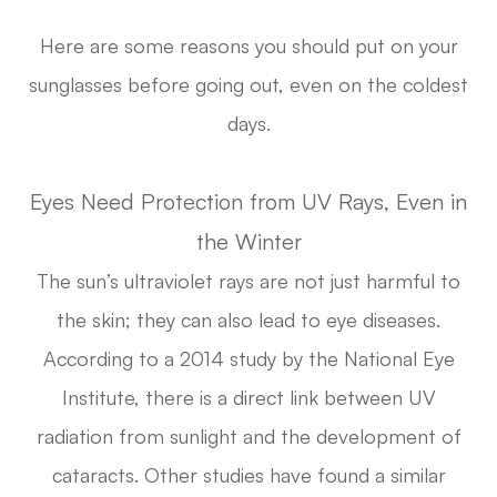
Here are some reasons you should put on your
sunglasses before going out, even on the coldest
days.
Eyes Need Protection from UV Rays, Even in
the Winter
The sun’s ultraviolet rays are not just harmful to
the skin; they can also lead to eye diseases.
According to a 2014 study by the National Eye
Institute, there is a direct link between UV
radiation from sunlight and the development of
cataracts. Other studies have found a similar