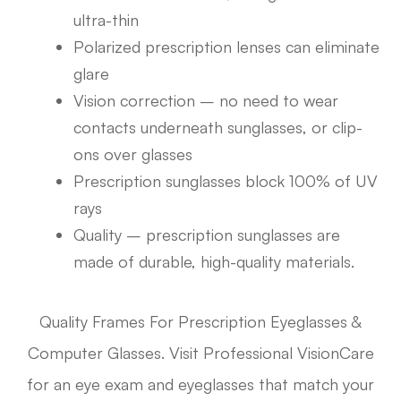
ultra-thin
Polarized prescription lenses can eliminate
glare
Vision correction – no need to wear
contacts underneath sunglasses, or clip-
ons over glasses
Prescription sunglasses block 100% of UV
rays
Quality – prescription sunglasses are
made of durable, high-quality materials.
Quality Frames For Prescription Eyeglasses &
Computer Glasses. Visit Professional VisionCare
for an eye exam and eyeglasses that match your