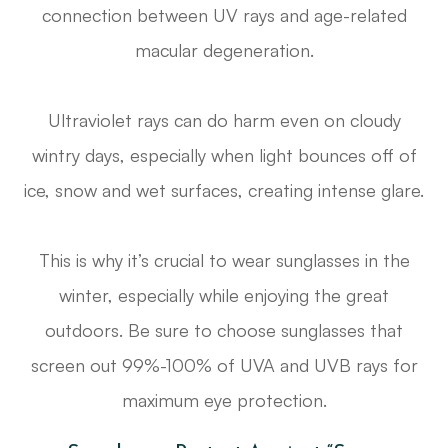
connection between UV rays and age-related
macular degeneration.
Ultraviolet rays can do harm even on cloudy
wintry days, especially when light bounces off of
ice, snow and wet surfaces, creating intense glare.
This is why it’s crucial to wear sunglasses in the
winter, especially while enjoying the great
outdoors. Be sure to choose sunglasses that
screen out 99%-100% of UVA and UVB rays for
maximum eye protection.