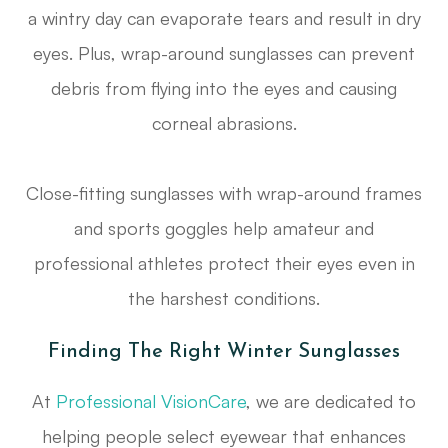
a wintry day can evaporate tears and result in dry
eyes. Plus, wrap-around sunglasses can prevent
debris from flying into the eyes and causing
corneal abrasions.
Close-fitting sunglasses with wrap-around frames
and sports goggles help amateur and
professional athletes protect their eyes even in
the harshest conditions.
Finding The Right Winter Sunglasses
At
Professional VisionCare
, we are dedicated to
helping people select eyewear that enhances