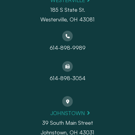
WESTERVILLE
185 S State St.
​​​​​​​Westerville, OH 43081
614-898-9989
614-898-3054
JOHNSTOWN
39 South Main Street
Johnstown, OH 43031