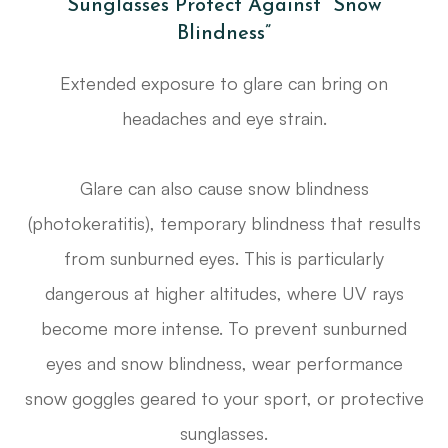
Sunglasses Protect Against “Snow
Blindness”
Extended exposure to glare can bring on
headaches and eye strain.
Glare can also cause snow blindness
(photokeratitis), temporary blindness that results
from sunburned eyes. This is particularly
dangerous at higher altitudes, where UV rays
become more intense. To prevent sunburned
eyes and snow blindness, wear performance
snow goggles geared to your sport, or protective
sunglasses.