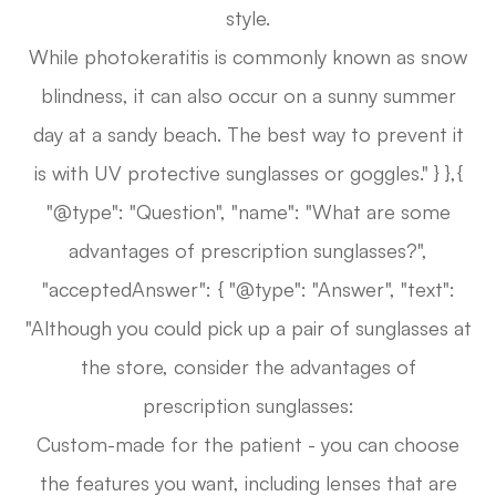
style.
While photokeratitis is commonly known as snow
blindness, it can also occur on a sunny summer
day at a sandy beach. The best way to prevent it
is with UV protective sunglasses or goggles." } },{
"@type": "Question", "name": "What are some
advantages of prescription sunglasses?",
"acceptedAnswer": { "@type": "Answer", "text":
"Although you could pick up a pair of sunglasses at
the store, consider the advantages of
prescription sunglasses:
Custom-made for the patient - you can choose
the features you want, including lenses that are