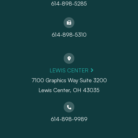
614-898-5285
614-898-5310
LEWIS CENTER
7100 Graphics Way Suite 3200
Lewis Center, OH 43035
614-898-9989