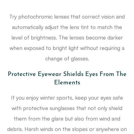
Try photochromic lenses that correct vision and
automatically adjust the lens tint to match the
level of brightness. The lenses become darker
when exposed to bright light without requiring a
change of glasses.
Protective Eyewear Shields Eyes From The
Elements
If you enjoy winter sports, keep your eyes safe
with protective sunglasses that not only shield
them from the glare but also from wind and
debris. Harsh winds on the slopes or anywhere on