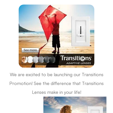
We are excited to be launching our Transitions
Promotion! See the difference that Transitions
Lenses make in your life!