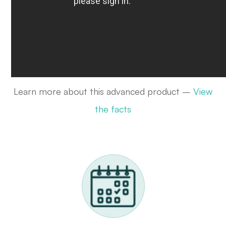
Learn more about this advanced product –
View
the facts