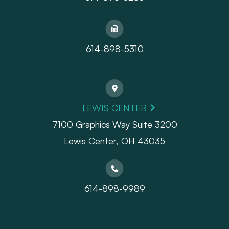
614-898-5310
LEWIS CENTER
7100 Graphics Way Suite 3200
Lewis Center, OH 43035
614-898-9989