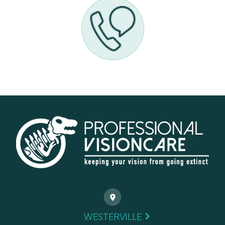
WESTERVILLE