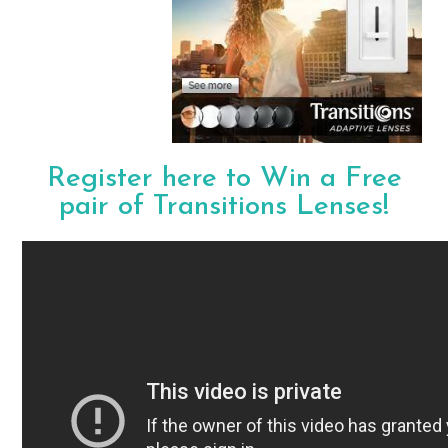
Register here to Win a Free
pair of Transitions Lenses!