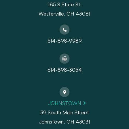
185 S State St.
​​​​​​​Westerville, OH 43081
614-898-9989
614-898-3054
JOHNSTOWN
39 South Main Street
Johnstown, OH 43031