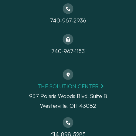
740-967-2936
740-967-1153
THE SOLUTION CENTER
937 Polaris Woods Blvd. Suite B
Westerville, OH 43082
614-898-5285