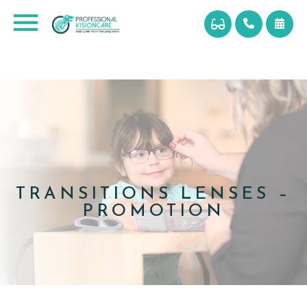
TRANSITIONS LENSES –
PROMOTION