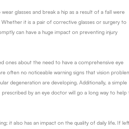
ear glasses and break a hip as a result of a fall were
. Whether it is a pair of corrective glasses or surgery to
omptly can have a huge impact on preventing injury
oved ones about the need to have a comprehensive eye
e are often no noticeable warning signs that vision proble
lar degeneration are developing. Additionally, a simple
 prescribed by an eye doctor will go a long way to help 
g; it also has an impact on the quality of daily life. If lef