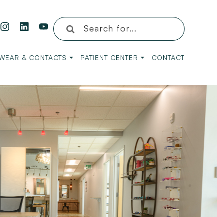
WEAR & CONTACTS
PATIENT CENTER
CONTACT