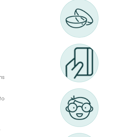
ms
to
t