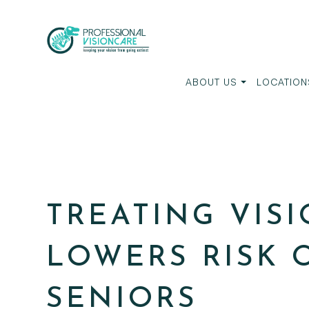
ABOUT US
LOCATION
TREATING VIS
LOWERS RISK 
SENIORS