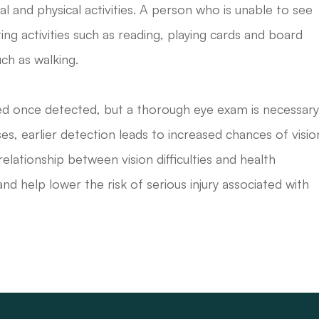
al and physical activities. A person who is unable to see
lating activities such as reading, playing cards and board
ch as walking.
eated once detected, but a thorough eye exam is necessar
es, earlier detection leads to increased chances of visio
ationship between vision difficulties and health
and help lower the risk of serious injury associated with