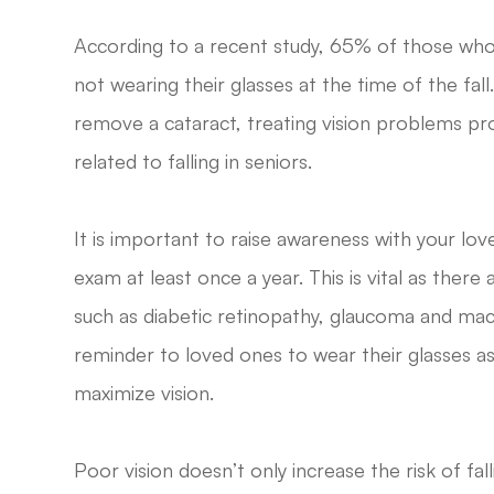
According to a recent study, 65% of those who w
not wearing their glasses at the time of the fall
remove a cataract, treating vision problems pr
related to falling in seniors.
It is important to raise awareness with your l
exam at least once a year. This is vital as ther
such as diabetic retinopathy, glaucoma and macu
reminder to loved ones to wear their glasses as
maximize vision.
Poor vision doesn’t only increase the risk of fallin