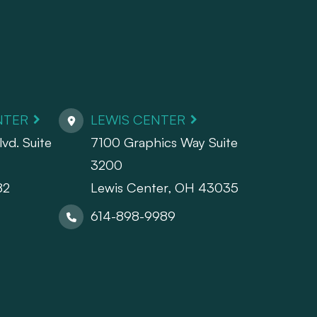
NTER
LEWIS CENTER
vd. Suite
7100 Graphics Way Suite
3200
82
Lewis Center, OH 43035
614-898-9989