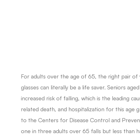
For adults over the age of 65, the right pair of 
glasses can literally be a life saver. Seniors age
increased risk of falling, which is the leading caus
related death, and hospitalization for this age 
to the Centers for Disease Control and Prevent
one in three adults over 65 falls but less than h