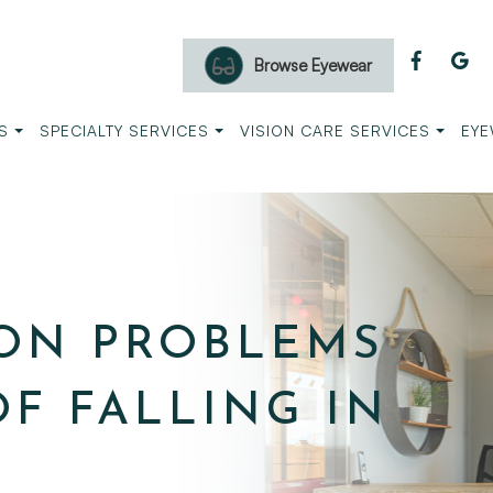
Browse Eyewear
S
SPECIALTY SERVICES
VISION CARE SERVICES
EYE
ION PROBLEMS
OF FALLING IN