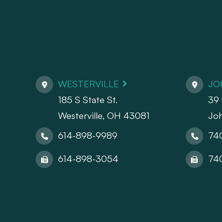
WESTERVILLE
JO
185 S State St.
39 
​​​​​​​Westerville, OH 43081
Jo
614-898-9989
74
614-898-3054
74