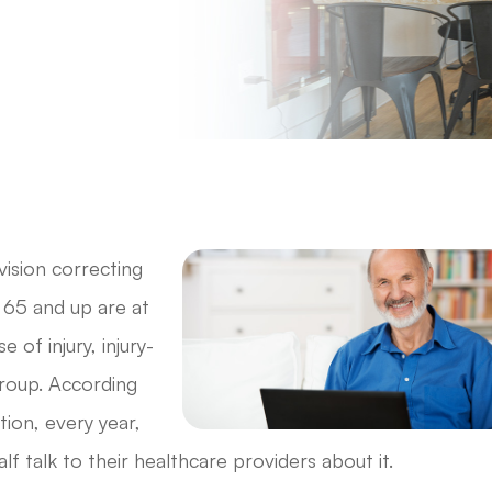
vision correcting
d 65 and up are at
e of injury, injury-
group. According
ion, every year,
alf talk to their healthcare providers about it.