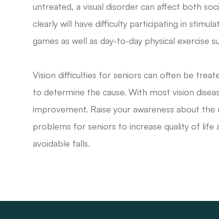
untreated, a visual disorder can affect both soci
clearly will have difficulty participating in stimu
games as well as day-to-day physical exercise su
Vision difficulties for seniors can often be tr
to determine the cause. With most vision diseas
improvement. Raise your awareness about the rel
problems for seniors to increase quality of life 
avoidable falls.