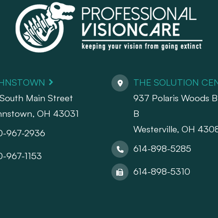
HNSTOWN
THE SOLUTION CE
South Main Street
937 Polaris Woods Bl
hnstown, OH 43031
B
Westerville, OH 430
0-967-2936
614-898-5285
0-967-1153
614-898-5310