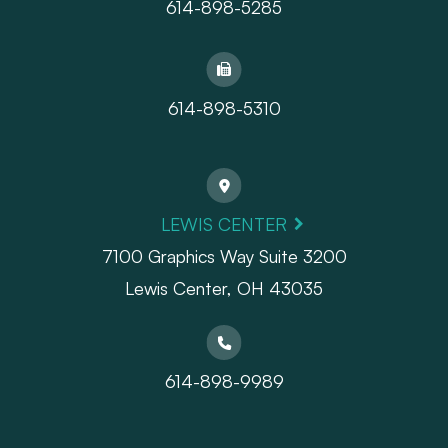
614-898-5285
614-898-5310
LEWIS CENTER
7100 Graphics Way Suite 3200
Lewis Center, OH 43035
614-898-9989