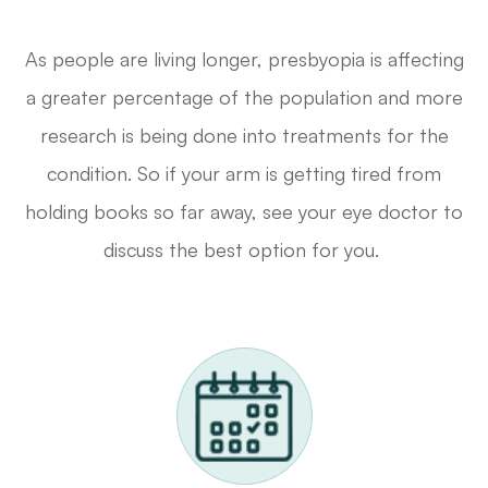
As people are living longer, presbyopia is affecting
a greater percentage of the population and more
research is being done into treatments for the
condition. So if your arm is getting tired from
holding books so far away, see your eye doctor to
discuss the best option for you.