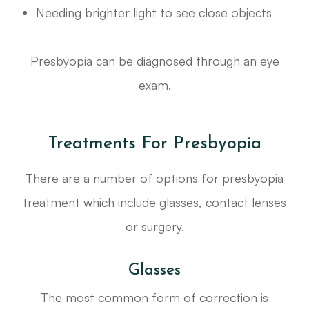
Needing brighter light to see close objects
Presbyopia can be diagnosed through an eye
exam.
Treatments For Presbyopia
There are a number of options for presbyopia
treatment which include glasses, contact lenses
or surgery.
Glasses
The most common form of correction is