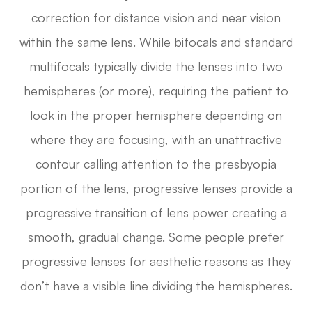
correction for distance vision and near vision
within the same lens. While bifocals and standard
multifocals typically divide the lenses into two
hemispheres (or more), requiring the patient to
look in the proper hemisphere depending on
where they are focusing, with an unattractive
contour calling attention to the presbyopia
portion of the lens, progressive lenses provide a
progressive transition of lens power creating a
smooth, gradual change. Some people prefer
progressive lenses for aesthetic reasons as they
don’t have a visible line dividing the hemispheres.