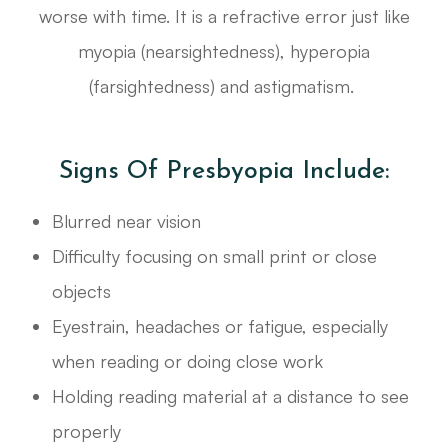
worse with time. It is a refractive error just like
myopia (nearsightedness), hyperopia
(farsightedness) and astigmatism.
Signs Of Presbyopia Include:
Blurred near vision
Difficulty focusing on small print or close
objects
Eyestrain, headaches or fatigue, especially
when reading or doing close work
Holding reading material at a distance to see
properly