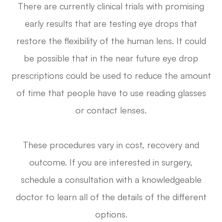
There are currently clinical trials with promising
early results that are testing eye drops that
restore the flexibility of the human lens. It could
be possible that in the near future eye drop
prescriptions could be used to reduce the amount
of time that people have to use reading glasses
or contact lenses.
These procedures vary in cost, recovery and
outcome. If you are interested in surgery,
schedule a consultation with a knowledgeable
doctor to learn all of the details of the different
options.