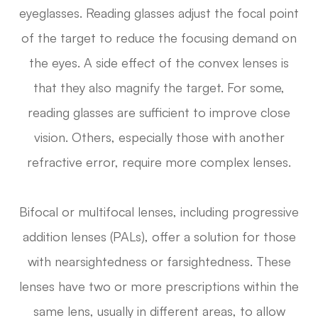
eyeglasses. Reading glasses adjust the focal point
of the target to reduce the focusing demand on
the eyes. A side effect of the convex lenses is
that they also magnify the target. For some,
reading glasses are sufficient to improve close
vision. Others, especially those with another
refractive error, require more complex lenses.
Bifocal or multifocal lenses, including progressive
addition lenses (PALs), offer a solution for those
with nearsightedness or farsightedness. These
lenses have two or more prescriptions within the
same lens, usually in different areas, to allow