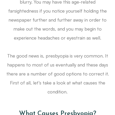
blurry. You may have this age-related
farsightedness if you notice yourself holding the
newspaper further and further away in order to
make out the words, and you may begin to
experience headaches or eyestrain as well.
The good news is, presbyopia is very common. It
happens to most of us eventually and these days
there are a number of good options to correct it.
First of all, let’s take a look at what causes the
condition.
What Causes Presbyopia?