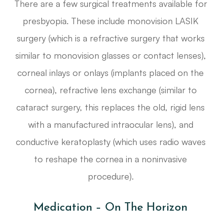
There are a few surgical treatments available for
presbyopia. These include monovision LASIK
surgery (which is a refractive surgery that works
similar to monovision glasses or contact lenses),
corneal inlays or onlays (implants placed on the
cornea), refractive lens exchange (similar to
cataract surgery, this replaces the old, rigid lens
with a manufactured intraocular lens), and
conductive keratoplasty (which uses radio waves
to reshape the cornea in a noninvasive
procedure).
Medication – On The Horizon