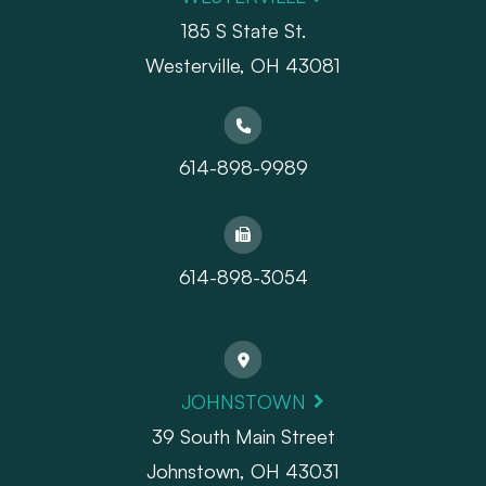
185 S State St.
​​​​​​​Westerville, OH 43081
614-898-9989
614-898-3054
JOHNSTOWN
39 South Main Street
Johnstown, OH 43031