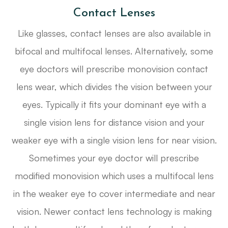
Contact Lenses
Like glasses, contact lenses are also available in
bifocal and multifocal lenses. Alternatively, some
eye doctors will prescribe monovision contact
lens wear, which divides the vision between your
eyes. Typically it fits your dominant eye with a
single vision lens for distance vision and your
weaker eye with a single vision lens for near vision.
Sometimes your eye doctor will prescribe
modified monovision which uses a multifocal lens
in the weaker eye to cover intermediate and near
vision. Newer contact lens technology is making