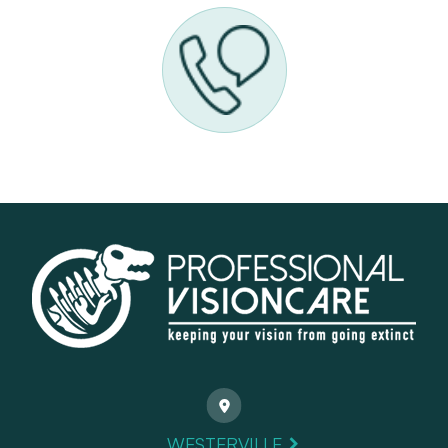
WESTERVILLE