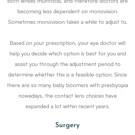
both lenses multifocal, and therefore doctors are
becoming less dependent on monovision.
Sometimes monovision takes a while to adjust to.
Based on your prescription, your eye doctor will
help you decide which option is best for you and
assist you through the adjustment period to
determine whether this is a feasible option. Since
there are so many baby boomers with presbyopia
nowadays, the contact lens choices have
expanded a lot within recent years.
Surgery