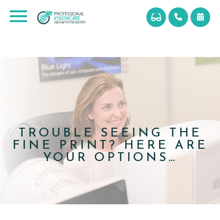
TROUBLE SEEING THE
FINE PRINT? HERE ARE
YOUR OPTIONS…