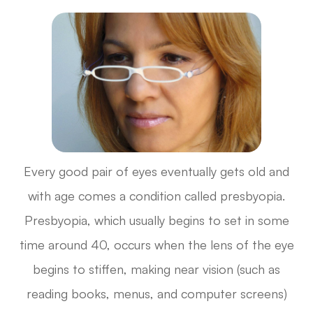
Every good pair of eyes eventually gets old and
with age comes a condition called presbyopia.
Presbyopia, which usually begins to set in some
time around 40, occurs when the lens of the eye
begins to stiffen, making near vision (such as
reading books, menus, and computer screens)