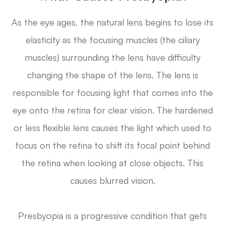
As the eye ages, the natural lens begins to lose its
elasticity as the focusing muscles (the ciliary
muscles) surrounding the lens have difficulty
changing the shape of the lens. The lens is
responsible for focusing light that comes into the
eye onto the retina for clear vision. The hardened
or less flexible lens causes the light which used to
focus on the retina to shift its focal point behind
the retina when looking at close objects. This
causes blurred vision.
Presbyopia is a progressive condition that gets