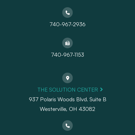
740-967-2936
740-967-1153
THE SOLUTION CENTER
937 Polaris Woods Blvd. Suite B
Westerville, OH 43082