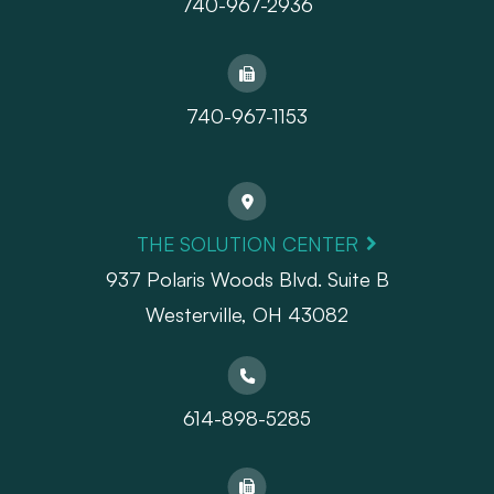
740-967-2936
740-967-1153
THE SOLUTION CENTER
937 Polaris Woods Blvd. Suite B
Westerville, OH 43082
614-898-5285