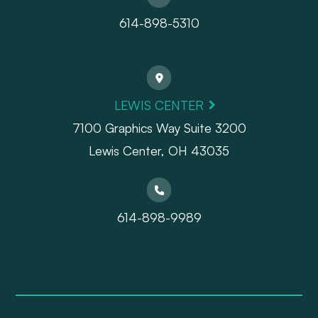
614-898-5310
LEWIS CENTER
7100 Graphics Way Suite 3200
Lewis Center, OH 43035
614-898-9989