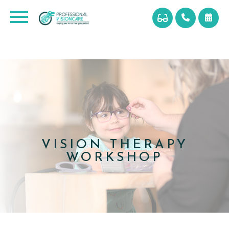
VISION THERAPY
WORKSHOP