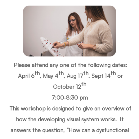
Please attend any one of the following dates:
th
th
th
th
April 6
, May 4
, Aug 17
,
Sept 14
or
th
October 12
7:00-8:30 pm
This workshop is designed to give an overview of
how the developing visual system works. It
answers the question, “How can a dysfunctional