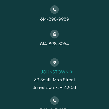
614-898-9989
614-898-3054
JOHNSTOWN
39 South Main Street
Johnstown, OH 43031