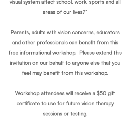
visual system affect school, work, sports and all
areas of our lives?”
Parents, adults with vision concerns, educators
and other professionals can benefit from this
free informational workshop. Please extend this
invitation on our behalf to anyone else that you
feel may benefit from this workshop.
Workshop attendees will receive a $50 gift
certificate to use for future vision therapy
sessions or testing.