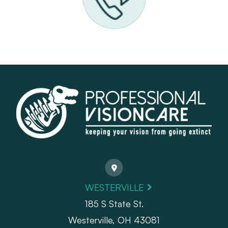
WESTERVILLE
185 S State St.
​​​​​​​Westerville, OH 43081