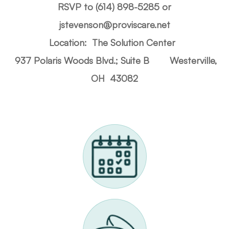
RSVP to (614) 898-5285 or
jstevenson@proviscare.net
Location: The Solution Center
937 Polaris Woods Blvd.; Suite B
Westerville,
OH 43082