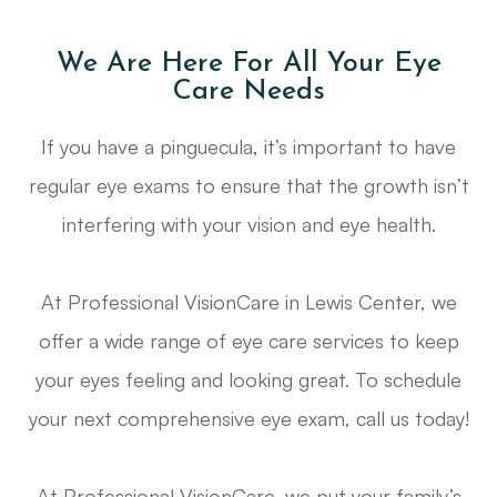
We Are Here For All Your Eye
Care Needs
If you have a pinguecula, it’s important to have
regular eye exams to ensure that the growth isn’t
interfering with your vision and eye health.
At Professional VisionCare in Lewis Center, we
offer a wide range of eye care services to keep
your eyes feeling and looking great. To schedule
your next comprehensive eye exam, call us today!
At Professional VisionCare, we put your family’s