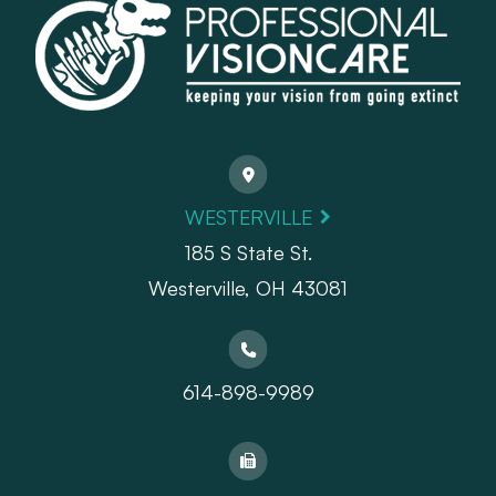
WESTERVILLE
185 S State St.
​​​​​​​Westerville, OH 43081
614-898-9989