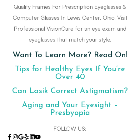
Quality Frames For Prescription Eyeglasses &
Computer Glasses In Lewis Center, Ohio. Visit
Professional VisionCare for an eye exam and
eyeglasses that match your style.
Want To Learn More? Read On!
Tips for Healthy Eyes If You’re
Over 40
Can Lasik Correct Astigmatism?
Aging and Your Eyesight –
Presbyopia
FOLLOW US: