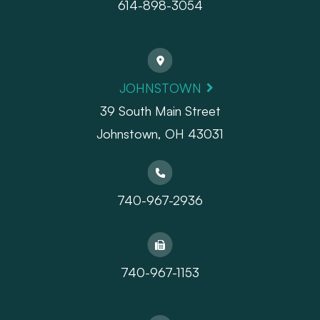
614-898-3054
JOHNSTOWN
39 South Main Street
Johnstown, OH 43031
740-967-2936
740-967-1153