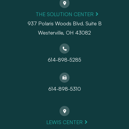
THE SOLUTION CENTER
937 Polaris Woods Blvd. Suite B
Westerville, OH 43082
614-898-5285
614-898-5310
LEWIS CENTER