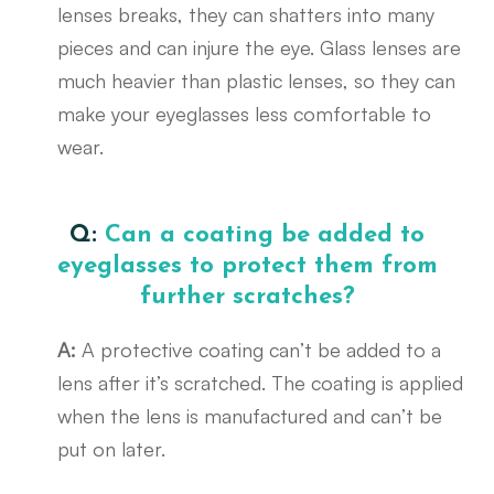
lenses breaks, they can shatters into many
pieces and can injure the eye. Glass lenses are
much heavier than plastic lenses, so they can
make your eyeglasses less comfortable to
wear.
Q:
Can a coating be added to
eyeglasses to protect them from
further scratches?
A:
A protective coating can’t be added to a
lens after it’s scratched. The coating is applied
when the lens is manufactured and can’t be
put on later.