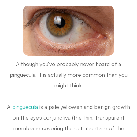
Although you’ve probably never heard of a
pinguecula, it is actually more common than you
might think.
A
pinguecula
is a pale yellowish and benign growth
on the eye’s conjunctiva (the thin, transparent
membrane covering the outer surface of the