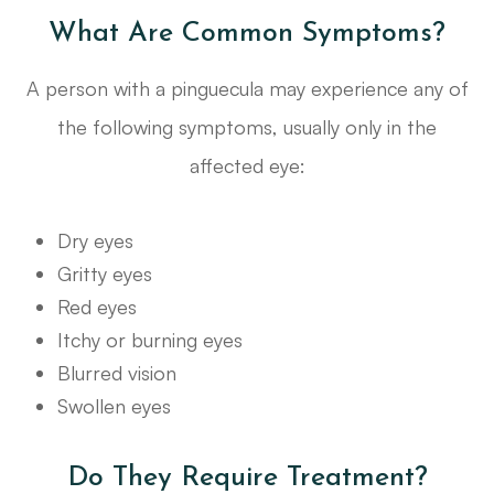
What Are Common Symptoms?
A person with a pinguecula may experience any of
the following symptoms, usually only in the
affected eye:
Dry eyes
Gritty eyes
Red eyes
Itchy or burning eyes
Blurred vision
Swollen eyes
Do They Require Treatment?