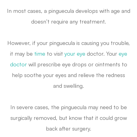
In most cases, a pinguecula develops with age and
doesn’t require any treatment.
However, if your pinguecula is causing you trouble,
it may be
time
to visit
your eye
doctor. Your
eye
doctor
will prescribe eye drops or ointments to
help soothe your eyes and relieve the redness
and swelling.
In severe cases, the pinguecula may need to be
surgically removed, but know that it could grow
back after surgery.