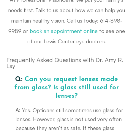
needs first. Talk to us about how we can help you
maintain healthy vision. Call us today: 614-898-
9989 or
book an appointment online
to see one
of our Lewis Center eye doctors.
Frequently Asked Questions with Dr. Amy R.
Lay
Q:
Can you request lenses made
from glass? Is glass still used for
lenses?
A:
Yes. Opticians still sometimes use glass for
lenses. However, glass is not used very often
because they aren’t as safe. If these glass