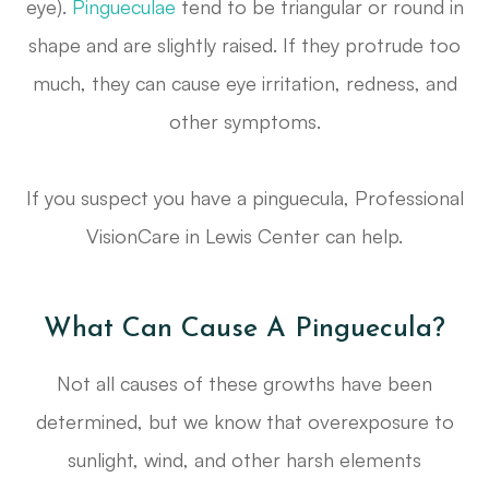
eye).
Pingueculae
tend to be triangular or round in
shape and are slightly raised. If they protrude too
much, they can cause eye irritation, redness, and
other symptoms.
If you suspect you have a pinguecula, Professional
VisionCare in Lewis Center can help.
What Can Cause A Pinguecula?
Not all causes of these growths have been
determined, but we know that overexposure to
sunlight, wind, and other harsh elements