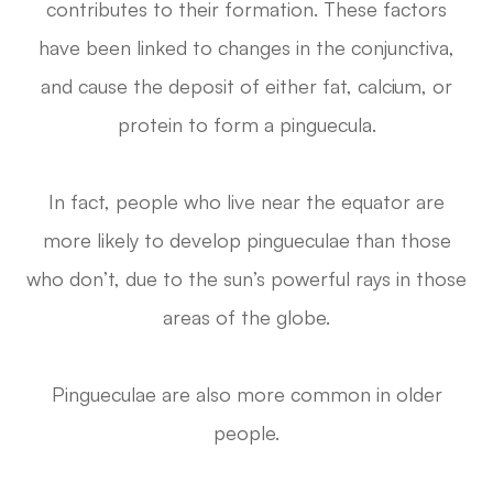
contributes to their formation. These factors
have been linked to changes in the conjunctiva,
and cause the deposit of either fat, calcium, or
protein to form a pinguecula.
In fact, people who live near the equator are
more likely to develop pingueculae than those
who don’t, due to the sun’s powerful rays in those
areas of the globe.
Pingueculae are also more common in older
people.