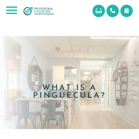
WHAT IS A
PINGUECULA?